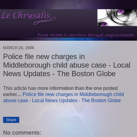
MARCH 20, 2008
Police file new charges in
Middleborough child abuse case - Local
News Updates - The Boston Globe
This article has more information than the one posted
earlier....
Police file new charges in Middleborough child
abuse case - Local News Updates - The Boston Globe
Share
No comments: