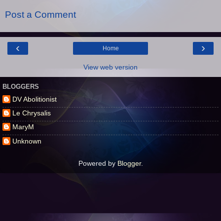
Post a Comment
‹
›
Home
View web version
BLOGGERS
DV Abolitionist
Le Chrysalis
MaryM
Unknown
Powered by
Blogger
.