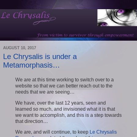
AUGUST 10, 2017
Le Chrysalis is under a
Metamorphasis…
We are at this time working to switch over to a
website so that we can better reach out to the
needs that we are seeing…
We have, over the last 12 years, seen and
learned so much, and invisioned what it is that
we want to accomplish, and this is a step towards
that direction…
We are, and will continue, to keep
Le Chrysalis