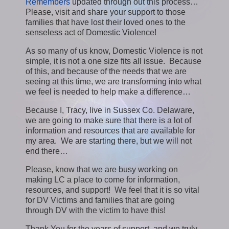
Remembers
updated through out this process…
Please, visit and share your support to those
families that have lost their loved ones to the
senseless act of Domestic Violence!
As so many of us know, Domestic Violence is not
simple, it is not a one size fits all issue. Because
of this, and because of the needs that we are
seeing at this time, we are transforming into what
we feel is needed to help make a difference…
Because I, Tracy, live in Sussex Co. Delaware,
we are going to make sure that there is a lot of
information and resources that are available for
my area. We are starting there, but we will not
end there…
Please, know that we are busy working on
making LC a place to come for information,
resources, and support! We feel that it is so vital
for DV Victims and families that are going
through DV with the victim to have this!
Thank You for the years of support, and we truly