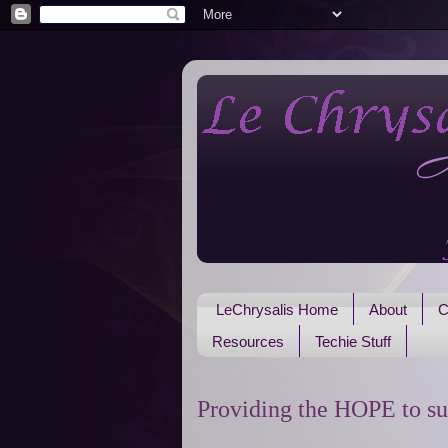
LeChrysalis Home
About
C
Resources
Techie Stuff
Providing the HOPE to su