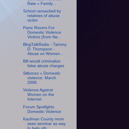
Rate « Family...
School ransacked by
relatives of abuse
victim
Panic Rooms For
Domestic Violence
Victims (from Ne...
BlogTalkRadio - Tammy
D. Thompson -
Abuse on Women...
Bill would criminalize
false abuse charges
Sitbonzo » Domestic
violence. March
2008.
Violence Against
Women on the
Internet
Forum Spotlights
Domestic Violence
Kaufman County mom
sees seminar as way
to help oth...