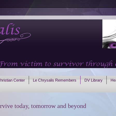
hristian Center
Le Chrysalis Remembers
DV Library
Hea
rvive today, tomorrow and beyond