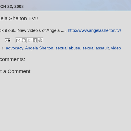
CH 22, 2008
ela Shelton TV!!
k it out...New video's of Angela .....
http://www.angelashelton.tv/
ls:
advocacy
,
Angela Shelton
,
sexual abuse
,
sexual assault
,
video
comments:
t a Comment