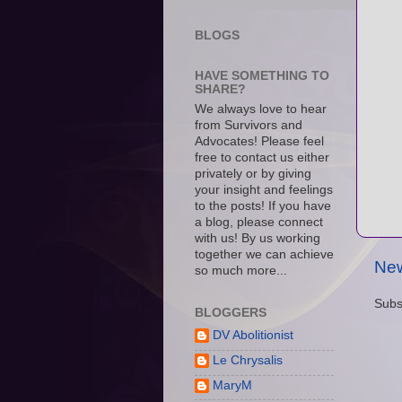
BLOGS
HAVE SOMETHING TO
SHARE?
We always love to hear
from Survivors and
Advocates! Please feel
free to contact us either
privately or by giving
your insight and feelings
to the posts! If you have
a blog, please connect
with us! By us working
together we can achieve
New
so much more...
Subs
BLOGGERS
DV Abolitionist
Le Chrysalis
MaryM