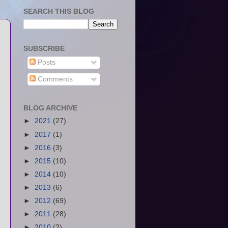
SEARCH THIS BLOG
SUBSCRIBE
Posts
Comments
BLOG ARCHIVE
►
2021
(27)
►
2017
(1)
►
2016
(3)
►
2015
(10)
►
2014
(10)
►
2013
(6)
►
2012
(69)
►
2011
(28)
►
2010
(2)