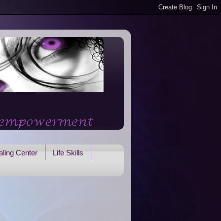
ling Center
Life Skills