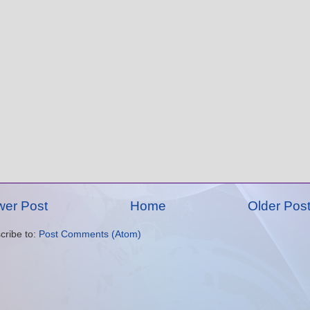
er Post
Home
Older Pos
cribe to:
Post Comments (Atom)