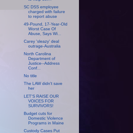
SC DSS employee
charged with failure
to report abuse
49-Pound, 17-Year-Old
Worst Case Of
Abuse, Says Wi...
Carey 'sleazy' deal
outrage-Australia
North Carolina
Department of
Justice--Address
Conf...
No title
The LAW didn't save
her
LET'S RAISE OUR
VOICES FOR
SURVIVORS!
Budget cuts for
Domestic Violence
Programs in Maine
Custody Cases Put