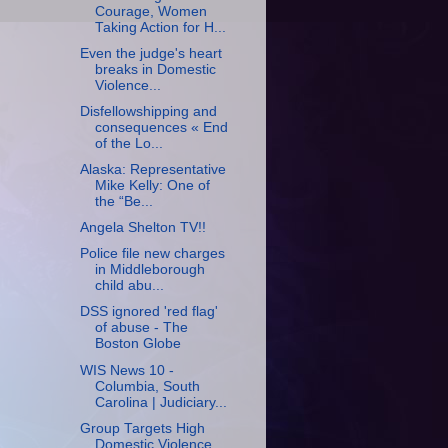
Courage, Women
Taking Action for H...
Even the judge's heart
breaks in Domestic
Violence...
Disfellowshipping and
consequences « End
of the Lo...
Alaska: Representative
Mike Kelly: One of
the “Be...
Angela Shelton TV!!
Police file new charges
in Middleborough
child abu...
DSS ignored 'red flag'
of abuse - The
Boston Globe
WIS News 10 -
Columbia, South
Carolina | Judiciary...
Group Targets High
Domestic Violence