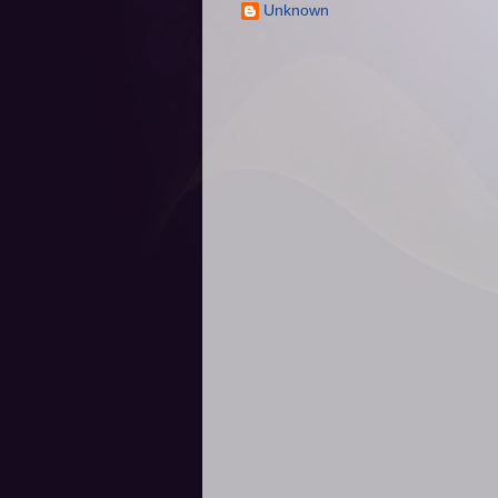
Unknown