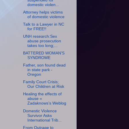
suspended for
domestic violen...
Attorney helps victims
of domestic violence
Talk to a Lawyer in NC
for FREE!!
UNH research:Sex
abuse prosecution
takes too long;...
BATTERED WOMAN'S
SYNDROME
Father, son found dead
in state park -
Oregon
Family Court Crisis;
Our Children at Risk
Healing the effects of
abuse «
Zadaknows’s Weblog
Domestic Violence
Survivor Asks
International Trib...
From Outrage to