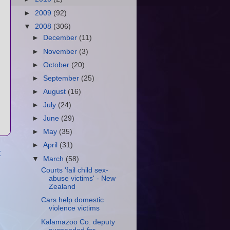
►
2009
(92)
▼
2008
(306)
►
December
(11)
►
November
(3)
►
October
(20)
►
September
(25)
►
August
(16)
►
July
(24)
►
June
(29)
►
May
(35)
►
April
(31)
t
▼
March
(58)
Courts 'fail child sex-
abuse victims' - New
Zealand
Cars help domestic
violence victims
Kalamazoo Co. deputy