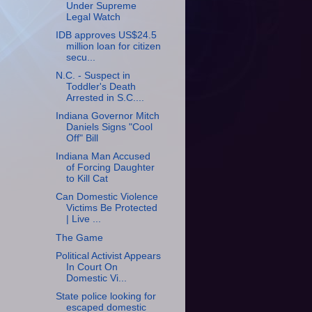
Under Supreme
Legal Watch
IDB approves US$24.5
million loan for citizen
secu...
N.C. - Suspect in
Toddler's Death
Arrested in S.C....
Indiana Governor Mitch
Daniels Signs "Cool
Off" Bill
Indiana Man Accused
of Forcing Daughter
to Kill Cat
Can Domestic Violence
Victims Be Protected
| Live ...
The Game
Political Activist Appears
In Court On
Domestic Vi...
State police looking for
escaped domestic