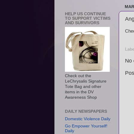
MAR
HELP US CONTINUE
Ang
TO SUPPORT VICTIMS
AND SURVIVORS
Chec
Labe
No 
Pos
Check out the
LeChrysalis Signature
Tote Bag and other
items in the DV
Awareness Shop
DAILY NEWSPAPERS
Domestic Violence Daily
Go Empower Yourself!
Daily