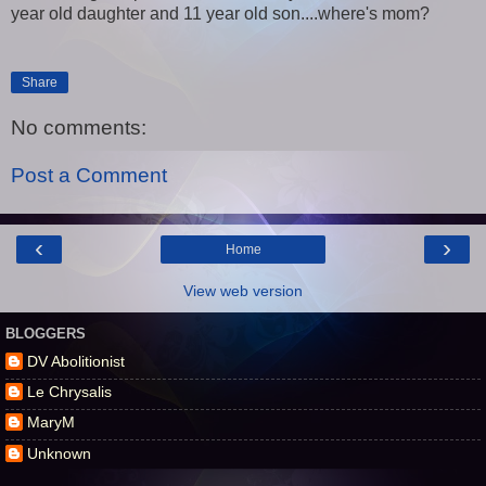
year old daughter and 11 year old son....where's mom?
Share
No comments:
Post a Comment
‹
›
Home
View web version
BLOGGERS
DV Abolitionist
Le Chrysalis
MaryM
Unknown