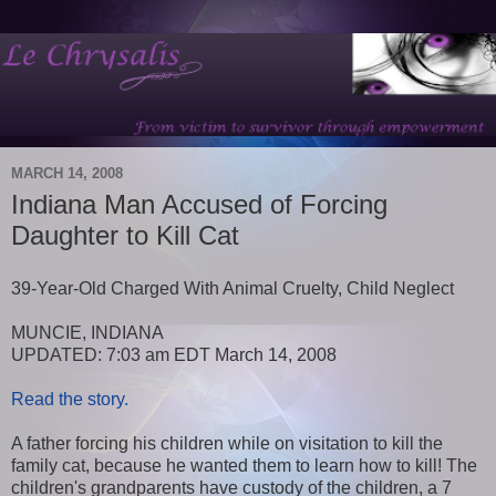
MARCH 14, 2008
Indiana Man Accused of Forcing
Daughter to Kill Cat
39-Year-Old Charged With Animal Cruelty, Child Neglect
MUNCIE, INDIANA
UPDATED: 7:03 am EDT March 14, 2008
Read the story.
A father forcing his children while on visitation to kill the
family cat, because he wanted them to learn how to kill! The
children's grandparents have custody of the children, a 7