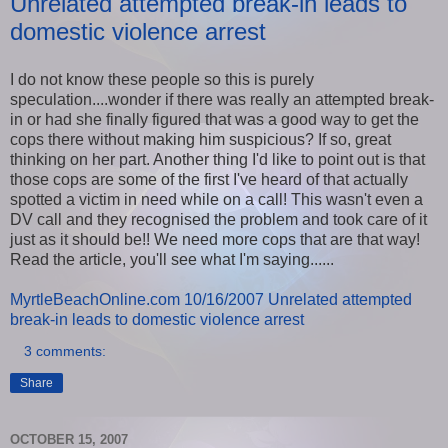
Unrelated attempted break-in leads to
domestic violence arrest
I do not know these people so this is purely
speculation....wonder if there was really an attempted break-
in or had she finally figured that was a good way to get the
cops there without making him suspicious? If so, great
thinking on her part. Another thing I'd like to point out is that
those cops are some of the first I've heard of that actually
spotted a victim in need while on a call! This wasn't even a
DV call and they recognised the problem and took care of it
just as it should be!! We need more cops that are that way!
Read the article, you'll see what I'm saying......
MyrtleBeachOnline.com 10/16/2007 Unrelated attempted
break-in leads to domestic violence arrest
3 comments:
Share
OCTOBER 15, 2007