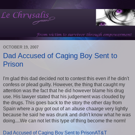
OCTOBER 19, 2007
Dad Accused of Caging Boy Sent to
Prison
I'm glad this dad decided not to contest this even if he didn't
confess or plead guilty. However, the thing that caught my
attention was the fact that he did however blame his drug
use. His lawyer stated that his judgement was clouded by
the drugs. This goes back to the story the other day from
Spain where a guy got out of an abuse chaarge very lightly
because he said he was drunk and didn't know what he was
doing....We can not let this type of thing become the norm!
Dad Accused of Caging Boy Sent to PrisonAT&T