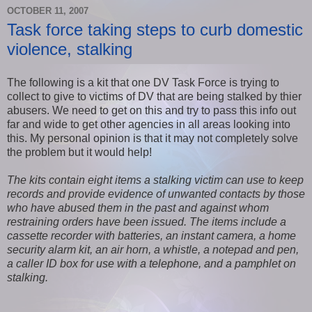
OCTOBER 11, 2007
Task force taking steps to curb domestic
violence, stalking
The following is a kit that one DV Task Force is trying to
collect to give to victims of DV that are being stalked by thier
abusers. We need to get on this and try to pass this info out
far and wide to get other agencies in all areas looking into
this. My personal opinion is that it may not completely solve
the problem but it would help!
The kits contain eight items a stalking victim can use to keep
records and provide evidence of unwanted contacts by those
who have abused them in the past and against whom
restraining orders have been issued. The items include a
cassette record­er with batteries, an instant camera, a home
security alarm kit, an air horn, a whistle, a notepad and pen,
a caller ID box for use with a telephone, and a pamphlet on
stalking.