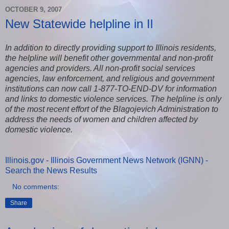
OCTOBER 9, 2007
New Statewide helpline in Il
In addition to directly providing support to Illinois residents,
the helpline will benefit other governmental and non-profit
agencies and providers. All non-profit social services
agencies, law enforcement, and religious and government
institutions can now call 1-877-TO-END-DV for information
and links to domestic violence services. The helpline is only
of the most recent effort of the Blagojevich Administration to
address the needs of women and children affected by
domestic violence.
Illinois.gov - Illinois Government News Network (IGNN) -
Search the News Results
No comments:
Share