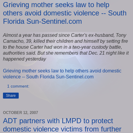
Grieving mother seeks law to help
others avoid domestic violence -- South
Florida Sun-Sentinel.com
Almost a year has passed since Carter's ex-husband, Tony
Camacho, 39, killed their children and himself by setting fire
to the house Carter had won in a two-year custody battle,
authorities said. But she remembers that Dec. 21 night like it
happened yesterday
Grieving mother seeks law to help others avoid domestic
violence -- South Florida Sun-Sentinel.com
1 comment:
Share
OCTOBER 12, 2007
ADT partners with LMPD to protect
domestic violence victims from further