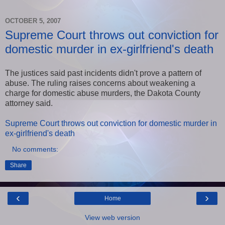
OCTOBER 5, 2007
Supreme Court throws out conviction for
domestic murder in ex-girlfriend's death
The justices said past incidents didn't prove a pattern of
abuse. The ruling raises concerns about weakening a
charge for domestic abuse murders, the Dakota County
attorney said.
Supreme Court throws out conviction for domestic murder in
ex-girlfriend's death
No comments:
Share
‹
›
Home
View web version