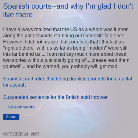
Spanish courts--and why I'm glad I don't
live there
I have always realized that the US as a whole was further
along the path towards stamping out Domestic Violence.
However, I did not realize that countries that I think of as
"right up there" with us as far as being "modern" were still
this far behind us.....I can not say much more about these
two stories without just totally going off....please read them
yourself.....and be warned, you probably will get mad!
Spanish court rules that being drunk is grounds for acquittal
for assault
Suspended sentence for the British acid thrower
No comments:
Share
OCTOBER 14, 2007