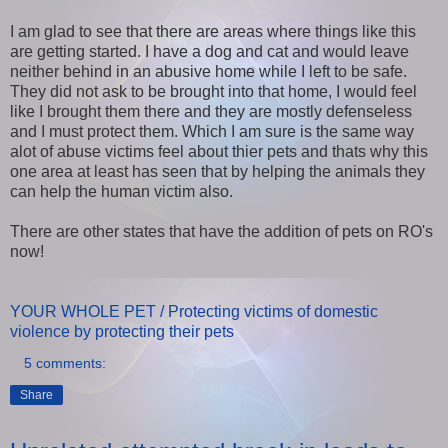
I am glad to see that there are areas where things like this
are getting started. I have a dog and cat and would leave
neither behind in an abusive home while I left to be safe.
They did not ask to be brought into that home, I would feel
like I brought them there and they are mostly defenseless
and I must protect them. Which I am sure is the same way
alot of abuse victims feel about thier pets and thats why this
one area at least has seen that by helping the animals they
can help the human victim also.
There are other states that have the addition of pets on RO's
now!
YOUR WHOLE PET / Protecting victims of domestic
violence by protecting their pets
5 comments:
Share