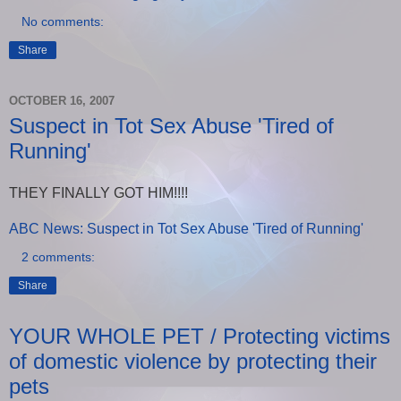
No comments:
Share
OCTOBER 16, 2007
Suspect in Tot Sex Abuse 'Tired of
Running'
THEY FINALLY GOT HIM!!!!
ABC News: Suspect in Tot Sex Abuse 'Tired of Running'
2 comments:
Share
YOUR WHOLE PET / Protecting victims
of domestic violence by protecting their
pets