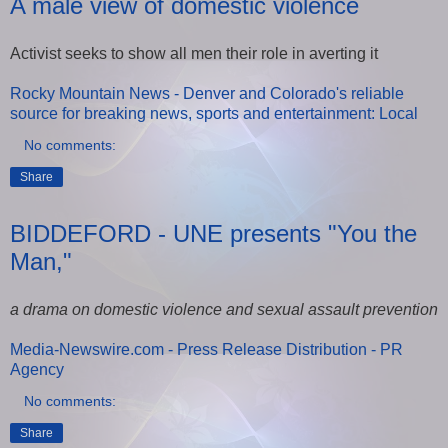
A male view of domestic violence
Activist seeks to show all men their role in averting it
Rocky Mountain News - Denver and Colorado's reliable
source for breaking news, sports and entertainment: Local
No comments:
Share
BIDDEFORD - UNE presents "You the
Man,"
a drama on domestic violence and sexual assault prevention
Media-Newswire.com - Press Release Distribution - PR
Agency
No comments:
Share