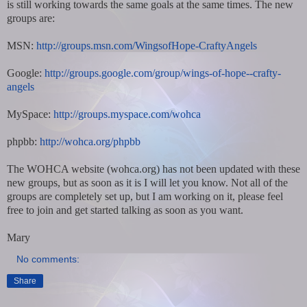
is still working towards the same goals at the same times. The new
groups are:
MSN:
http://groups.msn.com/WingsofHope-CraftyAngels
Google:
http://groups.google.com/group/wings-of-hope--crafty-
angels
MySpace:
http://groups.myspace.com/wohca
phpbb:
http://wohca.org/phpbb
The WOHCA website (wohca.org) has not been updated with these
new groups, but as soon as it is I will let you know. Not all of the
groups are completely set up, but I am working on it, please feel
free to join and get started talking as soon as you want.
Mary
No comments:
Share