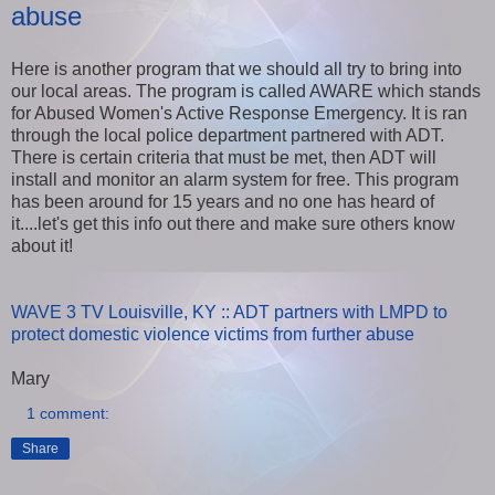
abuse
Here is another program that we should all try to bring into
our local areas. The program is called AWARE which stands
for Abused Women's Active Response Emergency. It is ran
through the local police department partnered with ADT.
There is certain criteria that must be met, then ADT will
install and monitor an alarm system for free. This program
has been around for 15 years and no one has heard of
it....let's get this info out there and make sure others know
about it!
WAVE 3 TV Louisville, KY :: ADT partners with LMPD to
protect domestic violence victims from further abuse
Mary
1 comment:
Share