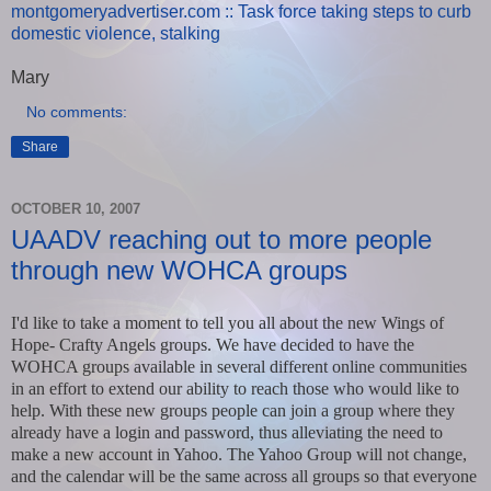
montgomeryadvertiser.com :: Task force taking steps to curb
domestic violence, stalking
Mary
No comments:
Share
OCTOBER 10, 2007
UAADV reaching out to more people
through new WOHCA groups
I'd like to take a moment to tell you all about the new Wings of
Hope- Crafty Angels groups. We have decided to have the
WOHCA groups available in several different online communities
in an effort to extend our ability to reach those who would like to
help. With these new groups people can join a group where they
already have a login and password, thus alleviating the need to
make a new account in Yahoo. The Yahoo Group will not change,
and the calendar will be the same across all groups so that everyone