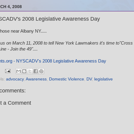
CH 4, 2008
CADV's 2008 Legislative Awareness Day
those near Albany NY.....
 us on March 11, 2008 to tell New York Lawmakers it's time to"Cross
ine - Join the 49"....
ts.org - NYSCADV's 2008 Legislative Awareness Day
ls:
advocacy
,
Awareness
,
Domestic Violence
,
DV
,
legislative
comments:
t a Comment