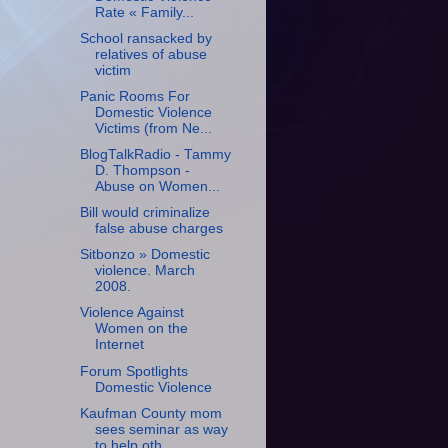
Rate « Family...
School ransacked by
relatives of abuse
victim
Panic Rooms For
Domestic Violence
Victims (from Ne...
BlogTalkRadio - Tammy
D. Thompson -
Abuse on Women...
Bill would criminalize
false abuse charges
Sitbonzo » Domestic
violence. March
2008.
Violence Against
Women on the
Internet
Forum Spotlights
Domestic Violence
Kaufman County mom
sees seminar as way
to help oth...