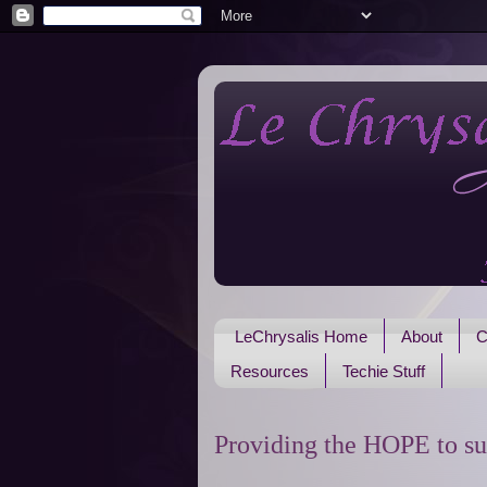
LeChrysalis Home
About
C
Resources
Techie Stuff
Providing the HOPE to su