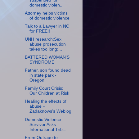
suspended for
domestic violen...
Attorney helps victims
of domestic violence
Talk to a Lawyer in NC
for FREE!!
UNH research:Sex
abuse prosecution
takes too long;...
BATTERED WOMAN'S
SYNDROME
Father, son found dead
in state park -
Oregon
Family Court Crisis;
Our Children at Risk
Healing the effects of
abuse «
Zadaknows’s Weblog
Domestic Violence
Survivor Asks
International Trib...
From Outrage to