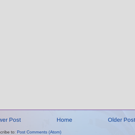
er Post
Home
Older Pos
cribe to:
Post Comments (Atom)