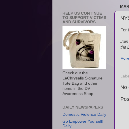
MAR
HELP US CONTINUE
NYS
TO SUPPORT VICTIMS
AND SURVIVORS
For 
Join
the L
Even
Check out the
Labe
LeChrysalis Signature
Tote Bag and other
No 
items in the DV
Awareness Shop
Pos
DAILY NEWSPAPERS
Domestic Violence Daily
Go Empower Yourself!
Daily