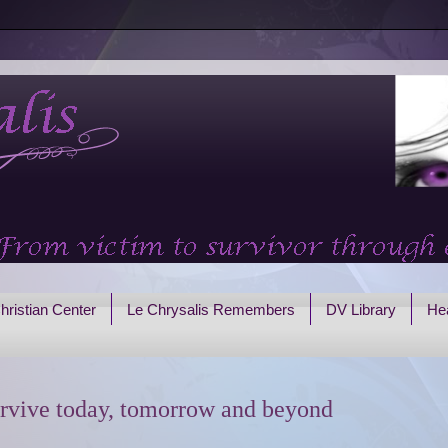
hristian Center
Le Chrysalis Remembers
DV Library
Hea
rvive today, tomorrow and beyond