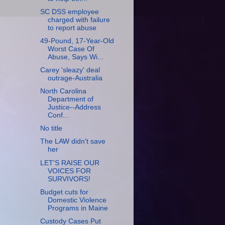
SC DSS employee
charged with failure
to report abuse
49-Pound, 17-Year-Old
Worst Case Of
Abuse, Says Wi...
Carey 'sleazy' deal
outrage-Australia
North Carolina
Department of
Justice--Address
Conf...
No title
The LAW didn't save
her
LET'S RAISE OUR
VOICES FOR
SURVIVORS!
Budget cuts for
Domestic Violence
Programs in Maine
Custody Cases Put