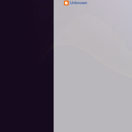
Unknown