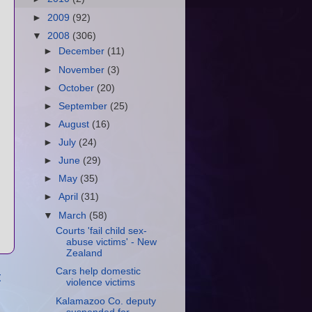
►
2009
(92)
▼
2008
(306)
►
December
(11)
►
November
(3)
►
October
(20)
►
September
(25)
►
August
(16)
►
July
(24)
►
June
(29)
►
May
(35)
►
April
(31)
▼
March
(58)
Courts 'fail child sex-
abuse victims' - New
Zealand
Cars help domestic
t
violence victims
Kalamazoo Co. deputy