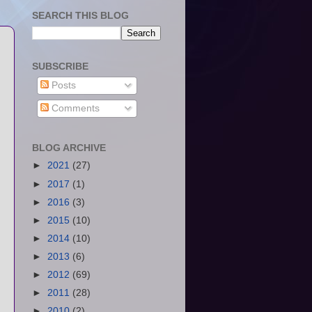
SEARCH THIS BLOG
SUBSCRIBE
Posts
Comments
BLOG ARCHIVE
►
2021
(27)
►
2017
(1)
►
2016
(3)
►
2015
(10)
►
2014
(10)
►
2013
(6)
►
2012
(69)
►
2011
(28)
►
2010
(2)