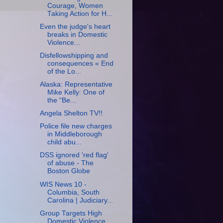
Courage, Women
Taking Action for H...
Even the judge's heart
breaks in Domestic
Violence...
Disfellowshipping and
consequences « End
of the Lo...
Alaska: Representative
Mike Kelly: One of
the “Be...
Angela Shelton TV!!
Police file new charges
in Middleborough
child abu...
DSS ignored 'red flag'
of abuse - The
Boston Globe
WIS News 10 -
Columbia, South
Carolina | Judiciary...
Group Targets High
Domestic Violence