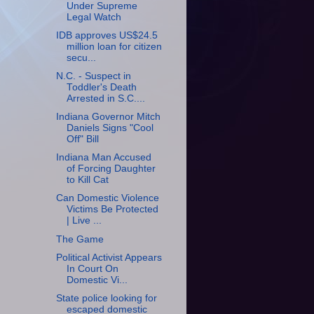
Under Supreme
Legal Watch
IDB approves US$24.5
million loan for citizen
secu...
N.C. - Suspect in
Toddler's Death
Arrested in S.C....
Indiana Governor Mitch
Daniels Signs "Cool
Off" Bill
Indiana Man Accused
of Forcing Daughter
to Kill Cat
Can Domestic Violence
Victims Be Protected
| Live ...
The Game
Political Activist Appears
In Court On
Domestic Vi...
State police looking for
escaped domestic