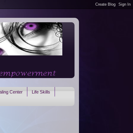
ling Center
Life Skills