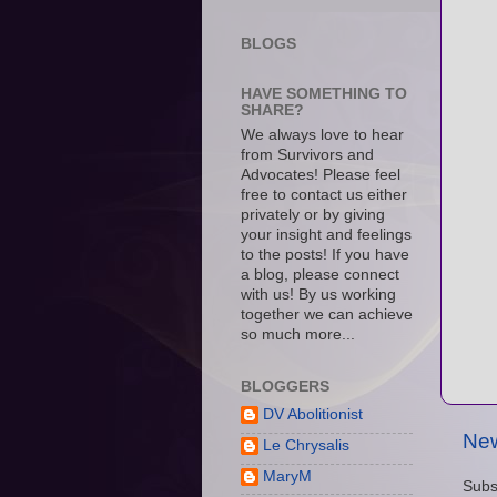
BLOGS
HAVE SOMETHING TO
SHARE?
We always love to hear
from Survivors and
Advocates! Please feel
free to contact us either
privately or by giving
your insight and feelings
to the posts! If you have
a blog, please connect
with us! By us working
together we can achieve
so much more...
BLOGGERS
DV Abolitionist
New
Le Chrysalis
MaryM
Subs