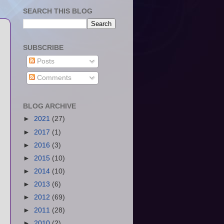
SEARCH THIS BLOG
SUBSCRIBE
Posts
Comments
BLOG ARCHIVE
►
2021
(27)
►
2017
(1)
►
2016
(3)
►
2015
(10)
►
2014
(10)
►
2013
(6)
►
2012
(69)
►
2011
(28)
►
2010
(2)