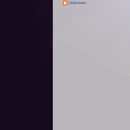
Unknown