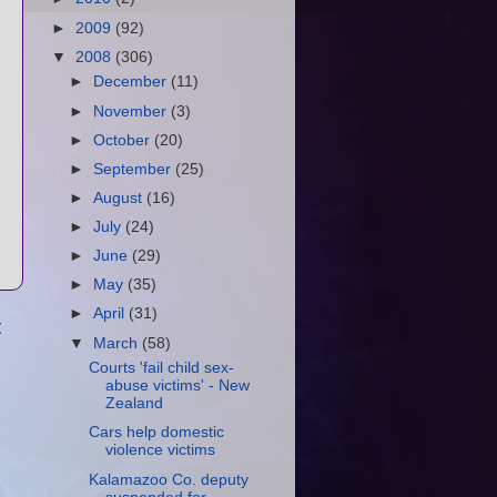
►
2009
(92)
▼
2008
(306)
►
December
(11)
►
November
(3)
►
October
(20)
►
September
(25)
►
August
(16)
►
July
(24)
►
June
(29)
►
May
(35)
►
April
(31)
t
▼
March
(58)
Courts 'fail child sex-
abuse victims' - New
Zealand
Cars help domestic
violence victims
Kalamazoo Co. deputy