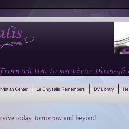
hristian Center
Le Chrysalis Remembers
DV Library
Hea
rvive today, tomorrow and beyond