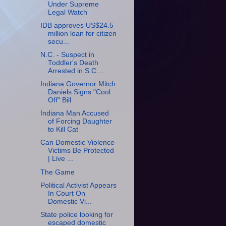
Under Supreme
Legal Watch
IDB approves US$24.5
million loan for citizen
secu...
N.C. - Suspect in
Toddler's Death
Arrested in S.C....
Indiana Governor Mitch
Daniels Signs "Cool
Off" Bill
Indiana Man Accused
of Forcing Daughter
to Kill Cat
Can Domestic Violence
Victims Be Protected
| Live ...
The Game
Political Activist Appears
In Court On
Domestic Vi...
State police looking for
escaped domestic