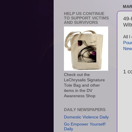
MAR
HELP US CONTINUE
49-
TO SUPPORT VICTIMS
AND SURVIVORS
Wit
All 
Poun
New
1 c
Check out the
LeChrysalis Signature
Tote Bag and other
items in the DV
Awareness Shop
DAILY NEWSPAPERS
Domestic Violence Daily
Go Empower Yourself!
Daily