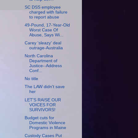
SC DSS employee
charged with failure
to report abuse
49-Pound, 17-Year-Old
Worst Case Of
Abuse, Says Wi...
Carey 'sleazy' deal
outrage-Australia
North Carolina
Department of
Justice--Address
Conf...
No title
The LAW didn't save
her
LET'S RAISE OUR
VOICES FOR
SURVIVORS!
Budget cuts for
Domestic Violence
Programs in Maine
Custody Cases Put