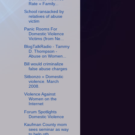
Rate « Family...
School ransacked by
relatives of abuse
victim
Panic Rooms For
Domestic Violence
Victims (from Ne...
BlogTalkRadio - Tammy
D. Thompson -
Abuse on Women...
Bill would criminalize
false abuse charges
Sitbonzo » Domestic
violence. March
2008.
Violence Against
Women on the
Internet
Forum Spotlights
Domestic Violence
Kaufman County mom
sees seminar as way
to help oth...