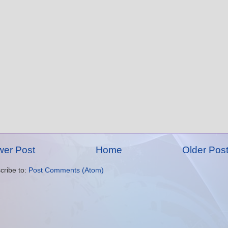
er Post
Home
Older Pos
cribe to:
Post Comments (Atom)