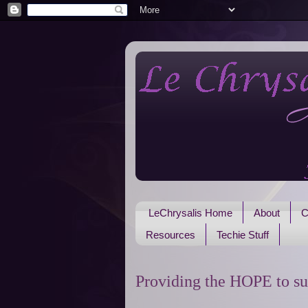
LeChrysalis Home
About
C
Resources
Techie Stuff
Providing the HOPE to su