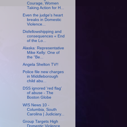
Courage, Women
Taking Action for H...
Even the judge's heart
breaks in Domestic
Violence...
Disfellowshipping and
consequences « End
of the Lo...
Alaska: Representative
Mike Kelly: One of
the “Be...
Angela Shelton TV!!
Police file new charges
in Middleborough
child abu...
DSS ignored 'red flag'
of abuse - The
Boston Globe
WIS News 10 -
Columbia, South
Carolina | Judiciary...
Group Targets High
Domestic Violence