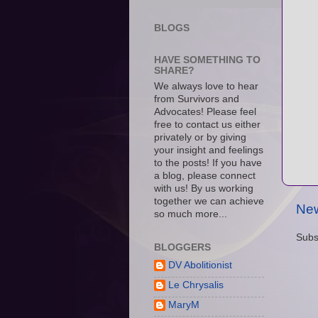
BLOGS
HAVE SOMETHING TO
SHARE?
We always love to hear
from Survivors and
Advocates! Please feel
free to contact us either
privately or by giving
your insight and feelings
to the posts! If you have
a blog, please connect
with us! By us working
together we can achieve
New
so much more...
Subs
BLOGGERS
DV Abolitionist
Le Chrysalis
MaryM