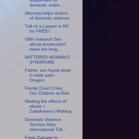
suspended for
domestic violen...
Attorney helps victims
of domestic violence
Talk to a Lawyer in NC
for FREE!!
UNH research:Sex
abuse prosecution
takes too long;...
BATTERED WOMAN'S
SYNDROME
Father, son found dead
in state park -
Oregon
Family Court Crisis;
Our Children at Risk
Healing the effects of
abuse «
Zadaknows’s Weblog
Domestic Violence
Survivor Asks
International Trib...
From Outrage to