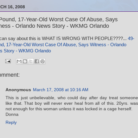
CH 16, 2008
Pound, 17-Year-Old Worst Case Of Abuse, Says
ness - Orlando News Story - WKMG Orlando
I can say about this is WHAT IS WRONG WITH PEOPLE????...
49-
d, 17-Year-Old Worst Case Of Abuse, Says Witness - Orlando
s Story - WKMG Orlando
omment:
Anonymous
March 17, 2008 at 10:16 AM
This is just unbelievable, who could day after day treat someone
like that. That boy will never ever heal from all of this. 20yrs. was
not enough for this woman unless it was locked in a cage herself.
Donna
Reply