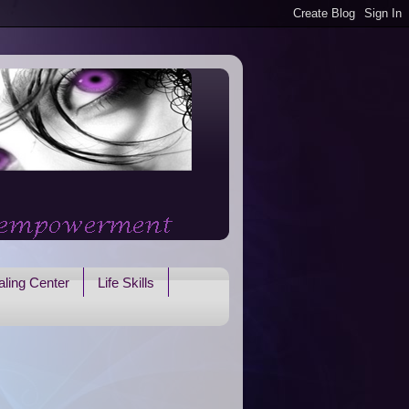
ling Center
Life Skills