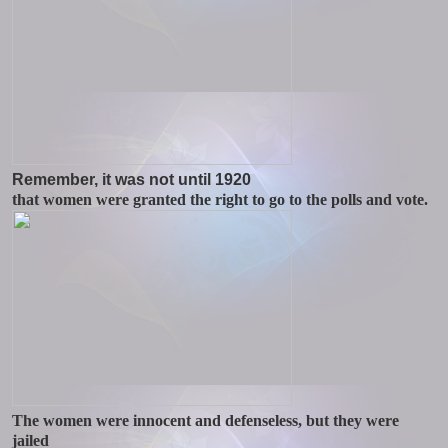
Remember, it was not until 1920
that women were granted the right to go to the polls and vote.
The women were innocent and defenseless, but they were
jailed