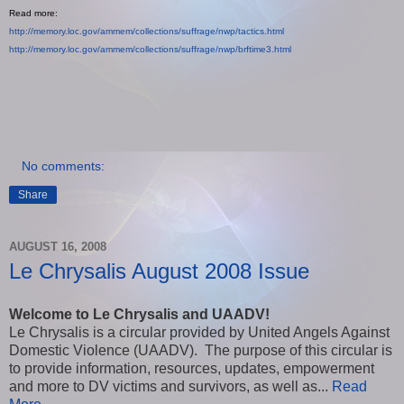
Read more:
http://memory.loc.gov/ammem/
collections/suffrage/nwp/
tactics.html
http://memory.loc.gov/ammem/
collections/suffrage/nwp/
brftime3.html
No comments:
Share
AUGUST 16, 2008
Le Chrysalis August 2008 Issue
Welcome to Le Chrysalis and UAADV!
Le Chrysalis is a circular provided by United Angels Against
Domestic Violence (UAADV). The purpose of this circular is
to provide information, resources, updates, empowerment
and more to DV victims and survivors, as well as...
Read