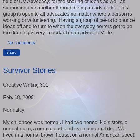
field of DV Advocacy; for the sharing of ideas as well as
supporting one another through being an advocate. This
group is open to all advocates no matter where a person is
working or volunteering. Having a group of peers to bounce
ideas off and to turn to when the everyday horrors get to be
too draining is very important in an advocates' life.
No comments:
Share
Survivor Stories
Creative Writing 301
Feb. 18, 2008
Normalcy
My childhood was normal. I had two normal kid sisters, a
normal mom, a normal dad, and even a normal dog. We
lived in a normal brown house, on a normal American street,