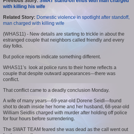
Previous Story:
SWAT stand-off ends with man charged
with killing his wife
Related Story:
Domestic violence in spotlight after standoff,
man charged with killing wife
(WHAS11) - New details are starting to trickle in about the
estranged couple that neighbors called friendly and every
day folks.
But police reports indicate something different.
WHAS11’s look at police runs to their home reflects a
couple that despite outward appearances---there was
conflict.
That conflict came to a deadly conclusion Monday.
A wife of many years---69-year-old Dorene Seidl—found
shot to death inside her home and her husband, 68-year-old
William Seidlis charged with murder after holding off police
for four hours before surrendering.
The SWAT TEAM feared she was dead as the call went out