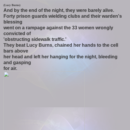
(Lucy Burns)
And by the end of the night, they were barely alive.
Forty prison guards wielding clubs and their warden's
blessing
went on a rampage against the 33 women wrongly
convicted of
'obstructing sidewalk traffic.'
They beat Lucy Burns, chained her hands to the cell
bars above
her head and left her hanging for the night, bleeding
and gasping
for air.