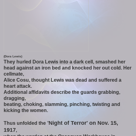
(Dora Lewis)
They hurled Dora Lewis into a dark cell, smashed her
head against an iron bed and knocked her out cold. Her
cellmate,
Alice Cosu, thought Lewis was dead and suffered a
heart attack.
Additional affidavits describe the guards grabbing,
dragging,
beating, choking, slamming, pinching, twisting and
kicking the women.
'Night of Terror' on Nov. 15,
Thus unfolded the
1917
,