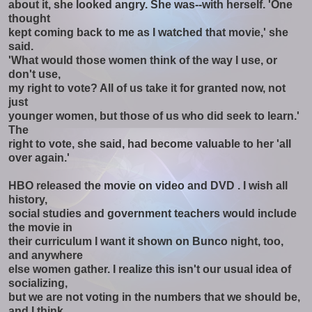
about it, she looked angry. She was--with herself. 'One
thought
kept coming back to me as I watched that movie,' she
said.
'What would those women think of the way I use, or
don't use,
my right to vote? All of us take it for granted now, not
just
younger women, but those of us who did seek to learn.'
The
right to vote, she said, had become valuable to her 'all
over again.'
HBO released the movie on video and DVD . I wish all
history,
social studies and government teachers would include
the movie in
their curriculum I want it shown on Bunco night, too,
and anywhere
else women gather. I realize this isn't our usual idea of
socializing,
but we are not voting in the numbers that we should be,
and I think