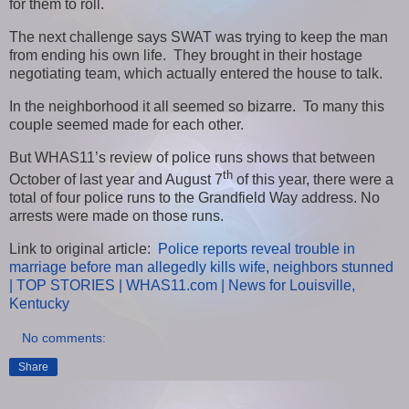
for them to roll.
The next challenge says SWAT was trying to keep the man
from ending his own life. They brought in their hostage
negotiating team, which actually entered the house to talk.
In the neighborhood it all seemed so bizarre. To many this
couple seemed made for each other.
But WHAS11’s review of police runs shows that between
th
October of last year and August 7
of this year, there were a
total of four police runs to the Grandfield Way address. No
arrests were made on those runs.
Link to original article:
Police reports reveal trouble in
marriage before man allegedly kills wife, neighbors stunned
| TOP STORIES | WHAS11.com | News for Louisville,
Kentucky
No comments:
Share