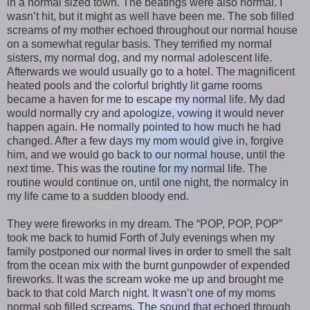
in a normal sized town. The beatings were also normal. I
wasn’t hit, but it might as well have been me. The sob filled
screams of my mother echoed throughout our normal house
on a somewhat regular basis. They terrified my normal
sisters, my normal dog, and my normal adolescent life.
Afterwards we would usually go to a hotel. The magnificent
heated pools and the colorful brightly lit game rooms
became a haven for me to escape my normal life. My dad
would normally cry and apologize, vowing it would never
happen again. He normally pointed to how much he had
changed. After a few days my mom would give in, forgive
him, and we would go back to our normal house, until the
next time. This was the routine for my normal life. The
routine would continue on, until one night, the normalcy in
my life came to a sudden bloody end.
They were fireworks in my dream. The “POP, POP, POP”
took me back to humid Forth of July evenings when my
family postponed our normal lives in order to smell the salt
from the ocean mix with the burnt gunpowder of expended
fireworks. It was the scream woke me up and brought me
back to that cold March night. It wasn’t one of my moms
normal sob filled screams. The sound that echoed through