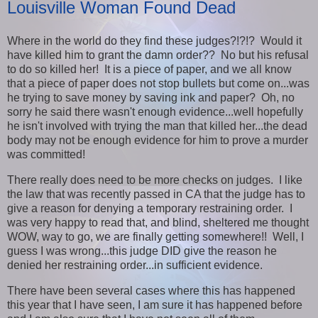
Louisville Woman Found Dead
Where in the world do they find these judges?!?!? Would it
have killed him to grant the damn order?? No but his refusal
to do so killed her! It is a piece of paper, and we all know
that a piece of paper does not stop bullets but come on...was
he trying to save money by saving ink and paper? Oh, no
sorry he said there wasn't enough evidence...well hopefully
he isn't involved with trying the man that killed her...the dead
body may not be enough evidence for him to prove a murder
was committed!
There really does need to be more checks on judges. I like
the law that was recently passed in CA that the judge has to
give a reason for denying a temporary restraining order. I
was very happy to read that, and blind, sheltered me thought
WOW, way to go, we are finally getting somewhere!! Well, I
guess I was wrong...this judge DID give the reason he
denied her restraining order...in sufficient evidence.
There have been several cases where this has happened
this year that I have seen, I am sure it has happened before