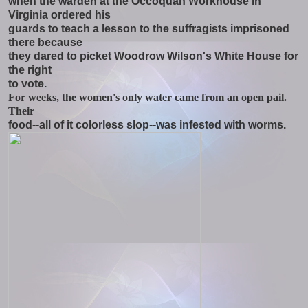
when the warden at the Occoquan Workhouse in
Virginia ordered his
guards to teach a lesson to the suffragists imprisoned
there because
they dared to picket Woodrow Wilson's White House for
the right
to vote.
For weeks, the women's only water came from an open pail.
Their
food--all of it colorless slop--was infested with worms.