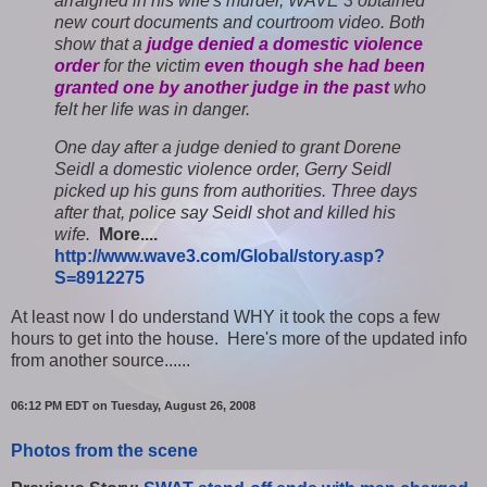
arraigned in his wife's murder, WAVE 3 obtained
new court documents and courtroom video. Both
show that a
judge denied a domestic violence
order
for the victim
even though she had been
granted one by another judge in the past
who
felt her life was in danger.
One day after a judge denied to grant Dorene
Seidl a domestic violence order, Gerry Seidl
picked up his guns from authorities. Three days
after that, police say Seidl shot and killed his
wife.
More....
http://www.wave3.com/Global/story.asp?
S=8912275
At least now I do understand WHY it took the cops a few
hours to get into the house.
Here's more of the updated info
from another source......
06:12 PM EDT on Tuesday, August 26, 2008
Photos from the scene