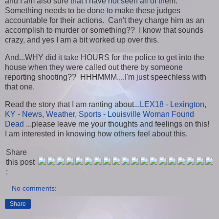
and I am also sure that I have not seen all of them.
Something needs to be done to make these judges
accountable for their actions. Can't they charge him as an
accomplish to murder or something?? I know that sounds
crazy, and yes I am a bit worked up over this.
And...WHY did it take HOURS for the police to get into the
house when they were called out there by someone
reporting shooting?? HHHMMM....I'm just speechless with
that one.
Read the story that I am ranting about...
LEX18 - Lexington,
KY - News, Weather, Sports - Louisville Woman Found
Dead
...please leave me your thoughts and feelings on this!
I am interested in knowing how others feel about this.
Share
this post
:
No comments:
Share