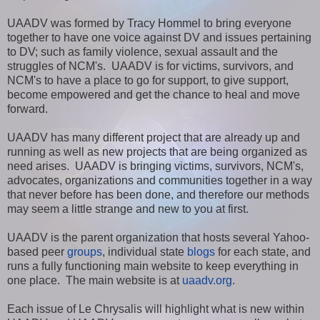
UAADV was formed by Tracy Hommel to bring everyone
together to have one voice against DV and issues pertaining
to DV; such as family violence, sexual assault and the
struggles of NCM's. UAADV is for victims, survivors, and
NCM's to have a place to go for support, to give support,
become empowered and get the chance to heal and move
forward.
UAADV has many different project that are already up and
running as well as new projects that are being organized as
need arises. UAADV is bringing victims, survivors, NCM's,
advocates, organizations and communities together in a way
that never before has been done, and therefore our methods
may seem a little strange and new to you at first.
UAADV is the parent organization that hosts several Yahoo-
based peer
groups
, individual state
blogs
for each state, and
runs a fully functioning main website to keep everything in
one place. The main website is at
uaadv.org
.
Each issue of Le Chrysalis will highlight what is new within