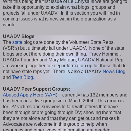
With this being the first issue of Le Chrysalis we are going to
take this opportunity to explain what blogs, groups and
projects fall under UAADV. In this section you will find in
coming issues what is new within the organization as a
whole.
UAADV Blogs
The
state
blogs are done by the Volunteer State Reps
(VSR's) but ultimately fall under UAADV. None of the state
blogs are out there doing their own thing. Tracy Hommel,
UAADV Founder and Mary Morgan, UAADV National Rep.
are working together to keep information up for those that do
not have state reps yet. There is also a UAADV
News Blog
and
Teen Blog.
UAADV Peer Support Groups:
Abused Apply Here (AAH)
– currently has 132 members and
has been an active group since March 2004. This group is
for DV victims and survivors to talk with others that have
been through or are going through DV; showing them that
they are not alone and that they can get out and makes it.
Advocates are welcome in this group to help when
resources and other types of information are needed.