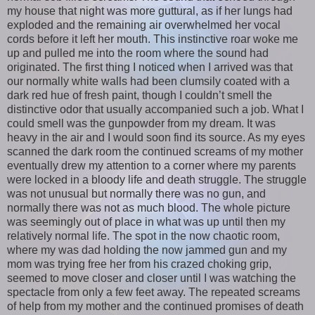
my house that night was more guttural, as if her lungs had
exploded and the remaining air overwhelmed her vocal
cords before it left her mouth. This instinctive roar woke me
up and pulled me into the room where the sound had
originated. The first thing I noticed when I arrived was that
our normally white walls had been clumsily coated with a
dark red hue of fresh paint, though I couldn’t smell the
distinctive odor that usually accompanied such a job. What I
could smell was the gunpowder from my dream. It was
heavy in the air and I would soon find its source. As my eyes
scanned the dark room the continued screams of my mother
eventually drew my attention to a corner where my parents
were locked in a bloody life and death struggle. The struggle
was not unusual but normally there was no gun, and
normally there was not as much blood. The whole picture
was seemingly out of place in what was up until then my
relatively normal life. The spot in the now chaotic room,
where my was dad holding the now jammed gun and my
mom was trying free her from his crazed choking grip,
seemed to move closer and closer until I was watching the
spectacle from only a few feet away. The repeated screams
of help from my mother and the continued promises of death