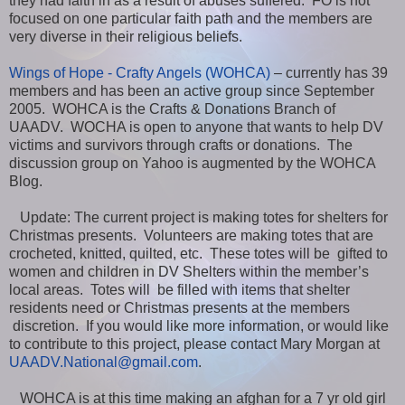
they had faith in as a result of abuses suffered. FO is not
focused on one particular faith path and the members are
very diverse in their religious beliefs.
Wings of Hope - Crafty Angels (WOHCA)
– currently has 39
members and has been an active group since September
2005. WOHCA is the Crafts & Donations Branch of
UAADV. WOCHA is open to anyone that wants to help DV
victims and survivors through crafts or donations. The
discussion group on Yahoo is augmented by the WOHCA
Blog.
Update: The current project is making totes for shelters for
Christmas presents. Volunteers are making totes that are
crocheted, knitted, quilted, etc. These totes will be gifted to
women and children in DV Shelters within the member’s
local areas. Totes will be filled with items that shelter
residents need or Christmas presents at the members
discretion. If you would like more information, or would like
to contribute to this project, please contact Mary Morgan at
UAADV.National@gmail.com
.
WOHCA is at this time making an afghan for a 7 yr old girl