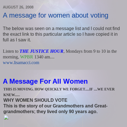
AUGUST 26, 2008
A message for women about voting
The below was seen on a message list and I could not find
the exact link to this particular article so I have copied it in
full as I saw it.
Listen to
THE JUSTICE HOUR
, Mondays from 9 to 10 in the
morning,
WPBR
1340 am....
www.lisamacci.com
A Message For All Women
THIS IS MOVING. HOW QUICKLY WE FORGET.....IF ....WE EVER
KNEW......
WHY WOMEN SHOULD VOTE
This is the story of our Grandmothers and Great-
grandmothers; they lived only 90 years ago.