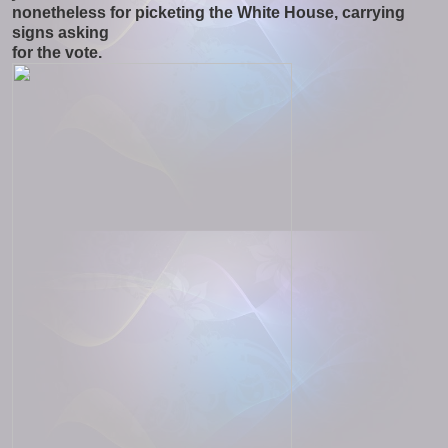
nonetheless for picketing the White House, carrying
signs asking
for the vote.