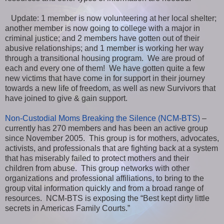
Update: 1 member is now volunteering at her local shelter;
another member is now going to college with a major in
criminal justice; and 2 members have gotten out of their
abusive relationships; and 1 member is working her way
through a transitional housing program. We are proud of
each and every one of them! We have gotten quite a few
new victims that have come in for support in their journey
towards a new life of freedom, as well as new Survivors that
have joined to give & gain support.
Non-Custodial Moms Breaking the Silence (NCM-BTS)
–
currently has 270 members and has been an active group
since November 2005. This group is for mothers, advocates,
activists, and professionals that are fighting back at a system
that has miserably failed to protect mothers and their
children from abuse. This group networks with other
organizations and professional affiliations, to bring to the
group vital information quickly and from a broad range of
resources. NCM-BTS is exposing the “Best kept dirty little
secrets in Americas Family Courts.”