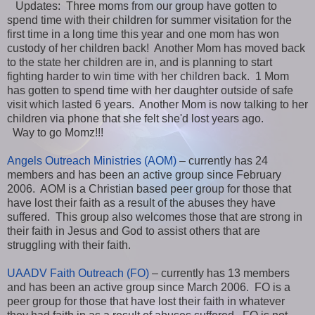
Updates: Three moms from our group have gotten to
spend time with their children for summer visitation for the
first time in a long time this year and one mom has won
custody of her children back! Another Mom has moved back
to the state her children are in, and is planning to start
fighting harder to win time with her children back. 1 Mom
has gotten to spend time with her daughter outside of safe
visit which lasted 6 years. Another Mom is now talking to her
children via phone that she felt she'd lost years ago.
Way to go Momz!!!
Angels Outreach Ministries (AOM)
– currently has 24
members and has been an active group since February
2006. AOM is a Christian based peer group for those that
have lost their faith as a result of the abuses they have
suffered. This group also welcomes those that are strong in
their faith in Jesus and God to assist others that are
struggling with their faith.
UAADV Faith Outreach (FO)
– currently has 13 members
and has been an active group since March 2006. FO is a
peer group for those that have lost their faith in whatever