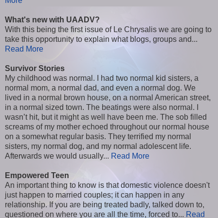
More
What's new with UAADV?
With this being the first issue of Le Chrysalis we are going to
take this opportunity to explain what blogs, groups and...
Read More
Survivor Stories
My childhood was normal. I had two normal kid sisters, a
normal mom, a normal dad, and even a normal dog. We
lived in a normal brown house, on a normal American street,
in a normal sized town. The beatings were also normal. I
wasn’t hit, but it might as well have been me. The sob filled
screams of my mother echoed throughout our normal house
on a somewhat regular basis. They terrified my normal
sisters, my normal dog, and my normal adolescent life.
Afterwards we would usually...
Read More
Empowered Teen
An important thing to know is that domestic violence doesn't
just happen to married couples; it can happen in any
relationship. If you are being treated badly, talked down to,
questioned on where you are all the time, forced to...
Read