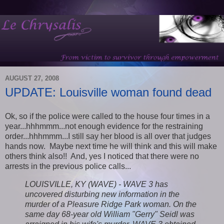
AUGUST 27, 2008
UPDATE: Louisville woman found dead
Ok, so if the police were called to the house four times in a
year...hhhmmm...not enough evidence for the restraining
order...hhhmmm...I still say her blood is all over that judges
hands now. Maybe next time he will think and this will make
others think also!! And, yes I noticed that there were no
arrests in the previous police calls...
LOUISVILLE, KY (WAVE) - WAVE 3 has
uncovered disturbing new information in the
murder of a Pleasure Ridge Park woman. On the
same day 68-year old William "Gerry" Seidl was