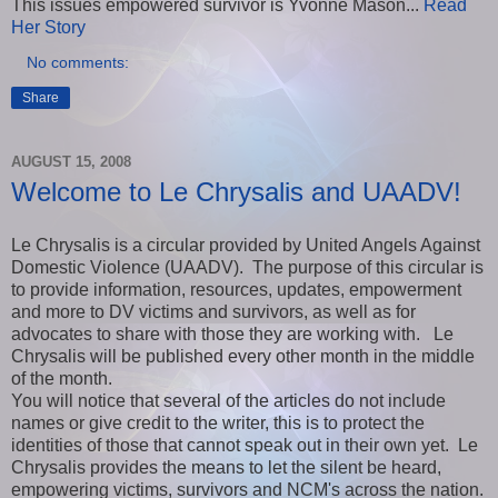
This issues empowered survivor is Yvonne Mason...
Read
Her Story
No comments:
Share
AUGUST 15, 2008
Welcome to Le Chrysalis and UAADV!
Le Chrysalis is a circular provided by United Angels Against
Domestic Violence (UAADV). The purpose of this circular is
to provide information, resources, updates, empowerment
and more to DV victims and survivors, as well as for
advocates to share with those they are working with. Le
Chrysalis will be published every other month in the middle
of the month.
You will notice that several of the articles do not include
names or give credit to the writer, this is to protect the
identities of those that cannot speak out in their own yet. Le
Chrysalis provides the means to let the silent be heard,
empowering victims, survivors and NCM's across the nation.