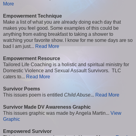
More
Empowerment Technique
Make a list of what you are already doing each day that
makes you feel good. Some examples of this could be
anything from eating breakfast to taking a shower to
watching your favorite show. I know for me some days are so
bad I am just...
Read More
Empowerment Resource
Tailored Life Coaching is a holistic and spiritual ministry for
Domestic Violence and Sexual Assault Survivors. TLC
caters to...
Read More
Survivor Poems
This issues poem is entitled
Child Abuse
...
Read More
Survivor Made DV Awareness Graphic
This issues graphic was made by Angela Martin...
View
Graphic
Empowered Survivor