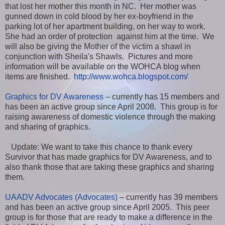
that lost her mother this month in NC. Her mother was
gunned down in cold blood by her ex-boyfriend in the
parking lot of her apartment building, on her way to work.
She had an order of protection against him at the time. We
will also be giving the Mother of the victim a shawl in
conjunction with Sheila's Shawls. Pictures and more
information will be available on the WOHCA blog when
items are finished.
http://www.wohca.blogspot.com/
Graphics for DV Awareness
– currently has 15 members and
has been an active group since April 2008. This group is for
raising awareness of domestic violence through the making
and sharing of graphics.
Update: We want to take this chance to thank every
Survivor that has made graphics for DV Awareness, and to
also thank those that are taking these graphics and sharing
them.
UAADV Advocates (Advocates)
– currently has 39 members
and has been an active group since April 2005. This peer
group is for those that are ready to make a difference in the