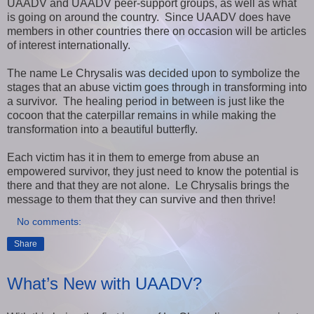
UAADV and UAADV peer-support groups, as well as what
is going on around the country. Since UAADV does have
members in other countries there on occasion will be articles
of interest internationally.
The name Le Chrysalis was decided upon to symbolize the
stages that an abuse victim goes through in transforming into
a survivor. The healing period in between is just like the
cocoon that the caterpillar remains in while making the
transformation into a beautiful butterfly.
Each victim has it in them to emerge from abuse an
empowered survivor, they just need to know the potential is
there and that they are not alone. Le Chrysalis brings the
message to them that they can survive and then thrive!
No comments:
Share
What’s New with UAADV?