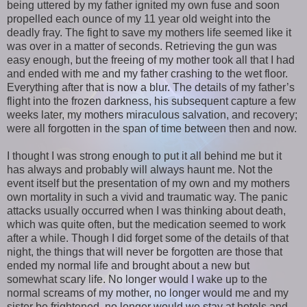
being uttered by my father ignited my own fuse and soon
propelled each ounce of my 11 year old weight into the
deadly fray. The fight to save my mothers life seemed like it
was over in a matter of seconds. Retrieving the gun was
easy enough, but the freeing of my mother took all that I had
and ended with me and my father crashing to the wet floor.
Everything after that is now a blur. The details of my father’s
flight into the frozen darkness, his subsequent capture a few
weeks later, my mothers miraculous salvation, and recovery;
were all forgotten in the span of time between then and now.
I thought I was strong enough to put it all behind me but it
has always and probably will always haunt me. Not the
event itself but the presentation of my own and my mothers
own mortality in such a vivid and traumatic way. The panic
attacks usually occurred when I was thinking about death,
which was quite often, but the medication seemed to work
after a while. Though I did forget some of the details of that
night, the things that will never be forgotten are those that
ended my normal life and brought about a new but
somewhat scary life. No longer would I wake up to the
normal screams of my mother, no longer would me and my
sister be frightened, no longer would we stay at hotels and