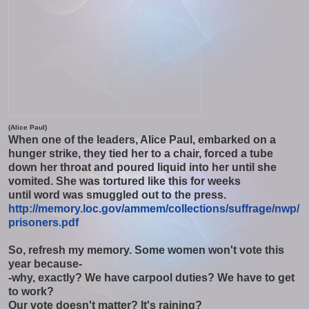
(Alice Paul)
When one of the leaders, Alice Paul, embarked on a
hunger strike, they tied her to a chair, forced a tube
down her throat and poured liquid into her until she
vomited. She was tortured like this for weeks
until word was smuggled out to the press.
http://memory.loc.gov/ammem/
collections/suffrage/nwp/
prisoners.pdf
So, refresh my memory. Some women won't vote this
year because-
-why, exactly? We have carpool duties? We have to get
to work?
Our vote doesn't matter? It's raining?