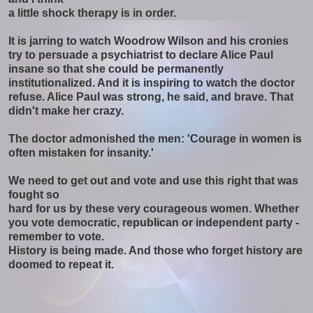
a little shock therapy is in order.
It is jarring to watch Woodrow Wilson and his cronies
try to persuade a psychiatrist to declare Alice Paul
insane so that she could be permanently
institutionalized. And it is inspiring to watch the doctor
refuse. Alice Paul was strong, he said, and brave. That
didn't make her crazy.
The doctor admonished the men: 'Courage in women is
often mistaken for insanity.'
We need to get out and vote and use this right that was
fought so
hard for us by these very courageous women. Whether
you vote democratic, republican or independent party -
remember to vote.
History is being made. And those who forget history are
doomed to repeat it.