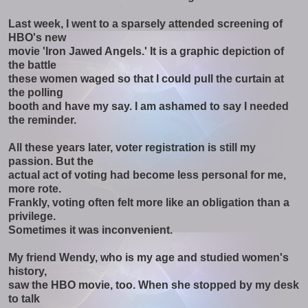
Last week, I went to a sparsely attended screening of
HBO's new
movie 'Iron Jawed Angels.' It is a graphic depiction of
the battle
these women waged so that I could pull the curtain at
the polling
booth and have my say. I am ashamed to say I needed
the reminder.
All these years later, voter registration is still my
passion. But the
actual act of voting had become less personal for me,
more rote.
Frankly, voting often felt more like an obligation than a
privilege.
Sometimes it was inconvenient.
My friend Wendy, who is my age and studied women's
history,
saw the HBO movie, too. When she stopped by my desk
to talk