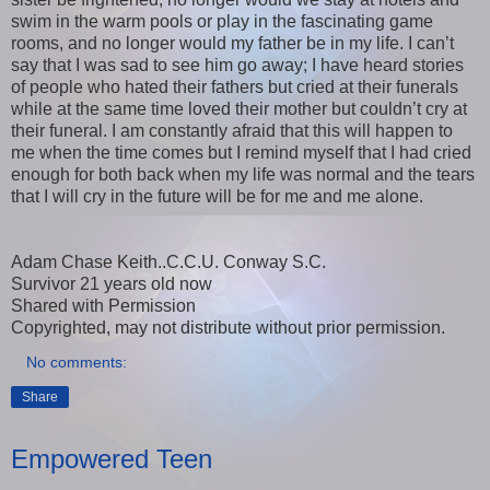
swim in the warm pools or play in the fascinating game
rooms, and no longer would my father be in my life. I can’t
say that I was sad to see him go away; I have heard stories
of people who hated their fathers but cried at their funerals
while at the same time loved their mother but couldn’t cry at
their funeral. I am constantly afraid that this will happen to
me when the time comes but I remind myself that I had cried
enough for both back when my life was normal and the tears
that I will cry in the future will be for me and me alone.
Adam Chase Keith..C.C.U. Conway S.C.
Survivor 21 years old now
Shared with Permission
Copyrighted, may not distribute without prior permission.
No comments:
Share
Empowered Teen