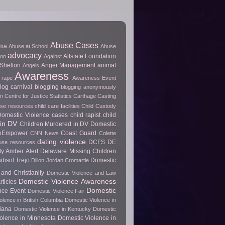
Abuse Cases
uma
Abuse at School
Abuse
advocacy
Allstate Foundation
ion
Against
Shelton
Anger Management
animal
Angels
Awareness
 rape
Awareness Event
log carnival
blogging
blogging anonymously
 Centre for Justice Statistics
Carthage
Casting
use resources
child care facilities
Child Custody
 Domestic Violence cases
child rapist
child
in DV
Children Murdered in DV Domestic
ToEmpower
Coast Guard
CNN News
Colette
dating violence
DCFS
DE
use resources
y Amber Alert
Delaware Missing Children
disol Trejo
Domestic
Dillon Jordan Cromartie
and Christianity
Domestic Violence and Law
Domestic Violence Awareness
ticles
Domestic
nce Event
Domestic Violence Fair
olence in British Columbia
Domestic Violence in
diana
Domestic Violence in Kentucky
Domestic
olence in Minnesota
Domestic Violence in