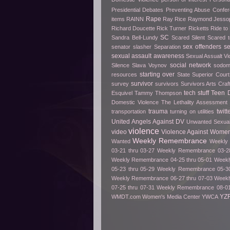
Presidential Debates
Preventing Abuse Confe
Rape
items
RAINN
Ray Rice
Raymond Jesso
Richard Doucette
Rick Turner
Ricketts
Ride t
SC
Sandra Bell-Lundy
Scared Silent
Scared t
sex offenders
s
senator slasher
Separation
sexual assault awareness
Sexual Assualt Vi
social network
Silence
Slava Voynov
sodo
starting over
resources
State Superior Court
survivor
survey
survivors
Survivors Arts Cra
tech stuff
Teen D
Esquivel
Tammy Thompson
Domestic Violence
The Lethality Assessment
trauma
twitt
transportation
turning on utilities
United Angels Against DV
Unwanted Sexua
violence
video
Violence Against Women
Weekly Remembrance
Wanted
Weekly 
03-21 thru 03-27
Weekly Remembrance 03-28
Weekly Remembrance 04-25 thru 05-01
Weekl
05-23 thru 05-29
Weekly Remembrance 05-30
Weekly Remembrance 06-27 thru 07-03
Weekl
07-25 thru 07-31
Weekly Remembrance 08-01
YZ
WMDT.com
Women's Media Center
YWCA