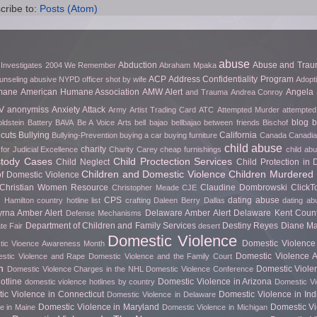
cribe to:
Posts (Atom)
abuse
Abduction
Abuse and Tra
 Investigates
2004 We Remember
Abraham Mpaka
ACP
Address Confidentiality Program
unseling
abusive NYPD officer shot by wife
Adopt
mane
American Humane Association
AMW Alert
Angela 
and Trauma
Andrea Conroy
V
anonymiss
Anxiety Attack
Army
Artist Trading Card
ATC
Attempted Murder
attempted
blog
b
ldstein
Battery
BAVA
Be A Voice Arts
bell bajao
bellbajao
between friends
Bischof
cuts
Bullying
California
Bullying-Prevention
buying a car
buying furniture
Canada
Canadian
child abuse
charity
for Judicial Excellence
Charity Carey
cheap furnishings
child ab
stody Cases
Child Proctection Services
Child Neglect
Child Protection in
Children and Domestic Violence
Children Murdered 
of Domestic Violence
Christian Women Resource
Claudine Dombrowski
Click
Christopher Meade
CJE
CPS
dating abuse
 Hamilton
country hotline list
crafting
Daleen Berry
Dallas
dating ab
rna Amber Alert
Delaware Amber Alert
Delaware Kent Count
Defense Mechanisms
Department of Children and Family Services
Destiny Reyes
Diane Ma
te Fair
desert
Domestic Violence
Domestic Violence 
ic Vioence Awareness Month
Domestic Violence Ar
stic Violence and Rape
Domestic Violence and the Family Court
h
Domestic Viole
Domestic Violence Charges in the NHL
Domestic Violence Conference
otline
Domestic Violence in Arizona
domestic violence hotlines by country
Domestic Vi
ic Violence in Connecticut
Domestic Violence in In
Domestic Violence in Delaware
Domestic Violence in Maryland
Domestic Vi
e in Maine
Domestic Violence in Michigan