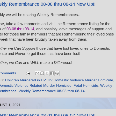
kly Remembrance 08-08 thru 08-14 Now Up!!
kly we will be sharing Weekly Remembrances…
se, take a few moments and visit the Remembrance listing for the
k of
08-08 thru 08-14
, and possibly leave messages of support and
er for those family members that are Remembering their loved ones
 week that have been brutally taken away from them.
ther
we
Can Support
those that have lost loved ones to Domestic
ence and
Never
forget those that have been lost!
ther
, we
Can
and
WILL
make a
Difference
!
comments
ls:
Children Murdered in DV
,
DV Domestic Violence Murder Homicide
,
omestic Violence Related Murder Homicide
,
Fetal Homicide
,
Weekly
embrance
,
Weekly Remembrance 08-08 thru 08-14
UST 1, 2021
kly Remembrance 08-01 thru 08-07 Now Up!!