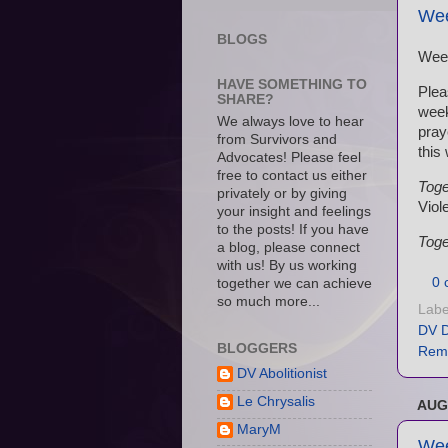
Wee
BLOGS
Wee
HAVE SOMETHING TO
Plea
SHARE?
wee
We always love to hear
pray
from Survivors and
this
Advocates! Please feel
free to contact us either
Toge
privately or by giving
Viol
your insight and feelings
to the posts! If you have
Toge
a blog, please connect
with us! By us working
0 
together we can achieve
so much more...
Labe
DV D
BLOGGERS
Rem
DV Abolitionist
Le Chrysalis
AUG
MaryM
Wee