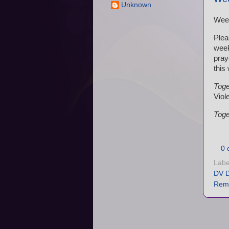
Unknown
Wee
Plea
wee
pray
this
Toge
Viol
Toge
0 
Labe
DV D
Rem