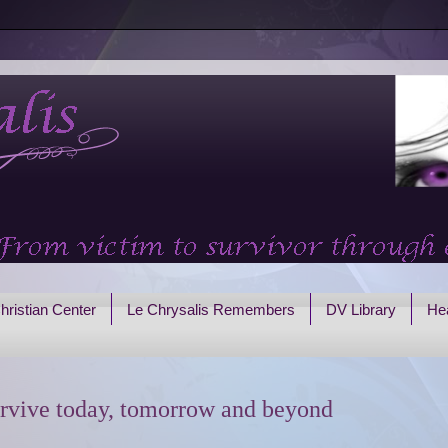
hristian Center
Le Chrysalis Remembers
DV Library
Hea
rvive today, tomorrow and beyond