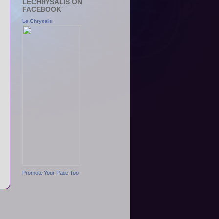
LECHRYSALIS ON
FACEBOOK
Le Chrysalis
Promote Your Page Too
s