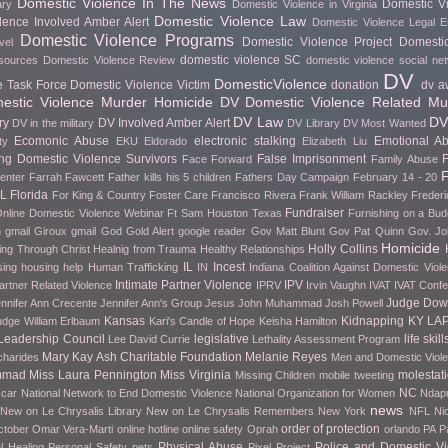
Domestic Violence In The News
Domestic Vi
ary
Domestic Violence in Virginia
Domestic Violence Law
lence Involved Amber Alert
Domestic Violence Legal 
Domestic Violence Programs
Domestic Violence Project
Domesti
vel
domestic violence SC
esources
Domestic Violence Review
domestic violence social ne
DV
DomesticViolence
e Task Force
Domestic Violence Victim
donation
dv a
stic Violence Murder Homicide
DV Domestic Violence Related Mu
DV Law
DV
ry
DV Involved Amber Alert
DV in the military
DV Library
DV Most Wanted
Ecomonic Abuse
electronic stalking
Emotional A
ty
EKU
Eldorado
Elizabeth Liu
g Domestic Violence Survivors
False Imprisonment
F
Face Forward
Family Abuse
F
Center
Farrah Fawcett
Father kills his 5 children
Fathers Day Campaign
February 14 - 20
FL
Florida
For King & Country
Foster Care
Francisco Rivera
Frank William Rackley
Frederi
Fundraiser
nline Domestic Violence Webinar
Ft Sam Houston Texas
Furnishing on a Bud
h gmail
Giroux
gmail
God
Gold Alert
google reader
Gov Matt Blunt
Gov Pat Quinn
Gov. Jo
Homicide
Holly Collins
ing Through Christ
Healnig from Trauma
Healthy Relationships
IL
Incest
sing
housing help
Human Trafficking
IN
Indiana Coalition Against Domestic Viol
Intimate Partner Violence
IPV
artner Related Violence
IPRV
Irvin Vaughn
IVAT
IVAT Conf
Judge Do
nnifer Ann Crecente
Jennifer Ann's Group
Jesus
John Muhammad
Josh Powell
Kansas
Kidnapping
KY
LA
udge William Erlbaum
Kari's Candle of Hope
Keisha Hamilton
Leadership Council
legislative
life skill
Lee David Currie
Lethality Assessment Program
Mary Kay Ash Charitable Foundation
Melanie Reyes
charides
Men and Domestic Viol
mmad
Miss Laura Pennington
Miss Virginia
molestat
Missing Children
mobile tweeting
NC
car
National Network to End Domestic Violence
National Organization for Women
Ndapu
news
New on Le Chrysalis Library
New on Le Chrysalis Remembers
New York
NFL
Ni
order of protection
ctober
Omar Vera-Marti
online hotline
online safety
Oprah
orlando
PA
P
Physical Abuse
Police and Domestic Vi
l Healing
Personal Safety
pets
Pixel Project