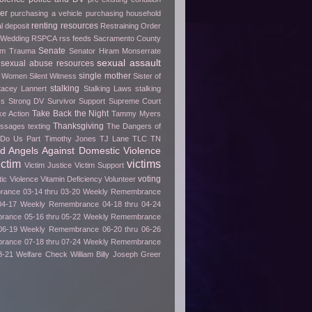
er
purchasing a vehicle
purchasing household
renting
resources
l deposit
Restraining Order
 Wedding
RSPCA
rss feeds
Sacramento County
Senate
rom Trauma
Senator Hiram Monserrate
sexual assault
sexual abuse resources
single mother
e Women
Silent Witness
Sister of
stalking
tacey Lannert
Stalking Laws
stalking
ss
Strong DV Survivor
Support
Supreme Court
Take Back the Night
ke Action
Tammy Myers
Thanksgiving
essages
texting
The Dangers of
h Do Us Part
Timothy Jones
TJ Lane
TLC
TN
ed Angels Against Domestic Violence
ictim
victims
Victim Justice
Victim Support
voting
tic Violence
Vitamin Deficiency
Volunteer
ance 03-14 thru 03-20
Weekly Remembrance
04-17
Weekly Remembrance 04-18 thru 04-24
ance 05-16 thru 05-22
Weekly Remembrance
06-19
Weekly Remembrance 06-20 thru 06-26
ance 07-18 thru 07-24
Weekly Remembrance
8-21
Welfare Check
William Billy Joseph Greer