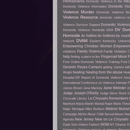
Pennsylvania
Domestic Violence in the Milit
Domestic Vio
Domestic Violence Information
Violence Murder
Domestic Violence No
Violence Resource
domestic violence r
Domestic Violenc
Violence Survivor Support
DV Dome
Domestic Violence Homicide 2004
Homicide
dv hotline
dv hotlines by count
DVAM
network
Eastern Kentucky Universi
Empowering Christian Women
Empowerin
Family Violence
violations
Family Visitation 
help
Fingernail Moon
finding a place to live
Free Online Domestic Violence Training
Free O
Gerardo Reyes-Campos
getting started wit
healing
healing from the abuse
Wright
Heal
Hospital ER Report of Domestic Violence
hou
International Conference on Violence
Intimate P
Janie Webster
James Brown
Jana Mackey
Je
Judge Joseph O'Reilly
Judge Steve Reed
J
Le Chrysalis Remembers
Chrysalis Library
Manhunt
Maria Martin
Marital Rape
Marla Theo
Mildred Muha
Major
Michigan
Mike Burlison
Campaign
Myths About Child Sexual Abuse
Nas
New Jersey
New on Le Chrysalis
Agenda
NOW
Dads
Non-Violent Fathers
NY
Obama
O
Domestic Violence
person of interest
Persona