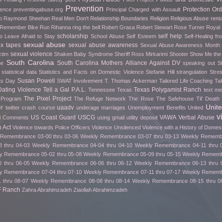
Prevention
Protection Ord
rence
preventingabuse.org
Principal Charged with Assault
p
Raymond Sheehan
Real Men Don't
Relationship Boundaries
Religion
Religious Abuse
renta
o Remember Bike Run
Rihanna
ring the bell
Robert Grasa
Robert Stewart
Rose Turner
Royal
scholarship
self help
o Leave Afraid to Stay
School Abuse
Self Esteem
Self-Healing f
sexual abuse
ex tapes
sexual abuse awareness
Sexual Abuse Awareness Month
sexual violence
ctim
Shaken Baby Syndrome
Sheriff Ross Mirkarimi
Shooter
Show Me th
South Carolina
South Carolina Mothers Alliance Against DV
me
speaking out
S
statistical data
Statistics and Facts on Domestic Violence
Stefanie Hill
strangulation
Stre
Susan Powell
fts Day
SWAT Involvement
T. Thomas Ackerman
Tailored Life Coaching
Ta
ating Violence
Tell a Gal P.A.L.
Texas Polygamist Ranch
Tennessee
Texas
text m
The Pixel Project
 Program
The Refuge Network
The Rose
The Safehouse
Til' Deat
Unit
er
uaadv
twitter crash course
underage marriages
Unemployment Benefits
United
v
US Coast Guard
USCG
VAWA
Verbal Abuse
l Comments
using gmail
utility deposit
 Act
Violence towards Police Officers
Violence Unsilenced
Violence with a History of Domes
Remembrance 03-00 thru 03-06
Weekly Remembrance 03-07 thru 03-13
Weekly Remembr
 thru 04-03
Weekly Remembrance 04-04 thru 04-10
Weekly Remembrance 04-11 thru 
y Remembrance 05-02 thru 05-08
Weekly Remembrance 05-09 thru 05-15
Weekly Remembr
 thru 06-05
Weekly Remembrance 06-06 thru 06-12
Weekly Remembrance 06-13 thru 
y Remembrance 07-04 thru 07-10
Weekly Remembrance 07-11 thru 07-17
Weekly Remembr
 thru 08-07
Weekly Remembrance 08-08 thru 08-14
Weekly Remembrance 08-15 thru 0
F Ranch
Zahra Abrahimzadeh
Ziaollah Abrahimzadeh