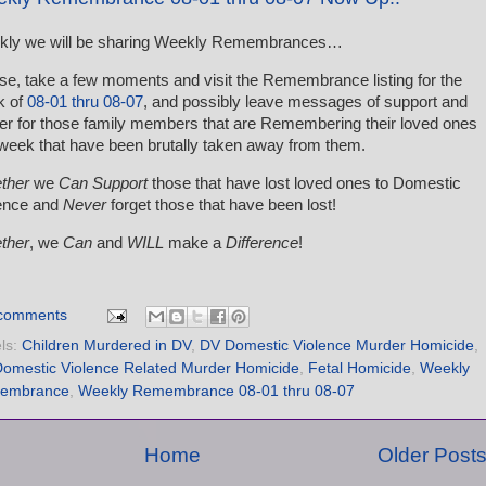
kly we will be sharing Weekly Remembrances…
se, take a few moments and visit the Remembrance listing for the
k of
08-01 thru 08-07
, and possibly leave messages of support and
er for those family members that are Remembering their loved ones
 week that have been brutally taken away from them.
ther
we
Can Support
those that have lost loved ones to Domestic
ence and
Never
forget those that have been lost!
ther
, we
Can
and
WILL
make a
Difference
!
comments
ls:
Children Murdered in DV
,
DV Domestic Violence Murder Homicide
,
omestic Violence Related Murder Homicide
,
Fetal Homicide
,
Weekly
embrance
,
Weekly Remembrance 08-01 thru 08-07
Home
Older Post