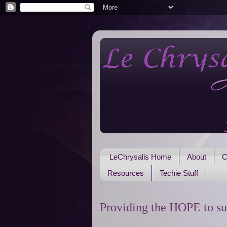
LeChrysalis Home
About
C
Resources
Techie Stuff
Providing the HOPE to su