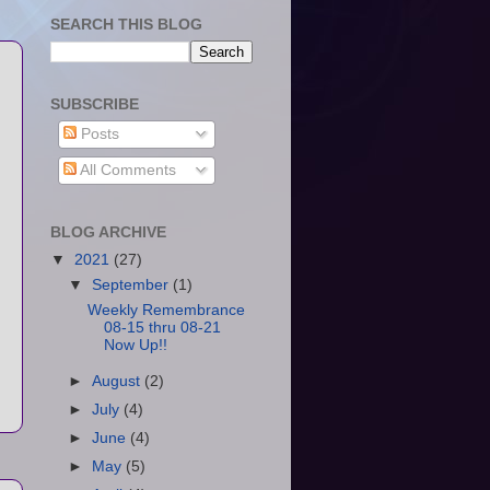
SEARCH THIS BLOG
SUBSCRIBE
Posts
All Comments
BLOG ARCHIVE
▼
2021
(27)
▼
September
(1)
Weekly Remembrance
08-15 thru 08-21
Now Up!!
►
August
(2)
►
July
(4)
►
June
(4)
►
May
(5)