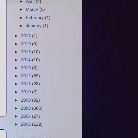
►
April
(4)
►
March
(5)
►
February
(1)
►
January
(1)
►
2017
(1)
►
2016
(3)
►
2015
(10)
►
2014
(10)
►
2013
(6)
►
2012
(69)
►
2011
(28)
►
2010
(2)
►
2009
(92)
►
2008
(306)
►
2007
(27)
►
2006
(122)