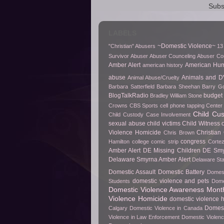
Subs
LABELS
~Domestic Violence~
"Christian" Abusers
13
Survivor
Abuser
Abuser Counceling
Abuser Co
Amber Alert
American Hu
american history
abuse
Animals and D
Animal Abuse/Cruelty
Barbara Satterfield
Barbara Sheehan
Barry Go
BlogTalkRadio
budget 
Bradley William Stone
Crowns
CBS Sports
cell phone tapping
Center 
Child Cu
Child Custody Case Involvement
sexual abuse
child victims
Child Witness 
Violence Homicide
Christian
Chris Brown
congress
Hamilton
college
comic strip
Cortez
Amber Alert
DE Missing Children
DE Smy
Delaware Smyrna Amber Alert
Delaware Sta
Domestic Assault
Domestic Battery
Domest
domestic violence and pets
Students
Dome
Domestic Violence Awareness Mont
Violence Homicide
domestic violence h
Domest
Calgary
Domestic Violence in Canada
Violence in Law Enforcement
Domestic Violenc