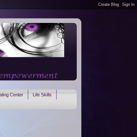
ling Center
Life Skills