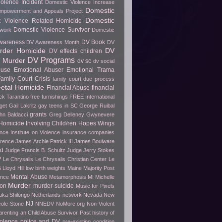
olence Incident
Domestic Violence Increase
Domestic
Empowerment and Appeals Project
Domestic
c Violence Related Homicide
Domestic Violence Survivor
twork
Domestic
wareness
DV Book
DV Awareness Month
DV
rder Homicide
DV
DV effects children
DV Programs
 Murder
dv sc
dv social
buse
Emotional Abuser
Emotional Trama
amily Court Crisis
family court due process
etal Homicide
Financial Abuse
financial
ck Tarantino
free furnishings
FREE International
get
Gail Lakritz
gay teens in SC
George Ruibal
grants
hn Baldacci
Greg Delleney
Gwynevere
Homicide Involving Child/ren
Hopes Wings
ence
Institute on Violence
insurance companies
erence
James Archie Patrick III
James Boulware
wd
Judge Francis B. Schultz
Judge Jerry Stokes
P
Le Chrysalis
Le Chrysalis Christian Center
Le
s
Lloyd Hill
low birth weights
Maine
Majority Post
Mental Abuse
ence
Metamorphosis
MI
Michelle
Murder
ion
murder-suicide
Music for Pixels
ka Shilongo
Netherlands
network
Nevada
New
NJ
cole Stone
NNEDV
NoMore.org
Non-Violent
arenting an Child Abuse Survivor
Past history of
olence
police and DV
pre-existing condition