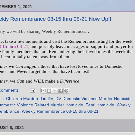
TEMBER 1, 2021
kly Remembrance 08-15 thru 08-21 Now Up!!
ly we will be sharing Weekly Remembrances…
se, take a few moments and visit the Remembrance listing for the week
8-15 thru 08-21
, and possibly leave messages of support and prayer for
e family members that are Remembering their loved ones this week that
 been brutally taken away from them.
ther
we
Can Support
those that have lost loved ones to Domestic
ence and
Never
forget those that have been lost!
ther
, we
Can
and
WILL
make a
Difference
!
comments
ls:
Children Murdered in DV
,
DV Domestic Violence Murder Homicide
,
omestic Violence Related Murder Homicide
,
Fetal Homicide
,
Weekly
embrance
,
Weekly Remembrance 08-15 thru 08-21
UST 8, 2021