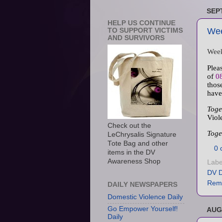
SEP
HELP US CONTINUE
Wee
TO SUPPORT VICTIMS
AND SURVIVORS
Week
Plea
of
0
thos
have
Toge
Viol
Check out the
Toge
LeChrysalis Signature
Tote Bag and other
0 
items in the DV
Awareness Shop
Labe
DV D
Rem
DAILY NEWSPAPERS
Domestic Violence Daily
Go Empower Yourself!
AUG
Daily