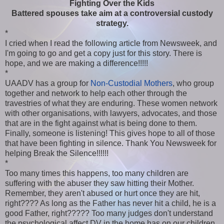
Fighting Over the Kids
Battered spouses take aim at a controversial custody
strategy.
*
I cried when I read the following article from Newsweek, and
I'm going to go and get a copy just for this story. There is
hope, and we are making a difference!!!!!
*
UAADV has a group for
Non-Custodial Mothers
, who group
together and network to help each other through the
travestries of what they are enduring. These women network
with other organisations, with lawyers, advocates, and those
that are in the fight against what is being done to them.
Finally, someone is listening! This gives hope to all of those
that have been fighting in silence. Thank You Newsweek for
helping Break the Silence!!!!!!
*
Too many times this happens, too many children are
suffering with the abuser they saw hitting their Mother.
Remember, they aren't abused or hurt once they are hit,
right???? As long as the Father has never hit a child, he is a
good Father, right????? Too many judges don't understand
the psychological affect DV in the home has on our children.