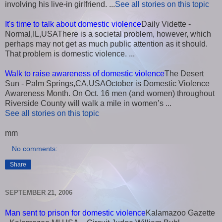
involving his live-in girlfriend. ...
See all stories on this topic
It's time to talk about domestic violence
Daily Vidette -
Normal,IL,USAThere is a societal problem, however, which
perhaps may not get as much public attention as it should.
That problem is domestic violence. ...
Walk to raise awareness of domestic violence
The Desert
Sun - Palm Springs,CA,USAOctober is Domestic Violence
Awareness Month. On Oct. 16 men (and women) throughout
Riverside County will walk a mile in women’s ...
See all stories on this topic
mm
No comments:
Share
SEPTEMBER 21, 2006
Man sent to prison for domestic violence
Kalamazoo Gazette