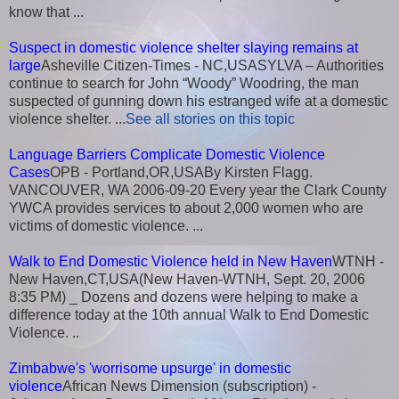
know that ...
Suspect in domestic violence shelter slaying remains at
large
Asheville Citizen-Times - NC,USASYLVA – Authorities
continue to search for John “Woody” Woodring, the man
suspected of gunning down his estranged wife at a domestic
violence shelter. ...
See all stories on this topic
Language Barriers Complicate Domestic Violence
Cases
OPB - Portland,OR,USABy Kirsten Flagg.
VANCOUVER, WA 2006-09-20 Every year the Clark County
YWCA provides services to about 2,000 women who are
victims of domestic violence. ...
Walk to End Domestic Violence held in New Haven
WTNH -
New Haven,CT,USA(New Haven-WTNH, Sept. 20, 2006
8:35 PM) _ Dozens and dozens were helping to make a
difference today at the 10th annual Walk to End Domestic
Violence. ..
Zimbabwe's 'worrisome upsurge' in domestic
violence
African News Dimension (subscription) -