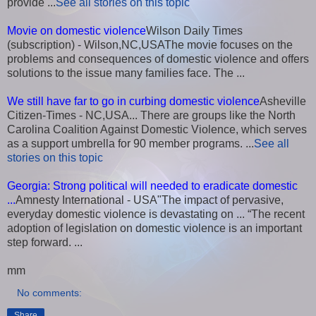
provide ...
See all stories on this topic
Movie on domestic violence
Wilson Daily Times
(subscription) - Wilson,NC,USAThe movie focuses on the
problems and consequences of domestic violence and offers
solutions to the issue many families face. The ...
We still have far to go in curbing domestic violence
Asheville
Citizen-Times - NC,USA... There are groups like the North
Carolina Coalition Against Domestic Violence, which serves
as a support umbrella for 90 member programs. ...
See all
stories on this topic
Georgia: Strong political will needed to eradicate domestic
...
Amnesty International - USA"The impact of pervasive,
everyday domestic violence is devastating on ... “The recent
adoption of legislation on domestic violence is an important
step forward. ...
mm
No comments:
Share