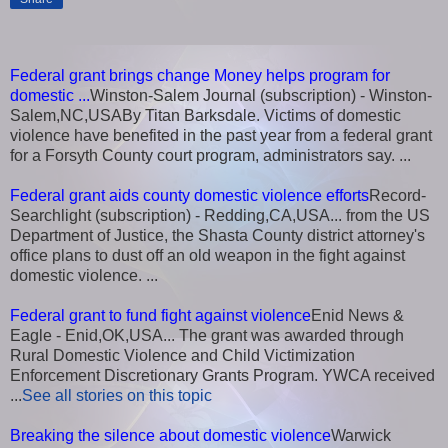
Federal grant brings change Money helps program for
domestic ...
Winston-Salem Journal (subscription) - Winston-
Salem,NC,USABy Titan Barksdale. Victims of domestic
violence have benefited in the past year from a federal grant
for a Forsyth County court program, administrators say. ...
Federal grant aids county domestic violence efforts
Record-
Searchlight (subscription) - Redding,CA,USA... from the US
Department of Justice, the Shasta County district attorney's
office plans to dust off an old weapon in the fight against
domestic violence. ...
Federal grant to fund fight against violence
Enid News &
Eagle - Enid,OK,USA... The grant was awarded through
Rural Domestic Violence and Child Victimization
Enforcement Discretionary Grants Program. YWCA received
...
See all stories on this topic
Breaking the silence about domestic violence
Warwick