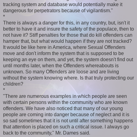
tracking system and database would potentially make it
dangerous for perpetrators because of vigilantism."
*
There is always a danger for this, in any country, but, isn't it
better to have it and insure the safety of the populace, then to
not have it? Stiff penalties for those that do kill offenders can
hamper that, but what would happen if they are not tracked?
It would be like here in America, where Sexual Offenders
move and don't inform the system that is supposed to be
keeping an eye on them, and yet, the system doesn't find out
until months later, when the Offenders whereabouts is
unknown. So many Offenders are loose and are living
without the system knowing where. Is that truly protecting our
children?
*
"There are numerous examples in which people are seen
with certain persons within the community who are known
offenders. We have also noticed that many of our young
people are coming into danger because of neglect and it is
so sad sometimes that it is not until after something happens
that attention is placed on such a critical issue. I always go
back to the community," Mr. Dames said.