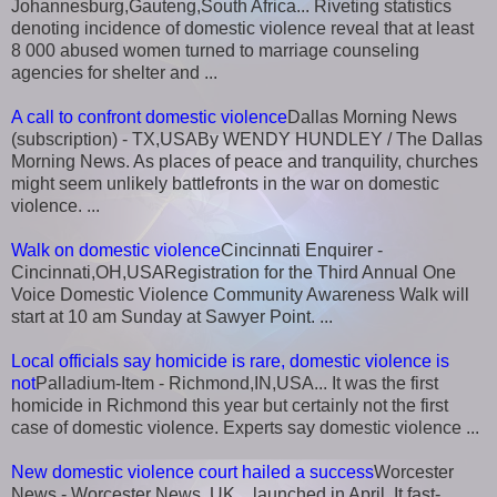
Johannesburg,Gauteng,South Africa... Riveting statistics
denoting incidence of domestic violence reveal that at least
8 000 abused women turned to marriage counseling
agencies for shelter and ...
A call to confront domestic violence
Dallas Morning News
(subscription) - TX,USABy WENDY HUNDLEY / The Dallas
Morning News. As places of peace and tranquility, churches
might seem unlikely battlefronts in the war on domestic
violence. ...
Walk on domestic violence
Cincinnati Enquirer -
Cincinnati,OH,USARegistration for the Third Annual One
Voice Domestic Violence Community Awareness Walk will
start at 10 am Sunday at Sawyer Point. ...
Local officials say homicide is rare, domestic violence is
not
Palladium-Item - Richmond,IN,USA... It was the first
homicide in Richmond this year but certainly not the first
case of domestic violence. Experts say domestic violence ...
New domestic violence court hailed a success
Worcester
News - Worcester News, UK... launched in April. It fast-