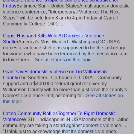
Friday
Baltimore Sun - United StatesA multiagency domestic
violence conference, "Interpersonal Violence: The Next
Steps," will be held from 8 am to 4 pm Friday at Carroll
Community College, 1601 ...
Cops: Husband Kills Wife At Domestic Violence
Shelter
America's Most Wanted - Washington,DC,USAA
domestic violence shelter is supposed to be the last refuge
for women who have been terrorized by the men who claim
to love them. ...
See all stories on this topic
Grant saves domestic violence unit in Williamson
County
The Southern - Carbondale,IL,USA... Community
support and a $400,000 federal grant received by
Williamson County will do more than just save the county's
Domestic Violence Unit, according to ...
See all stories on
this topic
Latino Community RalliesTogether To Fight Domestic
Violence
WISH - Indianapolis,IN,USAMembers of the Latino
community are taking a stand against domestic violence. ...
"I think just to acknowledge that it's domestic violence.