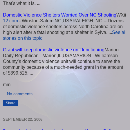
That's what it is. ...
Domestic Violence Shelters Worried Over NC Shooting
WXii
12.com
- Winston-Salem,NC,USARALEIGH, NC -- Dozens
of domestic violence shelters across North Carolina are on
high alert after a fatal shooting at a shelter in Sylva. ...
See all
stories on this topic
Grant will keep domestic violence unit functioning
Marion
Daily Republican - Marion,IL,USAMARION - Williamson
County’s domestic violence unit will continue to serve the
community because of a much-needed grant in the amount
of $399,525. ...
mm
No comments:
Share
SEPTEMBER 22, 2006