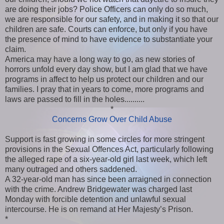
are doing their jobs? Police Officers can only do so much,
we are responsible for our safety, and in making it so that our
children are safe. Courts can enforce, but only if you have
the presence of mind to have evidence to substantiate your
claim.
America may have a long way to go, as new stories of
horrors unfold every day show, but I am glad that we have
programs in affect to help us protect our children and our
families. I pray that in years to come, more programs and
laws are passed to fill in the holes..........
*
Concerns Grow Over Child Abuse
Support is fast growing in some circles for more stringent
provisions in the Sexual Offences Act, particularly following
the alleged rape of a six-year-old girl last week, which left
many outraged and others saddened.
A 32-year-old man has since been arraigned in connection
with the crime. Andrew Bridgewater was charged last
Monday with forcible detention and unlawful sexual
intercourse. He is on remand at Her Majesty’s Prison.
*