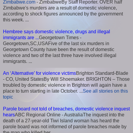
Zimbabwe.com
- ZimbabweBy Staff Reporter. OVER half
Zimbabwe's murders are a result of domestic violence,
according to shock figures announced by the government
this week. ...
Hembree says domestic violence, drugs and illegal
immigrants are ...
Georgetown Times -
Georgetown,SC,USAFive of the last six murders in
Georgetown County have been the result of domestic
violence and two of the last three have involved illegal
immigrants. ...
An ‘Alternative’ for violence victims
Brighton Standard-Blade
- CO, United StatesBy Will Shoemaker. BRIGHTON – Those
troubled by domestic violence in Brighton will again have a
place to turn starting in late October. ...
See all stories on this
topic
Parole board not told of breaches, domestic violence inquest
hears
ABC Regional Online - AustraliaThe inquest into the
death of a 27-year-old Tiwi Island woman has heard the
parole board was not informed of parole breaches made by
the man who killed her. ...