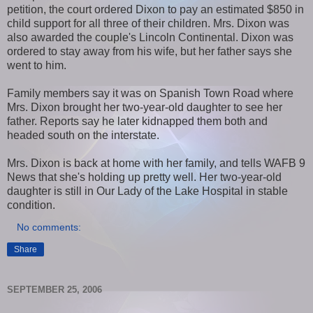
petition, the court ordered Dixon to pay an estimated $850 in
child support for all three of their children. Mrs. Dixon was
also awarded the couple's Lincoln Continental. Dixon was
ordered to stay away from his wife, but her father says she
went to him.
Family members say it was on Spanish Town Road where
Mrs. Dixon brought her two-year-old daughter to see her
father. Reports say he later kidnapped them both and
headed south on the interstate.
Mrs. Dixon is back at home with her family, and tells WAFB 9
News that she's holding up pretty well. Her two-year-old
daughter is still in Our Lady of the Lake Hospital in stable
condition.
No comments:
Share
SEPTEMBER 25, 2006