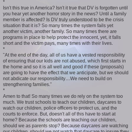
*
Isn't this true in America? Isn't it true that DV is forgotten until
you hear yet another horror story in the news? Until a family
member is affected? Is DV truly understood to be the crisis
situation that it is? So many times the system fails yet
another victim, another family. So many times there are
programs in place to help protect the innocent, yet, it falls
short and the victim pays, many times with their lives.
*
"At the end of the day, all of us have a vested responsibility
of ensuring that our kids are not abused, which first starts in
the home and so it is all well and good if these (proposals)
are going to have the effect that we anticipate, but we should
not abdicate our responsibility…We need to build on
strengthening families."
*
Amen to that! So many times we do rely on the system too
much. We trust schools to teach our children, daycares to
watch our children, police officers to protect us, and the
courts to enforce. But, doesn't all of this have to start at
home? Because the schools are teaching our children,
should we as parents stop? Because daycares are watching
our children, should we not watch that daycare to insure they