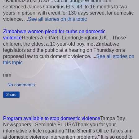
- Kalamazoo,MI,USA... Circuit Judge William Buhl
sentenced James Cornelius Ells, 43, to 16 months to two
years in prison, with credit for 130 days served, for domestic
violence. ...
See all stories on this topic
Zimbabwe women plead for curbs on domestic
violence
Reuters AlertNet - London,England,UK... Those
children, the eldest a 10-year-old boy, met Zimbabwe
legislators and the public at a hearing on Thursday on a
proposed law to curb domestic violence. ...
See all stories on
this topic
mm
No comments:
Share
Program available to stop domestic violence
Tampa Bay
Newspapers - Seminole,FL,USAThank you for your
informative article regarding “The Sheriff’s Office Takes aim
at domestic violence intervention problems.” It is so good to