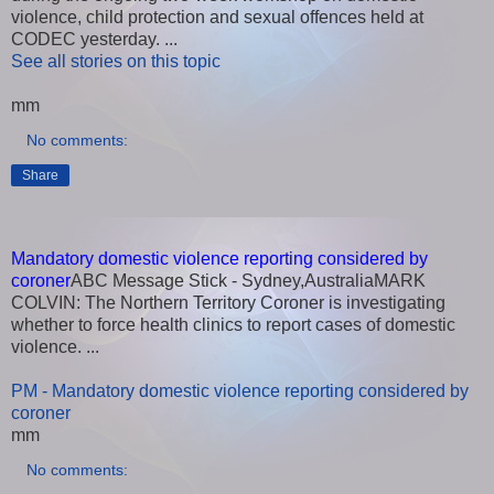
violence, child protection and sexual offences held at
CODEC yesterday. ...
See all stories on this topic
mm
No comments:
Share
Mandatory domestic violence reporting considered by
coroner
ABC Message Stick - Sydney,AustraliaMARK
COLVIN: The Northern Territory Coroner is investigating
whether to force health clinics to report cases of domestic
violence. ...
PM - Mandatory domestic violence reporting considered by
coroner
mm
No comments: