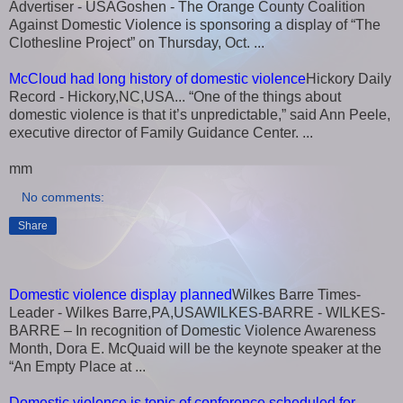
Advertiser - USAGoshen - The Orange County Coalition
Against Domestic Violence is sponsoring a display of “The
Clothesline Project” on Thursday, Oct. ...
McCloud had long history of domestic violence
Hickory Daily
Record - Hickory,NC,USA... “One of the things about
domestic violence is that it’s unpredictable,” said Ann Peele,
executive director of Family Guidance Center. ...
mm
No comments:
Share
Domestic violence display planned
Wilkes Barre Times-
Leader - Wilkes Barre,PA,USAWILKES-BARRE - WILKES-
BARRE – In recognition of Domestic Violence Awareness
Month, Dora E. McQuaid will be the keynote speaker at the
“An Empty Place at ...
Domestic violence is topic of conference scheduled for