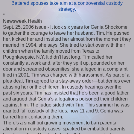
Battered spouses take aim at a controversial custody
strategy.
*
Newsweek Health
Sept. 25, 2006 issue - It took six years for Genia Shockome
to gather the courage to leave her husband, Tim. He pushed
her, kicked her and insulted her almost from the moment they
married in 1994, she says. She tried to start over with their
children when the family moved from Texas to
Poughkeepsie, N.Y. It didn't last long. Tim called her
constantly at work and, after they split up, pounded on her
door and screamed obscenities, she alleged in a complaint
filed in 2001. Tim was charged with harassment. As part of a
plea deal, Tim agreed to a stay-away order—but denies ever
abusing her or the children. In custody hearings over the
past six years, Tim has insisted that he's been a good father,
and argued that Genia's allegations poisoned their children
against him. The judge sided with Tim. This summer he was
granted full custody of the kids, now 11 and 9. Genia was
barred from contacting them.
There's a small but growing movement to ban parental
alienation in custody cases, sparked by embattled parents