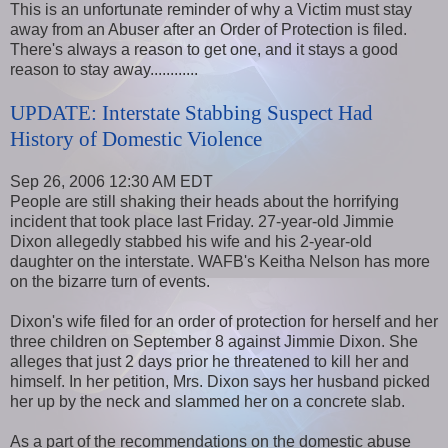
This is an unfortunate reminder of why a Victim must stay
away from an Abuser after an Order of Protection is filed.
There's always a reason to get one, and it stays a good
reason to stay away............
UPDATE: Interstate Stabbing Suspect Had
History of Domestic Violence
Sep 26, 2006 12:30 AM EDT
People are still shaking their heads about the horrifying
incident that took place last Friday. 27-year-old Jimmie
Dixon allegedly stabbed his wife and his 2-year-old
daughter on the interstate. WAFB's Keitha Nelson has more
on the bizarre turn of events.
Dixon's wife filed for an order of protection for herself and her
three children on September 8 against Jimmie Dixon. She
alleges that just 2 days prior he threatened to kill her and
himself. In her petition, Mrs. Dixon says her husband picked
her up by the neck and slammed her on a concrete slab.
As a part of the recommendations on the domestic abuse