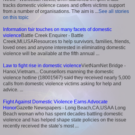
tracks domestic violence cases and offers victims support
from a number of organisations. The aim is ...
See all stories
on this topic
Information fair touches on many facets of domestic
violence
Battle Creek Enquirer - Battle
Creek,MI,USAResources to help survivors, families, friends,
loved ones and anyone interested in eliminating domestic
violence will be available at the fifth annual ...
Law to fight rise in domestic violence
VietNamNet Bridge -
Hanoi,Vietnam... Counsellors manning the domestic
violence hotline (18001567) said they received nearly 5,000
calls from domestic violence victims asking for help and
advice. ...
Fight Against Domestic Violence Earns Advocate
Honor
Gazette Newspapers - Long Beach,CA,USAA Long
Beach woman who has spent decades battling domestic
violence and has helped shape state policies on the issue
recently received the state’s most ...