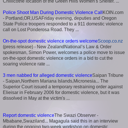
Chillicothe location of the Green Hills Women's Shelter. ...
Police Shoot Man During Domestic Violence Call
KOIN.com
- Portland,OR,USAFriday evening, deputies and Oregon
State Police troopers responded to a 911 domestic violence
call on Lost Ponderosa Road. They ...
On-the-spot domestic violence orders welcome
Scoop.co.nz
(press release) - New ZealandNational’s Law & Order
spokesman, Simon Power, welcomes a police move to issue
on-the-spot domestic violence orders in a bid to cut the
soaring violence rate ...
3 men nabbed for alleged domestic violence
Saipan Tribune
- Saipan,Northern Mariana Islands,Micronesia... The
Superior Court issued a temporary restraining order against
Elieisar in February 2006 for domestic violence, but it was
dissolved in May at the victim's ...
Report domestic violence
The Swazi Observer -
Mbabane,Swaziland... Magagula said this in an interview
during the ongoing two-week workshop on domestic