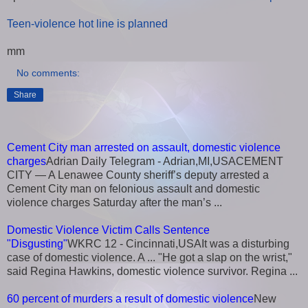
Teen-violence hot line is planned
mm
No comments:
Share
Cement City man arrested on assault, domestic violence
charges
Adrian Daily Telegram - Adrian,MI,USACEMENT
CITY — A Lenawee County sheriff’s deputy arrested a
Cement City man on felonious assault and domestic
violence charges Saturday after the man’s ...
Domestic Violence Victim Calls Sentence
"Disgusting"
WKRC 12 - Cincinnati,USAIt was a disturbing
case of domestic violence. A ... "He got a slap on the wrist,"
said Regina Hawkins, domestic violence survivor. Regina ...
60 percent of murders a result of domestic violence
New