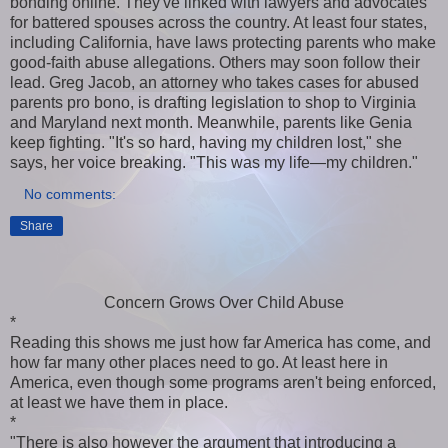
bonding online. They've linked with lawyers and advocates
for battered spouses across the country. At least four states,
including California, have laws protecting parents who make
good-faith abuse allegations. Others may soon follow their
lead. Greg Jacob, an attorney who takes cases for abused
parents pro bono, is drafting legislation to shop to Virginia
and Maryland next month. Meanwhile, parents like Genia
keep fighting. "It's so hard, having my children lost," she
says, her voice breaking. "This was my life—my children."
No comments:
Share
Concern Grows Over Child Abuse
*
Reading this shows me just how far America has come, and
how far many other places need to go. At least here in
America, even though some programs aren't being enforced,
at least we have them in place.
*
"There is also however the argument that introducing a