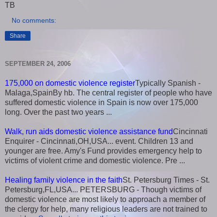
TB
No comments:
Share
SEPTEMBER 24, 2006
175,000 on domestic violence register
Typically Spanish -
Malaga,SpainBy hb. The central register of people who have
suffered domestic violence in Spain is now over 175,000
long. Over the past two years ...
Walk, run aids domestic violence assistance fund
Cincinnati
Enquirer - Cincinnati,OH,USA... event. Children 13 and
younger are free. Amy's Fund provides emergency help to
victims of violent crime and domestic violence. Pre ...
Healing family violence in the faith
St. Petersburg Times - St.
Petersburg,FL,USA... PETERSBURG - Though victims of
domestic violence are most likely to approach a member of
the clergy for help, many religious leaders are not trained to