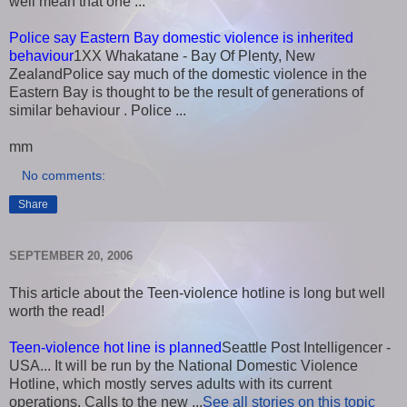
well mean that one ...
Police say Eastern Bay domestic violence is inherited
behaviour
1XX Whakatane - Bay Of Plenty, New
ZealandPolice say much of the domestic violence in the
Eastern Bay is thought to be the result of generations of
similar behaviour . Police ...
mm
No comments:
Share
SEPTEMBER 20, 2006
This article about the Teen-violence hotline is long but well
worth the read!
Teen-violence hot line is planned
Seattle Post Intelligencer -
USA... It will be run by the National Domestic Violence
Hotline, which mostly serves adults with its current
operations. Calls to the new ...
See all stories on this topic