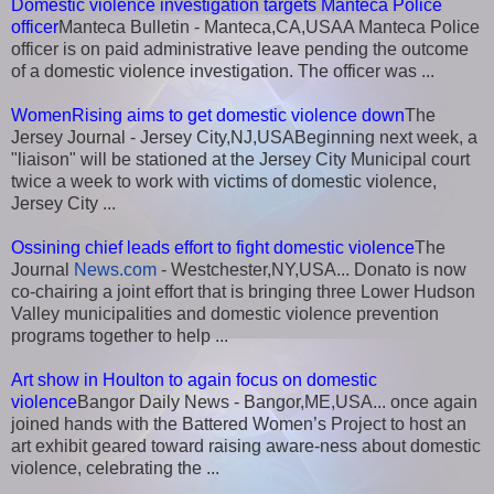
Domestic violence investigation targets Manteca Police
officer
Manteca Bulletin - Manteca,CA,USAA Manteca Police
officer is on paid administrative leave pending the outcome
of a domestic violence investigation. The officer was ...
WomenRising aims to get domestic violence down
The
Jersey Journal - Jersey City,NJ,USABeginning next week, a
"liaison" will be stationed at the Jersey City Municipal court
twice a week to work with victims of domestic violence,
Jersey City ...
Ossining chief leads effort to fight domestic violence
The
Journal
News.com
- Westchester,NY,USA... Donato is now
co-chairing a joint effort that is bringing three Lower Hudson
Valley municipalities and domestic violence prevention
programs together to help ...
Art show in Houlton to again focus on domestic
violence
Bangor Daily News - Bangor,ME,USA... once again
joined hands with the Battered Women’s Project to host an
art exhibit geared toward raising aware-ness about domestic
violence, celebrating the ...