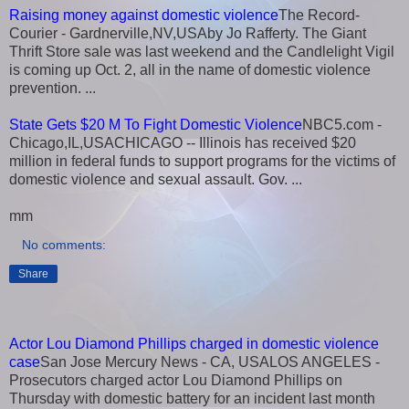
Raising money against domestic violence
The Record-
Courier - Gardnerville,NV,USAby Jo Rafferty. The Giant
Thrift Store sale was last weekend and the Candlelight Vigil
is coming up Oct. 2, all in the name of domestic violence
prevention. ...
State Gets $20 M To Fight Domestic Violence
NBC5.com -
Chicago,IL,USACHICAGO -- Illinois has received $20
million in federal funds to support programs for the victims of
domestic violence and sexual assault. Gov. ...
mm
No comments:
Share
Actor Lou Diamond Phillips charged in domestic violence
case
San Jose Mercury News - CA, USALOS ANGELES -
Prosecutors charged actor Lou Diamond Phillips on
Thursday with domestic battery for an incident last month