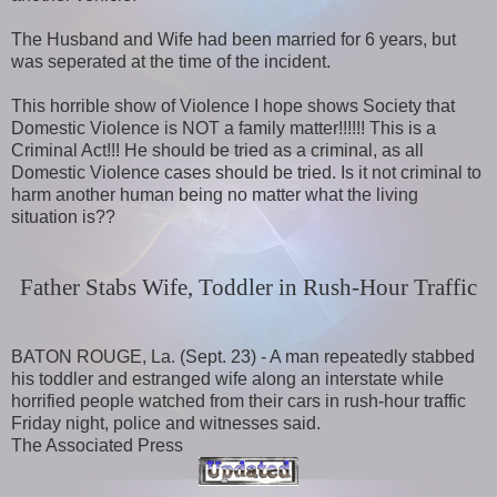
The Husband and Wife had been married for 6 years, but
was seperated at the time of the incident.
This horrible show of Violence I hope shows Society that
Domestic Violence is NOT a family matter!!!!!! This is a
Criminal Act!!! He should be tried as a criminal, as all
Domestic Violence cases should be tried. Is it not criminal to
harm another human being no matter what the living
situation is??
Father Stabs Wife, Toddler in Rush-Hour Traffic
BATON ROUGE, La. (Sept. 23) - A man repeatedly stabbed
his toddler and estranged wife along an interstate while
horrified people watched from their cars in rush-hour traffic
Friday night, police and witnesses said.
The Associated Press