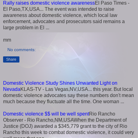
Rally raises domestic violence awareness
El Paso Times -
El Paso,TX,USA... The event was intended to raise
awareness about domestic violence, which local law
enforcement, advocates and prosecutors said remains a
large problem in El ...
mm
No comments:
Share
Domestic Violence Study Shines Unwanted Light on
Nevada
KLAS-TV - Las Vegas,NV,USA... this year. But local
domestic violence advocates say these numbers don't mean
much because they fluctuate all the time. One woman ...
Domestic violence $$ will be well spent
Rio Rancho
Observer - Rio Rancho,NM,USAWhen the Department of
Justice (DOJ) awarded a $345,779 grant to the city of Rio
Rancho this week to combat domestic violence, it could very