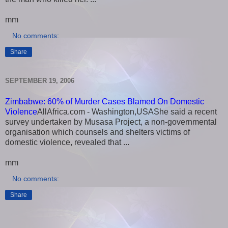
mm
No comments:
Share
SEPTEMBER 19, 2006
Zimbabwe: 60% of Murder Cases Blamed On Domestic
Violence
AllAfrica.com - Washington,USAShe said a recent
survey undertaken by Musasa Project, a non-governmental
organisation which counsels and shelters victims of
domestic violence, revealed that ...
mm
No comments:
Share