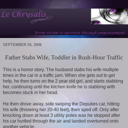
SEPTEMBER 26, 2006
Father Stabs Wife, Toddler in Rush-Hour Traffic
This is a horror story. The husband stabs his wife multiple
times in the car in a traffic jam. When she gets out to get
help, he then turns on the 2 year old girl, and starts stabbing
her, continuing until the kitchen knife he is stabbing with
becomes stuck in her head.
He then drove away, side swiping the Deputies car, hitting
his wife (throwing her 20-40 feet), then sped off. Only after
knocking down at least 3 utility poles was he stopped after
his car hurtled through the air and landed overturned onto
another vehicle.