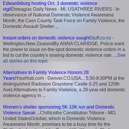
Edwardsburg hosting Oct. 3 domestic violence
vigil
Dowagiac Daily News - MI, USATHREE RIVERS - In
observance of National Domestic Violence Awareness
Month, the Cass County Task Force on Family Violence, the
Domestic Assault Shelter ...
Instant orders on domestic violence sought
Stuff.co.nz
-
Wellington,New ZealandBy ANNA CLARIDGE. Police want
the power to issue on-the-spot domestic violence orders in a
bid to cut the country's soaring domestic violence rate. ...
See
all stories on this topic
Alternatives to Family Violence Honors 28
Years!
YourHub.com - Denver,CO,USA... 5:30-8:30PM at the
distinguished Radisson Graystone Castle (I-25 and 120th
Ave) Alternatives to Family Violence, a 28-year-old domestic
violence agency in ...
Women's shelter sponsoring 5K-10K run and Domestic
Violence Speak ...
Chillicothe Constitution Tribune - MO,
United StatesOctober, which is Domestic Violence
Awareness Month, promises to be a busy time for the