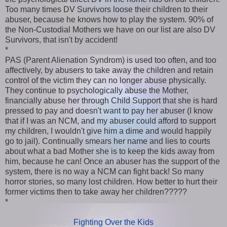
Too many times DV Survivors loose their children to their
abuser, because he knows how to play the system. 90% of
the Non-Custodial Mothers we have on our list are also DV
Survivors, that isn't by accident!
*
PAS (Parent Alienation Syndrom) is used too often, and too
affectively, by abusers to take away the children and retain
control of the victim they can no longer abuse physically.
They continue to psychologically abuse the Mother,
financially abuse her through Child Support that she is hard
pressed to pay and doesn't want to pay her abuser (I know
that if I was an NCM, and my abuser could afford to support
my children, I wouldn't give him a dime and would happily
go to jail). Continually smears her name and lies to courts
about what a bad Mother she is to keep the kids away from
him, because he can! Once an abuser has the support of the
system, there is no way a NCM can fight back! So many
horror stories, so many lost children. How better to hurt their
former victims then to take away her children?????
*
Fighting Over the Kids