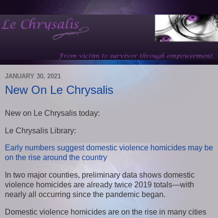
JANUARY 30, 2021
New On Le Chrysalis
New on Le Chrysalis today:
Le Chrysalis Library:
Early numbers suggest domestic violence homicides may be
on the rise around the country
In two major counties, preliminary data shows domestic
violence homicides are already twice 2019 totals—with
nearly all occurring since the pandemic began.
Domestic violence homicides are on the rise in many cities