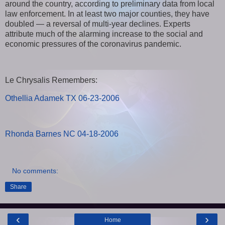
around the country, according to preliminary data from local
law enforcement. In at least two major counties, they have
doubled — a reversal of multi-year declines. Experts
attribute much of the alarming increase to the social and
economic pressures of the coronavirus pandemic.
Le Chrysalis Remembers:
Othellia Adamek TX 06-23-2006
Rhonda Barnes NC 04-18-2006
No comments:
Share
‹
›
Home