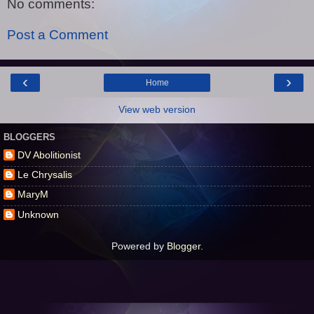
No comments:
Post a Comment
‹
›
Home
View web version
BLOGGERS
DV Abolitionist
Le Chrysalis
MaryM
Unknown
Powered by
Blogger
.