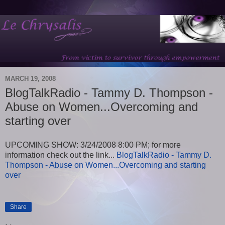
MARCH 19, 2008
BlogTalkRadio - Tammy D. Thompson -
Abuse on Women...Overcoming and
starting over
UPCOMING SHOW: 3/24/2008 8:00 PM; for more
information check out the link...
BlogTalkRadio - Tammy D.
Thompson - Abuse on Women...Overcoming and starting
over
Share