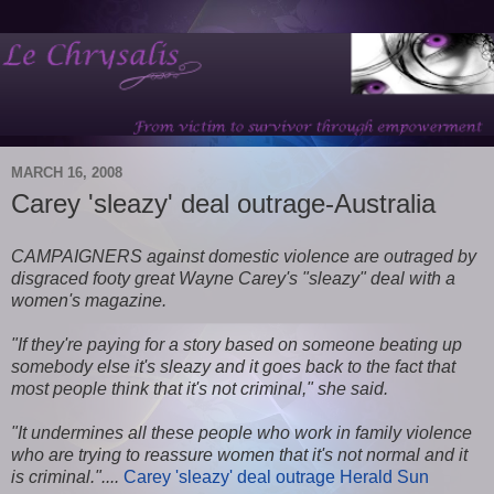
MARCH 16, 2008
Carey 'sleazy' deal outrage-Australia
CAMPAIGNERS against domestic violence are outraged by
disgraced footy great Wayne Carey's "sleazy" deal with a
women's magazine.
"If they're paying for a story based on someone beating up
somebody else it's sleazy and it goes back to the fact that
most people think that it's not criminal," she said.
"It undermines all these people who work in family violence
who are trying to reassure women that it's not normal and it
is criminal."....
Carey 'sleazy' deal outrage Herald Sun