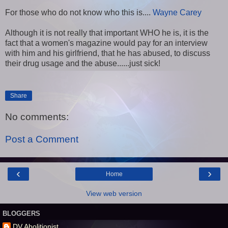
For those who do not know who this is....
Wayne Carey
Although it is not really that important WHO he is, it is the
fact that a women's magazine would pay for an interview
with him and his girlfriend, that he has abused, to discuss
their drug usage and the abuse......just sick!
Share
No comments:
Post a Comment
‹
›
Home
View web version
BLOGGERS
DV Abolitionist