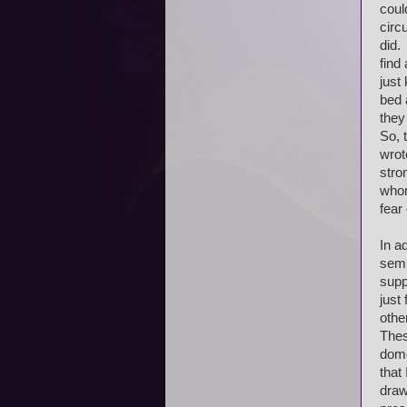
coul
circ
did. 
find
just
bed 
they
So, 
wrot
stro
whom
fear
In a
semi
supp
just
othe
Thes
dome
that
draw