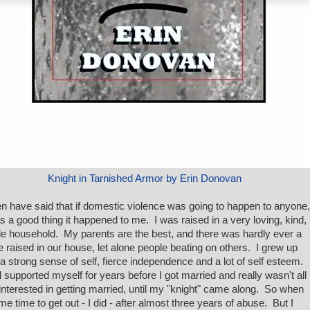
Knight in Tarnished Armor by Erin Donovan
ten have said that if domestic violence was going to happen to anyone,
as a good thing it happened to me. I was raised in a very loving, kind,
le household. My parents are the best, and there was hardly ever a
e raised in our house, let alone people beating on others. I grew up
 a strong sense of self, fierce independence and a lot of self esteem.
d supported myself for years before I got married and really wasn't all
 interested in getting married, until my "knight" came along. So when
ame time to get out - I did - after almost three years of abuse. But I