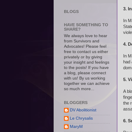
3. I
BLOGS
In M
HAVE SOMETHING TO
Stat
SHARE?
viol
We always love to hear
from Survivors and
4. D
Advocates! Please feel
free to contact us either
In M
privately or by giving
had 
your insight and feelings
dome
to the posts! If you have
a blog, please connect
with us! By us working
5. V
together we can achieve
so much more...
A bl
fing
BLOGGERS
the 
assa
DV Abolitionist
Le Chrysalis
6. S
MaryM