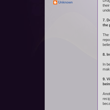
Drug
Unknown
thei
unde
7. D
the 
The 
repo
beli
8. I
In b
make
9. V
bei
Anot
reci
beca