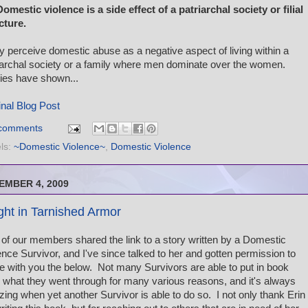
Domestic violence is a side effect of a patriarchal society or filial
cture.
 perceive domestic abuse as a negative aspect of living within a
iarchal society or a family where men dominate over the women.
ies have shown...
inal Blog Post
comments
ls:
~Domestic Violence~
,
Domestic Violence
EMBER 4, 2009
ght in Tarnished Armor
of our members shared the link to a story written by a Domestic
ence Survivor, and I've since talked to her and gotten permission to
e with you the below. Not many Survivors are able to put in book
 what they went through for many various reasons, and it's always
ing when yet another Survivor is able to do so. I not only thank Erin