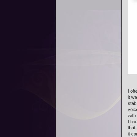
I of
it w
stab
voic
with
I ha
that
it c