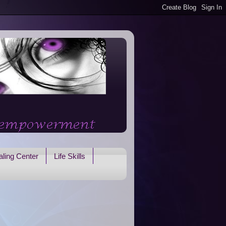
ling Center
Life Skills