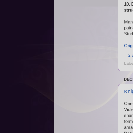
10. 
stru
Many
patr
Stud
Orig
2 
Labe
DEC
Kni
One 
Viol
shar
form
amaz