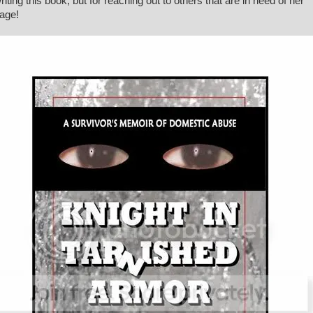
writing this book, but for reaching out to others that are in need of her
age!