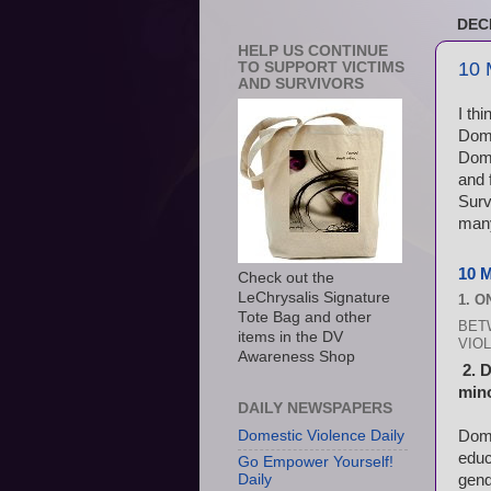
DEC
HELP US CONTINUE
10 
TO SUPPORT VICTIMS
AND SURVIVORS
I th
Dome
Dome
and 
Surv
many
10 
Check out the
LeChrysalis Signature
1. 
Tote Bag and other
BET
items in the DV
VIOL
Awareness Shop
2. 
mino
DAILY NEWSPAPERS
Dome
Domestic Violence Daily
educ
Go Empower Yourself!
gend
Daily