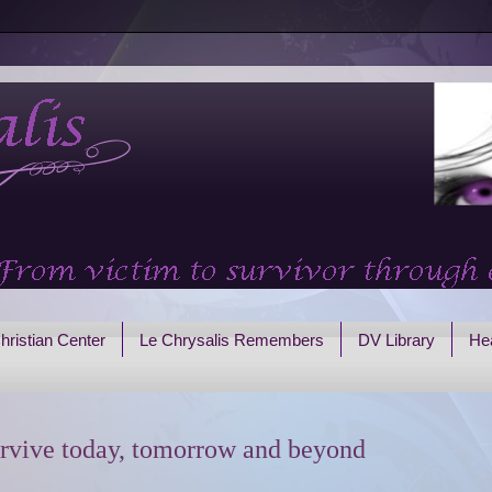
hristian Center
Le Chrysalis Remembers
DV Library
Hea
rvive today, tomorrow and beyond