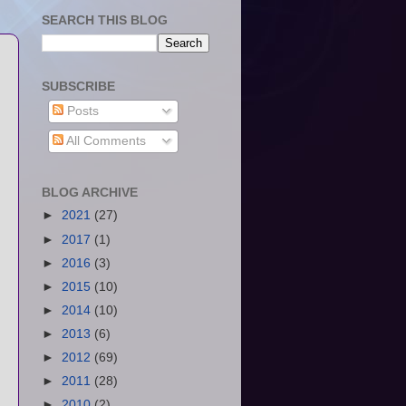
SEARCH THIS BLOG
SUBSCRIBE
Posts
All Comments
BLOG ARCHIVE
►
2021
(27)
►
2017
(1)
►
2016
(3)
►
2015
(10)
►
2014
(10)
►
2013
(6)
►
2012
(69)
►
2011
(28)
►
2010
(2)