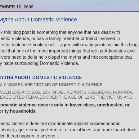
EMBER 12, 2009
Myths About Domestic Violence
ink this blog post is something that anyone that has dealt with
stic Violence, or has a family member or friend involved in
stic Violence should read. I agree with many points within this blog,
feel that one of the most important things that we as Advocates and
ivors need to do is help dispel the myths and misconceptions that
 have surrounding Domestic Violence.
MYTHS ABOUT DOMESTIC VIOLENCE
ONLY WOMEN ARE VICTIMS OF DOMESTIC VIOLENCE.
WEEN 2001 AND 2005, 22% OF ALL REPORTS REGARDING NONFATAL
ENCE CITED FEMALES OVER THE AGE OF 12 AS THE VICTIMS AND...
Domestic violence occurs only in lower-class, uneducated, or
rity households.
stic violence does not discriminate against socioeconomic,
ational, age, sexual preference, or racial lines any more than it does
er. It can happen to anyone...