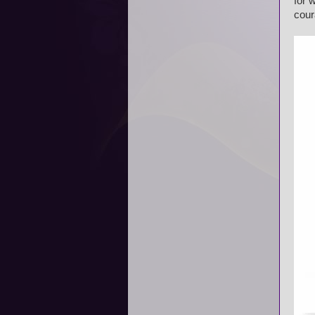
for 
cour