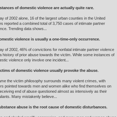
nstances of domestic violence are actually quite rare.
ay of 2002 alone, 16 of the largest urban counties in the United
es reported a combined total of 3,750 cases of intimate partner
ence. Trending data shows...
omestic violence is usually a one-time-only occurrence.
ay of 2002, 46% of convictions for nonfatal intimate partner violence
a history of prior abuse towards the victim. While some instances of
stic violence only involve one incident...
ictims of domestic violence usually provoke the abuse.
ame the victim philosophy surrounds many violent crimes, with
ers pointed towards men and women alike who find themselves on
receiving end of abuse questioned almost as intensively as their
ilants. Many mistakenly believe...
ubstance abuse is the root cause of domestic disturbances.