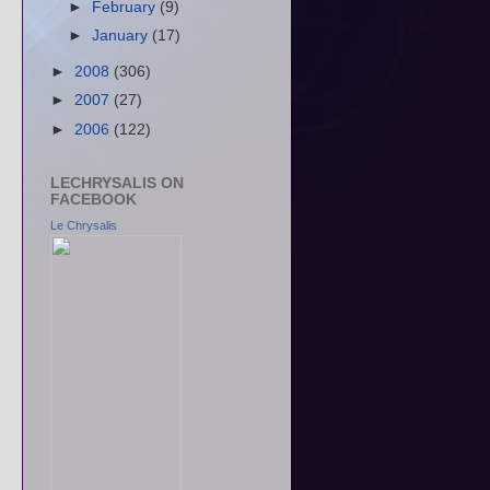
►
February
(9)
►
January
(17)
►
2008
(306)
►
2007
(27)
►
2006
(122)
LECHRYSALIS ON
FACEBOOK
Le Chrysalis