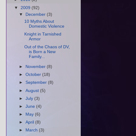
▼
2009
(92)
▼
December
(3)
10 Myths About
Domestic Violence
Knight in Tarnished
Armor
Out of the Chaos of DV,
is Born a New
Family...
►
November
(8)
►
October
(18)
►
September
(8)
►
August
(5)
►
July
(3)
►
June
(4)
►
May
(6)
►
April
(8)
►
March
(3)