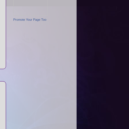
Promote Your Page Too