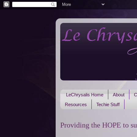
LeChrysalis Home
About
C
Resources
Techie Stuff
Providing the HOPE to su