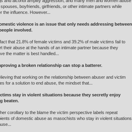
s and alcohol amplify aggression, and many men and women abuse
r spouses, boyfriends, girlfriends, or other intimate partners while
r the influence. However...
omestic violence is an issue that only needs addressing between
people involved.
fact that 21.8% of female victims and 39.2% of male victims fail to
rt their abuse at the hands of an intimate partner because they
eve the matter is best handled...
mproving a broken relationship can stop a batterer.
elieving that working on the relationship between abuser and victim
s for a solution to end abuse, the mindset that...
ictims stay in violent situations because they secretly enjoy
ng beaten.
her corollary to the blame the victim perspective labels repeat
pients of domestic abuse as masochists who stay in violent situations
use...