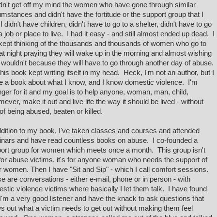
dn't get off my mind the women who have gone through similar
umstances and didn't have the fortitude or the support group that I
I didn't have children, didn't have to go to a shelter, didn't have to go
 a job or place to live. I had it easy - and still almost ended up dead. I
 kept thinking of the thousands and thousands of women who go to
at night praying they will wake up in the morning and almost wishing
 wouldn't because they will have to go through another day of abuse.
this book kept writing itself in my head. Heck, I'm not an author, but I
e a book about what I know, and I know domestic violence. I'm
nger for it and my goal is to help anyone, woman, man, child,
ever, make it out and live life the way it should be lived - without
 of being abused, beaten or killed.
ddition to my book, I've taken classes and courses and attended
nars and have read countless books on abuse. I co-founded a
ort group for women which meets once a month. This group isn't
 for abuse victims, it's for anyone woman who needs the support of
r women. Then I have "Sit and Sip" - which I call comfort sessions.
e are conversations - either e-mail, phone or in person - with
stic violence victims where basically I let them talk. I have found
 I'm a very good listener and have the knack to ask questions that
s out what a victim needs to get out without making them feel