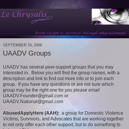
SEPTEMBER 10, 2006
UAADV Groups
UAADV has several peer-support groups that you may
interested in. Below you will find the group names, with a
description and link to find out more info or to join each
group. If you have any questions or are not sure which
group may be the right one for you please email
UAADV.Founder@gmail.com or
UAADV.National@gmail.com
AbusedApplyHere (AAH):
a group for Domestic Violence
Victims, Survivors, and Advocates that are working together
to not only offer each other support, but to do something to