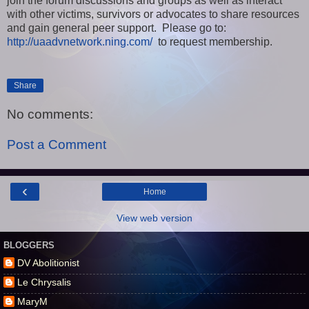
join the forum discussions and groups as well as interact
with other victims, survivors or advocates to share resources
and gain general peer support. Please go to:
http://uaadvnetwork.ning.com/
to request membership.
Share
No comments:
Post a Comment
‹
Home
View web version
BLOGGERS
DV Abolitionist
Le Chrysalis
MaryM