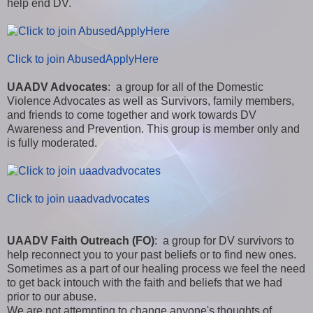
help end DV.
Click to join AbusedApplyHere
UAADV Advocates
: a group for all of the Domestic
Violence Advocates as well as Survivors, family members,
and friends to come together and work towards DV
Awareness and Prevention. This group is member only and
is fully moderated.
Click to join uaadvadvocates
UAADV Faith Outreach (FO)
: a group for DV survivors to
help reconnect you to your past beliefs or to find new ones.
Sometimes as a part of our healing process we feel the need
to get back intouch with the faith and beliefs that we had
prior to our abuse.
We are not attempting to change anyone's thoughts of