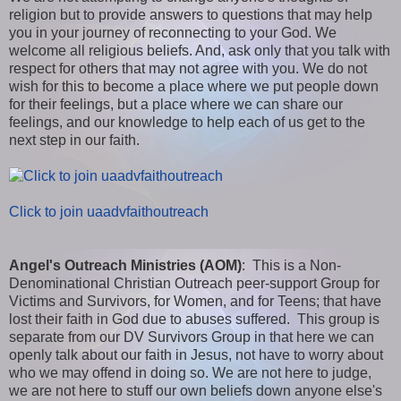
religion but to provide answers to questions that may help
you in your journey of reconnecting to your God. We
welcome all religious beliefs. And, ask only that you talk with
respect for others that may not agree with you. We do not
wish for this to become a place where we put people down
for their feelings, but a place where we can share our
feelings, and our knowledge to help each of us get to the
next step in our faith.
Click to join uaadvfaithoutreach
Angel's Outreach Ministries (AOM)
: This is a Non-
Denominational Christian Outreach peer-support Group for
Victims and Survivors, for Women, and for Teens; that have
lost their faith in God due to abuses suffered. This group is
separate from our DV Survivors Group in that here we can
openly talk about our faith in Jesus, not have to worry about
who we may offend in doing so. We are not here to judge,
we are not here to stuff our own beliefs down anyone else's