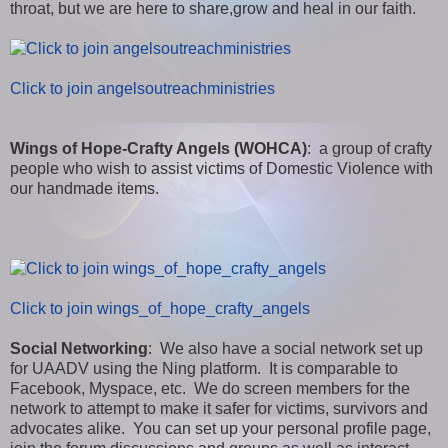
throat, but we are here to share,grow and heal in our faith.
Click to join angelsoutreachministries
Wings of Hope-Crafty Angels (WOHCA)
: a group of crafty
people who wish to assist victims of Domestic Violence with
our handmade items.
Click to join wings_of_hope_crafty_angels
Social Networking
: We also have a social network set up
for UAADV using the Ning platform. It is comparable to
Facebook, Myspace, etc. We do screen members for the
network to attempt to make it safer for victims, survivors and
advocates alike. You can set up your personal profile page,