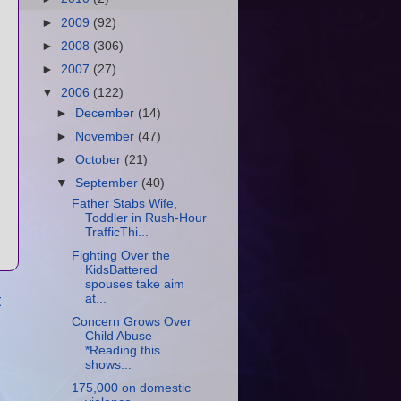
►
2009
(92)
►
2008
(306)
►
2007
(27)
▼
2006
(122)
►
December
(14)
►
November
(47)
►
October
(21)
▼
September
(40)
Father Stabs Wife,
Toddler in Rush-Hour
TrafficThi...
Fighting Over the
KidsBattered
spouses take aim
t
at...
Concern Grows Over
Child Abuse
*Reading this
shows...
175,000 on domestic