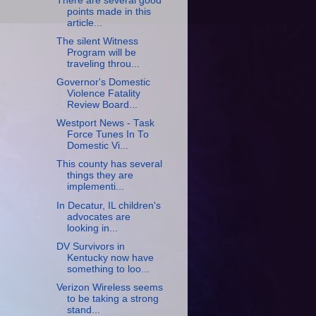
There are several good
points made in this
article...
The silent Witness
Program will be
traveling throu...
Governor's Domestic
Violence Fatality
Review Board...
Westport News - Task
Force Tunes In To
Domestic Vi...
This county has several
things they are
implementi...
In Decatur, IL children's
advocates are
looking in...
DV Survivors in
Kentucky now have
something to loo...
Verizon Wireless seems
to be taking a strong
stand...