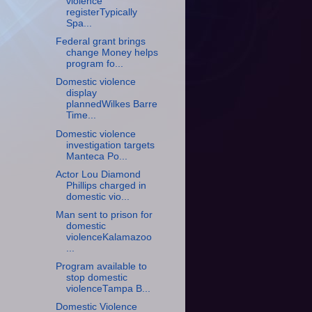
violence
registerTypically
Spa...
Federal grant brings
change Money helps
program fo...
Domestic violence
display
plannedWilkes Barre
Time...
Domestic violence
investigation targets
Manteca Po...
Actor Lou Diamond
Phillips charged in
domestic vio...
Man sent to prison for
domestic
violenceKalamazoo
...
Program available to
stop domestic
violenceTampa B...
Domestic Violence