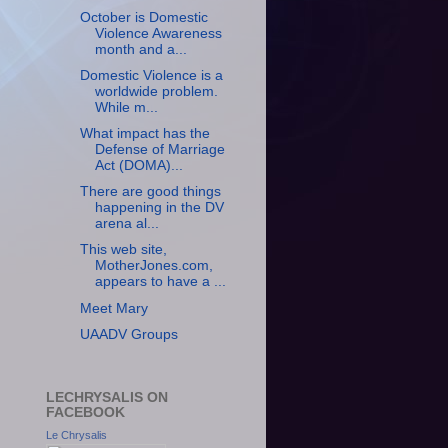
October is Domestic
Violence Awareness
month and a...
Domestic Violence is a
worldwide problem.
While m...
What impact has the
Defense of Marriage
Act (DOMA)...
There are good things
happening in the DV
arena al...
This web site,
MotherJones.com,
appears to have a ...
Meet Mary
UAADV Groups
LECHRYSALIS ON
FACEBOOK
Le Chrysalis