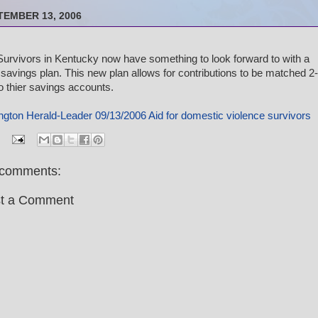
TEMBER 13, 2006
urvivors in Kentucky now have something to look forward to with a
savings plan. This new plan allows for contributions to be matched 2-
to thier savings accounts.
ngton Herald-Leader 09/13/2006 Aid for domestic violence survivors
comments:
t a Comment