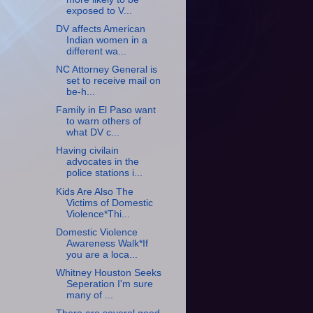
exposed to V...
DV affects American
Indian women in a
different wa...
NC Attorney General is
set to receive mail on
be-h...
Family in El Paso want
to warn others of
what DV c...
Having civilain
advocates in the
police stations i...
Kids Are Also The
Victims of Domestic
Violence*Thi...
Domestic Violence
Awareness Walk*If
you are a loca...
Whitney Houston Seeks
Seperation I'm sure
many of ...