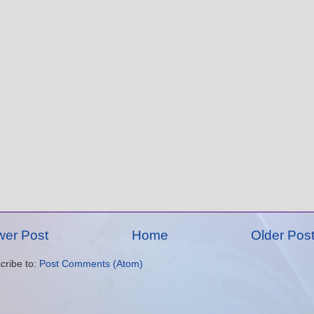
er Post
Home
Older Pos
cribe to:
Post Comments (Atom)