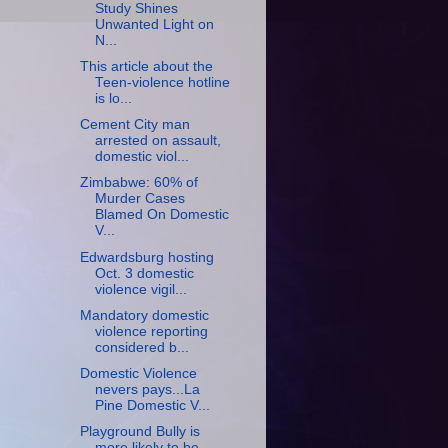
Study Shines
Unwanted Light on
N...
This article about the
Teen-violence hotline
is lo...
Cement City man
arrested on assault,
domestic viol...
Zimbabwe: 60% of
Murder Cases
Blamed On Domestic
V...
Edwardsburg hosting
Oct. 3 domestic
violence vigil...
Mandatory domestic
violence reporting
considered b...
Domestic Violence
nevers pays...La
Pine Domestic V...
Playground Bully is
more likely to be