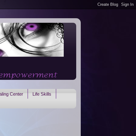
ling Center
Life Skills