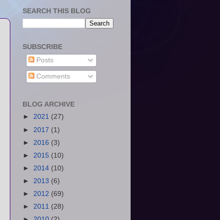
SEARCH THIS BLOG
SUBSCRIBE
Posts
Comments
BLOG ARCHIVE
►
2021
(27)
►
2017
(1)
►
2016
(3)
►
2015
(10)
►
2014
(10)
►
2013
(6)
►
2012
(69)
►
2011
(28)
►
2010
(2)