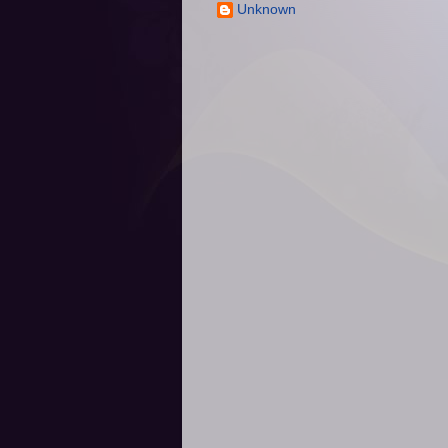
Unknown