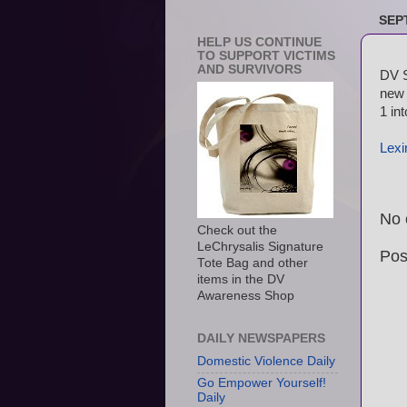
SEP
HELP US CONTINUE
TO SUPPORT VICTIMS
AND SURVIVORS
DV S
new 
1 in
Lexi
No 
Check out the
LeChrysalis Signature
Pos
Tote Bag and other
items in the DV
Awareness Shop
DAILY NEWSPAPERS
Domestic Violence Daily
Go Empower Yourself!
Daily