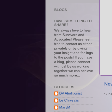
BLOGS
HAVE SOMETHING TO
SHARE?
We always love to hear
from Survivors and
Advocates! Please feel
free to contact us either
privately or by giving
your insight and feelings
to the posts! If you have
a blog, please connect
with us! By us working
together we can achieve
so much more...
New
BLOGGERS
DV Abolitionist
Subs
Le Chrysalis
MaryM