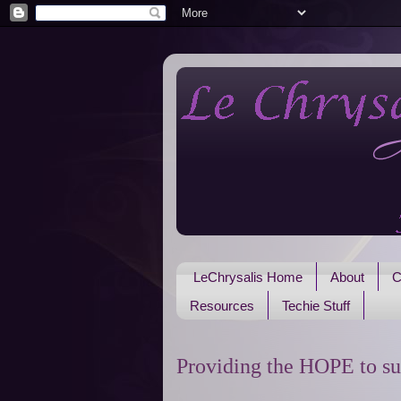
LeChrysalis Home
About
C
Resources
Techie Stuff
Providing the HOPE to su