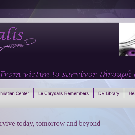
hristian Center
Le Chrysalis Remembers
DV Library
Hea
rvive today, tomorrow and beyond