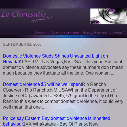
SEPTEMBER 21, 2006
Domestic Violence Study Shines Unwanted Light on
Nevada
KLAS-TV - Las Vegas,NV,USA... this year. But local
domestic violence advocates say these numbers don't mean
much because they fluctuate all the time. One woman ...
Domestic violence $$ will be well spent
Rio Rancho
Observer - Rio Rancho,NM,USAWhen the Department of
Justice (DOJ) awarded a $345,779 grant to the city of Rio
Rancho this week to combat domestic violence, it could very
well mean that one ...
Police say Eastern Bay domestic violence is inherited
behaviour
1XX Whakatane - Bay Of Plenty, New