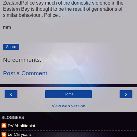
ZealandPolice say much of the domestic violence in the
Eastern Bay is thought to be the result of generations of
similar behaviour . Police ...
mm
Share
No comments:
Post a Comment
‹
›
Home
View web version
BLOGGERS
DV Abolitionist
Le Chrysalis