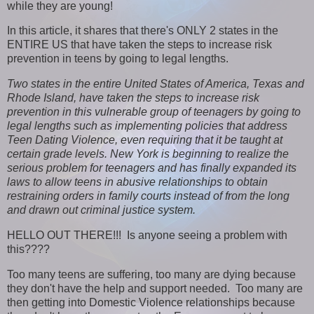
while they are young!
In this article, it shares that there's ONLY 2 states in the
ENTIRE US that have taken the steps to increase risk
prevention in teens by going to legal lengths.
Two states in the entire United States of America, Texas and
Rhode Island, have taken the steps to increase risk
prevention in this vulnerable group of teenagers by going to
legal lengths such as implementing policies that address
Teen Dating Violence, even requiring that it be taught at
certain grade levels. New York is beginning to realize the
serious problem for teenagers and has finally expanded its
laws to allow teens in abusive relationships to obtain
restraining orders in family courts instead of from the long
and drawn out criminal justice system.
HELLO OUT THERE!!! Is anyone seeing a problem with
this????
Too many teens are suffering, too many are dying because
they don't have the help and support needed. Too many are
then getting into Domestic Violence relationships because