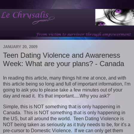
JANUARY 20, 2009
Teen Dating Violence and Awareness
Week: What are your plans? - Canada
In reading this article, many things hit me at once, and with
this article being so long and full of important information, I'm
going to ask you to please take a few minutes out of your
day and read it. It's that important.....Why you ask?'
Simple, this is NOT something that is only happening in
Canada. This is NOT something that is only happening in
the US, but all around the world. Teen Dating Violence is
NOT being taken as seriously as it truly needs to be, for it's a
pre-cursor to Domestic Violence. If we can only get them