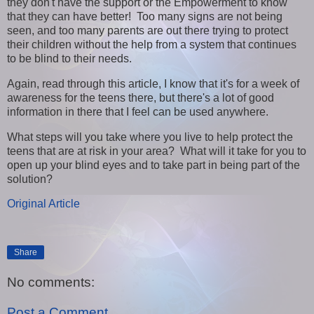
they don't have the support or the Empowerment to know
that they can have better! Too many signs are not being
seen, and too many parents are out there trying to protect
their children without the help from a system that continues
to be blind to their needs.
Again, read through this article, I know that it's for a week of
awareness for the teens there, but there's a lot of good
information in there that I feel can be used anywhere.
What steps will you take where you live to help protect the
teens that are at risk in your area? What will it take for you to
open up your blind eyes and to take part in being part of the
solution?
Original Article
Share
No comments:
Post a Comment