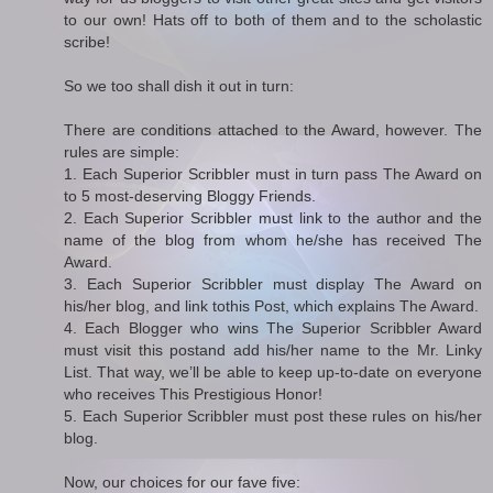
to our own! Hats off to both of them and to the scholastic
scribe!
So we too shall dish it out in turn:
There are conditions attached to the Award, however. The
rules are simple:
1. Each Superior Scribbler must in turn pass The Award on
to 5 most-deserving Bloggy Friends.
2. Each Superior Scribbler must link to the author and the
name of the blog from whom he/she has received The
Award.
3. Each Superior Scribbler must display The Award on
his/her blog, and link tothis Post, which explains The Award.
4. Each Blogger who wins The Superior Scribbler Award
must visit this postand add his/her name to the Mr. Linky
List. That way, we’ll be able to keep up-to-date on everyone
who receives This Prestigious Honor!
5. Each Superior Scribbler must post these rules on his/her
blog.
Now, our choices for our fave five: