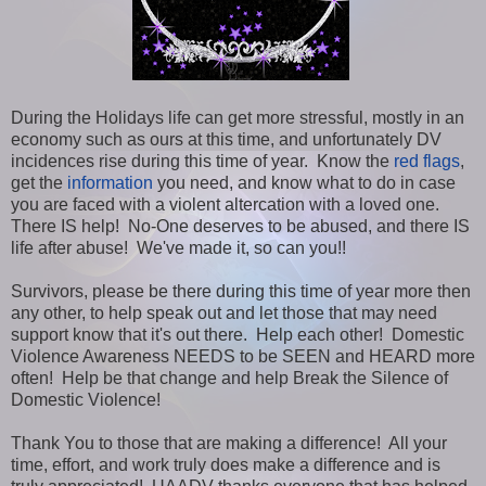
During the Holidays life can get more stressful, mostly in an
economy such as ours at this time, and unfortunately DV
incidences rise during this time of year. Know the
red flags
,
get the
information
you need, and know what to do in case
you are faced with a violent altercation with a loved one.
There IS help! No-One deserves to be abused, and there IS
life after abuse! We've made it, so can you!!
Survivors, please be there during this time of year more then
any other, to help speak out and let those that may need
support know that it's out there. Help each other! Domestic
Violence Awareness NEEDS to be SEEN and HEARD more
often! Help be that change and help Break the Silence of
Domestic Violence!
Thank You to those that are making a difference! All your
time, effort, and work truly does make a difference and is