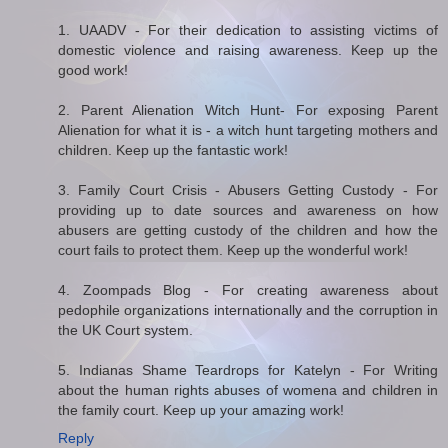
1. UAADV - For their dedication to assisting victims of
domestic violence and raising awareness. Keep up the
good work!
2. Parent Alienation Witch Hunt- For exposing Parent
Alienation for what it is - a witch hunt targeting mothers and
children. Keep up the fantastic work!
3. Family Court Crisis - Abusers Getting Custody - For
providing up to date sources and awareness on how
abusers are getting custody of the children and how the
court fails to protect them. Keep up the wonderful work!
4. Zoompads Blog - For creating awareness about
pedophile organizations internationally and the corruption in
the UK Court system.
5. Indianas Shame Teardrops for Katelyn - For Writing
about the human rights abuses of womena and children in
the family court. Keep up your amazing work!
Reply