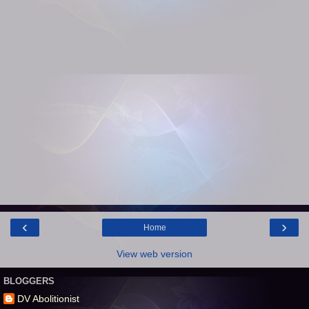
‹
›
Home
View web version
BLOGGERS
DV Abolitionist