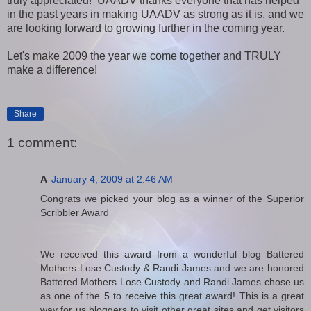
truly appreciated! UAADV thanks everyone that has helped
in the past years in making UAADV as strong as it is, and we
are looking forward to growing further in the coming year.
Let's make 2009 the year we come together and TRULY
make a difference!
Share
1 comment:
A
January 4, 2009 at 2:46 AM
Congrats we picked your blog as a winner of the Superior
Scribbler Award
We received this award from a wonderful blog Battered
Mothers Lose Custody & Randi James and we are honored
Battered Mothers Lose Custody and Randi James chose us
as one of the 5 to receive this great award! This is a great
way for us bloggers to visit other great sites and get visitors