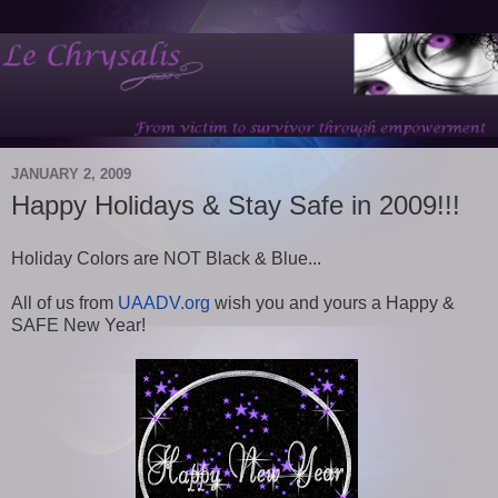
JANUARY 2, 2009
Happy Holidays & Stay Safe in 2009!!!
Holiday Colors are NOT Black & Blue...
All of us from
UAADV.org
wish you and yours a Happy &
SAFE New Year!