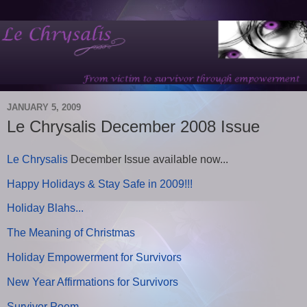
JANUARY 5, 2009
Le Chrysalis December 2008 Issue
Le Chrysalis
December Issue available now...
Happy Holidays & Stay Safe in 2009!!!
Holiday Blahs...
The Meaning of Christmas
Holiday Empowerment for Survivors
New Year Affirmations for Survivors
Survivor Poem