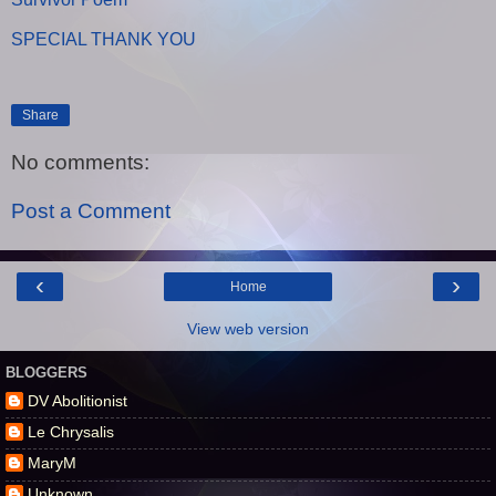
SPECIAL THANK YOU
Share
No comments:
Post a Comment
‹
›
Home
View web version
BLOGGERS
DV Abolitionist
Le Chrysalis
MaryM
Unknown