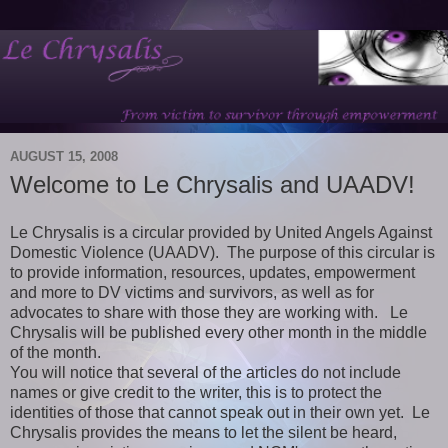
AUGUST 15, 2008
Welcome to Le Chrysalis and UAADV!
Le Chrysalis is a circular provided by United Angels Against
Domestic Violence (UAADV). The purpose of this circular is
to provide information, resources, updates, empowerment
and more to DV victims and survivors, as well as for
advocates to share with those they are working with. Le
Chrysalis will be published every other month in the middle
of the month.
You will notice that several of the articles do not include
names or give credit to the writer, this is to protect the
identities of those that cannot speak out in their own yet. Le
Chrysalis provides the means to let the silent be heard,