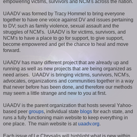
empowering victims, survivors and NCM's across the nation.
UAADV was formed by Tracy Hommel to bring everyone
together to have one voice against DV and issues pertaining
to DV; such as family violence, sexual assault and the
struggles of NCM's. UAADV is for victims, survivors, and
NCM's to have a place to go for support, to give support,
become empowered and get the chance to heal and move
forward.
UAADV has many different project that are already up and
running as well as new projects that are being organized as
need arises. UAADV is bringing victims, survivors, NCM's,
advocates, organizations and communities together in a way
that never before has been done, and therefore our methods
may seem a little strange and new to you at first.
UAADV is the parent organization that hosts several Yahoo-
based peer
groups
, individual state
blogs
for each state, and
runs a fully functioning main website to keep everything in
one place. The main website is at
uaadv.org
.
Each issue of Le Chrysalis will highlight what is new within