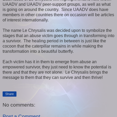
UAADV and UAADV peer-support groups, as well as what
is going on around the country. Since UAADV does have
members in other countries there on occasion will be articles
of interest internationally.
The name Le Chrysalis was decided upon to symbolize the
stages that an abuse victim goes through in transforming into
a survivor. The healing period in between is just like the
cocoon that the caterpillar remains in while making the
transformation into a beautiful butterfly.
Each victim has it in them to emerge from abuse an
empowered survivor, they just need to know the potential is
there and that they are not alone. Le Chrysalis brings the
message to them that they can survive and then thrive!
Share
No comments:
Post a Comment