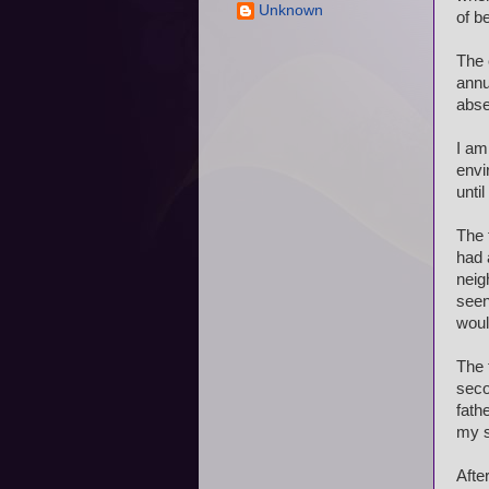
Unknown
of b
The 
annu
abse
I am
envi
unti
The 
had 
neig
seen
woul
The 
seco
fath
my s
Afte