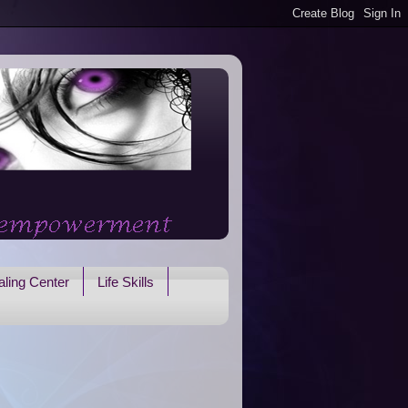
ling Center
Life Skills