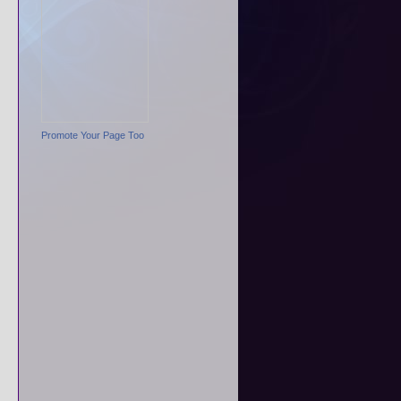
Promote Your Page Too