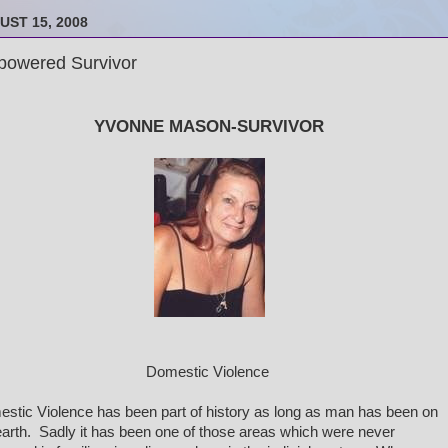
UST 15, 2008
owered Survivor
YVONNE MASON-SURVIVOR
Domestic Violence
stic Violence has been part of history as long as man has been on
earth. Sadly it has been one of those areas which were never