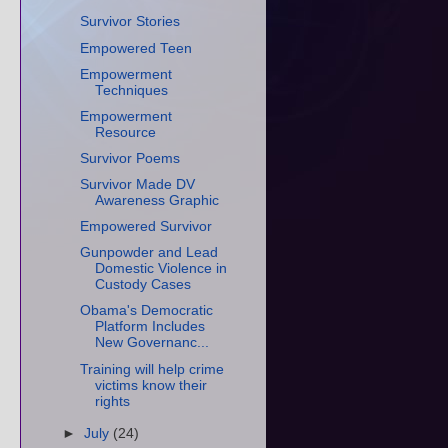
Survivor Stories
Empowered Teen
Empowerment
Techniques
Empowerment
Resource
Survivor Poems
Survivor Made DV
Awareness Graphic
Empowered Survivor
Gunpowder and Lead
Domestic Violence in
Custody Cases
Obama's Democratic
Platform Includes
New Governanc...
Training will help crime
victims know their
rights
►
July
(24)