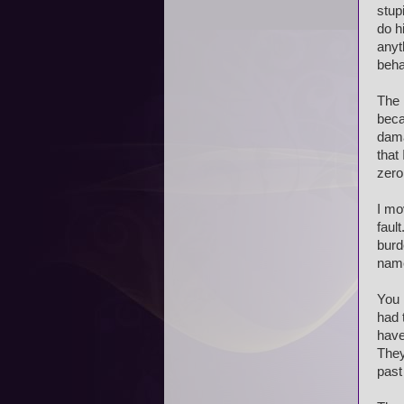
stup
do h
anyt
beha
The 
beca
dama
that 
zer
I mo
faul
burd
name
You 
had 
have
They
past