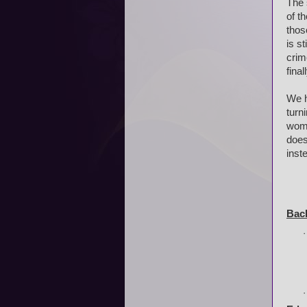
The 
of t
thos
is s
crim
final
We h
turn
wome
does
inst
Bac
·
·