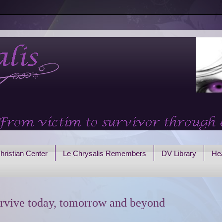
hristian Center
Le Chrysalis Remembers
DV Library
Hea
rvive today, tomorrow and beyond