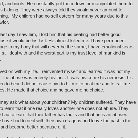
id, and idiots. He constantly put them down or manipulated them to
is bidding. They were always told they would never amount to
hing. My children had no self esteem for many years due to this
vior.
last day I saw him, I told him that his beating had better good
use it would be his last. He almost killed me. I have permanent
ge to my body that will never be the same, I have emotional scars
I still deal with and the worst part is my trust level of mankind is
o.
ved on with my life. I reinvented myself and learned it was not my
t. The abuse was entirely his fault. It was his crime his nemesis, his
en to bear. I did not cause him to hit me to beat me and to call me
s. He made that choice and he gave me no choice.
may ask what about your children? My children suffered. They have
to learn that if one really loves another one does not abuse. They
 had to learn that their father has faults and that he is an abuser.
 have had to deal with their own dragons and leave the past in the
 and become better because of it.