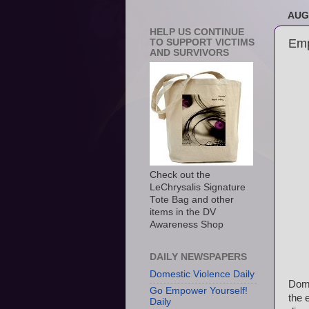
AUG
HELP US CONTINUE
Emp
TO SUPPORT VICTIMS
AND SURVIVORS
Check out the
LeChrysalis Signature
Tote Bag and other
items in the DV
Awareness Shop
DAILY NEWSPAPERS
Domestic Violence Daily
Dome
Go Empower Yourself!
the 
Daily