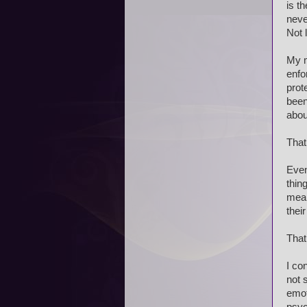
is t
neve
Not 
My m
enfo
prot
been
abou
That
Even
thin
mean
their
That
I co
not 
emot