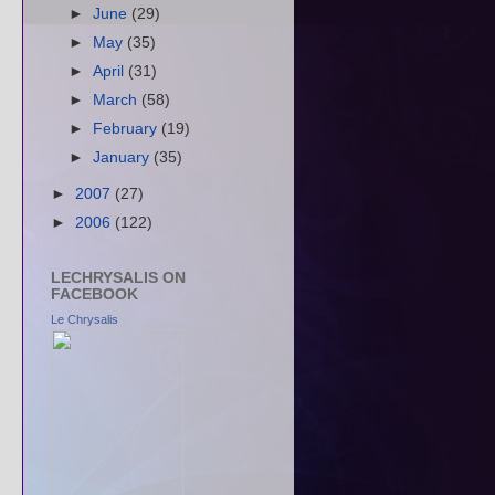
►
June
(29)
►
May
(35)
►
April
(31)
►
March
(58)
►
February
(19)
►
January
(35)
►
2007
(27)
►
2006
(122)
LECHRYSALIS ON
FACEBOOK
Le Chrysalis