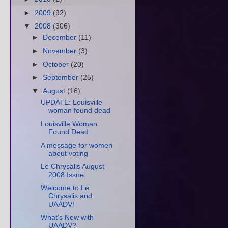
►
2009
(92)
▼
2008
(306)
►
December
(11)
►
November
(3)
►
October
(20)
►
September
(25)
▼
August
(16)
UPDATE: Louisville
woman found dead
Louisville Woman
Found Dead
A message for women
about voting
Le Chrysalis August
2008 Issue
Welcome to Le
Chrysalis and
UAADV!
What’s New with
UAADV?