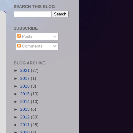
SEARCH THIS BLOG
SUBSCRIBE
Posts
Comments
BLOG ARCHIVE
►
2021
(27)
►
2017
(1)
►
2016
(3)
►
2015
(10)
►
2014
(10)
►
2013
(6)
►
2012
(69)
►
2011
(28)
►
2010
(2)