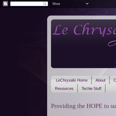
LeChrysalis Home
About
C
Resources
Techie Stuff
Providing the HOPE to su