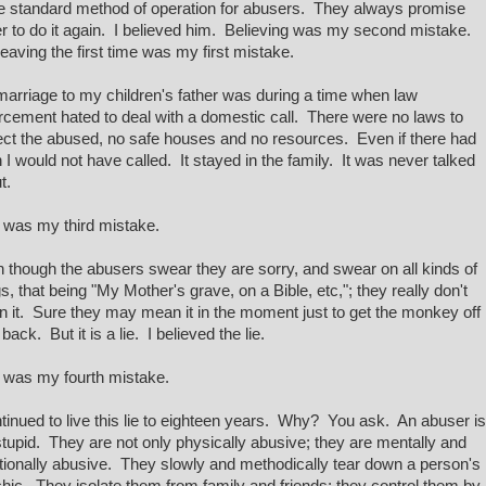
he standard method of operation for abusers. They always promise
r to do it again. I believed him. Believing was my second mistake.
leaving the first time was my first mistake.
arriage to my children's father was during a time when law
rcement hated to deal with a domestic call. There were no laws to
ect the abused, no safe houses and no resources. Even if there had
 I would not have called. It stayed in the family. It was never talked
t.
 was my third mistake.
 though the abusers swear they are sorry, and swear on all kinds of
gs, that being "My Mother's grave, on a Bible, etc,"; they really don't
 it. Sure they may mean it in the moment just to get the monkey off
 back. But it is a lie. I believed the lie.
 was my fourth mistake.
ntinued to live this lie to eighteen years. Why? You ask. An abuser is
stupid. They are not only physically abusive; they are mentally and
ionally abusive. They slowly and methodically tear down a person's