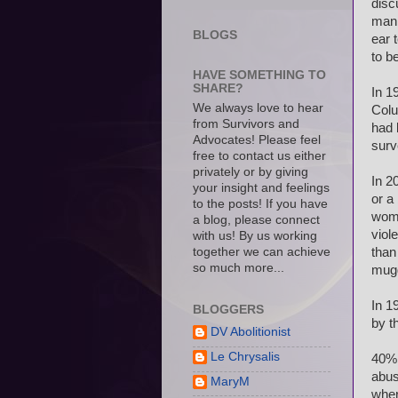
disc
man 
BLOGS
ear 
to b
HAVE SOMETHING TO
SHARE?
In 1
We always love to hear
Colu
from Survivors and
had 
Advocates! Please feel
surv
free to contact us either
privately or by giving
In 2
your insight and feelings
or a
to the posts! If you have
wome
a blog, please connect
viol
with us! By us working
together we can achieve
than
so much more...
mug
In 1
BLOGGERS
by t
DV Abolitionist
Le Chrysalis
40% 
abus
MaryM
wher