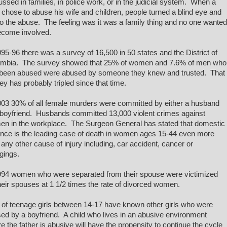
ussed in families, in police work, or in the judicial system. When a
chose to abuse his wife and children, people turned a blind eye and
to the abuse. The feeling was it was a family thing and no one wanted
ecome involved.
995-96 there was a survey of 16,500 in 50 states and the District of
mbia. The survey showed that 25% of women and 7.6% of men who
been abused were abused by someone they knew and trusted. That
ey has probably tripled since that time.
003 30% of all female murders were committed by either a husband
 boyfriend. Husbands committed 13,000 violent crimes against
n in the workplace. The Surgeon General has stated that domestic
ence is the leading case of death in women ages 15-44 even more
 any other cause of injury including, car accident, cancer or
gings.
994 women who were separated from their spouse were victimized
heir spouses at 1 1/2 times the rate of divorced women.
of teenage girls between 14-17 have known other girls who were
ed by a boyfriend. A child who lives in an abusive environment
e the father is abusive will have the propensity to continue the cycle