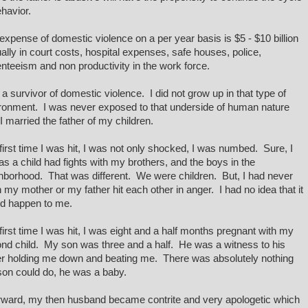
ehavior.
expense of domestic violence on a per year basis is $5 - $10 billion
ally in court costs, hospital expenses, safe houses, police,
nteeism and non productivity in the work force.
 a survivor of domestic violence. I did not grow up in that type of
ronment. I was never exposed to that underside of human nature
l I married the father of my children.
first time I was hit, I was not only shocked, I was numbed. Sure, I
as a child had fights with my brothers, and the boys in the
hborhood. That was different. We were children. But, I had never
 my mother or my father hit each other in anger. I had no idea that it
d happen to me.
first time I was hit, I was eight and a half months pregnant with my
nd child. My son was three and a half. He was a witness to his
er holding me down and beating me. There was absolutely nothing
on could do, he was a baby.
rward, my then husband became contrite and very apologetic which