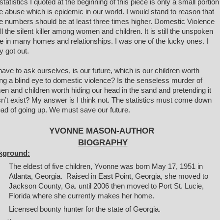
statistics I quoted at the beginning of this piece is only a small portion
he abuse which is epidemic in our world. I would stand to reason that
e numbers should be at least three times higher. Domestic Violence
till the silent killer among women and children. It is still the unspoken
e in many homes and relationships. I was one of the lucky ones. I
ly got out.
ave to ask ourselves, is our future, which is our children worth
ing a blind eye to domestic violence? Is the senseless murder of
n and children worth hiding our head in the sand and pretending it
n’t exist? My answer is I think not. The statistics must come down
ead of going up. We must save our future.
YVONNE MASON-AUTHOR
BIOGRAPHY
kground:
The eldest of five children, Yvonne was born May 17, 1951 in
Atlanta, Georgia. Raised in East Point, Georgia, she moved to
Jackson County, Ga. until 2006 then moved to Port St. Lucie,
Florida where she currently makes her home.
Licensed bounty
hunter for the state of Georgia.