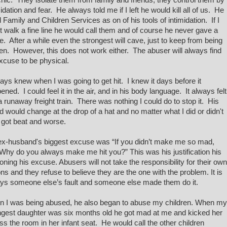
hic. They isolate them from family and friends; they control them by
midation and fear. He always told me if I left he would kill all of us. He
 Family and Children Services as on of his tools of intimidation. If I
't walk a fine line he would call them and of course he never gave a
. After a while even the strongest will cave, just to keep from being
en. However, this does not work either. The abuser will always find
xcuse to be physical.
ways knew when I was going to get hit. I knew it days before it
ened. I could feel it in the air, and in his body language. It always felt
 a runaway freight train. There was nothing I could do to stop it. His
 would change at the drop of a hat and no matter what I did or didn't
I got beat and worse.
x-husband's biggest excuse was “If you didn’t make me so mad,
Why do you always make me hit you?” This was his justification his
oning his excuse. Abusers will not take the responsibility for their own
ons and they refuse to believe they are the one with the problem. It is
ys someone else’s fault and someone else made them do it.
 I was being abused, he also began to abuse my children. When my
gest daughter was six months old he got mad at me and kicked her
ss the room in her infant seat. He would call the other children