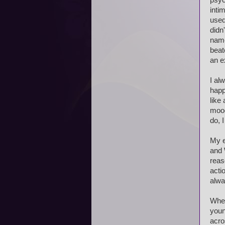
psyc
inti
used
didn
name
beat
an e
I al
happ
like
mood
do, 
My e
and 
reas
acti
alwa
When
youn
acro