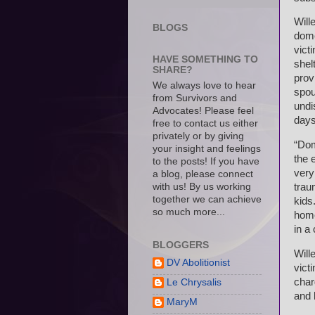
Will
BLOGS
dome
vict
HAVE SOMETHING TO
shel
SHARE?
prov
We always love to hear
spou
from Survivors and
undi
Advocates! Please feel
days
free to contact us either
privately or by giving
“Dom
your insight and feelings
the e
to the posts! If you have
very
a blog, please connect
with us! By us working
trau
together we can achieve
kids
so much more...
home
in a
BLOGGERS
Will
DV Abolitionist
vict
char
Le Chrysalis
and 
MaryM