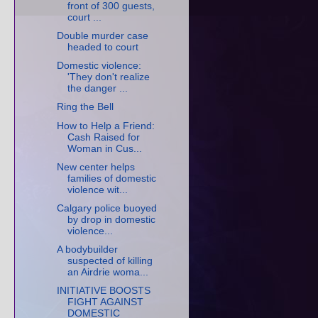
front of 300 guests,
court ...
Double murder case
headed to court
Domestic violence:
'They don't realize
the danger ...
Ring the Bell
How to Help a Friend:
Cash Raised for
Woman in Cus...
New center helps
families of domestic
violence wit...
Calgary police buoyed
by drop in domestic
violence...
A bodybuilder
suspected of killing
an Airdrie woma...
INITIATIVE BOOSTS
FIGHT AGAINST
DOMESTIC