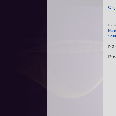
Origi
Labe
Mai
Volu
No 
Pos