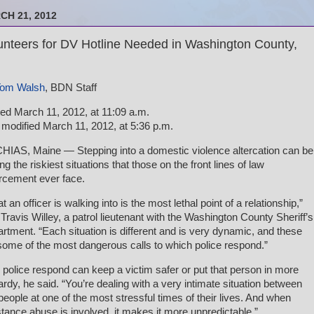
CH 21, 2012
unteers for DV Hotline Needed in Washington County,
om Walsh
, BDN Staff
ed March 11, 2012, at 11:09 a.m.
 modified March 11, 2012, at 5:36 p.m.
IAS, Maine — Stepping into a domestic violence altercation can be
g the riskiest situations that those on the front lines of law
rcement ever face.
t an officer is walking into is the most lethal point of a relationship,”
 Travis Willey, a patrol lieutenant with the Washington County Sheriff’s
rtment. “Each situation is different and is very dynamic, and these
some of the most dangerous calls to which police respond.”
police respond can keep a victim safer or put that person in more
ardy, he said. “You’re dealing with a very intimate situation between
people at one of the most stressful times of their lives. And when
tance abuse is involved, it makes it more unpredictable.”