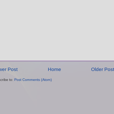
er Post
Home
Older Pos
cribe to:
Post Comments (Atom)