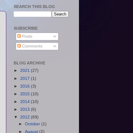
SEARCH THIS BLOG
SUBSCRIBE
Posts
Comments
BLOG ARCHIVE
►
2021
(27)
►
2017
(1)
►
2016
(3)
►
2015
(10)
►
2014
(10)
►
2013
(6)
▼
2012
(69)
►
October
(1)
►
August
(2)