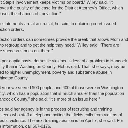
t Step’s involvement keeps victims on board,” Willey said. “It
oves the quality of the case for the District Attorney’s Office, which
eases the chances of conviction.”
 statements are also crucial, he said, to obtaining court-issued
ection orders.
tection orders can sometimes provide the break that allows Mom and
to regroup and to get the help they need,” Willey said. “There are
 success stories out there.”
 per-capita basis, domestic violence is less of a problem in Hancock
ty than in Washington County, Hobbs said. That, she says, may be
ted to higher unemployment, poverty and substance abuse in
ington County.
t year we served 900 people, and 400 of those were in Washington
ty, which has a population that is much smaller than the population
ancock County,” she said. “It’s more of an issue here.”
s said her agency is in the process of recruiting and training
nteers who staff a telephone hotline that fields calls from victims of
stic violence. The next training session is on April 7, she said. For
 information, call 667-0176.