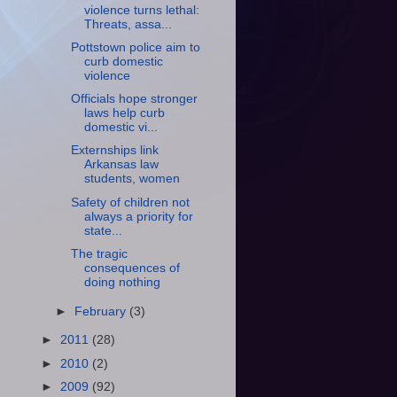
violence turns lethal:
Threats, assa...
Pottstown police aim to
curb domestic
violence
Officials hope stronger
laws help curb
domestic vi...
Externships link
Arkansas law
students, women
Safety of children not
always a priority for
state...
The tragic
consequences of
doing nothing
►
February
(3)
►
2011
(28)
►
2010
(2)
►
2009
(92)