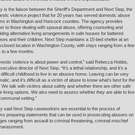
ey is the liaison between the Sheriff’s Department and Next Step, the
stic violence project that for 20 years has served domestic abuse
ims in Washington and Hancock counties. The agency provides
ter to those dealing with spousal abuse, offering counseling and
iding alternative living arrangements in safe houses for battered
ses and their children. Next Step maintains a 15-bed shelter at an
sclosed location in Washington County, with stays ranging from a few
 to a few months.
estic violence is about power and control,” said Rebecca Hobbs,
xecutive director of Next Step. “It’s a lethal relationship, and it’s a
 difficult childhood to live in an abusive home. Leaving can be very
matic, and it’s difficult as a victim of abuse to know what’s best for the
. We talk with victims about safety and whether there are other safe
 living options. We also need to assess whether they are able to live
 communal setting.”
ey said Next Step caseworkers are essential to the process of
ims preparing statements that can be used in prosecuting abusers on
ges ranging from assault to criminal threatening, criminal mischief
harassment.