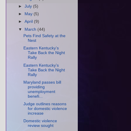
►
July
(5)
►
May
(5)
►
April
(9)
▼
March
(44)
Pets Find Safety at the
Nest
Eastern Kentucky’s
Take Back the Night
Rally
Eastern Kentucky’s
Take Back the Night
Rally
Maryland passes bill
providing
unemployment
benefi...
Judge outlines reasons
for domestic violence
increase
Domestic violence
review sought