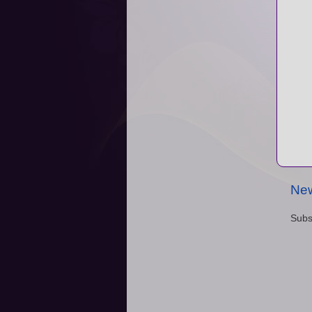
New
Subs