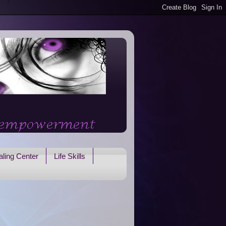
ling Center
Life Skills