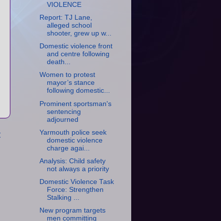
VIOLENCE
Report: TJ Lane,
alleged school
shooter, grew up w...
Domestic violence front
and centre following
death...
Women to protest
mayor’s stance
following domestic...
Prominent sportsman's
sentencing
adjourned
Yarmouth police seek
t
domestic violence
charge agai...
Analysis: Child safety
not always a priority
Domestic Violence Task
Force: Strengthen
Stalking ...
New program targets
men committing