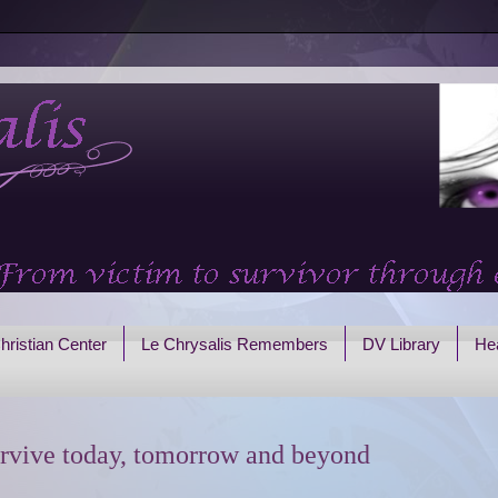
hristian Center
Le Chrysalis Remembers
DV Library
Hea
rvive today, tomorrow and beyond