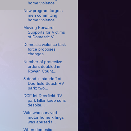
home violence
New program targets
men committing
home violence
Moving Forward:
Supports for Victims
of Domestic V...
Domestic violence task
force proposes
changes
Number of protective
orders doubled in
Rowan Count...
3 dead in standoff at
Deerfield Beach RV
park; two...
DCF let Deerfield RV
park killer keep sons
despite...
Wife who survived
motor home killings
was abused f...
When domestic