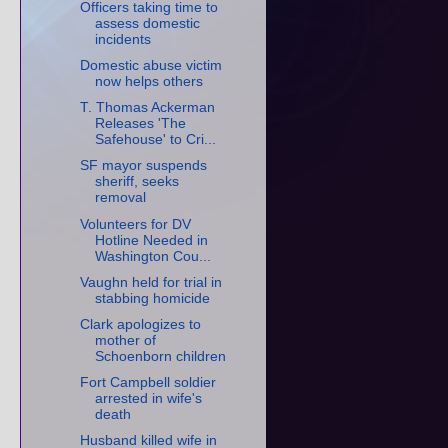
Officers taking time to
assess domestic
incidents
Domestic abuse victim
now helps others
T. Thomas Ackerman
Releases 'The
Safehouse' to Cri...
SF mayor suspends
sheriff, seeks
removal
Volunteers for DV
Hotline Needed in
Washington Cou...
Vaughn held for trial in
stabbing homicide
Clark apologizes to
mother of
Schoenborn children
Fort Campbell soldier
arrested in wife's
death
Husband killed wife in