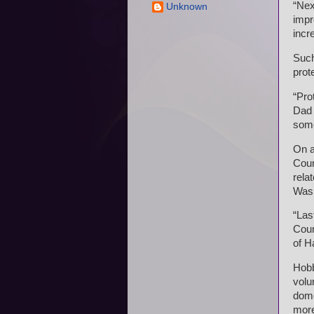
“Nex
Unknown
impr
incr
Such
prot
“Pro
Dad 
some
On a
Coun
rela
Wash
“Las
Coun
of H
Hobb
volu
dome
more