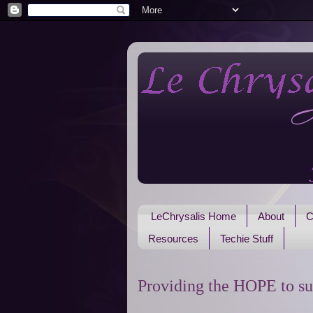
LeChrysalis Home
About
C
Resources
Techie Stuff
Providing the HOPE to su