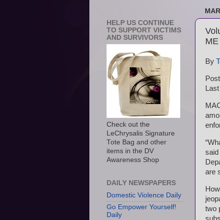
MAR
HELP US CONTINUE
Vol
TO SUPPORT VICTIMS
AND SURVIVORS
ME
By
T
Post
Last
MACH
amon
Check out the
enfo
LeChrysalis Signature
“Wha
Tote Bag and other
items in the DV
said
Awareness Shop
Depa
are 
DAILY NEWSPAPERS
How 
Domestic Violence Daily
jeop
Go Empower Yourself!
two 
Daily
subs