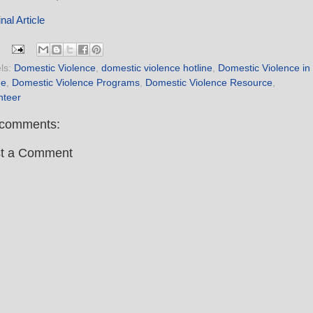
nal Article
ls:
Domestic Violence
,
domestic violence hotline
,
Domestic Violence in
ne
,
Domestic Violence Programs
,
Domestic Violence Resource
,
nteer
comments:
t a Comment