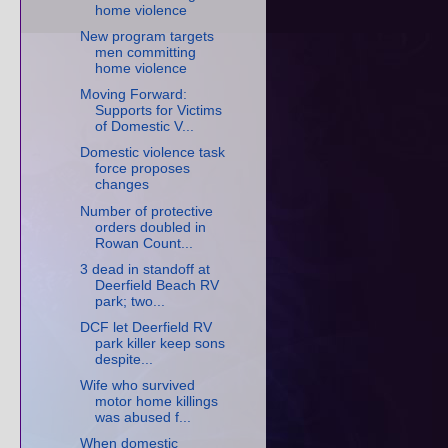
home violence
New program targets
men committing
home violence
Moving Forward:
Supports for Victims
of Domestic V...
Domestic violence task
force proposes
changes
Number of protective
orders doubled in
Rowan Count...
3 dead in standoff at
Deerfield Beach RV
park; two...
DCF let Deerfield RV
park killer keep sons
despite...
Wife who survived
motor home killings
was abused f...
When domestic