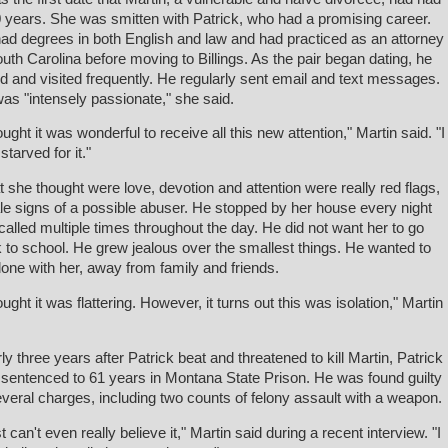
0 years. She was smitten with Patrick, who had a promising career.
ad degrees in both English and law and had practiced as an attorney
outh Carolina before moving to Billings. As the pair began dating, he
ed and visited frequently. He regularly sent email and text messages.
as "intensely passionate," she said.
hought it was wonderful to receive all this new attention," Martin said. "I
starved for it."
 she thought were love, devotion and attention were really red flags,
tale signs of a possible abuser. He stopped by her house every night
called multiple times throughout the day. He did not want her to go
 to school. He grew jealous over the smallest things. He wanted to
lone with her, away from family and friends.
ought it was flattering. However, it turns out this was isolation," Martin
.
ly three years after Patrick beat and threatened to kill Martin, Patrick
sentenced to 61 years in Montana State Prison. He was found guilty
everal charges, including two counts of felony assault with a weapon.
st can't even really believe it," Martin said during a recent interview. "I