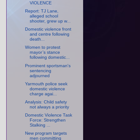
VIOLENCE
Report: TJ Lane,
alleged school
shooter, grew up w...
Domestic violence front
and centre following
death...
Women to protest
mayor’s stance
following domestic...
Prominent sportsman's
sentencing
adjourned
Yarmouth police seek
domestic violence
charge agai...
Analysis: Child safety
not always a priority
Domestic Violence Task
Force: Strengthen
Stalking ...
New program targets
men committing