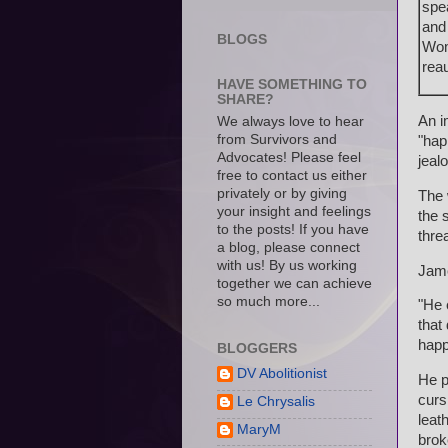
spe
and
BLOGS
Wom
reau
HAVE SOMETHING TO
SHARE?
An i
We always love to hear
from Survivors and
"hap
Advocates! Please feel
jeal
free to contact us either
privately or by giving
The 
your insight and feelings
the 
to the posts! If you have
thre
a blog, please connect
with us! By us working
Jame
together we can achieve
so much more...
"He 
that
happ
BLOGGERS
DV Abolitionist
He p
curs
Le Chrysalis
leat
MaryM
brok