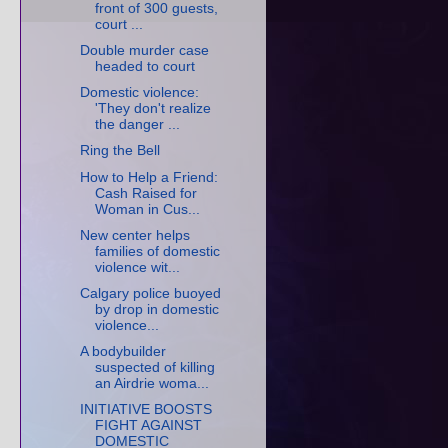
front of 300 guests,
court ...
Double murder case
headed to court
Domestic violence:
'They don't realize
the danger ...
Ring the Bell
How to Help a Friend:
Cash Raised for
Woman in Cus...
New center helps
families of domestic
violence wit...
Calgary police buoyed
by drop in domestic
violence...
A bodybuilder
suspected of killing
an Airdrie woma...
INITIATIVE BOOSTS
FIGHT AGAINST
DOMESTIC