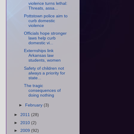
violence turns lethal:
Threats, assa...
Pottstown police aim to
curb domestic
violence
Officials hope stronger
laws help curb
domestic vi...
Externships link
Arkansas law
students, women
Safety of children not
always a priority for
state...
The tragic
consequences of
doing nothing
►
February
(3)
►
2011
(28)
►
2010
(2)
►
2009
(92)