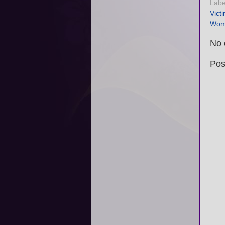
Labe
Vict
Wom
No 
Pos