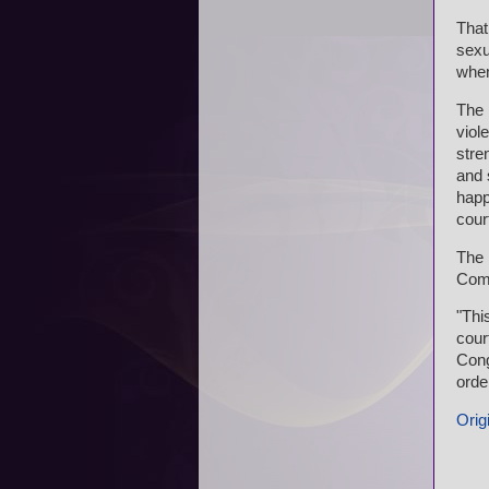
That
sexu
when
The 
viol
stre
and 
happe
cour
The 
Com
"Thi
cour
Cong
order
Origi