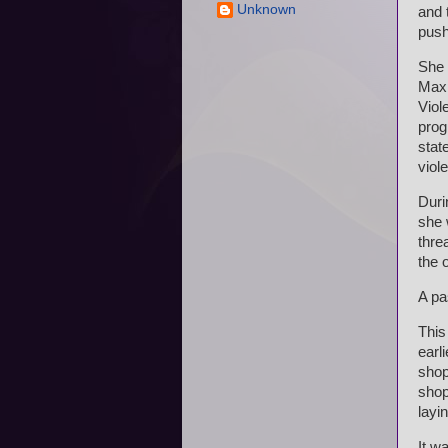
Unknown
and 
push
She 
Max 
Viol
prog
stat
viol
Duri
she 
thre
the 
A pa
This
earl
shop
shop
layi
It w