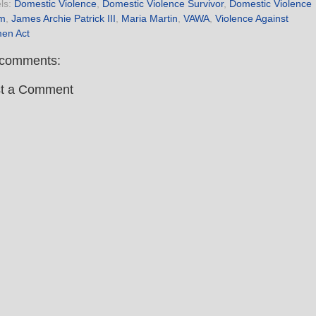
ls:
Domestic Violence
,
Domestic Violence Survivor
,
Domestic Violence
im
,
James Archie Patrick III
,
Maria Martin
,
VAWA
,
Violence Against
en Act
comments:
t a Comment