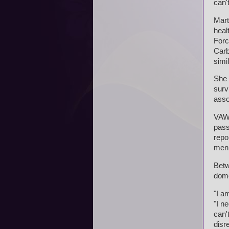
can'
Mart
heal
Forc
Carb
simi
She 
surv
asso
VAWA
pass
repo
men
Betw
dome
"I a
"I n
can'
disr