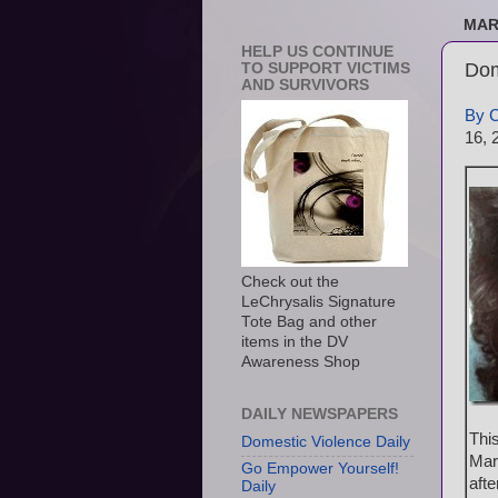
MAR
HELP US CONTINUE
Dom
TO SUPPORT VICTIMS
AND SURVIVORS
By 
16, 
Check out the
LeChrysalis Signature
Tote Bag and other
items in the DV
Awareness Shop
DAILY NEWSPAPERS
Thi
Domestic Violence Daily
Mar
Go Empower Yourself!
aft
Daily