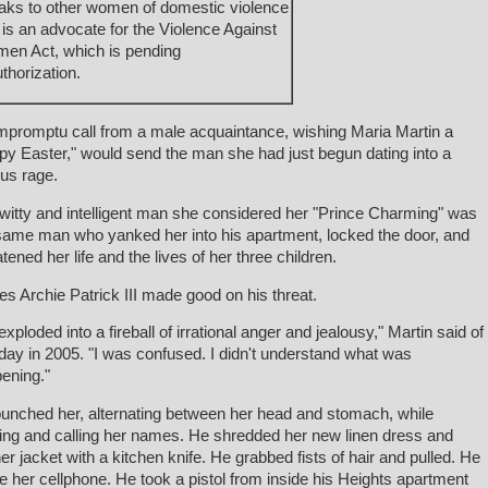
aks to other women of domestic violence
 is an advocate for the Violence Against
en Act, which is pending
thorization.
mpromptu call from a male acquaintance, wishing Maria Martin a
py Easter," would send the man she had just begun dating into a
ous rage.
witty and intelligent man she considered her "Prince Charming" was
same man who yanked her into his apartment, locked the door, and
atened her life and the lives of her three children.
s Archie Patrick III made good on his threat.
exploded into a fireball of irrational anger and jealousy," Martin said of
 day in 2005. "I was confused. I didn't understand what was
ening."
unched her, alternating between her head and stomach, while
ing and calling her names. He shredded her new linen dress and
her jacket with a kitchen knife. He grabbed fists of hair and pulled. He
e her cellphone. He took a pistol from inside his Heights apartment