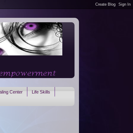
ling Center
Life Skills