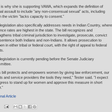
 is why she is supporting VAWA, which expands the definition of
al assault to include "any non-consensual sexual" acts, including
 the victim "lacks capacity to consent."
legislation also specifically addresses needs in Indian Country, where
ence rates are highest in the state. The bill recognizes and
ngthens tribal criminal jurisdiction to investigate, prosecute, convict
sentence both Indians and non-Indians. It allows prosecution to
n in either tribal or federal court, with the right of appeal to federal
ts.
legislation is currently pending before the Senate Judiciary
mittee.
s bill protects and empowers women by giving law enforcement, our
ts and service providers the tools they need," Tester said. "I expect
ress to stand up for women and approve this measure in short
."
nal Article