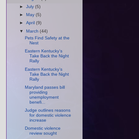
►
July
(5)
►
May
(5)
►
April
(9)
▼
March
(44)
Pets Find Safety at the
Nest
Eastern Kentucky’s
Take Back the Night
Rally
Eastern Kentucky’s
Take Back the Night
Rally
Maryland passes bill
providing
unemployment
benefi...
Judge outlines reasons
for domestic violence
increase
Domestic violence
review sought