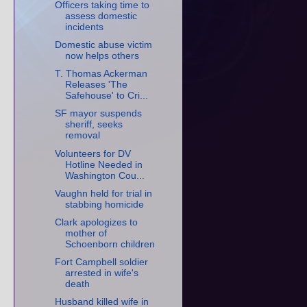
Officers taking time to
assess domestic
incidents
Domestic abuse victim
now helps others
T. Thomas Ackerman
Releases 'The
Safehouse' to Cri...
SF mayor suspends
sheriff, seeks
removal
Volunteers for DV
Hotline Needed in
Washington Cou...
Vaughn held for trial in
stabbing homicide
Clark apologizes to
mother of
Schoenborn children
Fort Campbell soldier
arrested in wife's
death
Husband killed wife in