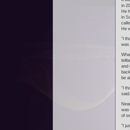
in 2
He h
in S
call
He w
"I t
was 
What
tell
and 
back
be a
"I th
said
Near
was 
of s
"I ju