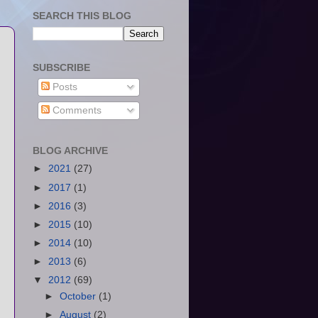
SEARCH THIS BLOG
SUBSCRIBE
Posts
Comments
BLOG ARCHIVE
►
2021
(27)
►
2017
(1)
►
2016
(3)
►
2015
(10)
►
2014
(10)
►
2013
(6)
▼
2012
(69)
►
October
(1)
►
August
(2)