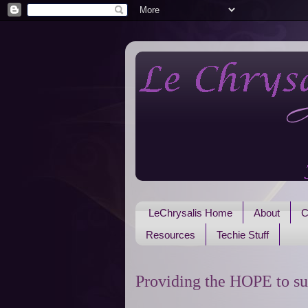
LeChrysalis Home
About
C
Resources
Techie Stuff
Providing the HOPE to su