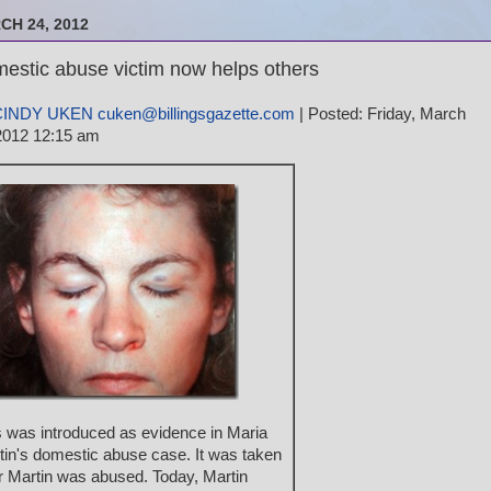
CH 24, 2012
estic abuse victim now helps others
CINDY UKEN cuken@billingsgazette.com
| Posted: Friday, March
2012 12:15 am
s was introduced as evidence in Maria
tin's domestic abuse case. It was taken
er Martin was abused. Today, Martin