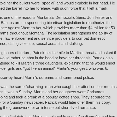
told her the bullets were "special" and would explode in her head. He
ed the barrel into her forehead with such force that it left a mark.
is one of the reasons Montana's Democratic Sens. Jon Tester and
Baucus are co-sponsoring bipartisan legislation to reauthorize the
ence Against Women Act, which provides more than $4 million for 50
rams throughout Montana. The legislation strengthens the ability of
es, law enforcement and service providers to combat domestic
ence, dating violence, sexual assault and stalking.
ng hours of torture, Patrick held a knife to Martin's throat and asked if
would rather be shot in the head or have her throat slit. Patrick also
atened to kill Martin's three daughters, explaining that he would shoot
older girls and "gut like an animal" Martin's youngest, who was 6.
sser-by heard Martin's screams and summoned police.
 was the same "charming" man who caught her attention four months
ier. It was a Sunday. Martin and her daughters were Christmas
ping and took a break at a popular coffee shop. They scoured the
 for a Sunday newspaper. Patrick would later offer them his copy,
ng the groundwork for an intense but short-lived romance.
as the first date that Martin, a vulnerable and naïve divorcée, had had