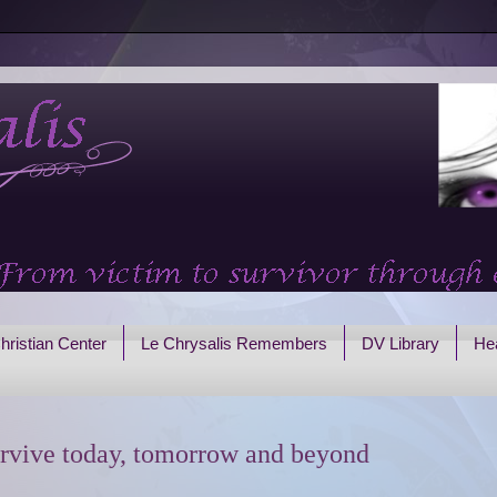
hristian Center
Le Chrysalis Remembers
DV Library
Hea
rvive today, tomorrow and beyond