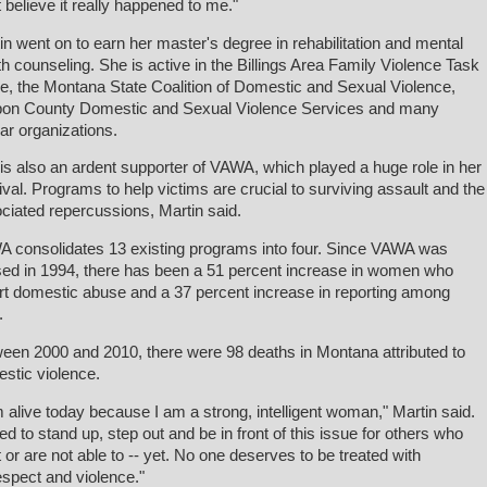
t believe it really happened to me."
in went on to earn her master's degree in rehabilitation and mental
th counseling. She is active in the Billings Area Family Violence Task
e, the Montana State Coalition of Domestic and Sexual Violence,
on County Domestic and Sexual Violence Services and many
lar organizations.
is also an ardent supporter of VAWA, which played a huge role in her
ival. Programs to help victims are crucial to surviving assault and the
ciated repercussions, Martin said.
 consolidates 13 existing programs into four. Since VAWA was
ed in 1994, there has been a 51 percent increase in women who
rt domestic abuse and a 37 percent increase in reporting among
.
een 2000 and 2010, there were 98 deaths in Montana attributed to
stic violence.
m alive today because I am a strong, intelligent woman," Martin said.
eed to stand up, step out and be in front of this issue for others who
t or are not able to -- yet. No one deserves to be treated with
espect and violence."