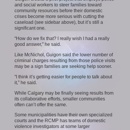
and social workers to steer families toward
community resources before their domestic
crises become more serious with cutting the
caseload (see sidebar above), but it’s still a
significant one.
“How do we fix that? I really wish I had a really
good answer,” he said.
Like McNichol, Guigon said the lower number of
criminal charges resulting from those police visits
may be a sign families are seeking help sooner.
“I think it’s getting easier for people to talk about
it,” he said.
While Calgary may be finally seeing results from
its collaborative efforts, smaller communities
often can’t offer the same.
Some municipalities have their own specialized
courts and the RCMP has teams of domestic
violence investigators at some larger