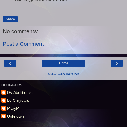
Share
No comments:
Post a Comment
‹
›
Home
View web version
BLOGGERS
DV Abolitionist
Le Chrysalis
MaryM
Unknown