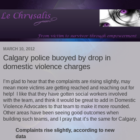
MARCH 10, 2012
Calgary police buoyed by drop in
domestic violence charges
I’m glad to hear that the complaints are rising slightly, may
mean more victims are getting reached and reaching out for
help! I like that they have gotten social workers involved
with the team, and think it would be great to add in Domestic
Violence Advocates to that team to make it more rounded.
Other areas have been seeing good outcomes when
building such teams, and I pray that it’s the same for Calgary.
Complaints rise slightly, according to new
data