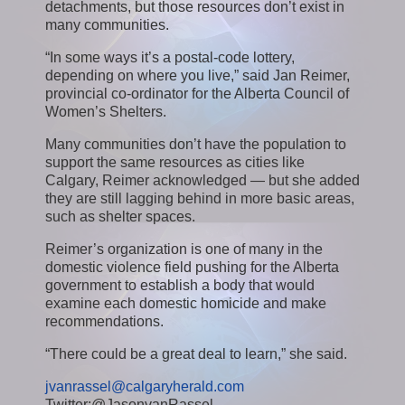
detachments, but those resources don’t exist in
many communities.
“In some ways it’s a postal-code lottery,
depending on where you live,” said Jan Reimer,
provincial co-ordinator for the Alberta Council of
Women’s Shelters.
Many communities don’t have the population to
support the same resources as cities like
Calgary, Reimer acknowledged — but she added
they are still lagging behind in more basic areas,
such as shelter spaces.
Reimer’s organization is one of many in the
domestic violence field pushing for the Alberta
government to establish a body that would
examine each domestic homicide and make
recommendations.
“There could be a great deal to learn,” she said.
jvanrassel@calgaryherald.com
Twitter:@JasonvanRassel