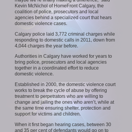
Kevin McNichol of HomeFront Calgary, the
coalition of police, prosecutors and local
agencies behind a specialized court that hears
domestic violence cases.
Calgary police laid 3,772 criminal charges while
responding to domestic calls in 2011, down from
4,044 charges the year before.
Authorities in Calgary have worked for years to
bring police, prosecutors and local agencies
together in a coordinated effort to reduce
domestic violence.
Established in 2000, the domestic violence court
works to break the cycle of abuse by offering
treatment to perpetrators who are willing to
change and jailing the ones who aren’t, while at
the same time ensuring shelter, protection and
support for victims and children.
When it first began hearing cases, between 30
and 35 per cent of defendants would go on to