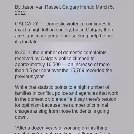
By Jason van Rassel, Calgary Herald March 5,
2012
CALGARY — Domestic violence continues to
exact a high toll on society, but in Calgary there
are signs more people are seeking help before
it’s too late.
In 2011, the number of domestic complaints
received by Calgary police climbed to
approximately 16,500 — an increase of more
than 4.5 per cent over the 15,789 recorded the
previous year.
While that statistic points to a high number of
families in conflict, police and agencies that work
in the domestic violence field say there’s reason
for optimism because the number of criminal
charges arising from those incidents is going
down.
“After a dozen years of working on this thing,
maybe we’re finally making a difference,” said