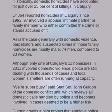
Historically, domestic homicides have accounted
for just over 25 per cent of killings in Calgary.
Of 364 reported homicides in Calgary since
1992, 97 involved a spouse, intimate partner or
family member who either committed the crime or
stands accused of it.
As is the case generally with domestic violence,
perpetrators and suspected killers in those family
homicides are mostly male: 74 men, compared to
23 women.
Although only one of Calgary’s 11 homicides in
2011 involved domestic violence, police are still
dealing with thousands of cases and local
women’s shelters are often running at capacity.
“We’re super busy,” said Staff Sgt. John Guigon
of the domestic conflict unit, which reviews all
domestic calls handled by police and becomes
involved in cases deemed to be a higher risk.
Guigon credits a pilot project that employs police