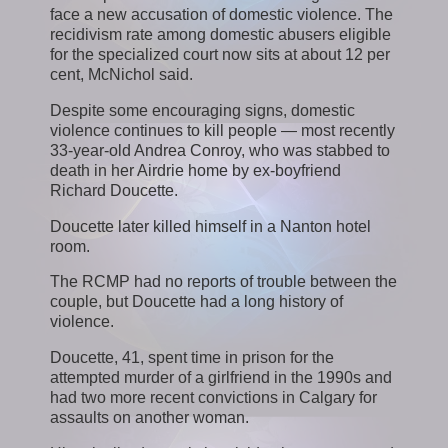
face a new accusation of domestic violence. The
recidivism rate among domestic abusers eligible
for the specialized court now sits at about 12 per
cent, McNichol said.
Despite some encouraging signs, domestic
violence continues to kill people — most recently
33-year-old Andrea Conroy, who was stabbed to
death in her Airdrie home by ex-boyfriend
Richard Doucette.
Doucette later killed himself in a Nanton hotel
room.
The RCMP had no reports of trouble between the
couple, but Doucette had a long history of
violence.
Doucette, 41, spent time in prison for the
attempted murder of a girlfriend in the 1990s and
had two more recent convictions in Calgary for
assaults on another woman.