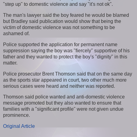
"step up" to domestic violence and say "it's not ok".
The man's lawyer said the boy feared he would be blamed
but Bradley said publication would show that being the
victim of domestic violence was not something to be
ashamed of.
Police supported the application for permanent name
suppression saying the boy was "fiercely" supportive of his
father and they wanted to protect the boy's "dignity" in this
matter.
Police prosecutor Brent Thomson said that on the same day
as the sports star appeared in court, two other much more
serious cases were heard and neither was reported.
Thomson said police wanted and anti-domestic violence
message promoted but they also wanted to ensure that
families with a "significant profile" were not given undue
prominence.
Original Article