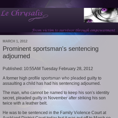
MARCH 1, 2012
Prominent sportsman's sentencing
adjourned
Published: 10:55AM Tuesday February 28, 2012
A former high profile sportsman who pleaded guilty to
assaulting a child has had his sentencing adjourned.
The man, who cannot be named to keep his son's identity
secret, pleaded guilty in November after striking his son
twice with a leather belt.
He was to be sentenced in the Family Violence Court at
Auckland District Court today but it was put off to March so