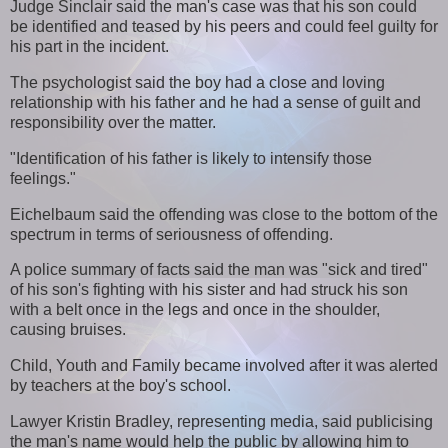
Judge Sinclair said the man's case was that his son could
be identified and teased by his peers and could feel guilty for
his part in the incident.
The psychologist said the boy had a close and loving
relationship with his father and he had a sense of guilt and
responsibility over the matter.
"Identification of his father is likely to intensify those
feelings."
Eichelbaum said the offending was close to the bottom of the
spectrum in terms of seriousness of offending.
A police summary of facts said the man was "sick and tired"
of his son's fighting with his sister and had struck his son
with a belt once in the legs and once in the shoulder,
causing bruises.
Child, Youth and Family became involved after it was alerted
by teachers at the boy's school.
Lawyer Kristin Bradley, representing media, said publicising
the man's name would help the public by allowing him to