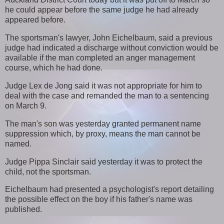
he could appear before the same judge he had already
appeared before.
The sportsman's lawyer, John Eichelbaum, said a previous
judge had indicated a discharge without conviction would be
available if the man completed an anger management
course, which he had done.
Judge Lex de Jong said it was not appropriate for him to
deal with the case and remanded the man to a sentencing
on March 9.
The man's son was yesterday granted permanent name
suppression which, by proxy, means the man cannot be
named.
Judge Pippa Sinclair said yesterday it was to protect the
child, not the sportsman.
Eichelbaum had presented a psychologist's report detailing
the possible effect on the boy if his father's name was
published.