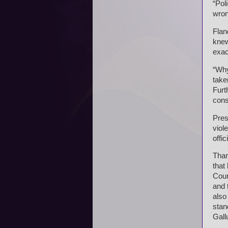
“Pol
wron
Flan
knew
exac
“Why
take
Furt
cons
Pres
viol
offi
Than
that
Coun
and 
also
stan
Gall