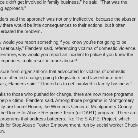
ice didn’t get involved in family business,” he said. “That was the
g approach.”
ders said the approach was not only ineffective, because the abuser
 there would be little consequences to their actions, but it often
erbated the problem.
 would you report something if you know you’re not going to be
n seriously,” Flanders said, referencing victims of domestic violence.
hermore, why would you report an incident to police if you knew the
equences could result in more abuse?
sure from organizations that advocated for victims of domestic
ence affected change, going to legislators and law enforcement
cials, Flanders said. “It forced us to get involved in family business.”
ks to those who pushed for change, there are now more programs
 help victims, Flanders said. Among those programs in Montgomery
ty are Laurel House, the Women’s Center of Montgomery County
the Domestic Abuse Response Team (or DART) program. There are
 programs that address batterers, like The S.A.F.E. Project, which
ds for Stop Abuse Foster Empowerment, run by social worker Chuck
un.