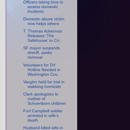
Officers taking time to
assess domestic
incidents
Domestic abuse victim
now helps others
T. Thomas Ackerman
Releases 'The
Safehouse' to Cri...
SF mayor suspends
sheriff, seeks
removal
Volunteers for DV
Hotline Needed in
Washington Cou...
Vaughn held for trial in
stabbing homicide
Clark apologizes to
mother of
Schoenborn children
Fort Campbell soldier
arrested in wife's
death
Husband killed wife in