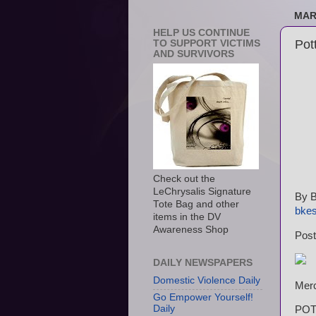
MAR
HELP US CONTINUE
Pot
TO SUPPORT VICTIMS
AND SURVIVORS
Check out the
LeChrysalis Signature
By B
Tote Bag and other
bke
items in the DV
Awareness Shop
Post
DAILY NEWSPAPERS
Domestic Violence Daily
Merc
Go Empower Yourself!
Daily
POTT