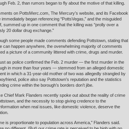
ugh Feb. 2, than rumors began to fly about the motive of that killing.
ents on PottsMerc.com, The Mercury’s website, and its Facebook
 immediately began referencing “PottsVegas,” and the misguided
ef, summed up in one comment that the killing was “prolly over a
ly 20 dollar drug exchange.”
ough some people made comments defending Pottstown, stating that
e can happen anywhere, the overwhelming majority of comments
ted a picture of a community littered with crime, drugs and murder.
just as police confirmed the Feb. 2 murder — the first murder in the
ugh in more than four years — stemmed from an alleged domestic
dent in which a 31-year-old mother of two was allegedly strangled by
boyfriend, police also say Pottstown’s reputation and the statistics
rding crime within the borough’s borders don’t jibe.
ce Chief Mark Flanders recently spoke out about the reality of crime
ottstown, and the necessity to stop giving credence to the
nformation when real issues, like domestic violence, deserve the
tion.
me is proportionate to population across America,” Flanders said.
re no different. (But) our crime rate is perceived to be high with no