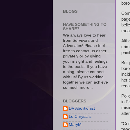
boro
BLOGS
Comm
page
HAVE SOMETHING TO
beli
SHARE?
meas
We always love to hear
from Survivors and
Alth
Advocates! Please feel
crim
free to contact us either
pain
privately or by giving
your insight and feelings
But 
to the posts! If you have
boro
a blog, please connect
inci
with us! By us working
her 
together we can achieve
rega
so much more...
Poli
BLOGGERS
in P
misi
DV Abolitionist
atten
Le Chrysalis
“Cri
MaryM
“We’