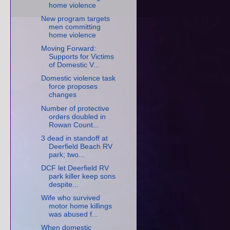
home violence
New program targets
men committing
home violence
Moving Forward:
Supports for Victims
of Domestic V...
Domestic violence task
force proposes
changes
Number of protective
orders doubled in
Rowan Count...
3 dead in standoff at
Deerfield Beach RV
park; two...
DCF let Deerfield RV
park killer keep sons
despite...
Wife who survived
motor home killings
was abused f...
When domestic