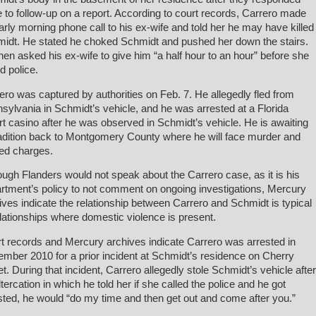
e to follow-up on a report. According to court records, Carrero made
arly morning phone call to his ex-wife and told her he may have killed
idt. He stated he choked Schmidt and pushed her down the stairs.
hen asked his ex-wife to give him “a half hour to an hour” before she
d police.
ero was captured by authorities on Feb. 7. He allegedly fled from
sylvania in Schmidt’s vehicle, and he was arrested at a Florida
rt casino after he was observed in Schmidt’s vehicle. He is awaiting
adition back to Montgomery County where he will face murder and
ted charges.
ough Flanders would not speak about the Carrero case, as it is his
rtment’s policy to not comment on ongoing investigations, Mercury
ives indicate the relationship between Carrero and Schmidt is typical
elationships where domestic violence is present.
t records and Mercury archives indicate Carrero was arrested in
mber 2010 for a prior incident at Schmidt’s residence on Cherry
et. During that incident, Carrero allegedly stole Schmidt’s vehicle after
ltercation in which he told her if she called the police and he got
sted, he would “do my time and then get out and come after you.”