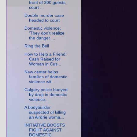
front of 300 guests,
court ...
Double murder case
headed to court
Domestic violence:
'They don't realize
the danger ...
Ring the Bell
How to Help a Friend:
Cash Raised for
Woman in Cus...
New center helps
families of domestic
violence wit...
Calgary police buoyed
by drop in domestic
violence...
A bodybuilder
suspected of killing
an Airdrie woma...
INITIATIVE BOOSTS
FIGHT AGAINST
DOMESTIC