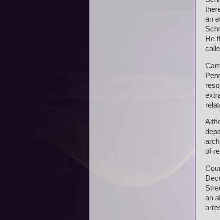
ther
an e
Schm
He t
calle
Carr
Penn
reso
extr
rela
Alth
depa
arch
of r
Cour
Dece
Stre
an a
arre