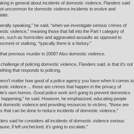
king in general about incidents of domestic violence, Flanders said
 not uncommon for domestic violence incidents to evolve and
late.
erally speaking,” he said, “when we investigate serious crimes of
stic violence,” meaning those that fall into the Part I category of
es, such as homicides and aggravated assaults as opposed to
ssment or stalking, “typically there is a history.”
that previous murder in 2008? Also domestic violence.
challenge of policing domestic violence, Flanders said, is that it’s not
thing that responds to policing.
doesn’t matter how good of a police agency you have when it comes to
stic violence ... those are crimes that happen in the privacy of
le’s own homes. Good police work isn’t going to prevent domestics
 happening,” he said. However, he emphasized, educating people
t domestic violence and providing resources to victims, “those are
gs that can be done to reduce incidents of domestic violence.”
ders said he considers all incidents of domestic violence serious
ause, if left unchecked, it’s going to escalate.”