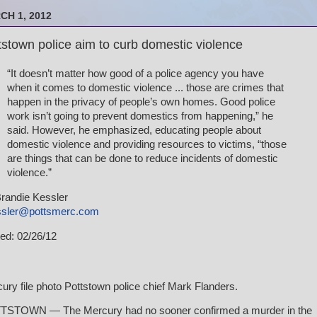
CH 1, 2012
tstown police aim to curb domestic violence
“It doesn’t matter how good of a police agency you have
when it comes to domestic violence ... those are crimes that
happen in the privacy of people’s own homes. Good police
work isn’t going to prevent domestics from happening,” he
said. However, he emphasized, educating people about
domestic violence and providing resources to victims, “those
are things that can be done to reduce incidents of domestic
violence.”
randie Kessler
ssler@pottsmerc.com
ed: 02/26/12
ury file photo Pottstown police chief Mark Flanders.
STOWN — The Mercury had no sooner confirmed a murder in the