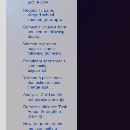
VIOLENCE
Report: TJ Lane,
alleged school
shooter, grew up w...
Domestic violence front
and centre following
death...
Women to protest
mayor’s stance
following domestic...
Prominent sportsman's
sentencing
adjourned
Yarmouth police seek
domestic violence
charge agai...
Analysis: Child safety
not always a priority
Domestic Violence Task
Force: Strengthen
Stalking ...
New program targets
men committing