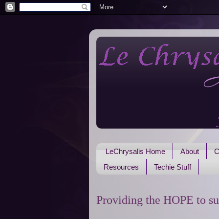
LeChrysalis Home
About
C
Resources
Techie Stuff
Providing the HOPE to su