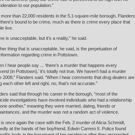
ideration to our population.”
 more than 22,000 residents in the 5.1-square-mile borough, Flanders
 there’s bound to be crime, much as there is crime every place that
le live.
me is unacceptable, but it’s a reality,” he said.
her thing that is unacceptable, he said, is the perpetuation of
nformation regarding crime in Pottstown.
n I hear people say ... ‘there’s a murder that happens every
end (in Pottstown),’ it’s totally not true. We haven’t had a murder
e 2008,” Flanders said. “When I hear comments that drug dealers are
ng each other left and right, no, that’s not accurate.”
ders said that through his career in the borough, “most of the
cide investigations have involved individuals who had a relationship
 one another,” meaning they were married, dating, friends or
aintances, and the murder was not a random act of violence.
 is once again the case with the Feb. 2 murder of Alicia Schmidt,
gedly at the hands of her boyfriend, Edwin Carrero II. Police found
idt’s body in the basement of her residence after they responded