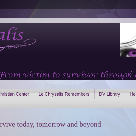
hristian Center
Le Chrysalis Remembers
DV Library
Hea
rvive today, tomorrow and beyond