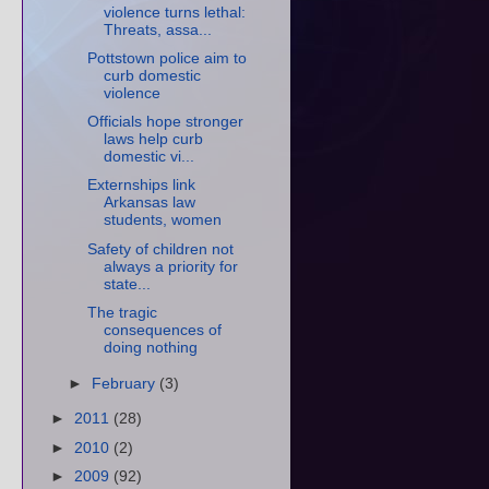
violence turns lethal:
Threats, assa...
Pottstown police aim to
curb domestic
violence
Officials hope stronger
laws help curb
domestic vi...
Externships link
Arkansas law
students, women
Safety of children not
always a priority for
state...
The tragic
consequences of
doing nothing
►
February
(3)
►
2011
(28)
►
2010
(2)
►
2009
(92)