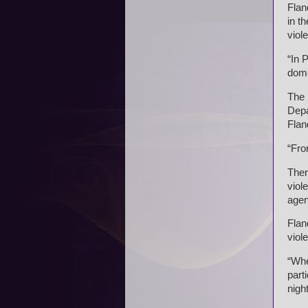
Flan
in t
viol
“In 
dome
The 
Depa
Flan
“Fro
Ther
viol
agen
Flan
viol
“Whe
part
night