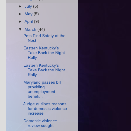
►
July
(5)
►
May
(5)
►
April
(9)
▼
March
(44)
Pets Find Safety at the
Nest
Eastern Kentucky’s
Take Back the Night
Rally
Eastern Kentucky’s
Take Back the Night
Rally
Maryland passes bill
providing
unemployment
benefi...
Judge outlines reasons
for domestic violence
increase
Domestic violence
review sought