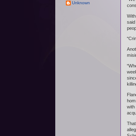
Unknown
cons
With
said
peop
“Cri
Anot
misi
“Whe
week
sinc
killi
Flan
homi
with
acqu
That
alle
Schm