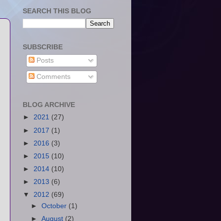
SEARCH THIS BLOG
SUBSCRIBE
Posts
Comments
BLOG ARCHIVE
►
2021
(27)
►
2017
(1)
►
2016
(3)
►
2015
(10)
►
2014
(10)
►
2013
(6)
▼
2012
(69)
►
October
(1)
►
August
(2)