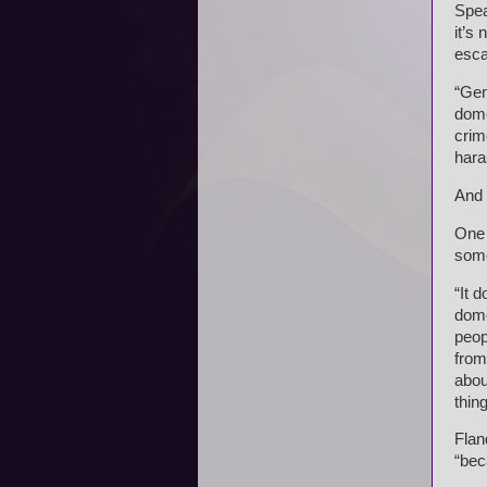
Spea
it’s
esca
“Gen
dome
crim
hara
And 
One 
some
“It 
dome
peop
from
abou
thin
Flan
“bec