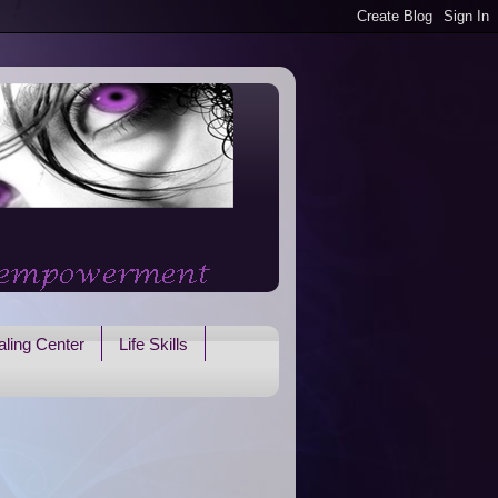
ling Center
Life Skills