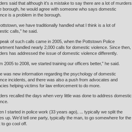
ders said that although it’s a mistake to say there are a lot of murders
he borough, he would agree with someone who says domestic
ence is a problem in the borough.
Pottstown, we have traditionally handled what I think is a lot of
stic calls,” he said.
peak of such calls came in 2005, when the Pottstown Police
rtment handled nearly 2,000 calls for domestic violence. Since then,
ders has addressed the issue of domestic violence differently.
m 2005 to 2008, we started training our officers better,” he said.
e was new information regarding the psychology of domestic
ence incidents, and there was also a push from advocates and
cies helping victims for law enforcement to do more.
ders recalled the days when very little was done to address domestic
ence.
n I started in police work (33 years ago), ... typically we split the
ies up. We’d tell one party, typically the man, to go somewhere for the
 to go cool off.