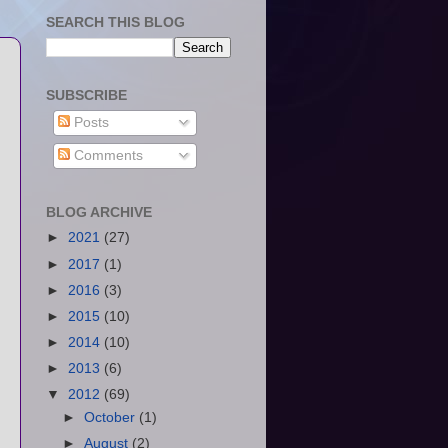
SEARCH THIS BLOG
SUBSCRIBE
Posts
Comments
BLOG ARCHIVE
►
2021
(27)
►
2017
(1)
►
2016
(3)
►
2015
(10)
►
2014
(10)
►
2013
(6)
▼
2012
(69)
►
October
(1)
►
August
(2)