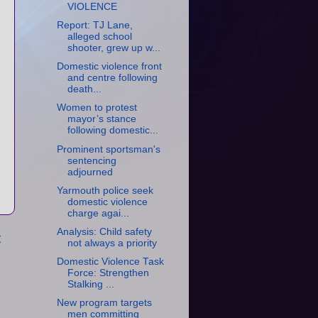
VIOLENCE
Report: TJ Lane,
alleged school
shooter, grew up w...
Domestic violence front
and centre following
death...
Women to protest
mayor’s stance
following domestic...
Prominent sportsman's
sentencing
adjourned
Yarmouth police seek
domestic violence
charge agai...
Analysis: Child safety
t
not always a priority
Domestic Violence Task
Force: Strengthen
Stalking ...
New program targets
men committing