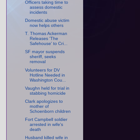
Officers taking time to
assess domestic
incidents
Domestic abuse victim
now helps others
T. Thomas Ackerman
Releases 'The
Safehouse' to Cri...
SF mayor suspends
sheriff, seeks
removal
Volunteers for DV
Hotline Needed in
Washington Cou...
Vaughn held for trial in
stabbing homicide
Clark apologizes to
mother of
Schoenborn children
Fort Campbell soldier
arrested in wife's
death
Husband killed wife in