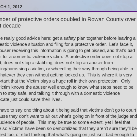
CH 1, 2012
ber of protective orders doubled in Rowan County over
t decade
 really good advice here; get a safety plan together before leaving a
stic violence situation and filing for a protective order. Let’s face it,
buser receiving this information is going to get pissed, and that’s bad
 for a domestic violence victim. A protective order does not stop a
et, does not stop a stabbing, does not stop an abuser from
king/harassing a victim, or wheedling their way through being able to
hatever they can without getting locked up. This is where it is very
rtant that the Victim plays a huge roll in their own protection. Only
victim knows the abuser well enough to know what steps need to be
n to stay safe, and talking it through with a domestic violence
cate just could save their lives.
 have to say one thing about it being said that victims don’t go to court
use they don’t want to air out what’s going on in front of the judge and
udience of people. This may be true to some extent, yet I feel that
 so Victims have been so demoralized that they aren’t sure they’ll be
ened too, or start thinking that what’s going on just isn’t bad enough to