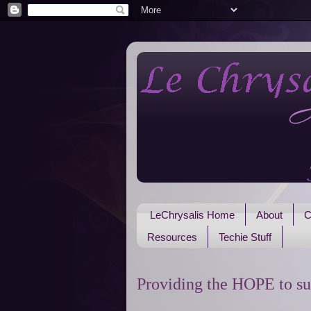
LeChrysalis Home
About
C
Resources
Techie Stuff
Providing the HOPE to su