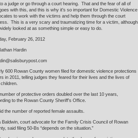
to a judge or go through a court hearing. That and the fear of all of
 goes with this, and this is why it’s so important for Domestic Violence
cates to work with the victims and help them through the court
ess. This is a very scary and traumatizing time for a victim, although
s widely looked at as something simple or easy to do.
ay, February 26, 2012
athan Hardin
din@salisburypost.com
ly 600 Rowan County women filed for domestic violence protections
s in 2011, telling judges they feared for their lives and the lives of
 children.
number of protective orders doubled over the last 10 years,
rding to the Rowan County Sheriff’s Office.
id the number of reported female assaults.
a Baldwin, court advocate for the Family Crisis Council of Rowan
ty, said filing 50-Bs “depends on the situation.”