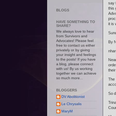
say 
this
BLOGS
Advo
proc
HAVE SOMETHING TO
it i
SHARE?
We always love to hear
Sund
from Survivors and
Advocates! Please feel
By N
free to contact us either
privately or by giving
nhar
your insight and feelings
to the posts! If you have
Near
a blog, please connect
order
with us! By us working
their
together we can achieve
so much more...
The 
acco
BLOGGERS
So d
DV Abolitionist
Trin
Le Chrysalis
Coun
MaryM