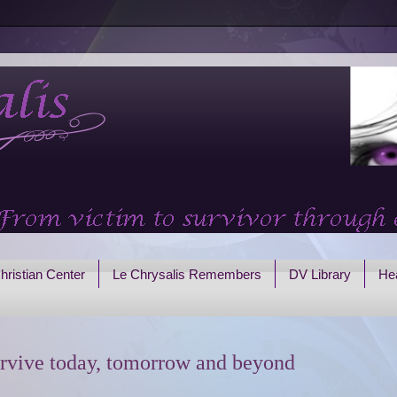
hristian Center
Le Chrysalis Remembers
DV Library
Hea
rvive today, tomorrow and beyond