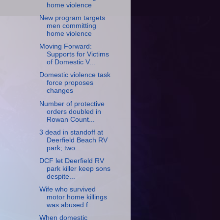
home violence
New program targets
men committing
home violence
Moving Forward:
Supports for Victims
of Domestic V...
Domestic violence task
force proposes
changes
Number of protective
orders doubled in
Rowan Count...
3 dead in standoff at
Deerfield Beach RV
park; two...
DCF let Deerfield RV
park killer keep sons
despite...
Wife who survived
motor home killings
was abused f...
When domestic