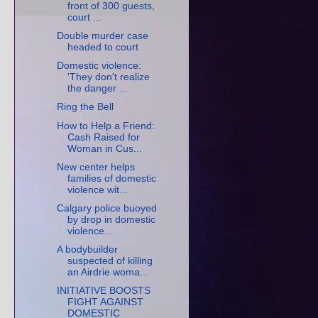
front of 300 guests,
court ...
Double murder case
headed to court
Domestic violence:
'They don't realize
the danger ...
Ring the Bell
How to Help a Friend:
Cash Raised for
Woman in Cus...
New center helps
families of domestic
violence wit...
Calgary police buoyed
by drop in domestic
violence...
A bodybuilder
suspected of killing
an Airdrie woma...
INITIATIVE BOOSTS
FIGHT AGAINST
DOMESTIC