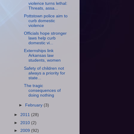
violence turns lethal:
Threats, assa...
Pottstown police aim to
curb domestic
violence
Officials hope stronger
laws help curb
domestic vi...
Externships link
Arkansas law
students, women
Safety of children not
always a priority for
state...
The tragic
consequences of
doing nothing
►
February
(3)
►
2011
(28)
►
2010
(2)
►
2009
(92)