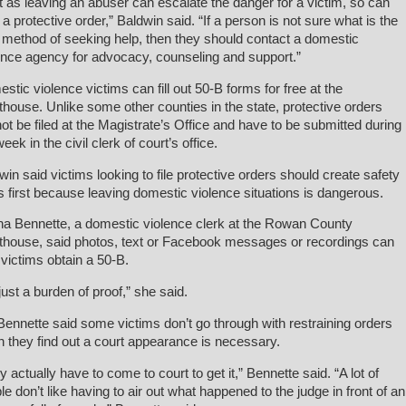
t as leaving an abuser can escalate the danger for a victim, so can
ng a protective order,” Baldwin said. “If a person is not sure what is the
 method of seeking help, then they should contact a domestic
ence agency for advocacy, counseling and support.”
stic violence victims can fill out 50-B forms for free at the
thouse. Unlike some other counties in the state, protective orders
ot be filed at the Magistrate’s Office and have to be submitted during
eek in the civil clerk of court’s office.
win said victims looking to file protective orders should create safety
s first because leaving domestic violence situations is dangerous.
a Bennette, a domestic violence clerk at the Rowan County
thouse, said photos, text or Facebook messages or recordings can
 victims obtain a 50-B.
 just a burden of proof,” she said.
Bennette said some victims don’t go through with restraining orders
 they find out a court appearance is necessary.
y actually have to come to court to get it,” Bennette said. “A lot of
le don’t like having to air out what happened to the judge in front of an