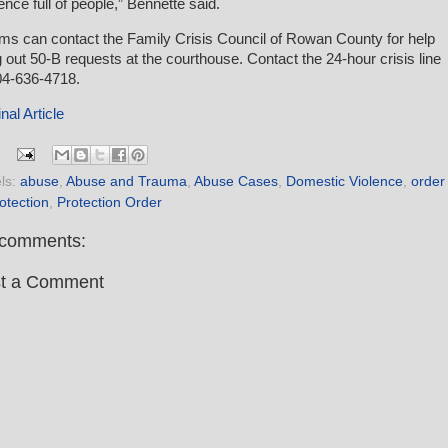
ence full of people,” Bennette said.
ims can contact the Family Crisis Council of Rowan County for help
ing out 50-B requests at the courthouse. Contact the 24-hour crisis line
04-636-4718.
nal Article
ls:
abuse
,
Abuse and Trauma
,
Abuse Cases
,
Domestic Violence
,
order
rotection
,
Protection Order
comments:
t a Comment