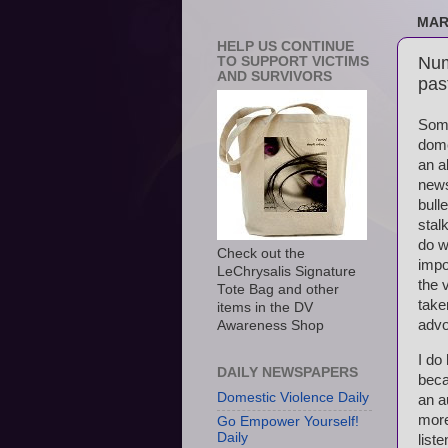
MAR
HELP US CONTINUE
Num
TO SUPPORT VICTIMS
AND SURVIVORS
pas
Some
dome
an a
news
bull
stal
do w
Check out the
impo
LeChrysalis Signature
the 
Tote Bag and other
take
items in the DV
advo
Awareness Shop
I do
DAILY NEWSPAPERS
beca
Domestic Violence Daily
an a
more
Go Empower Yourself!
Daily
list