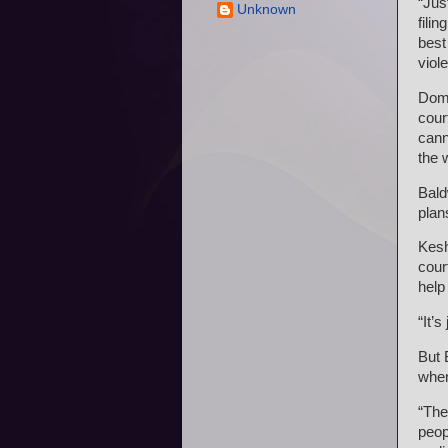
“Jus
Unknown
fili
best
viol
Dome
cour
cann
the w
Bald
plan
Kesh
cour
help
“It’s
But 
when
“The
peop