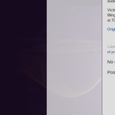
audi
Vict
fill
at 7
Origi
Labe
of p
No 
Pos