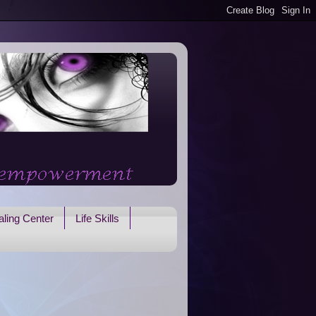
ling Center
Life Skills