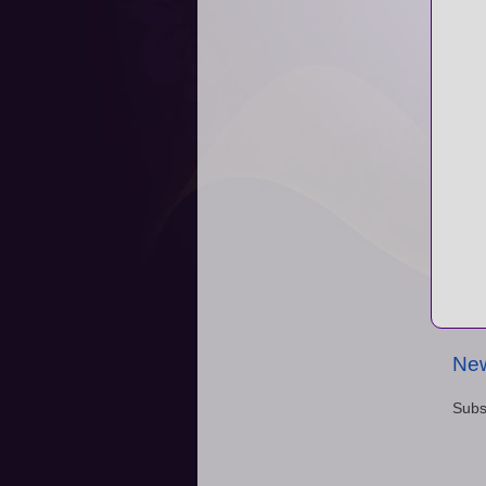
New
Subs