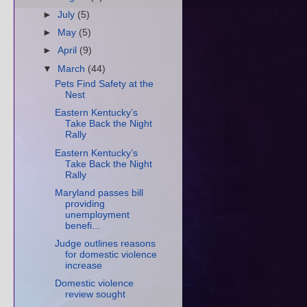
►
July
(5)
►
May
(5)
►
April
(9)
▼
March
(44)
Pets Find Safety at the
Nest
Eastern Kentucky’s
Take Back the Night
Rally
Eastern Kentucky’s
Take Back the Night
Rally
Maryland passes bill
providing
unemployment
benefi...
Judge outlines reasons
for domestic violence
increase
Domestic violence
review sought