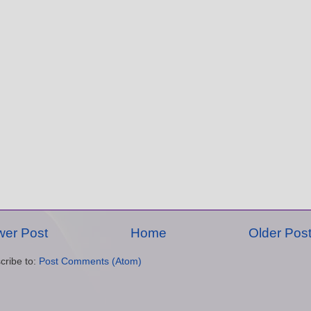
er Post
Home
Older Pos
cribe to:
Post Comments (Atom)