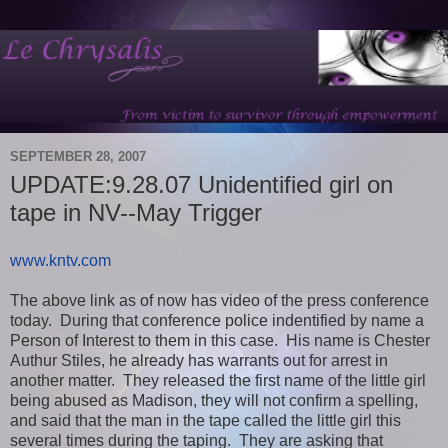
SEPTEMBER 28, 2007
UPDATE:9.28.07 Unidentified girl on
tape in NV--May Trigger
www.kntv.com
The above link as of now has video of the press conference
today. During that conference police indentified by name a
Person of Interest to them in this case. His name is Chester
Authur Stiles, he already has warrants out for arrest in
another matter. They released the first name of the little girl
being abused as Madison, they will not confirm a spelling,
and said that the man in the tape called the little girl this
several times during the taping. They are asking that