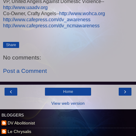
VP, United Angels Against Domestic Violence--
http://www.uaadv.org
Co-Owner, Crafty Angels--
http://www.wohca.org
http://www.cafepress.com/dv_awareness
http://www.cafepress.com/dv_ncmawareness
Share
No comments:
Post a Comment
‹
›
Home
View web version
BLOGGERS
DV Abolitionist
Le Chrysalis