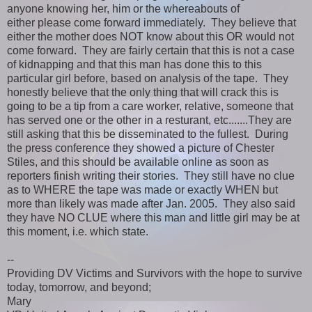
anyone knowing her, him or the whereabouts of
either please come forward immediately. They believe that
either the mother does NOT know about this OR would not
come forward. They are fairly certain that this is not a case
of kidnapping and that this man has done this to this
particular girl before, based on analysis of the tape. They
honestly believe that the only thing that will crack this is
going to be a tip from a care worker, relative, someone that
has served one or the other in a resturant, etc.......They are
still asking that this be disseminated to the fullest. During
the press conference they showed a picture of Chester
Stiles, and this should be available online as soon as
reporters finish writing their stories. They still have no clue
as to WHERE the tape was made or exactly WHEN but
more than likely was made after Jan. 2005. They also said
they have NO CLUE where this man and little girl may be at
this moment, i.e. which state.
--
Providing DV Victims and Survivors with the hope to survive
today, tomorrow, and beyond;
Mary