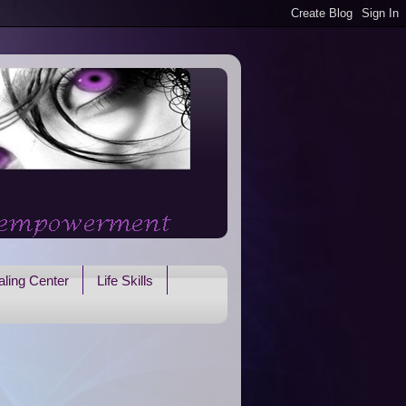
ling Center
Life Skills