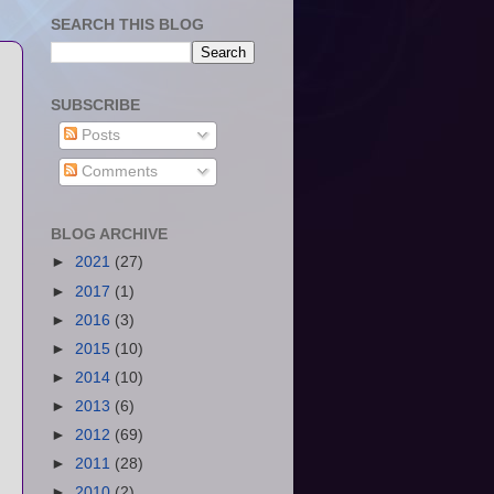
SEARCH THIS BLOG
SUBSCRIBE
Posts
Comments
BLOG ARCHIVE
►
2021
(27)
►
2017
(1)
►
2016
(3)
►
2015
(10)
►
2014
(10)
►
2013
(6)
►
2012
(69)
►
2011
(28)
►
2010
(2)