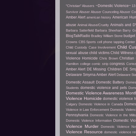
~Domestic Violence~
"Christian" Abusers
13
Survivor
Abuser
Abuser Counceling
Abuser Co
Amber Alert
American Hu
american history
abuse
Animals and D
Animal Abuse/Cruelty
Barbara Satterfield
Barbara Sheehan
Barry Go
BlogTalkRadio
budget 
Bradley William Stone
Crowns
CBS Sports
cell phone tapping
Center 
Child Cu
Child Custody Case Involvement
sexual abuse
child victims
Child Witness 
Violence Homicide
Christian
Chris Brown
congress
Hamilton
college
comic strip
Cortez
Amber Alert
DE Missing Children
DE Smy
Delaware Smyrna Amber Alert
Delaware Sta
Domestic Assault
Domestic Battery
Domest
domestic violence and pets
Students
Dome
Domestic Violence Awareness Mont
Violence Homicide
domestic violence h
Domest
Calgary
Domestic Violence in Canada
Violence in Law Enforcement
Domestic Violenc
Pennsylvania
Domestic Violence in the Milit
Domestic Vio
Domestic Violence Information
Violence Murder
Domestic Violence No
Violence Resource
domestic violence r