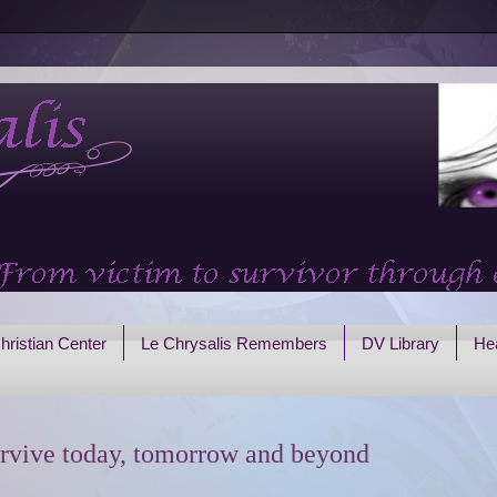
hristian Center
Le Chrysalis Remembers
DV Library
Hea
rvive today, tomorrow and beyond