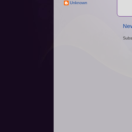
Unknown
New
Subs