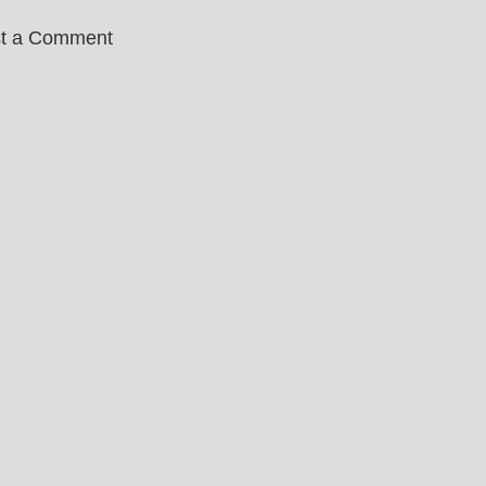
t a Comment