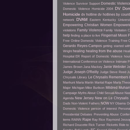
Domestic Violenc
Violence Survivor Support
DV Dome
Domestic Violence Homicide 2004
Homicide
dv hotline
dv hotlines by count
DVAM
network
Eastern Kentucky Universi
Empowering Christian Women
Empowerin
Family Violence
violations
Family Visitation 
help
Fingernail Moon
finding a place to live
Free Online Domestic Violence Training
Free O
Gerardo Reyes-Campos
getting started wit
healing
healing from the abuse
Wright
Heal
Hospital ER Report of Domestic Violence
hou
International Conference on Violence
Intimate P
Janie Webster
James Brown
Jana Mackey
Je
Judge Joseph O'Reilly
Judge Steve Reed
J
Le Chrysalis Remembers
Chrysalis Library
Manhunt
Maria Martin
Marital Rape
Marla Theo
Mildred Muha
Major
Michigan
Mike Burlison
Campaign
Myths About Child Sexual Abuse
Nas
New Jersey
New on Le Chrysalis
Agenda
NOW
Dads
Non-Violent Fathers
NY
Obama
O
Domestic Violence
person of interest
Persona
Presidential Debates
Preventing Abuse Confe
Rape
items
RAINN
Ray Rice
Raymond Jesso
Richard Doucette
Rick Turner
Ricketts
Ride t