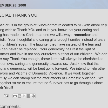
EMBER 28, 2008
ECIAL THANK YOU
e of us in the group of Survivor that relocated to NC with absolutely
ing wish to Thank YOu and to let you know that your caring and
ng has made this Christmas one we will always
remember
and
ish
. Your thoughtful and caring gifts brought smiles instead of tears
ur children's eyes. The laughter they have instead of the fear and
s can
never
be replaced. Your generosity has relit the light of
stmas and love in not only ourselves but that of our children. We can
er
say Thank You enough, these items will always be cherished as
 your love, caring and generosity towards us. Just know that this
ng and generosity will be kept going forward. We intend to help other
ivors and Victims of Domestic Violence. If we work together
fully we can stamp out the after affects of Domestic Violence. We
 together strive to ensure that no Survivor has to go through it alone...
nk You!!
comments: