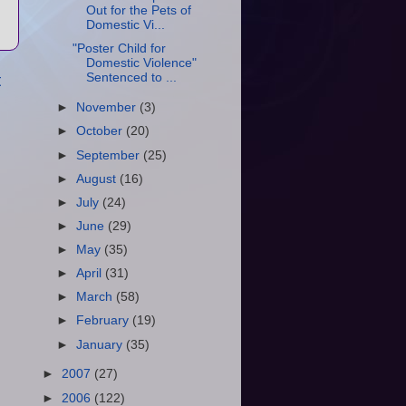
Out for the Pets of
Domestic Vi...
"Poster Child for
Domestic Violence"
t
Sentenced to ...
►
November
(3)
►
October
(20)
►
September
(25)
►
August
(16)
►
July
(24)
►
June
(29)
►
May
(35)
►
April
(31)
►
March
(58)
►
February
(19)
►
January
(35)
►
2007
(27)
►
2006
(122)