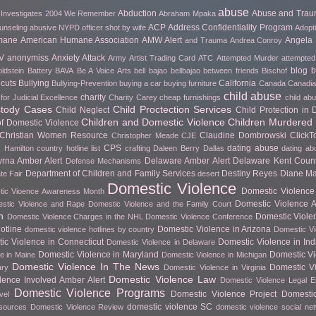
abuse
Abduction
Abuse and Tra
 Investigates
2004 We Remember
Abraham Mpaka
ACP
Address Confidentiality Program
unseling
abusive NYPD officer shot by wife
Adopt
mane
American Humane Association
AMW Alert
Angela 
and Trauma
Andrea Conroy
V
anonymiss
Anxiety Attack
Army
Artist Trading Card
ATC
Attempted Murder
attempted
blog
b
ldstein
Battery
BAVA
Be A Voice Arts
bell bajao
bellbajao
between friends
Bischof
cuts
Bullying
California
Bullying-Prevention
buying a car
buying furniture
Canada
Canadian
child abuse
charity
for Judicial Excellence
Charity Carey
cheap furnishings
child ab
stody Cases
Child Proctection Services
Child Neglect
Child Protection in
Children and Domestic Violence
Children Murdered 
of Domestic Violence
Christian Women Resource
Claudine Dombrowski
Click
Christopher Meade
CJE
CPS
dating abuse
 Hamilton
country hotline list
crafting
Daleen Berry
Dallas
dating ab
rna Amber Alert
Delaware Amber Alert
Delaware Kent Count
Defense Mechanisms
Department of Children and Family Services
Destiny Reyes
Diane Ma
te Fair
desert
Domestic Violence
Domestic Violence 
ic Vioence Awareness Month
Domestic Violence Ar
stic Violence and Rape
Domestic Violence and the Family Court
h
Domestic Viole
Domestic Violence Charges in the NHL
Domestic Violence Conference
otline
Domestic Violence in Arizona
domestic violence hotlines by country
Domestic Vi
ic Violence in Connecticut
Domestic Violence in In
Domestic Violence in Delaware
Domestic Violence in Maryland
Domestic Vi
e in Maine
Domestic Violence in Michigan
Domestic Violence In The News
Domestic Vi
ary
Domestic Violence in Virginia
Domestic Violence Law
lence Involved Amber Alert
Domestic Violence Legal 
Domestic Violence Programs
Domestic Violence Project
Domesti
vel
domestic violence SC
esources
Domestic Violence Review
domestic violence social ne