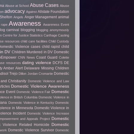
Abuse Cases
uma
Abuse at School
Abuse
advocacy
Allstate Foundation
ion
Against
Shelton
Anger Management
animal
Angels
Awareness
 rape
Awareness Event
log carnival
blogging
blogging anonymously
 Centre for Justice Statistics
Carthage
Casting
use resources
child care facilities
Child Custody
 Domestic Violence cases
child rapist
child
in DV
Children Murdered in DV Domestic
ToEmpower
Coast Guard
CNN News
Colette
dating violence
DCFS
DE
use resources
y Amber Alert
Delaware Missing Children
disol Trejo
Domestic
Dillon Jordan Cromartie
and Christianity
Domestic Violence and Law
Domestic Violence Awareness
ticles
Domestic
nce Event
Domestic Violence Fair
olence in British Columbia
Domestic Violence in
diana
Domestic Violence in Kentucky
Domestic
olence in Minnesota
Domestic Violence in
olence Incident
Domestic Violence Increase
Domestic
Empowerment and Appeals Project
Domestic
c Violence Related Homicide
Domestic Violence Survivor
twork
Domestic