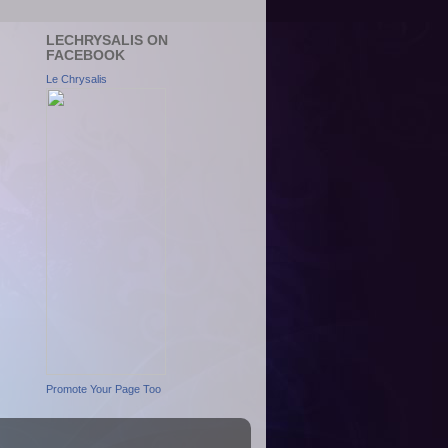
LECHRYSALIS ON
FACEBOOK
Le Chrysalis
Promote Your Page Too