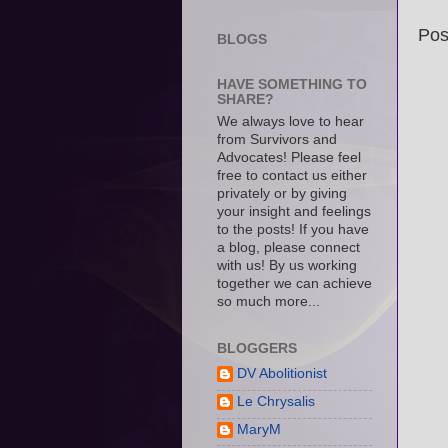
Pos
BLOGS
HAVE SOMETHING TO
SHARE?
We always love to hear
from Survivors and
Advocates! Please feel
free to contact us either
privately or by giving
your insight and feelings
to the posts! If you have
a blog, please connect
with us! By us working
together we can achieve
so much more...
BLOGGERS
DV Abolitionist
Le Chrysalis
MaryM