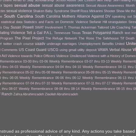
scholarship
self help
o Leave Afraid to Stay
School Abuse
Self Esteem
Self-Healing f
sexual abuse
ex tapes
sexual abuse awareness
Sexual Abuse Awareness Month
sexual violence
ctim
Shaken Baby Syndrome
Sheriff Ross Mirkarimi
Shooter
Show Me th
South Carolina
South Carolina Mothers Alliance Against DV
me
speaking out
S
statistical data
Statistics and Facts on Domestic Violence
Stefanie Hill
strangulation
Stre
Susan Powell
fts Day
SWAT Involvement
T. Thomas Ackerman
Tailored Life Coaching
Ta
ating Violence
Tell a Gal P.A.L.
Texas Polygamist Ranch
Tennessee
Texas
text m
The Pixel Project
 Program
The Refuge Network
The Rose
The Safehouse
Til' Deat
Unit
er
uaadv
twitter crash course
underage marriages
Unemployment Benefits
United
v
US Coast Guard
USCG
VAWA
Verbal Abuse
l Comments
using gmail
utility deposit
 Act
Violence towards Police Officers
Violence Unsilenced
Violence with a History of Domes
Remembrance 03-00 thru 03-06
Weekly Remembrance 03-07 thru 03-13
Weekly Remembr
 thru 04-03
Weekly Remembrance 04-04 thru 04-10
Weekly Remembrance 04-11 thru 
y Remembrance 05-02 thru 05-08
Weekly Remembrance 05-09 thru 05-15
Weekly Remembr
 thru 06-05
Weekly Remembrance 06-06 thru 06-12
Weekly Remembrance 06-13 thru 
y Remembrance 07-04 thru 07-10
Weekly Remembrance 07-11 thru 07-17
Weekly Remembr
 thru 08-07
Weekly Remembrance 08-08 thru 08-14
Weekly Remembrance 08-15 thru 0
F Ranch
Zahra Abrahimzadeh
Ziaollah Abrahimzadeh
nstrued as professional advice of any kind. Any actions you take based 