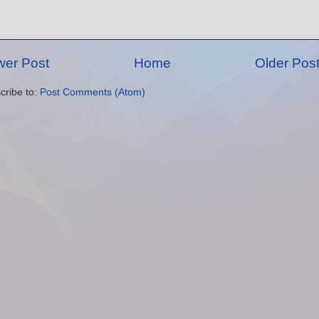
er Post
Home
Older Pos
cribe to:
Post Comments (Atom)