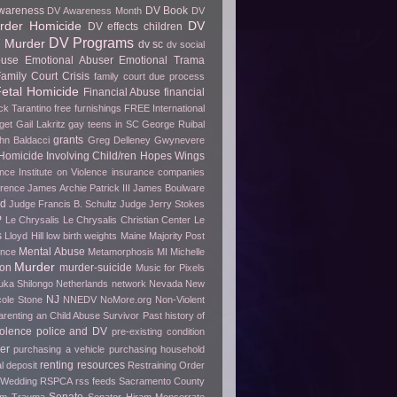
wareness
DV Book
DV Awareness Month
DV
rder Homicide
DV
DV effects children
DV Programs
 Murder
dv sc
dv social
buse
Emotional Abuser
Emotional Trama
amily Court Crisis
family court due process
etal Homicide
Financial Abuse
financial
ck Tarantino
free furnishings
FREE International
get
Gail Lakritz
gay teens in SC
George Ruibal
grants
hn Baldacci
Greg Delleney
Gwynevere
Homicide Involving Child/ren
Hopes Wings
ence
Institute on Violence
insurance companies
erence
James Archie Patrick III
James Boulware
wd
Judge Francis B. Schultz
Judge Jerry Stokes
P
Le Chrysalis
Le Chrysalis Christian Center
Le
s
Lloyd Hill
low birth weights
Maine
Majority Post
Mental Abuse
ence
Metamorphosis
MI
Michelle
Murder
ion
murder-suicide
Music for Pixels
ka Shilongo
Netherlands
network
Nevada
New
NJ
cole Stone
NNEDV
NoMore.org
Non-Violent
arenting an Child Abuse Survivor
Past history of
olence
police and DV
pre-existing condition
er
purchasing a vehicle
purchasing household
renting
resources
l deposit
Restraining Order
 Wedding
RSPCA
rss feeds
Sacramento County