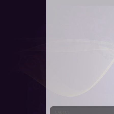
LABELS