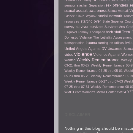
SC
Sandra Bell-Lundy
Scared Silent
Scared t
sex offenders
s
senator slasher
Separation
sexual assault awareness
Sexual Assualt Vi
social network
Silence
Slava Voynov
sodo
starting over
resources
State Superior Court
survivor
survey
survivors
Survivors Arts Cra
tech stuff
Teen D
Esquivel
Tammy Thompson
Domestic Violence
The Lethality Assessment
trauma
twitt
transportation
turning on utilities
United Angels Against DV
Unwanted Sexua
violence
video
Violence Against Women
Weekly Remembrance
Wanted
Weekly 
03-21 thru 03-27
Weekly Remembrance 03-28
Weekly Remembrance 04-25 thru 05-01
Weekl
05-23 thru 05-29
Weekly Remembrance 05-30
Weekly Remembrance 06-27 thru 07-03
Weekl
07-25 thru 07-31
Weekly Remembrance 08-01
YZ
WMDT.com
Women's Media Center
YWCA
DISCLAIMER
Nothing in this blog should be misco