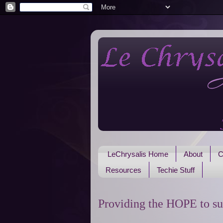
LeChrysalis Home
About
C
Resources
Techie Stuff
Providing the HOPE to su