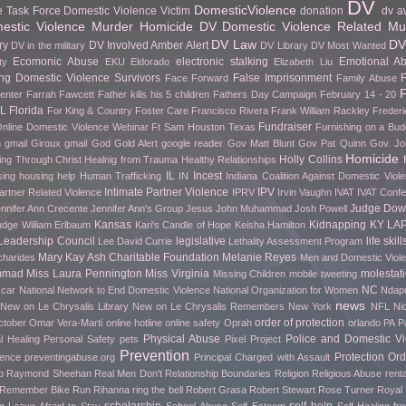
DV
DomesticViolence
e Task Force
Domestic Violence Victim
donation
dv a
stic Violence Murder Homicide
DV Domestic Violence Related Mu
DV Law
DV
ry
DV Involved Amber Alert
DV in the military
DV Library
DV Most Wanted
Ecomonic Abuse
electronic stalking
Emotional A
ty
EKU
Eldorado
Elizabeth Liu
g Domestic Violence Survivors
False Imprisonment
F
Face Forward
Family Abuse
F
Center
Farrah Fawcett
Father kills his 5 children
Fathers Day Campaign
February 14 - 20
FL
Florida
For King & Country
Foster Care
Francisco Rivera
Frank William Rackley
Frederi
Fundraiser
nline Domestic Violence Webinar
Ft Sam Houston Texas
Furnishing on a Bud
h gmail
Giroux
gmail
God
Gold Alert
google reader
Gov Matt Blunt
Gov Pat Quinn
Gov. Jo
Homicide
Holly Collins
ing Through Christ
Healnig from Trauma
Healthy Relationships
IL
Incest
sing
housing help
Human Trafficking
IN
Indiana Coalition Against Domestic Viol
Intimate Partner Violence
IPV
artner Related Violence
IPRV
Irvin Vaughn
IVAT
IVAT Conf
Judge Do
nnifer Ann Crecente
Jennifer Ann's Group
Jesus
John Muhammad
Josh Powell
Kansas
Kidnapping
KY
LA
udge William Erlbaum
Kari's Candle of Hope
Keisha Hamilton
Leadership Council
legislative
life skill
Lee David Currie
Lethality Assessment Program
Mary Kay Ash Charitable Foundation
Melanie Reyes
charides
Men and Domestic Viol
mmad
Miss Laura Pennington
Miss Virginia
molestat
Missing Children
mobile tweeting
NC
car
National Network to End Domestic Violence
National Organization for Women
Ndapu
news
New on Le Chrysalis Library
New on Le Chrysalis Remembers
New York
NFL
Ni
order of protection
ctober
Omar Vera-Marti
online hotline
online safety
Oprah
orlando
PA
P
Physical Abuse
Police and Domestic Vi
l Healing
Personal Safety
pets
Pixel Project
Prevention
Protection Ord
rence
preventingabuse.org
Principal Charged with Assault
p
Raymond Sheehan
Real Men Don't
Relationship Boundaries
Religion
Religious Abuse
renta
o Remember Bike Run
Rihanna
ring the bell
Robert Grasa
Robert Stewart
Rose Turner
Royal