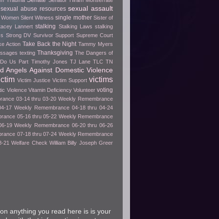
Senate
rom Trauma
Senator Hiram Monserrate
sexual assault
sexual abuse resources
single mother
e Women
Silent Witness
Sister of
stalking
tacey Lannert
Stalking Laws
stalking
ss
Strong DV Survivor
Support
Supreme Court
Take Back the Night
ke Action
Tammy Myers
Thanksgiving
essages
texting
The Dangers of
h Do Us Part
Timothy Jones
TJ Lane
TLC
TN
ed Angels Against Domestic Violence
ictim
victims
Victim Justice
Victim Support
voting
tic Violence
Vitamin Deficiency
Volunteer
ance 03-14 thru 03-20
Weekly Remembrance
04-17
Weekly Remembrance 04-18 thru 04-24
ance 05-16 thru 05-22
Weekly Remembrance
06-19
Weekly Remembrance 06-20 thru 06-26
ance 07-18 thru 07-24
Weekly Remembrance
8-21
Welfare Check
William Billy Joseph Greer
on anything you read here is is your