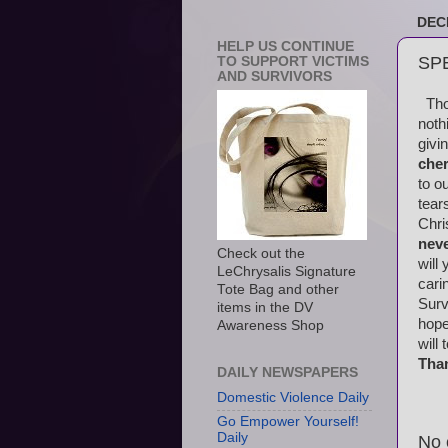
DEC
HELP US CONTINUE
SP
TO SUPPORT VICTIMS
AND SURVIVORS
Thos
noth
givi
cher
to o
tear
Chri
nev
Check out the
will
LeChrysalis Signature
cari
Tote Bag and other
Surv
items in the DV
hope
Awareness Shop
will
Tha
DAILY NEWSPAPERS
Domestic Violence Daily
Go Empower Yourself!
Daily
No 