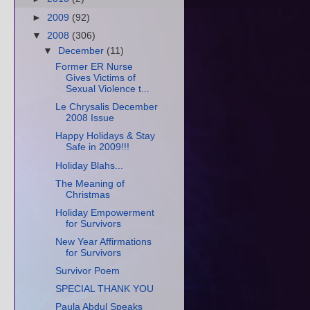
►
2009
(92)
▼
2008
(306)
▼
December
(11)
Former ER Nurse
Gives Victims of
Sexual Violence t...
Le Chrysalis December
2008 Issue
Happy Holidays & Stay
Safe in 2009!!!
Holiday Blahs...
The Meaning of
Christmas
Holiday Empowerment
for Survivors
New Year Affirmations
for Survivors
Survivor Poem
SPECIAL THANK YOU
Paula Abdul Speaks