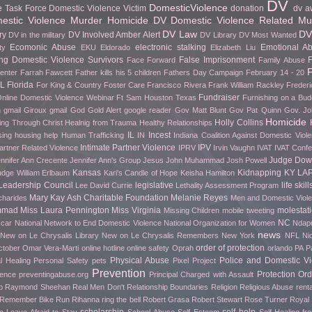
DV
DomesticViolence
e Task Force
Domestic Violence Victim
donation
dv a
stic Violence Murder Homicide
DV Domestic Violence Related Mu
DV Law
DV
ry
DV Involved Amber Alert
DV in the military
DV Library
DV Most Wanted
Ecomonic Abuse
electronic stalking
Emotional A
ty
EKU
Eldorado
Elizabeth Liu
g Domestic Violence Survivors
False Imprisonment
F
Face Forward
Family Abuse
F
Center
Farrah Fawcett
Father kills his 5 children
Fathers Day Campaign
February 14 - 20
FL
Florida
For King & Country
Foster Care
Francisco Rivera
Frank William Rackley
Frederi
Fundraiser
nline Domestic Violence Webinar
Ft Sam Houston Texas
Furnishing on a Bud
h gmail
Giroux
gmail
God
Gold Alert
google reader
Gov Matt Blunt
Gov Pat Quinn
Gov. Jo
Homicide
Holly Collins
ing Through Christ
Healnig from Trauma
Healthy Relationships
IL
Incest
sing
housing help
Human Trafficking
IN
Indiana Coalition Against Domestic Viol
Intimate Partner Violence
IPV
artner Related Violence
IPRV
Irvin Vaughn
IVAT
IVAT Conf
Judge Do
nnifer Ann Crecente
Jennifer Ann's Group
Jesus
John Muhammad
Josh Powell
Kansas
Kidnapping
KY
LA
udge William Erlbaum
Kari's Candle of Hope
Keisha Hamilton
Leadership Council
legislative
life skill
Lee David Currie
Lethality Assessment Program
Mary Kay Ash Charitable Foundation
Melanie Reyes
charides
Men and Domestic Viol
mmad
Miss Laura Pennington
Miss Virginia
molestat
Missing Children
mobile tweeting
NC
car
National Network to End Domestic Violence
National Organization for Women
Ndapu
news
New on Le Chrysalis Library
New on Le Chrysalis Remembers
New York
NFL
Ni
order of protection
ctober
Omar Vera-Marti
online hotline
online safety
Oprah
orlando
PA
P
Physical Abuse
Police and Domestic Vi
l Healing
Personal Safety
pets
Pixel Project
Prevention
Protection Ord
rence
preventingabuse.org
Principal Charged with Assault
p
Raymond Sheehan
Real Men Don't
Relationship Boundaries
Religion
Religious Abuse
renta
o Remember Bike Run
Rihanna
ring the bell
Robert Grasa
Robert Stewart
Rose Turner
Royal