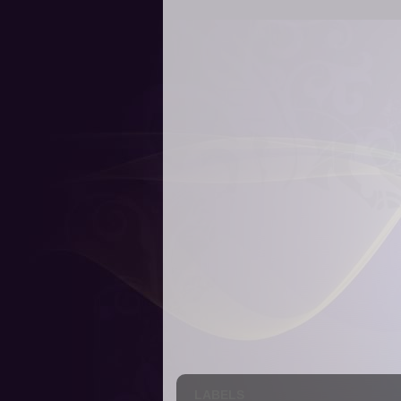
LABELS