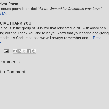
vivor Poem
 issues poem is entitled
"All we Wanted for Christmas was Love"
d More
CIAL THANK YOU
e of us in the group of Survivor that relocated to NC with absolutely
ing wish to Thank You and to let you know that your caring and giving
made this Christmas one we will always
remember
and...
Read
e
comments:
t a Comment