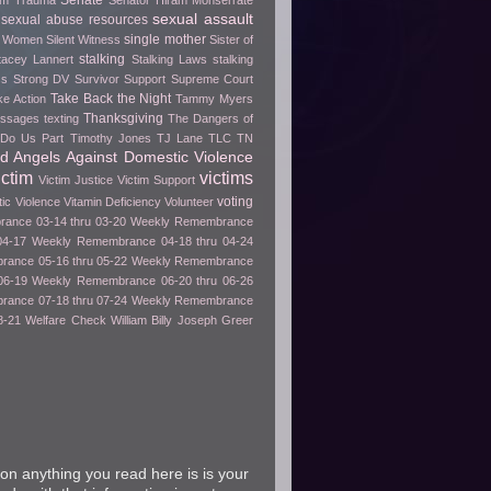
Senate
rom Trauma
Senator Hiram Monserrate
sexual assault
sexual abuse resources
single mother
e Women
Silent Witness
Sister of
stalking
tacey Lannert
Stalking Laws
stalking
ss
Strong DV Survivor
Support
Supreme Court
Take Back the Night
ke Action
Tammy Myers
Thanksgiving
essages
texting
The Dangers of
h Do Us Part
Timothy Jones
TJ Lane
TLC
TN
ed Angels Against Domestic Violence
ictim
victims
Victim Justice
Victim Support
voting
tic Violence
Vitamin Deficiency
Volunteer
ance 03-14 thru 03-20
Weekly Remembrance
04-17
Weekly Remembrance 04-18 thru 04-24
ance 05-16 thru 05-22
Weekly Remembrance
06-19
Weekly Remembrance 06-20 thru 06-26
ance 07-18 thru 07-24
Weekly Remembrance
8-21
Welfare Check
William Billy Joseph Greer
on anything you read here is is your