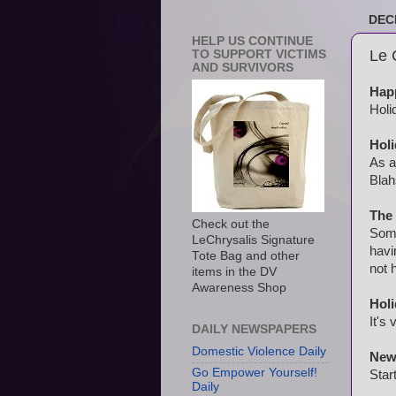
DEC
HELP US CONTINUE
Le 
TO SUPPORT VICTIMS
AND SURVIVORS
Happ
Holi
Holi
As a
Blah
The
Check out the
Some
LeChrysalis Signature
havi
Tote Bag and other
not 
items in the DV
Awareness Shop
Hol
It's
DAILY NEWSPAPERS
Domestic Violence Daily
New 
Go Empower Yourself!
Star
Daily