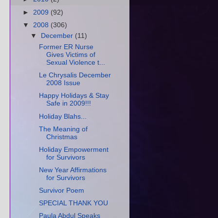
►
2009
(92)
▼
2008
(306)
▼
December
(11)
Former ER Nurse
Gives Victims of
Sexual Violence t...
Le Chrysalis December
2008 Issue
Happy Holidays & Stay
Safe in 2009!!!
Holiday Blahs...
The Meaning of
Christmas
Holiday Empowerment
for Survivors
New Year Affirmations
for Survivors
Survivor Poem
SPECIAL THANK YOU
Paula Abdul Speaks