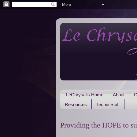
LeChrysalis Home
About
C
Resources
Techie Stuff
Providing the HOPE to su