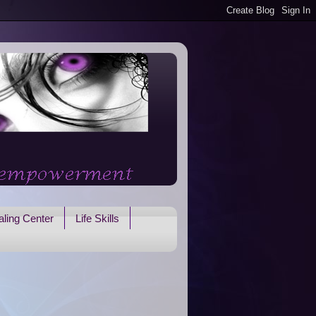
ling Center
Life Skills