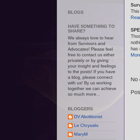
Sur
This
BLOGS
Rea
HAVE SOMETHING TO
SPE
SHARE?
Thos
We always love to hear
noth
from Survivors and
has 
Advocates! Please feel
free to contact us either
Mor
privately or by giving
your insight and feelings
to the posts! If you have
a blog, please connect
No 
with us! By us working
together we can achieve
Pos
so much more...
BLOGGERS
DV Abolitionist
Le Chrysalis
MaryM