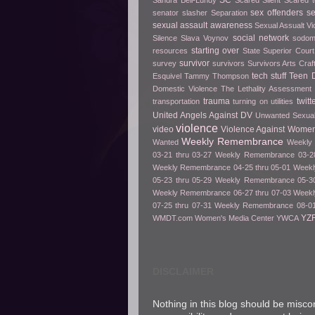
SC
Sandra Bell-Lundy
Scared Silent
Scared t
sex offenders
s
senator slasher
Separation
sexual assault awareness
Sexual Assualt Vi
social network
Silence
Slava Voynov
sodo
starting over
resources
State Superior Court
survivor
survey
survivors
Survivors Arts Cra
tech stuff
Teen D
Esquivel
Tammy Thompson
Domestic Violence
The Lethality Assessment
trauma
twitt
transportation
turning on utilities
United Angels Against DV
Unwanted Sexua
violence
video
Violence Against Women
Weekly Remembrance
Wanted
Weekly 
03-21 thru 03-27
Weekly Remembrance 03-28
Weekly Remembrance 04-25 thru 05-01
Weekl
05-23 thru 05-29
Weekly Remembrance 05-30
Weekly Remembrance 06-27 thru 07-03
Weekl
07-25 thru 07-31
Weekly Remembrance 08-01
YZ
WMDT.com
Women's Media Center
YWCA
DISCLAIMER
Nothing in this blog should be misco