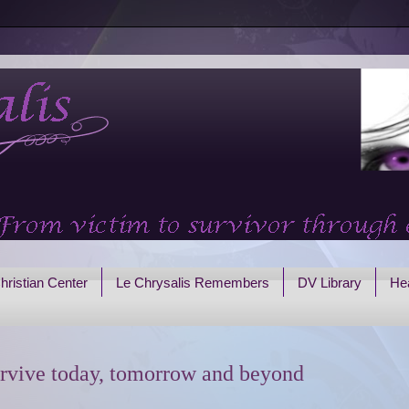
hristian Center
Le Chrysalis Remembers
DV Library
Hea
rvive today, tomorrow and beyond