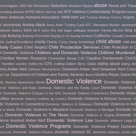
abuse
Abduction
Abuse and Tra
 Investigates
2004 We Remember
Abraham Mpaka
ACP
Address Confidentiality Program
unseling
abusive NYPD officer shot by wife
Adopt
mane
American Humane Association
AMW Alert
Angela 
and Trauma
Andrea Conroy
V
anonymiss
Anxiety Attack
Army
Artist Trading Card
ATC
Attempted Murder
attempted
blog
b
ldstein
Battery
BAVA
Be A Voice Arts
bell bajao
bellbajao
between friends
Bischof
cuts
Bullying
California
Bullying-Prevention
buying a car
buying furniture
Canada
Canadian
child abuse
charity
for Judicial Excellence
Charity Carey
cheap furnishings
child ab
stody Cases
Child Proctection Services
Child Neglect
Child Protection in
Children and Domestic Violence
Children Murdered 
of Domestic Violence
Christian Women Resource
Claudine Dombrowski
Click
Christopher Meade
CJE
CPS
dating abuse
 Hamilton
country hotline list
crafting
Daleen Berry
Dallas
dating ab
rna Amber Alert
Delaware Amber Alert
Delaware Kent Count
Defense Mechanisms
Department of Children and Family Services
Destiny Reyes
Diane Ma
te Fair
desert
Domestic Violence
Domestic Violence 
ic Vioence Awareness Month
Domestic Violence Ar
stic Violence and Rape
Domestic Violence and the Family Court
h
Domestic Viole
Domestic Violence Charges in the NHL
Domestic Violence Conference
otline
Domestic Violence in Arizona
domestic violence hotlines by country
Domestic Vi
ic Violence in Connecticut
Domestic Violence in In
Domestic Violence in Delaware
Domestic Violence in Maryland
Domestic Vi
e in Maine
Domestic Violence in Michigan
Domestic Violence In The News
Domestic Vi
ary
Domestic Violence in Virginia
Domestic Violence Law
lence Involved Amber Alert
Domestic Violence Legal 
Domestic Violence Programs
Domestic Violence Project
Domesti
vel
domestic violence SC
esources
Domestic Violence Review
domestic violence social ne