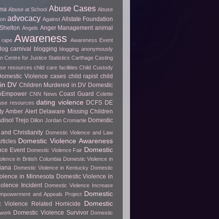
Abuse Cases
uma
Abuse at School
Abuse
advocacy
Allstate Foundation
ion
Against
Shelton
Anger Management
animal
Angels
Awareness
 rape
Awareness Event
log carnival
blogging
blogging anonymously
 Centre for Justice Statistics
Carthage
Casting
use resources
child care facilities
Child Custody
 Domestic Violence cases
child rapist
child
in DV
Children Murdered in DV Domestic
ToEmpower
Coast Guard
CNN News
Colette
dating violence
DCFS
DE
use resources
y Amber Alert
Delaware Missing Children
disol Trejo
Domestic
Dillon Jordan Cromartie
and Christianity
Domestic Violence and Law
Domestic Violence Awareness
ticles
Domestic
nce Event
Domestic Violence Fair
olence in British Columbia
Domestic Violence in
diana
Domestic Violence in Kentucky
Domestic
olence in Minnesota
Domestic Violence in
olence Incident
Domestic Violence Increase
Domestic
Empowerment and Appeals Project
Domestic
c Violence Related Homicide
Domestic Violence Survivor
twork
Domestic