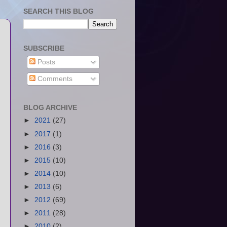
SEARCH THIS BLOG
SUBSCRIBE
Posts
Comments
BLOG ARCHIVE
►
2021
(27)
►
2017
(1)
►
2016
(3)
►
2015
(10)
►
2014
(10)
►
2013
(6)
►
2012
(69)
►
2011
(28)
►
2010
(2)