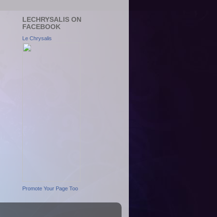
LECHRYSALIS ON
FACEBOOK
Le Chrysalis
Promote Your Page Too