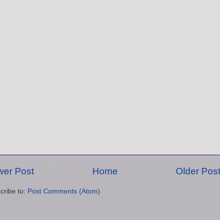
er Post
Home
Older Pos
cribe to:
Post Comments (Atom)