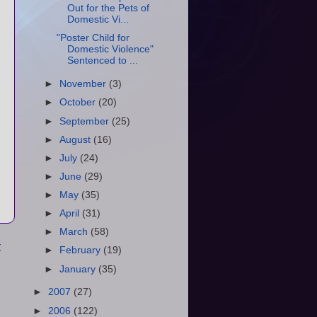
Out for the Pets of
Domestic Vi...
"Poster Child for
Domestic Violence"
Sentenced to ...
►
November
(3)
►
October
(20)
►
September
(25)
►
August
(16)
►
July
(24)
►
June
(29)
►
May
(35)
►
April
(31)
►
March
(58)
t
►
February
(19)
►
January
(35)
►
2007
(27)
►
2006
(122)