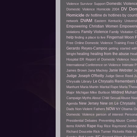
Domestic Violenc
Violence Survivor Support
DV Dome
Domestic Violence Homicide 2004
Homicide
dv hotline
dv hotlines by count
DVAM
network
Eastern Kentucky Universi
Empowering Christian Women
Empowerin
Family Violence
violations
Family Visitation 
help
Fingernail Moon
finding a place to live
Free Online Domestic Violence Training
Free O
Gerardo Reyes-Campos
getting started wit
healing
healing from the abuse
Wright
Heal
Hospital ER Report of Domestic Violence
hou
International Conference on Violence
Intimate P
Janie Webster
James Brown
Jana Mackey
Je
Judge Joseph O'Reilly
Judge Steve Reed
J
Le Chrysalis Remembers
Chrysalis Library
Manhunt
Maria Martin
Marital Rape
Marla Theo
Mildred Muha
Major
Michigan
Mike Burlison
Campaign
Myths About Child Sexual Abuse
Nas
New Jersey
New on Le Chrysalis
Agenda
NOW
Dads
Non-Violent Fathers
NY
Obama
O
Domestic Violence
person of interest
Persona
Presidential Debates
Preventing Abuse Confe
Rape
items
RAINN
Ray Rice
Raymond Jesso
Richard Doucette
Rick Turner
Ricketts
Ride t