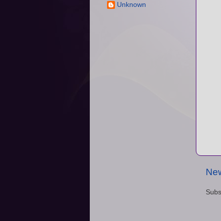
Unknown
New
Subs