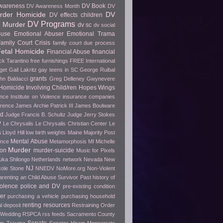
wareness
DV Book
DV Awareness Month
DV
rder Homicide
DV
DV effects children
DV Programs
 Murder
dv sc
dv social
buse
Emotional Abuser
Emotional Trama
amily Court Crisis
family court due process
etal Homicide
Financial Abuse
financial
ck Tarantino
free furnishings
FREE International
get
Gail Lakritz
gay teens in SC
George Ruibal
grants
hn Baldacci
Greg Delleney
Gwynevere
Homicide Involving Child/ren
Hopes Wings
ence
Institute on Violence
insurance companies
erence
James Archie Patrick III
James Boulware
wd
Judge Francis B. Schultz
Judge Jerry Stokes
P
Le Chrysalis
Le Chrysalis Christian Center
Le
s
Lloyd Hill
low birth weights
Maine
Majority Post
Mental Abuse
ence
Metamorphosis
MI
Michelle
Murder
ion
murder-suicide
Music for Pixels
ka Shilongo
Netherlands
network
Nevada
New
NJ
cole Stone
NNEDV
NoMore.org
Non-Violent
arenting an Child Abuse Survivor
Past history of
olence
police and DV
pre-existing condition
er
purchasing a vehicle
purchasing household
renting
resources
l deposit
Restraining Order
 Wedding
RSPCA
rss feeds
Sacramento County