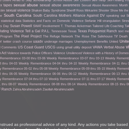
scholarship
self help
o Leave Afraid to Stay
School Abuse
Self Esteem
Self-Healing f
sexual abuse
ex tapes
sexual abuse awareness
Sexual Abuse Awareness Month
sexual violence
ctim
Shaken Baby Syndrome
Sheriff Ross Mirkarimi
Shooter
Show Me th
South Carolina
South Carolina Mothers Alliance Against DV
me
speaking out
S
statistical data
Statistics and Facts on Domestic Violence
Stefanie Hill
strangulation
Stre
Susan Powell
fts Day
SWAT Involvement
T. Thomas Ackerman
Tailored Life Coaching
Ta
ating Violence
Tell a Gal P.A.L.
Texas Polygamist Ranch
Tennessee
Texas
text m
The Pixel Project
 Program
The Refuge Network
The Rose
The Safehouse
Til' Deat
Unit
er
uaadv
twitter crash course
underage marriages
Unemployment Benefits
United
v
US Coast Guard
USCG
VAWA
Verbal Abuse
l Comments
using gmail
utility deposit
 Act
Violence towards Police Officers
Violence Unsilenced
Violence with a History of Domes
Remembrance 03-00 thru 03-06
Weekly Remembrance 03-07 thru 03-13
Weekly Remembr
 thru 04-03
Weekly Remembrance 04-04 thru 04-10
Weekly Remembrance 04-11 thru 
y Remembrance 05-02 thru 05-08
Weekly Remembrance 05-09 thru 05-15
Weekly Remembr
 thru 06-05
Weekly Remembrance 06-06 thru 06-12
Weekly Remembrance 06-13 thru 
y Remembrance 07-04 thru 07-10
Weekly Remembrance 07-11 thru 07-17
Weekly Remembr
 thru 08-07
Weekly Remembrance 08-08 thru 08-14
Weekly Remembrance 08-15 thru 0
F Ranch
Zahra Abrahimzadeh
Ziaollah Abrahimzadeh
nstrued as professional advice of any kind. Any actions you take based 