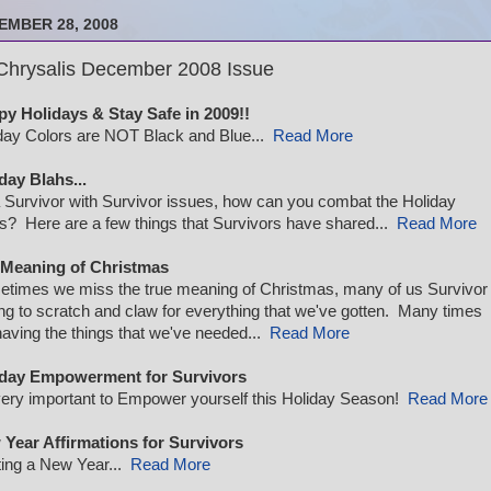
EMBER 28, 2008
Chrysalis December 2008 Issue
y Holidays & Stay Safe in 2009!!
day Colors are NOT Black and Blue...
Read More
day Blahs...
 Survivor with Survivor issues, how can you combat the Holiday
s? Here are a few things that Survivors have shared...
Read More
 Meaning of Christmas
times we miss the true meaning of Christmas, many of us Survivor
ng to scratch and claw for everything that we've gotten. Many times
having the things that we've needed...
Read More
iday Empowerment for Survivors
 very important to Empower yourself this Holiday Season!
Read More
Year Affirmations for Survivors
ting a New Year...
Read More