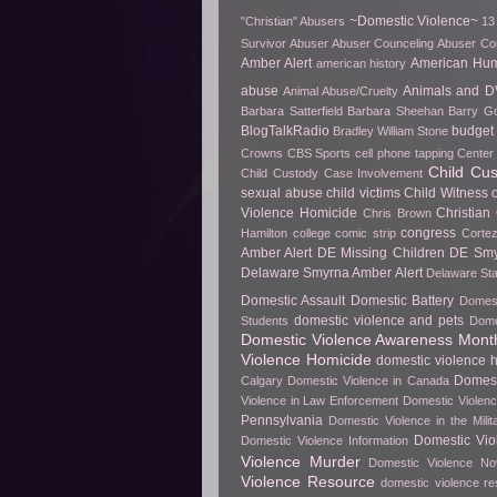
~Domestic Violence~
"Christian" Abusers
13
Survivor
Abuser
Abuser Counceling
Abuser Co
Amber Alert
American Hu
american history
abuse
Animals and D
Animal Abuse/Cruelty
Barbara Satterfield
Barbara Sheehan
Barry Go
BlogTalkRadio
budget 
Bradley William Stone
Crowns
CBS Sports
cell phone tapping
Center 
Child Cu
Child Custody Case Involvement
sexual abuse
child victims
Child Witness 
Violence Homicide
Christian
Chris Brown
congress
Hamilton
college
comic strip
Cortez
Amber Alert
DE Missing Children
DE Smy
Delaware Smyrna Amber Alert
Delaware Sta
Domestic Assault
Domestic Battery
Domest
domestic violence and pets
Students
Dome
Domestic Violence Awareness Mont
Violence Homicide
domestic violence h
Domest
Calgary
Domestic Violence in Canada
Violence in Law Enforcement
Domestic Violenc
Pennsylvania
Domestic Violence in the Milit
Domestic Vio
Domestic Violence Information
Violence Murder
Domestic Violence No
Violence Resource
domestic violence r