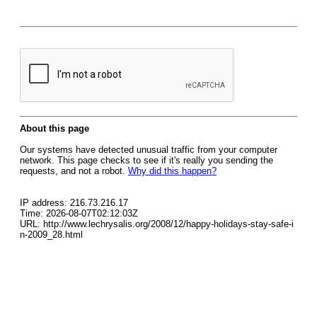
About this page
Our systems have detected unusual traffic from your computer
network. This page checks to see if it's really you sending the
requests, and not a robot.
Why did this happen?
IP address: 216.73.216.17
Time: 2026-08-07T02:12:03Z
URL: http://www.lechrysalis.org/2008/12/happy-holidays-stay-safe-i
n-2009_28.html