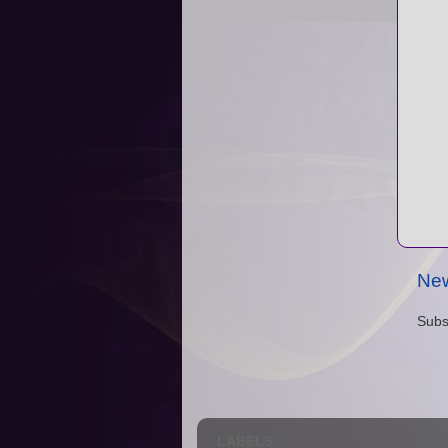
New
Subs
LABELS