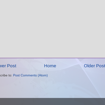
er Post
Home
Older Pos
cribe to:
Post Comments (Atom)