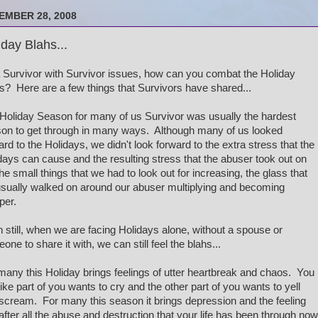
EMBER 28, 2008
iday Blahs...
 Survivor with Survivor issues, how can you combat the Holiday
s? Here are a few things that Survivors have shared...
Holiday Season for many of us Survivor was usually the hardest
on to get through in many ways. Although many of us looked
ard to the Holidays, we didn't look forward to the extra stress that the
days can cause and the resulting stress that the abuser took out on
the small things that we had to look out for increasing, the glass that
sually walked on around our abuser multiplying and becoming
per.
 still, when we are facing Holidays alone, without a spouse or
one to share it with, we can still feel the blahs...
many this Holiday brings feelings of utter heartbreak and chaos. You
 like part of you wants to cry and the other part of you wants to yell
scream. For many this season it brings depression and the feeling
 after all the abuse and destruction that your life has been through now