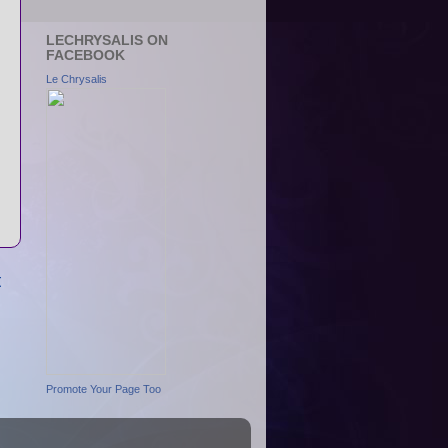
LECHRYSALIS ON
FACEBOOK
Le Chrysalis
t
Promote Your Page Too