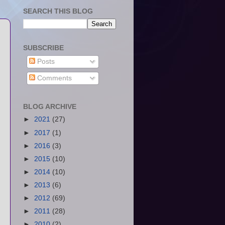
SEARCH THIS BLOG
SUBSCRIBE
Posts
Comments
BLOG ARCHIVE
►
2021
(27)
►
2017
(1)
►
2016
(3)
►
2015
(10)
►
2014
(10)
►
2013
(6)
►
2012
(69)
►
2011
(28)
►
2010
(2)