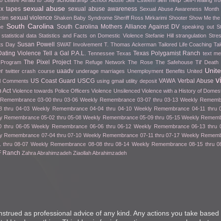
scholarship
self help
o Leave Afraid to Stay
School Abuse
Self Esteem
Self-Healing f
sexual abuse
ex tapes
sexual abuse awareness
Sexual Abuse Awareness Month
sexual violence
ctim
Shaken Baby Syndrome
Sheriff Ross Mirkarimi
Shooter
Show Me th
South Carolina
South Carolina Mothers Alliance Against DV
me
speaking out
S
statistical data
Statistics and Facts on Domestic Violence
Stefanie Hill
strangulation
Stre
Susan Powell
fts Day
SWAT Involvement
T. Thomas Ackerman
Tailored Life Coaching
Ta
ating Violence
Tell a Gal P.A.L.
Texas Polygamist Ranch
Tennessee
Texas
text m
The Pixel Project
 Program
The Refuge Network
The Rose
The Safehouse
Til' Deat
Unit
er
uaadv
twitter crash course
underage marriages
Unemployment Benefits
United
v
US Coast Guard
USCG
VAWA
Verbal Abuse
l Comments
using gmail
utility deposit
 Act
Violence towards Police Officers
Violence Unsilenced
Violence with a History of Domes
Remembrance 03-00 thru 03-06
Weekly Remembrance 03-07 thru 03-13
Weekly Remembr
 thru 04-03
Weekly Remembrance 04-04 thru 04-10
Weekly Remembrance 04-11 thru 
y Remembrance 05-02 thru 05-08
Weekly Remembrance 05-09 thru 05-15
Weekly Remembr
 thru 06-05
Weekly Remembrance 06-06 thru 06-12
Weekly Remembrance 06-13 thru 
y Remembrance 07-04 thru 07-10
Weekly Remembrance 07-11 thru 07-17
Weekly Remembr
 thru 08-07
Weekly Remembrance 08-08 thru 08-14
Weekly Remembrance 08-15 thru 0
F Ranch
Zahra Abrahimzadeh
Ziaollah Abrahimzadeh
nstrued as professional advice of any kind. Any actions you take based 