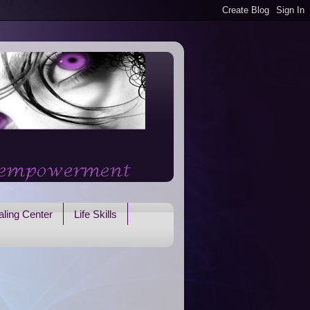
ling Center
Life Skills