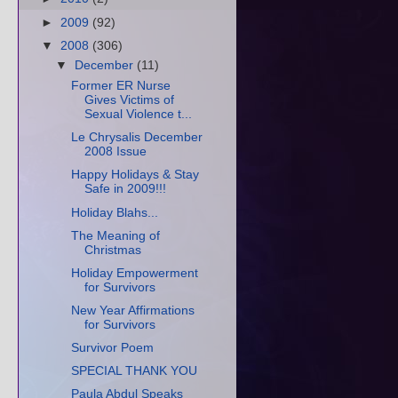
►
2009
(92)
▼
2008
(306)
▼
December
(11)
Former ER Nurse
Gives Victims of
Sexual Violence t...
Le Chrysalis December
2008 Issue
Happy Holidays & Stay
Safe in 2009!!!
Holiday Blahs...
The Meaning of
Christmas
Holiday Empowerment
for Survivors
New Year Affirmations
for Survivors
Survivor Poem
SPECIAL THANK YOU
Paula Abdul Speaks