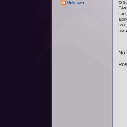
to s
Unknown
Give
cand
alon
as a
alwa
No 
Pos