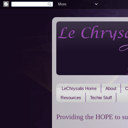
LeChrysalis Home
About
C
Resources
Techie Stuff
Providing the HOPE to su