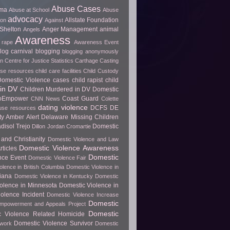
Abuse Cases
uma
Abuse at School
Abuse
advocacy
Allstate Foundation
ion
Against
Shelton
Anger Management
animal
Angels
Awareness
 rape
Awareness Event
log carnival
blogging
blogging anonymously
 Centre for Justice Statistics
Carthage
Casting
use resources
child care facilities
Child Custody
 Domestic Violence cases
child rapist
child
in DV
Children Murdered in DV Domestic
ToEmpower
Coast Guard
CNN News
Colette
dating violence
DCFS
DE
use resources
y Amber Alert
Delaware Missing Children
disol Trejo
Domestic
Dillon Jordan Cromartie
and Christianity
Domestic Violence and Law
Domestic Violence Awareness
ticles
Domestic
nce Event
Domestic Violence Fair
olence in British Columbia
Domestic Violence in
diana
Domestic Violence in Kentucky
Domestic
olence in Minnesota
Domestic Violence in
olence Incident
Domestic Violence Increase
Domestic
Empowerment and Appeals Project
Domestic
c Violence Related Homicide
Domestic Violence Survivor
twork
Domestic