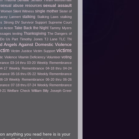
Senate
rom Trauma
Senator Hiram Monserrate
sexual assault
sexual abuse resources
single mother
e Women
Silent Witness
Sister of
stalking
tacey Lannert
Stalking Laws
stalking
ss
Strong DV Survivor
Support
Supreme Court
Take Back the Night
ke Action
Tammy Myers
Thanksgiving
essages
texting
The Dangers of
h Do Us Part
Timothy Jones
TJ Lane
TLC
TN
ed Angels Against Domestic Violence
ictim
victims
Victim Justice
Victim Support
voting
tic Violence
Vitamin Deficiency
Volunteer
ance 03-14 thru 03-20
Weekly Remembrance
04-17
Weekly Remembrance 04-18 thru 04-24
ance 05-16 thru 05-22
Weekly Remembrance
06-19
Weekly Remembrance 06-20 thru 06-26
ance 07-18 thru 07-24
Weekly Remembrance
8-21
Welfare Check
William Billy Joseph Greer
on anything you read here is is your