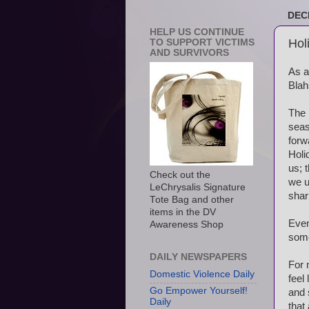
DEC
HELP US CONTINUE
Hol
TO SUPPORT VICTIMS
AND SURVIVORS
As a
Blah
The 
seas
forw
Holi
us; 
Check out the
we u
LeChrysalis Signature
shar
Tote Bag and other
items in the DV
Even
Awareness Shop
some
DAILY NEWSPAPERS
For 
Domestic Violence Daily
feel
Go Empower Yourself!
and 
Daily
that