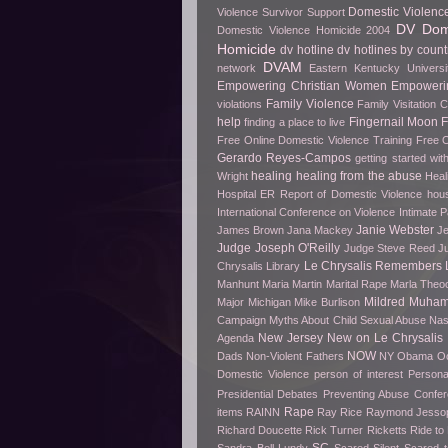
Domestic Violenc
Violence Survivor Support
DV Dome
Domestic Violence Homicide 2004
Homicide
dv hotline
dv hotlines by count
DVAM
network
Eastern Kentucky Universi
Empowering Christian Women
Empowerin
Family Violence
violations
Family Visitation 
help
Fingernail Moon
finding a place to live
Free Online Domestic Violence Training
Free O
Gerardo Reyes-Campos
getting started wit
healing
healing from the abuse
Wright
Heal
Hospital ER Report of Domestic Violence
hou
International Conference on Violence
Intimate P
Janie Webster
James Brown
Jana Mackey
Je
Judge Joseph O'Reilly
Judge Steve Reed
J
Le Chrysalis Remembers
Chrysalis Library
Manhunt
Maria Martin
Marital Rape
Marla Theo
Mildred Muha
Major
Michigan
Mike Burlison
Campaign
Myths About Child Sexual Abuse
Nas
New Jersey
New on Le Chrysalis
Agenda
NOW
Dads
Non-Violent Fathers
NY
Obama
O
Domestic Violence
person of interest
Persona
Presidential Debates
Preventing Abuse Confe
Rape
items
RAINN
Ray Rice
Raymond Jesso
Richard Doucette
Rick Turner
Ricketts
Ride t