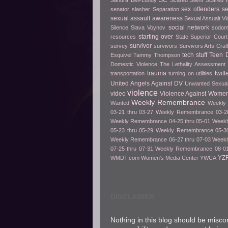
SC
Sandra Bell-Lundy
Scared Silent
Scared t
sex offenders
s
senator slasher
Separation
sexual assault awareness
Sexual Assualt Vi
social network
Silence
Slava Voynov
sodo
starting over
resources
State Superior Court
survivor
survey
survivors
Survivors Arts Cra
tech stuff
Teen D
Esquivel
Tammy Thompson
Domestic Violence
The Lethality Assessment
trauma
twitt
transportation
turning on utilities
United Angels Against DV
Unwanted Sexua
violence
video
Violence Against Women
Weekly Remembrance
Wanted
Weekly 
03-21 thru 03-27
Weekly Remembrance 03-28
Weekly Remembrance 04-25 thru 05-01
Weekl
05-23 thru 05-29
Weekly Remembrance 05-30
Weekly Remembrance 06-27 thru 07-03
Weekl
07-25 thru 07-31
Weekly Remembrance 08-01
YZ
WMDT.com
Women's Media Center
YWCA
DISCLAIMER
Nothing in this blog should be misco