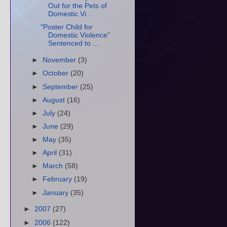
Out for the Pets of
Domestic Vi...
"Poster Child for
Domestic Violence"
Sentenced to ...
►
November
(3)
►
October
(20)
►
September
(25)
►
August
(16)
►
July
(24)
►
June
(29)
►
May
(35)
►
April
(31)
►
March
(58)
►
February
(19)
►
January
(35)
►
2007
(27)
►
2006
(122)