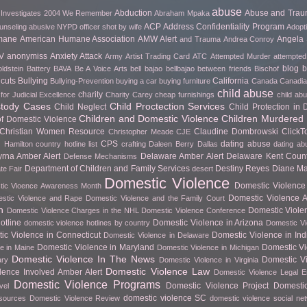
abuse
Abduction
Abuse and Tra
 Investigates
2004 We Remember
Abraham Mpaka
ACP
Address Confidentiality Program
unseling
abusive NYPD officer shot by wife
Adopt
mane
American Humane Association
AMW Alert
Angela 
and Trauma
Andrea Conroy
V
anonymiss
Anxiety Attack
Army
Artist Trading Card
ATC
Attempted Murder
attempted
blog
b
ldstein
Battery
BAVA
Be A Voice Arts
bell bajao
bellbajao
between friends
Bischof
cuts
Bullying
California
Bullying-Prevention
buying a car
buying furniture
Canada
Canadian
child abuse
charity
for Judicial Excellence
Charity Carey
cheap furnishings
child ab
stody Cases
Child Proctection Services
Child Neglect
Child Protection in
Children and Domestic Violence
Children Murdered 
of Domestic Violence
Christian Women Resource
Claudine Dombrowski
Click
Christopher Meade
CJE
CPS
dating abuse
 Hamilton
country hotline list
crafting
Daleen Berry
Dallas
dating ab
rna Amber Alert
Delaware Amber Alert
Delaware Kent Count
Defense Mechanisms
Department of Children and Family Services
Destiny Reyes
Diane Ma
te Fair
desert
Domestic Violence
Domestic Violence 
ic Vioence Awareness Month
Domestic Violence Ar
stic Violence and Rape
Domestic Violence and the Family Court
h
Domestic Viole
Domestic Violence Charges in the NHL
Domestic Violence Conference
otline
Domestic Violence in Arizona
domestic violence hotlines by country
Domestic Vi
ic Violence in Connecticut
Domestic Violence in In
Domestic Violence in Delaware
Domestic Violence in Maryland
Domestic Vi
e in Maine
Domestic Violence in Michigan
Domestic Violence In The News
Domestic Vi
ary
Domestic Violence in Virginia
Domestic Violence Law
lence Involved Amber Alert
Domestic Violence Legal 
Domestic Violence Programs
Domestic Violence Project
Domesti
vel
domestic violence SC
esources
Domestic Violence Review
domestic violence social ne