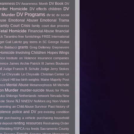
wareness
DV Book
DV Awareness Month
DV
rder Homicide
DV
DV effects children
DV Programs
 Murder
dv sc
dv social
buse
Emotional Abuser
Emotional Trama
amily Court Crisis
family court due process
etal Homicide
Financial Abuse
financial
ck Tarantino
free furnishings
FREE International
get
Gail Lakritz
gay teens in SC
George Ruibal
grants
hn Baldacci
Greg Delleney
Gwynevere
Homicide Involving Child/ren
Hopes Wings
ence
Institute on Violence
insurance companies
erence
James Archie Patrick III
James Boulware
wd
Judge Francis B. Schultz
Judge Jerry Stokes
P
Le Chrysalis
Le Chrysalis Christian Center
Le
s
Lloyd Hill
low birth weights
Maine
Majority Post
Mental Abuse
ence
Metamorphosis
MI
Michelle
Murder
ion
murder-suicide
Music for Pixels
ka Shilongo
Netherlands
network
Nevada
New
NJ
cole Stone
NNEDV
NoMore.org
Non-Violent
arenting an Child Abuse Survivor
Past history of
olence
police and DV
pre-existing condition
er
purchasing a vehicle
purchasing household
renting
resources
l deposit
Restraining Order
 Wedding
RSPCA
rss feeds
Sacramento County