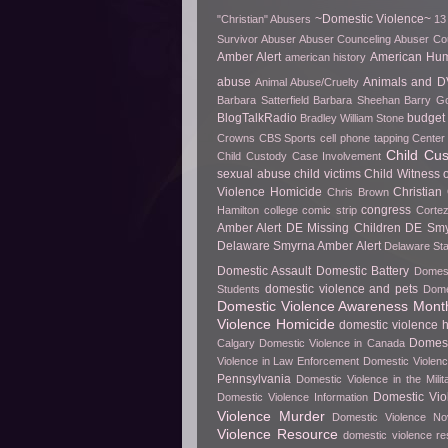
~Domestic Violence~
"Christian" Abusers
13
Survivor
Abuser
Abuser Counceling
Abuser Co
Amber Alert
American Hu
american history
abuse
Animals and D
Animal Abuse/Cruelty
Barbara Satterfield
Barbara Sheehan
Barry Go
BlogTalkRadio
budget 
Bradley William Stone
Crowns
CBS Sports
cell phone tapping
Center 
Child Cu
Child Custody Case Involvement
sexual abuse
child victims
Child Witness 
Violence Homicide
Christian
Chris Brown
congress
Hamilton
college
comic strip
Cortez
Amber Alert
DE Missing Children
DE Smy
Delaware Smyrna Amber Alert
Delaware Sta
Domestic Assault
Domestic Battery
Domest
domestic violence and pets
Students
Dome
Domestic Violence Awareness Mont
Violence Homicide
domestic violence h
Domest
Calgary
Domestic Violence in Canada
Violence in Law Enforcement
Domestic Violenc
Pennsylvania
Domestic Violence in the Milit
Domestic Vio
Domestic Violence Information
Violence Murder
Domestic Violence No
Violence Resource
domestic violence r