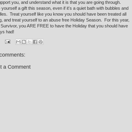
upport you, and understand what it is that you are going through.
 yourself a gift this season, even if it's a quiet bath with bubbles and
les. Treat yourself like you know you should have been treated all
g, and treat yourself to an abuse free Holiday Season. For this year,
 Survivor, you ARE FREE to have the Holiday that you should have
ys had!
comments:
t a Comment