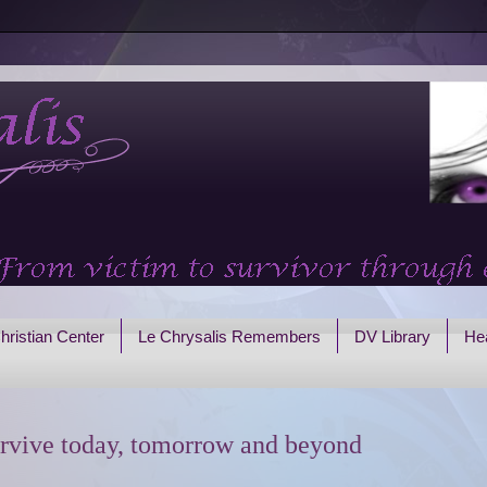
hristian Center
Le Chrysalis Remembers
DV Library
Hea
rvive today, tomorrow and beyond