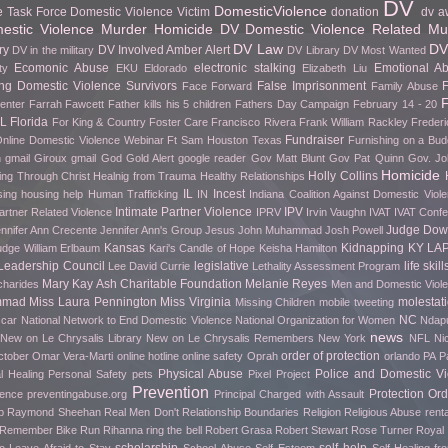
DV
DomesticViolence
e Task Force
Domestic Violence Victim
donation
dv a
stic Violence Murder Homicide
DV Domestic Violence Related Mu
DV Law
DV
ry
DV Involved Amber Alert
DV in the military
DV Library
DV Most Wanted
Ecomonic Abuse
electronic stalking
Emotional A
ty
EKU
Eldorado
Elizabeth Liu
g Domestic Violence Survivors
False Imprisonment
F
Face Forward
Family Abuse
F
Center
Farrah Fawcett
Father kills his 5 children
Fathers Day Campaign
February 14 - 20
FL
Florida
For King & Country
Foster Care
Francisco Rivera
Frank William Rackley
Frederi
Fundraiser
nline Domestic Violence Webinar
Ft Sam Houston Texas
Furnishing on a Bud
h gmail
Giroux
gmail
God
Gold Alert
google reader
Gov Matt Blunt
Gov Pat Quinn
Gov. Jo
Homicide
Holly Collins
ing Through Christ
Healnig from Trauma
Healthy Relationships
IL
Incest
sing
housing help
Human Trafficking
IN
Indiana Coalition Against Domestic Viol
Intimate Partner Violence
IPV
artner Related Violence
IPRV
Irvin Vaughn
IVAT
IVAT Conf
Judge Do
nnifer Ann Crecente
Jennifer Ann's Group
Jesus
John Muhammad
Josh Powell
Kansas
Kidnapping
KY
LA
udge William Erlbaum
Kari's Candle of Hope
Keisha Hamilton
Leadership Council
legislative
life skill
Lee David Currie
Lethality Assessment Program
Mary Kay Ash Charitable Foundation
Melanie Reyes
charides
Men and Domestic Viol
mmad
Miss Laura Pennington
Miss Virginia
molestat
Missing Children
mobile tweeting
NC
car
National Network to End Domestic Violence
National Organization for Women
Ndapu
news
New on Le Chrysalis Library
New on Le Chrysalis Remembers
New York
NFL
Ni
order of protection
ctober
Omar Vera-Marti
online hotline
online safety
Oprah
orlando
PA
P
Physical Abuse
Police and Domestic Vi
l Healing
Personal Safety
pets
Pixel Project
Prevention
Protection Ord
rence
preventingabuse.org
Principal Charged with Assault
p
Raymond Sheehan
Real Men Don't
Relationship Boundaries
Religion
Religious Abuse
renta
o Remember Bike Run
Rihanna
ring the bell
Robert Grasa
Robert Stewart
Rose Turner
Royal