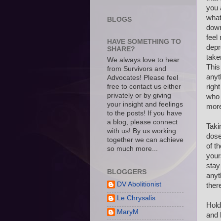
you 
what
BLOGS
down
feel
HAVE SOMETHING TO
depr
SHARE?
take
We always love to hear
This
from Survivors and
anyt
Advocates! Please feel
free to contact us either
righ
privately or by giving
who 
your insight and feelings
mor
to the posts! If you have
a blog, please connect
Taki
with us! By us working
dose
together we can achieve
of t
so much more...
your
stay
BLOGGERS
anyt
DV Abolitionist
ther
Le Chrysalis
Hold
MaryM
and 