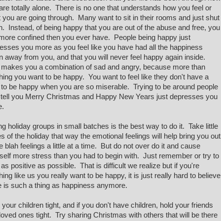
are totally alone. There is no one that understands how you feel or
 you are going through. Many want to sit in their rooms and just shut
. Instead, of being happy that you are out of the abuse and free, you
 more confined then you ever have. People being happy just
esses you more as you feel like you have had all the happiness
n away from you, and that you will never feel happy again inside.
 makes you a combination of sad and angry, because more than
hing you want to be happy. You want to feel like they don't have a
t to be happy when you are so miserable. Trying to be around people
tell you Merry Christmas and Happy New Years just depresses you
e.
ng holiday groups in small batches is the best way to do it. Take little
s of the holiday that way the emotional feelings will help bring you out
he blah feelings a little at a time. But do not over do it and cause
self more stress than you had to begin with. Just remember or try to
 as positive as possible. That is difficult we realize but if you're
hing like us you really want to be happy, it is just really hard to believe
e is such a thing as happiness anymore.
 your children tight, and if you don't have children, hold your friends
loved ones tight. Try sharing Christmas with others that will be there