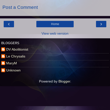
Post a Comment
‹
›
Home
View web version
BLOGGERS
DV Abolitionist
Le Chrysalis
MaryM
Unknown
Powered by
Blogger
.