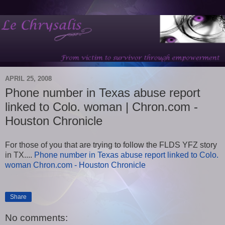
APRIL 25, 2008
Phone number in Texas abuse report
linked to Colo. woman | Chron.com -
Houston Chronicle
For those of you that are trying to follow the FLDS YFZ story
in TX....
Phone number in Texas abuse report linked to Colo.
woman Chron.com - Houston Chronicle
Share
No comments: