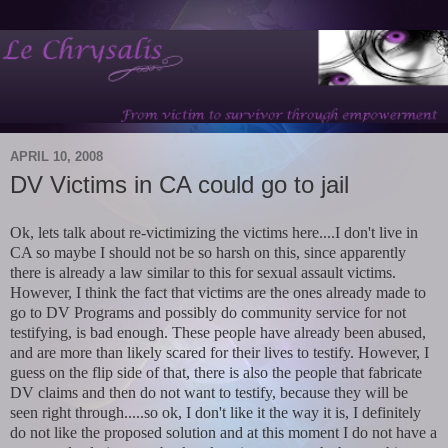
APRIL 10, 2008
DV Victims in CA could go to jail
Ok, lets talk about re-victimizing the victims here....I don't live in
CA so maybe I should not be so harsh on this, since apparently
there is already a law similar to this for sexual assault victims.
However, I think the fact that victims are the ones already made to
go to DV Programs and possibly do community service for not
testifying, is bad enough. These people have already been abused,
and are more than likely scared for their lives to testify. However, I
guess on the flip side of that, there is also the people that fabricate
DV claims and then do not want to testify, because they will be
seen right through.....so ok, I don't like it the way it is, I definitely
do not like the proposed solution and at this moment I do not have a