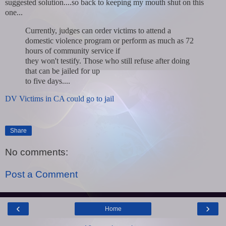
suggested solution....so back to keeping my mouth shut on this
one...
Currently, judges can order victims to attend a
domestic violence program or perform as much as 72
hours of community service if
they won't testify. Those who still refuse after doing
that can be jailed for up
to five days....
DV Victims in CA could go to jail
Share
No comments:
Post a Comment
‹
›
Home