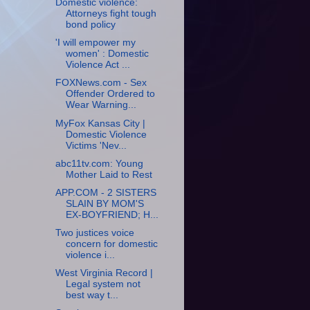
Domestic violence:
Attorneys fight tough
bond policy
'I will empower my
women' : Domestic
Violence Act ...
FOXNews.com - Sex
Offender Ordered to
Wear Warning...
MyFox Kansas City |
Domestic Violence
Victims 'Nev...
abc11tv.com: Young
Mother Laid to Rest
APP.COM - 2 SISTERS
SLAIN BY MOM'S
EX-BOYFRIEND; H...
Two justices voice
concern for domestic
violence i...
West Virginia Record |
Legal system not
best way t...