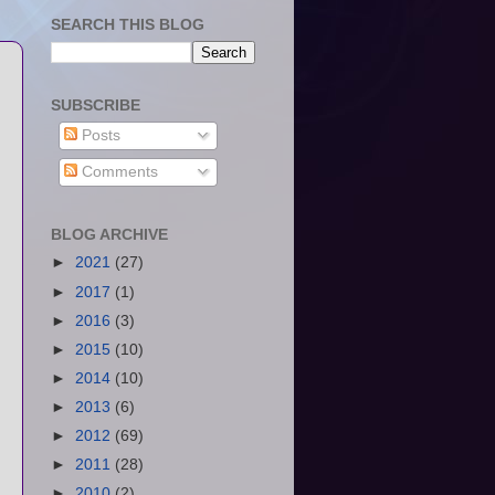
SEARCH THIS BLOG
SUBSCRIBE
Posts
Comments
BLOG ARCHIVE
►
2021
(27)
►
2017
(1)
►
2016
(3)
►
2015
(10)
►
2014
(10)
►
2013
(6)
►
2012
(69)
►
2011
(28)
►
2010
(2)