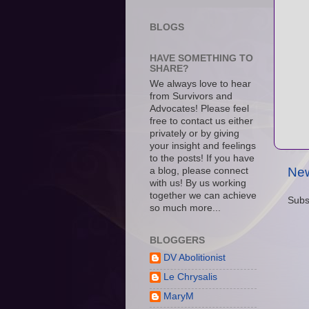
BLOGS
HAVE SOMETHING TO
SHARE?
We always love to hear
from Survivors and
Advocates! Please feel
free to contact us either
privately or by giving
your insight and feelings
to the posts! If you have
New
a blog, please connect
with us! By us working
together we can achieve
Subs
so much more...
BLOGGERS
DV Abolitionist
Le Chrysalis
MaryM