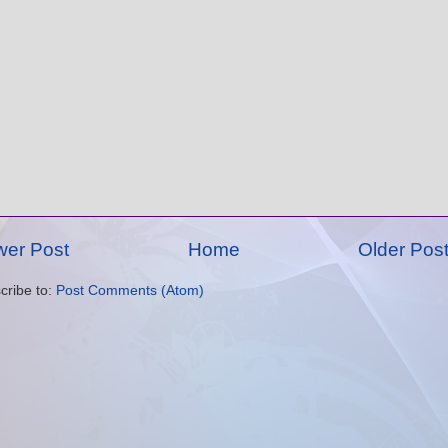
er Post
Home
Older Pos
cribe to:
Post Comments (Atom)