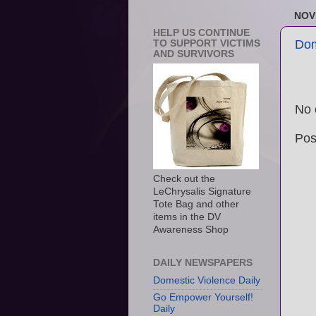
NOV
HELP US CONTINUE
Dom
TO SUPPORT VICTIMS
AND SURVIVORS
No 
Pos
Check out the
LeChrysalis Signature
Tote Bag and other
items in the DV
Awareness Shop
DAILY NEWSPAPERS
Domestic Violence Daily
Go Empower Yourself!
Daily