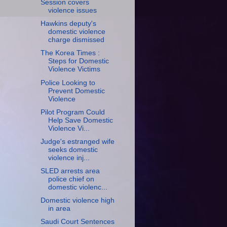
Session covers
violence issues
Hawkins deputy's
domestic violence
charge dismissed
The Korea Times :
Steps for Domestic
Violence Victims
Police Looking to
Prevent Domestic
Violence
Pilot Program Could
Help Save Domestic
Violence Vi...
Judge's estranged wife
seeks domestic
violence inj...
SLED arrests area
police chief on
domestic violenc...
Domestic violence high
in area
Saudi Court Sentences