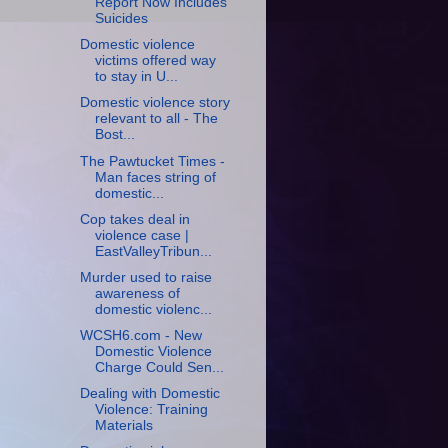
Report Now Includes
Suicides
Domestic violence
victims offered way
to stay in U...
Domestic violence story
relevant to all - The
Bost...
The Pawtucket Times -
Man faces string of
domestic...
Cop takes deal in
violence case |
EastValleyTribun...
Murder used to raise
awareness of
domestic violenc...
WCSH6.com - New
Domestic Violence
Charge Could Sen...
Dealing with Domestic
Violence: Training
Materials