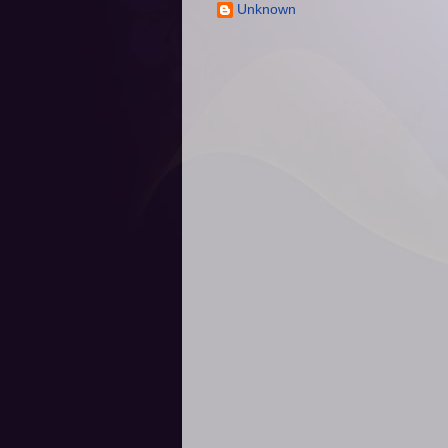
Unknown