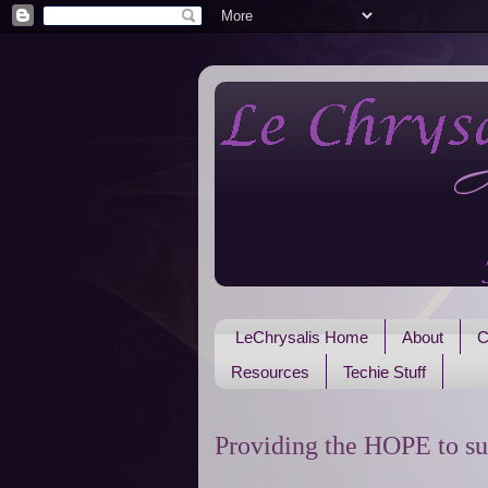
LeChrysalis Home
About
C
Resources
Techie Stuff
Providing the HOPE to su