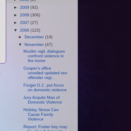
►
2009
(92)
►
2008
(306)
►
2007
(27)
▼
2006
(122)
►
December
(14)
▼
November
(47)
Muslim vigil, dialogues
confront violence in
the home
Cooper's office
t
unveiled updated sex
offender regi...
Forget O.J.; put focus
on domestic violence
Jury Acquits Man of
Domestic Violence
Holiday Stress Can
Cause Family
Violence
Report: Foster boy may