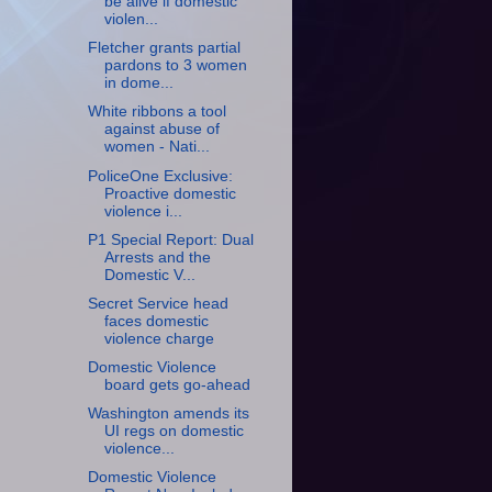
be alive if domestic
violen...
Fletcher grants partial
pardons to 3 women
in dome...
White ribbons a tool
against abuse of
women - Nati...
PoliceOne Exclusive:
Proactive domestic
violence i...
P1 Special Report: Dual
Arrests and the
Domestic V...
Secret Service head
faces domestic
violence charge
Domestic Violence
board gets go-ahead
Washington amends its
UI regs on domestic
violence...
Domestic Violence