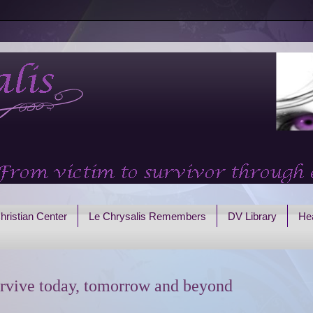
hristian Center
Le Chrysalis Remembers
DV Library
Hea
rvive today, tomorrow and beyond