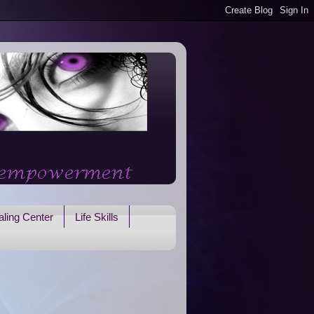
ling Center
Life Skills