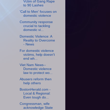
Vctim of Gang Rape
to 90 Lashes
'Call to Men' focuses on
domestic violence
Community response
crucial to tackling
domestic vi...
Domestic Violence: A
Reality to Overcome
- News
For domestic violence
victims, help doesn't
end wh...
Viet Nam News--
Domestic violence
law to protect wo...
Abusers reform then
help others
BostonHerald.com -
Local & Regional:
Even tough do...
Congressman, wife
acknowledge State