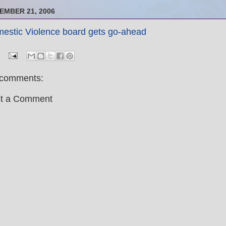
EMBER 21, 2006
estic Violence board gets go-ahead
comments:
t a Comment