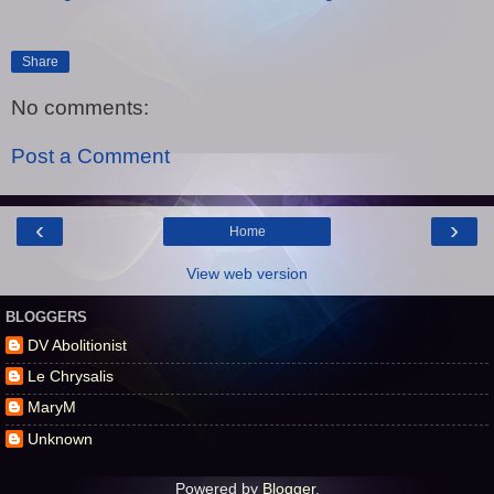
Share
No comments:
Post a Comment
‹
›
Home
View web version
BLOGGERS
DV Abolitionist
Le Chrysalis
MaryM
Unknown
Powered by
Blogger
.