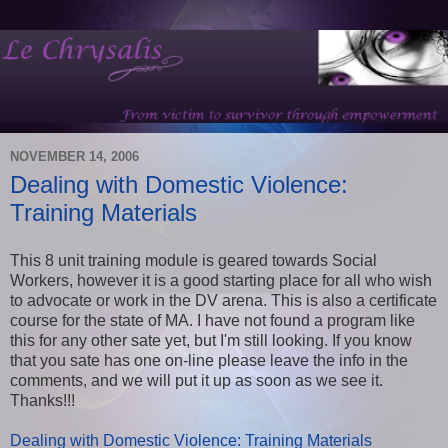
NOVEMBER 14, 2006
Dealing with Domestic Violence:
Training Materials
This 8 unit training module is geared towards Social
Workers, however it is a good starting place for all who wish
to advocate or work in the DV arena. This is also a certificate
course for the state of MA. I have not found a program like
this for any other sate yet, but I'm still looking. If you know
that you sate has one on-line please leave the info in the
comments, and we will put it up as soon as we see it.
Thanks!!!
Dealing with Domestic Violence: Training Materials