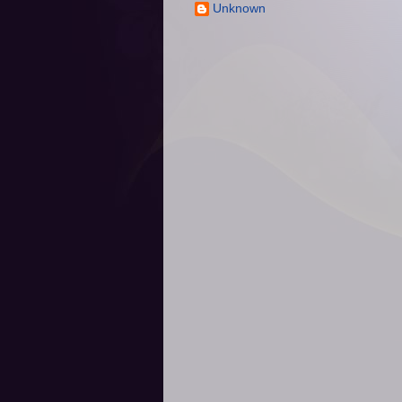
Unknown