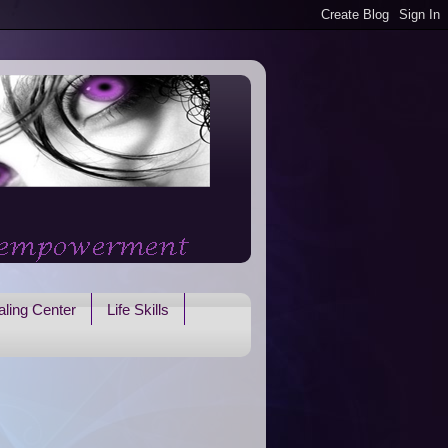
ling Center
Life Skills