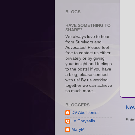
BLOGS
HAVE SOMETHING TO
SHARE?
We always love to hear
from Survivors and
Advocates! Please feel
free to contact us either
privately or by giving
your insight and feelings
to the posts! If you have
a blog, please connect
with us! By us working
together we can achieve
so much more...
BLOGGERS
New
DV Abolitionist
Subs
Le Chrysalis
MaryM