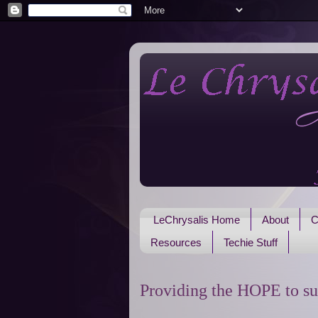
LeChrysalis Home
About
C
Resources
Techie Stuff
Providing the HOPE to su