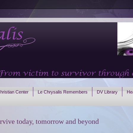
hristian Center
Le Chrysalis Remembers
DV Library
Hea
rvive today, tomorrow and beyond