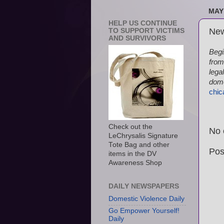
MAY 
HELP US CONTINUE
New
TO SUPPORT VICTIMS
AND SURVIVORS
Begi
from
lega
dome
chic
Check out the
No 
LeChrysalis Signature
Tote Bag and other
Pos
items in the DV
Awareness Shop
DAILY NEWSPAPERS
Domestic Violence Daily
Go Empower Yourself!
Daily