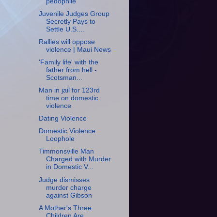
pedophile
Juvenile Judges Group
Secretly Pays to
Settle U.S....
Rallies will oppose
violence | Maui News
'Family life' with the
father from hell -
Scotsman...
Man in jail for 123rd
time on domestic
violence
Dating Violence
Domestic Violence
Loophole
Timmonsville Man
Charged with Murder
in Domestic V...
Judge dismisses
murder charge
against Gibson
A Mother's Three
Children Are