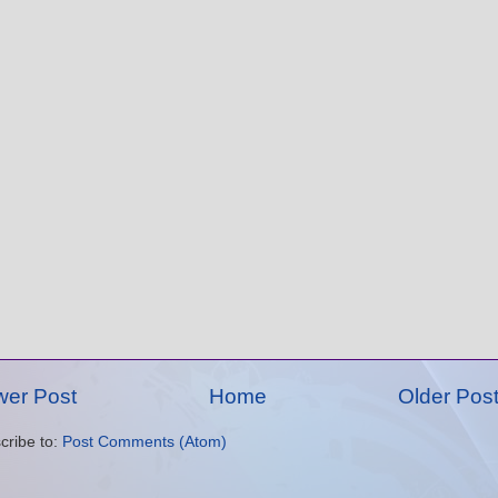
er Post
Home
Older Pos
cribe to:
Post Comments (Atom)