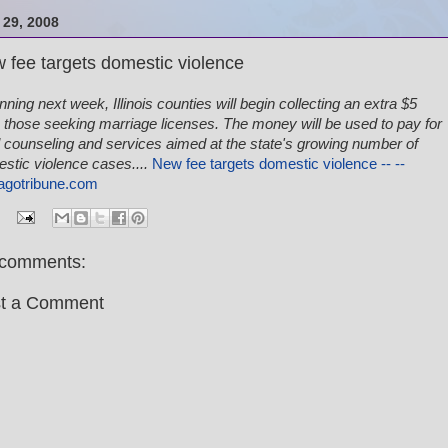
29, 2008
 fee targets domestic violence
nning next week, Illinois counties will begin collecting an extra $5
 those seeking marriage licenses. The money will be used to pay for
l counseling and services aimed at the state's growing number of
stic violence cases....
New fee targets domestic violence -- --
agotribune.com
comments:
t a Comment