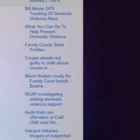
blamed | The A...
Bill Allows GPS
Tracking Of Domestic
Violence Abus...
What You Can Do To
Help Prevent
Domestic Violence
Family Courts State
Profiles
Couple pleads not
guilty to child abuse
counts in ...
Bloch Rodwin ready for
Family Court bench -
Busine...
RCAP investigating
adding domestic
violence support
Audit finds sex
offenders at Calif.
child care fac...
Interpol releases
images of suspected