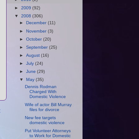
►
2009
(92)
▼
2008
(306)
►
December
(11)
►
November
(3)
►
October
(20)
►
September
(25)
►
August
(16)
►
July
(24)
►
June
(29)
▼
May
(35)
Dennis Rodman
Charged With
Domestic Violence
Wife of actor Bill Murray
t
files for divorce
New fee targets
domestic violence
Put Volunteer Attorneys
to Work for Domestic