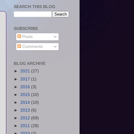
SEARCH THIS BLOG
SUBSCRIBE
Posts
Comments
BLOG ARCHIVE
►
2021
(27)
►
2017
(1)
►
2016
(3)
►
2015
(10)
►
2014
(10)
►
2013
(6)
►
2012
(69)
►
2011
(28)
►
2010
(2)