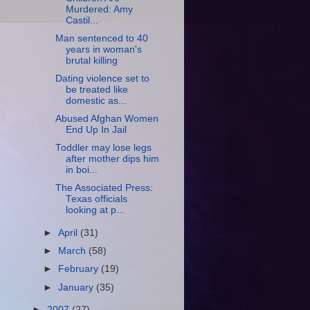
Murdered: Amy
Castil...
Man sentenced to 40
years in woman's
brutal killing
Dating violence set to
be treated like
domestic as...
Abused Afghan Women
End Up In Jail
Toddler may lose legs
after mother dips him
in boi...
The Associated Press:
Texas officials
looking at p...
►
April
(31)
►
March
(58)
►
February
(19)
►
January
(35)
►
2007
(27)