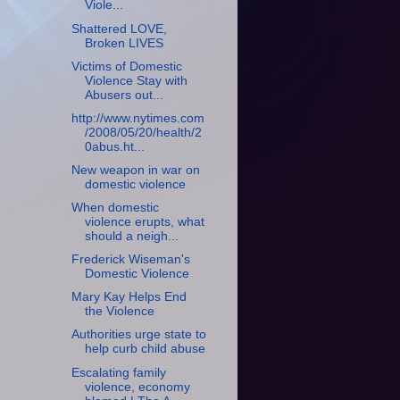
Viole...
Shattered LOVE,
Broken LIVES
Victims of Domestic
Violence Stay with
Abusers out...
http://www.nytimes.com
/2008/05/20/health/2
0abus.ht...
New weapon in war on
domestic violence
When domestic
violence erupts, what
should a neigh...
Frederick Wiseman's
Domestic Violence
Mary Kay Helps End
the Violence
Authorities urge state to
help curb child abuse
Escalating family
violence, economy