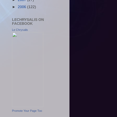
►
2006
(122)
LECHRYSALIS ON
FACEBOOK
Le Chrysalis
Promote Your Page Too