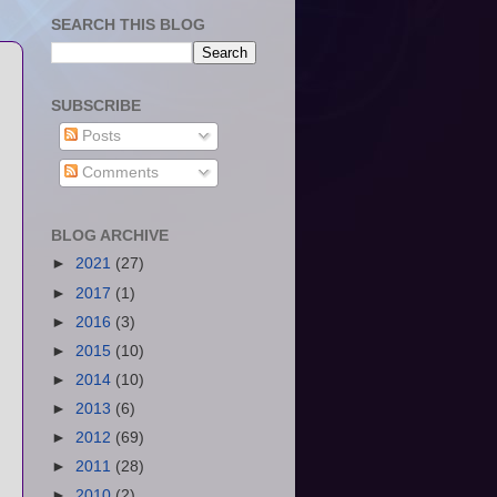
SEARCH THIS BLOG
SUBSCRIBE
Posts
Comments
BLOG ARCHIVE
►
2021
(27)
►
2017
(1)
►
2016
(3)
►
2015
(10)
►
2014
(10)
►
2013
(6)
►
2012
(69)
►
2011
(28)
►
2010
(2)