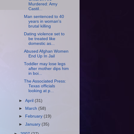
Murdered: Amy
Castil...
Man sentenced to 40
years in woman's
brutal killing
Dating violence set to
be treated like
domestic as...
Abused Afghan Women
End Up In Jail
Toddler may lose legs
after mother dips him
in boi...
The Associated Press:
Texas officials
looking at p...
►
April
(31)
►
March
(58)
►
February
(19)
►
January
(35)
►
2007
(27)