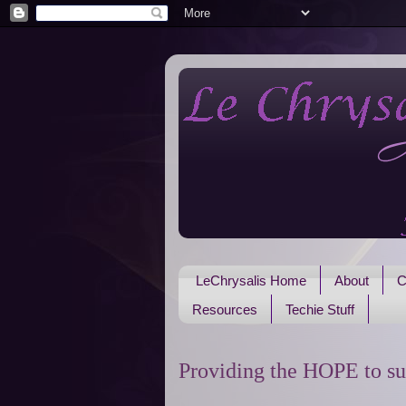
LeChrysalis Home
About
C
Resources
Techie Stuff
Providing the HOPE to su