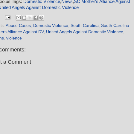
icio.us Tags:
Domestic Violence
,
News
,
SC Mother's Alliance Against
United Angels Against Domestic Violence
ls:
Abuse Cases
,
Domestic Violence
,
South Carolina
,
South Carolina
ers Alliance Against DV
,
United Angels Against Domestic Violence
,
ims
,
violence
comments:
t a Comment