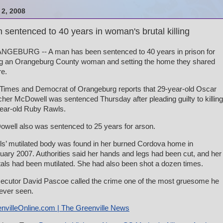
2, 2008
 sentenced to 40 years in woman's brutal killing
GEBURG -- A man has been sentenced to 40 years in prison for
ing an Orangeburg County woman and setting the home they shared
re.
Times and Democrat of Orangeburg reports that 29-year-old Oscar
her McDowell was sentenced Thursday after pleading guilty to killing
ear-old Ruby Rawls.
well also was sentenced to 25 years for arson.
s’ mutilated body was found in her burned Cordova home in
uary 2007. Authorities said her hands and legs had been cut, and her
tals had been mutilated. She had also been shot a dozen times.
ecutor David Pascoe called the crime one of the most gruesome he
ever seen.
nvilleOnline.com | The Greenville News