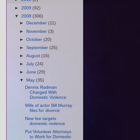
►
2009
(92)
▼
2008
(306)
►
December
(11)
►
November
(3)
►
October
(20)
►
September
(25)
►
August
(16)
►
July
(24)
►
June
(29)
▼
May
(35)
Dennis Rodman
Charged With
Domestic Violence
Wife of actor Bill Murray
files for divorce
New fee targets
domestic violence
Put Volunteer Attorneys
to Work for Domestic