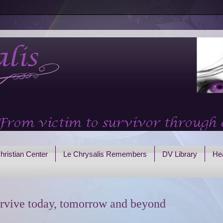
hristian Center
Le Chrysalis Remembers
DV Library
Hea
rvive today, tomorrow and beyond