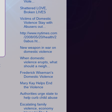
Viole...
Shattered LOVE,
Broken LIVES
Victims of Domestic
Violence Stay with
Abusers out...
http://www.nytimes.com
/2008/05/20/health/2
0abus.ht...
New weapon in war on
domestic violence
When domestic
violence erupts, what
t
should a neigh...
Frederick Wiseman's
Domestic Violence
Mary Kay Helps End
the Violence
Authorities urge state to
help curb child abuse
Escalating family
violence, economy