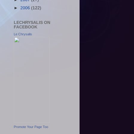
►
2006
(122)
LECHRYSALIS ON
FACEBOOK
Le Chrysalis
Promote Your Page Too