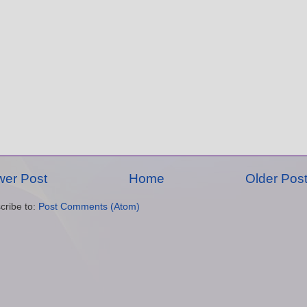
er Post
Home
Older Pos
cribe to:
Post Comments (Atom)