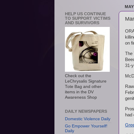
MAY 
HELP US CONTINUE
Man
TO SUPPORT VICTIMS
AND SURVIVORS
ORAN
kill
on fi
The 
Beec
31-y
McDo
Check out the
LeChrysalis Signature
Rawl
Tote Bag and other
items in the DV
Febr
Awareness Shop
geni
Pros
DAILY NEWSPAPERS
had 
Domestic Violence Daily
Gree
Go Empower Yourself!
Daily