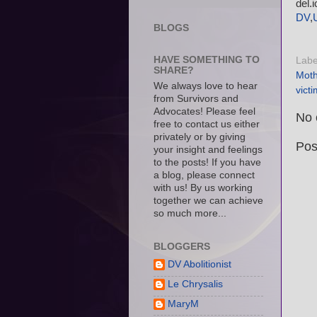
del.
DV
,
BLOGS
HAVE SOMETHING TO
Labe
SHARE?
Moth
We always love to hear
vict
from Survivors and
Advocates! Please feel
No 
free to contact us either
privately or by giving
Pos
your insight and feelings
to the posts! If you have
a blog, please connect
with us! By us working
together we can achieve
so much more...
BLOGGERS
DV Abolitionist
Le Chrysalis
MaryM