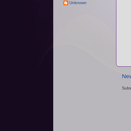
Unknown
New
Subs