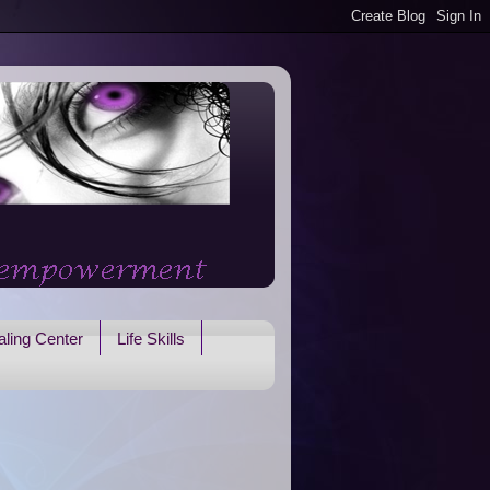
ling Center
Life Skills