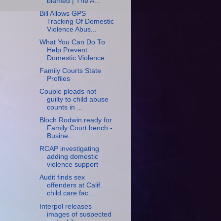
blamed | The A...
Bill Allows GPS
Tracking Of Domestic
Violence Abus...
What You Can Do To
Help Prevent
Domestic Violence
Family Courts State
Profiles
Couple pleads not
guilty to child abuse
counts in ...
Bloch Rodwin ready for
Family Court bench -
Busine...
RCAP investigating
adding domestic
violence support
Audit finds sex
offenders at Calif.
child care fac...
Interpol releases
images of suspected