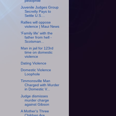
pedophile
Juvenile Judges Group
Secretly Pays to
Settle U.S....
Rallies will oppose
violence | Maui News
'Family life' with the
father from hell -
Scotsman...
Man in jail for 123rd
time on domestic
violence
Dating Violence
Domestic Violence
Loophole
Timmonsville Man
Charged with Murder
in Domestic V...
Judge dismisses
murder charge
against Gibson
A Mother's Three
Children Are