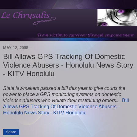
MAY 12, 2008
Bill Allows GPS Tracking Of Domestic
Violence Abusers - Honolulu News Story
- KITV Honolulu
State lawmakers passed a bill this year to give courts the
power to place a GPS monitoring systems on domestic
violence abusers who violate their restraining orders....
Bill
Allows GPS Tracking Of Domestic Violence Abusers -
Honolulu News Story - KITV Honolulu
Share