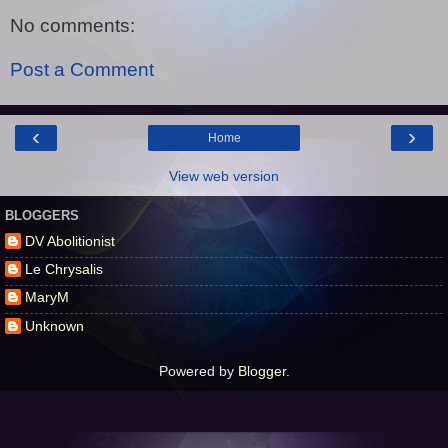
No comments:
Post a Comment
‹
›
Home
View web version
BLOGGERS
DV Abolitionist
Le Chrysalis
MaryM
Unknown
Powered by
Blogger
.