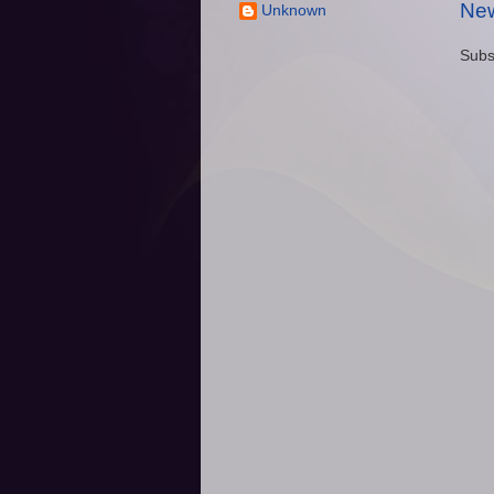
New
Unknown
Subs