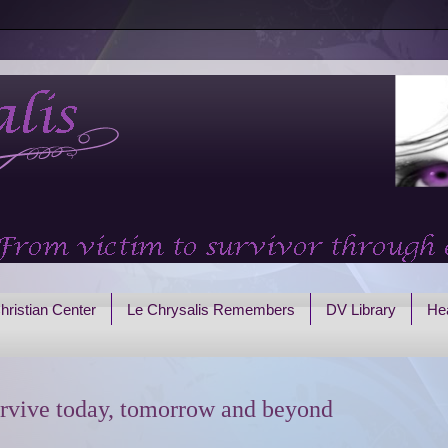
hristian Center
Le Chrysalis Remembers
DV Library
Hea
rvive today, tomorrow and beyond