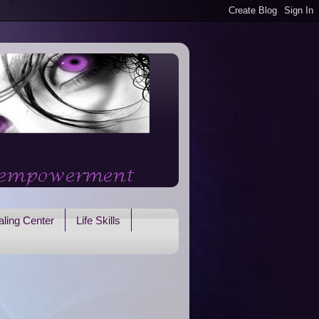
ling Center
Life Skills