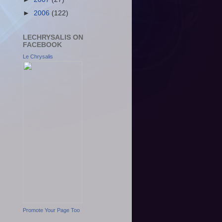
►
2006
(122)
LECHRYSALIS ON
FACEBOOK
Le Chrysalis
Promote Your Page Too