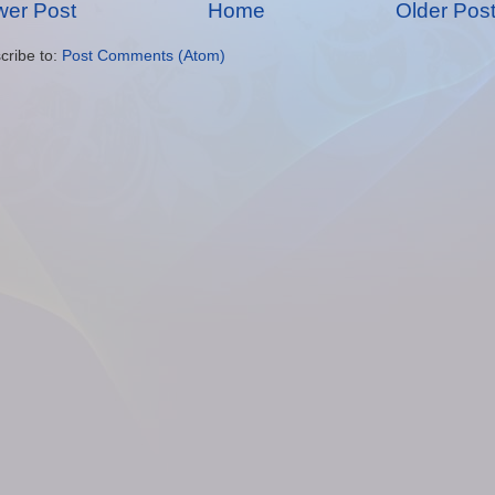
er Post
Home
Older Pos
cribe to:
Post Comments (Atom)