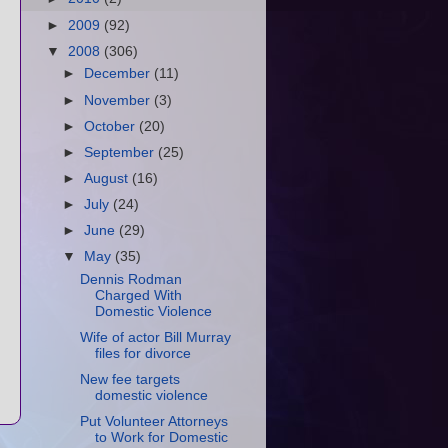
►
2009
(92)
▼
2008
(306)
►
December
(11)
►
November
(3)
►
October
(20)
►
September
(25)
►
August
(16)
►
July
(24)
►
June
(29)
▼
May
(35)
Dennis Rodman
Charged With
Domestic Violence
Wife of actor Bill Murray
files for divorce
New fee targets
domestic violence
Put Volunteer Attorneys
to Work for Domestic