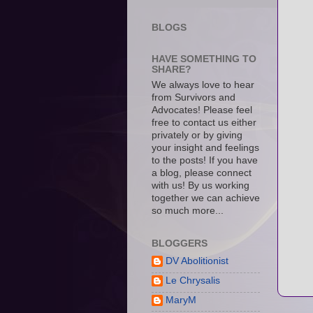
BLOGS
HAVE SOMETHING TO
SHARE?
We always love to hear
from Survivors and
Advocates! Please feel
free to contact us either
privately or by giving
your insight and feelings
to the posts! If you have
a blog, please connect
with us! By us working
together we can achieve
so much more...
BLOGGERS
DV Abolitionist
Le Chrysalis
MaryM