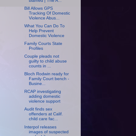
blamed | The A...
Bill Allows GPS
Tracking Of Domestic
Violence Abus...
What You Can Do To
Help Prevent
Domestic Violence
Family Courts State
Profiles
Couple pleads not
guilty to child abuse
counts in ...
Bloch Rodwin ready for
Family Court bench -
Busine...
RCAP investigating
adding domestic
violence support
Audit finds sex
offenders at Calif.
child care fac...
Interpol releases
images of suspected