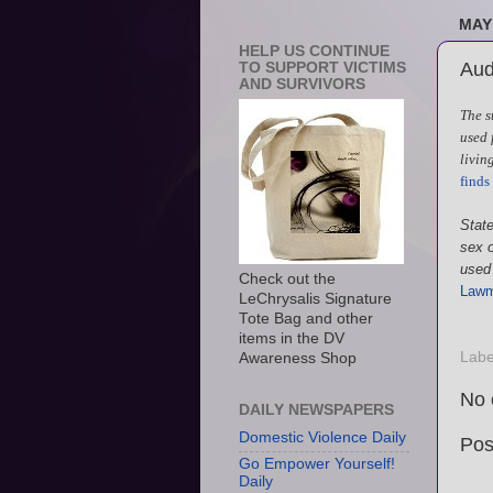
MAY 
HELP US CONTINUE
Audi
TO SUPPORT VICTIMS
AND SURVIVORS
The s
used 
living
finds 
State
sex o
used 
Check out the
Lawma
LeChrysalis Signature
Tote Bag and other
items in the DV
Labe
Awareness Shop
No 
DAILY NEWSPAPERS
Domestic Violence Daily
Pos
Go Empower Yourself!
Daily