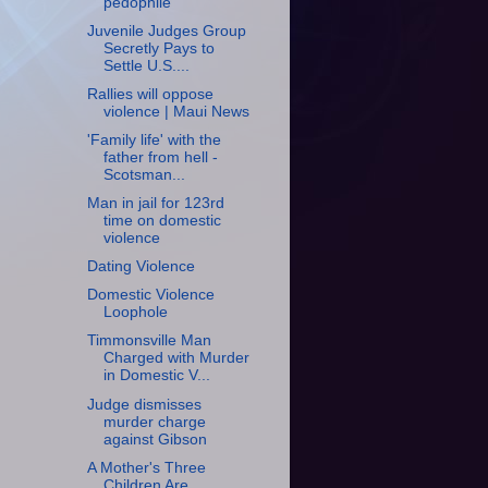
pedophile
Juvenile Judges Group
Secretly Pays to
Settle U.S....
Rallies will oppose
violence | Maui News
'Family life' with the
father from hell -
Scotsman...
Man in jail for 123rd
time on domestic
violence
Dating Violence
Domestic Violence
Loophole
Timmonsville Man
Charged with Murder
in Domestic V...
Judge dismisses
murder charge
against Gibson
A Mother's Three
Children Are