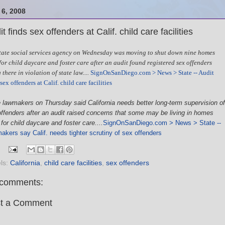
6, 2008
t finds sex offenders at Calif. child care facilities
tate social services agency on Wednesday was moving to shut down nine homes
for child daycare and foster care after an audit found registered sex offenders
 there in violation of state law....
SignOnSanDiego.com > News > State -- Audit
sex offenders at Calif. child care facilities
 lawmakers on Thursday said California needs better long-term supervision of
ffenders after an audit raised concerns that some may be living in homes
for child daycare and foster care....
SignOnSanDiego.com > News > State --
kers say Calif. needs tighter scrutiny of sex offenders
ls:
California
,
child care facilities
,
sex offenders
comments:
t a Comment