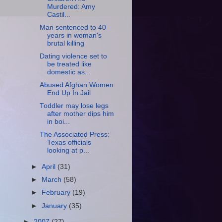
Murdered: Amy
Castil...
Man sentenced to 40
years in woman's
brutal killing
Dating violence set to
be treated like
domestic as...
Abused Afghan Women
End Up In Jail
Toddler may lose legs
after mother dips him
in boi...
The Associated Press:
Texas officials
looking at p...
►
April
(31)
►
March
(58)
►
February
(19)
►
January
(35)
►
2007
(27)