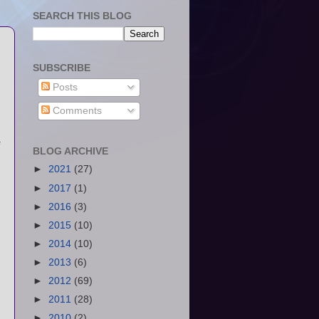
SEARCH THIS BLOG
SUBSCRIBE
Posts
Comments
BLOG ARCHIVE
►
2021
(27)
►
2017
(1)
►
2016
(3)
►
2015
(10)
►
2014
(10)
►
2013
(6)
►
2012
(69)
►
2011
(28)
►
2010
(2)