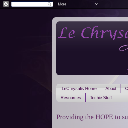
LeChrysalis Home
About
C
Resources
Techie Stuff
Providing the HOPE to su