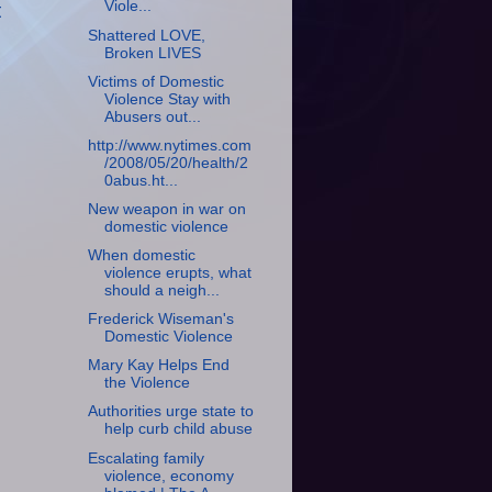
Viole...
t
Shattered LOVE,
Broken LIVES
Victims of Domestic
Violence Stay with
Abusers out...
http://www.nytimes.com
/2008/05/20/health/2
0abus.ht...
New weapon in war on
domestic violence
When domestic
violence erupts, what
should a neigh...
Frederick Wiseman's
Domestic Violence
Mary Kay Helps End
the Violence
Authorities urge state to
help curb child abuse
Escalating family
violence, economy