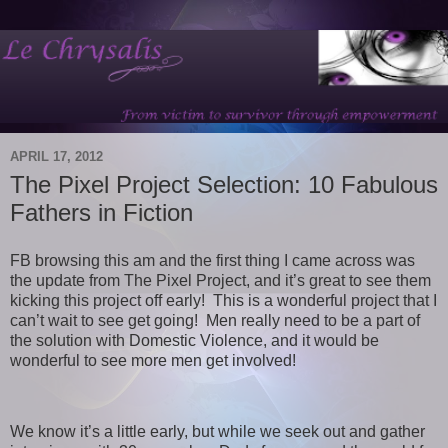
APRIL 17, 2012
The Pixel Project Selection: 10 Fabulous
Fathers in Fiction
FB browsing this am and the first thing I came across was
the update from The Pixel Project, and it’s great to see them
kicking this project off early! This is a wonderful project that I
can’t wait to see get going! Men really need to be a part of
the solution with Domestic Violence, and it would be
wonderful to see more men get involved!
We know it’s a little early, but while we seek out and gather