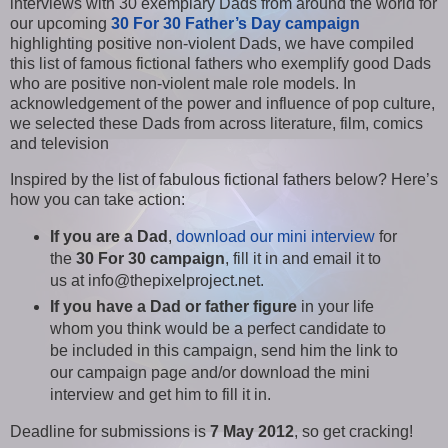
interviews with 30 exemplary Dads from around the world for
our upcoming
30 For 30 Father’s Day campaign
highlighting positive non-violent Dads, we have compiled
this list of famous fictional fathers who exemplify good Dads
who are positive non-violent male role models. In
acknowledgement of the power and influence of pop culture,
we selected these Dads from across literature, film, comics
and television
Inspired by the list of fabulous fictional fathers below? Here’s
how you can take action:
If you are a Dad
,
download our mini interview
for
the
30 For 30 campaign
, fill it in and email it to
us at info@thepixelproject.net.
If you have a Dad or father figure
in your life
whom you think would be a perfect candidate to
be included in this campaign, send him the link to
our campaign page and/or download the mini
interview and get him to fill it in.
Deadline for submissions is
7 May 2012
, so get cracking!