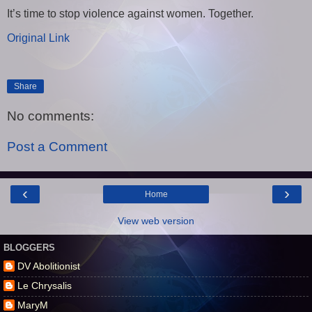
It’s time to stop violence against women. Together.
Original Link
Share
No comments:
Post a Comment
‹
›
Home
View web version
BLOGGERS
DV Abolitionist
Le Chrysalis
MaryM