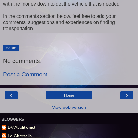
with the money down to get the vehicle that is needed.
In the comments section below, feel free to add your
comments, suggestions and experiences on finding
transportation.
Share
No comments:
Post a Comment
‹
›
Home
View web version
BLOGGERS
DV Abolitionist
Le Chrysalis