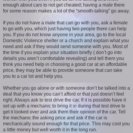
enough about cars to not get cheated; having a male there
for some reason makes a lot of the “smooth-talking” go away.
If you do not have a male that can go with you, ask a female
to go with you, which just having two people there can help
you. If you do not know anyone in your area, go to the local
Domestic Violence shelter or a church and explain what you
need and ask if they would send someone with you. Most of
the time if you explain your situation briefly ( don’t go into
details you aren’t comfortable revealing) and tell them you
think you need help in choosing a good car at an affordable
price, they may be able to provide someone that can take
you to a car lot and help you.
Whether you go alone or with someone don’t be talked into a
deal that you know you can’t afford or that just doesn’t feel
right. Always ask to test drive the car. If it is possible have it
set up with a mechanic to bring it in during that test drive to
get it looked over and ask them their opinion of the car. Tell
the mechanic the asking price and ask if the car is
mechanically sound enough for that price. This may cost you
a little money but well worth it in the long run.