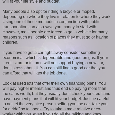
will fit your life style and budget.
Many people also opt for riding a bicycle or moped,
depending on where they live in relation to where they work.
Using one of these methods in conjunction with public
transportation can also save you money to start with.
However, most people are forced to get a vehicle for many
reasons such as; location of places they must go or having
children.
If you have to get a car right away consider something
economical, which is dependable and good on gas. If your
credit score or income will not support buying a new car,
don’t stress about it. You can still find a good car that you
can afford that will get the job done.
Look at used lots that offer their own financing plans. You
will pay higher interest and thus end up paying more than
the car is worth, but they usually don’t check your credit and
have payment plans that will fit your budget. Just be careful
to not let the very nice person selling you the car “take you
for a ride” so to speak. Try to take a male relative or co-
worker with you, even if you do all the talking and know