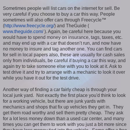
Sometimes people will list cars on the internet for sell. Be
very careful if you choose to buy a car this way. People
sometimes will also offer cars through Freecycle™
(
http://www.freecycle.org/
) and TheGuide (
www.theguide.com/
). Again, be careful here because you
would have to spend money on insurance, tags, taxes, etc.
and may end up with a car that doesn’t run, and now have
no money to insure and tag another one. You can find cars
for sell in local papers also, these are usually for cash sales
only from individuals, be careful if buying a car this way, and
again try to take someone else with you to look at it. Ask to
test drive it and try to arrange with a mechanic to look it over
while you have it out for the test drive.
Another way of finding a car fairly cheap is through your
local junk yard. Not exactly the first place you'd think to look
for a working vehicle, but there are junk yards with
mechanics and shops that fix up vehicles they get in. They
get them road worthy and sell them pretty cheap. They ask
for a lot less money down than a used car center, and many
times you can get them to work with you just a bit more since