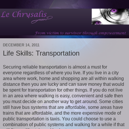
DECEMBER 14, 2011
Life Skills: Transportation
Securing reliable transportation is almost a must for
everyone regardless of where you live. If you live in a city
area where work, home and shopping are all within walking
distance then you are lucky and can save money that would
be spent for transportation for other things. If you do not live
in an area where walking is easy, convenient and safe then
you must decide on another way to get around. Some cities
still have bus systems that are affordable, some areas have
trains that are affordable, and the more expensive mode of
public transportation is taxis. You could choose to use a
combination of public systems and walking for a while if that