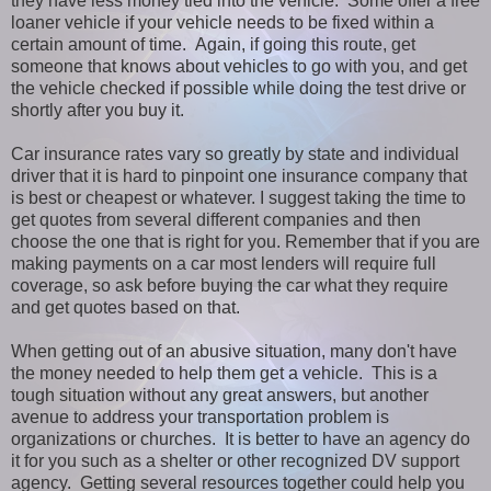
they have less money tied into the vehicle. Some offer a free
loaner vehicle if your vehicle needs to be fixed within a
certain amount of time. Again, if going this route, get
someone that knows about vehicles to go with you, and get
the vehicle checked if possible while doing the test drive or
shortly after you buy it.
Car insurance rates vary so greatly by state and individual
driver that it is hard to pinpoint one insurance company that
is best or cheapest or whatever. I suggest taking the time to
get quotes from several different companies and then
choose the one that is right for you. Remember that if you are
making payments on a car most lenders will require full
coverage, so ask before buying the car what they require
and get quotes based on that.
When getting out of an abusive situation, many don't have
the money needed to help them get a vehicle. This is a
tough situation without any great answers, but another
avenue to address your transportation problem is
organizations or churches. It is better to have an agency do
it for you such as a shelter or other recognized DV support
agency. Getting several resources together could help you