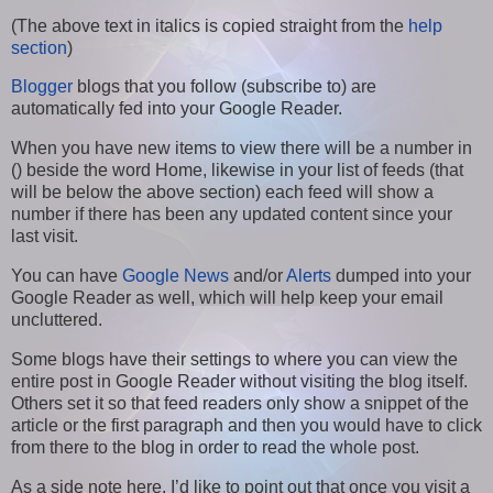
(The above text in italics is copied straight from the
help
section
)
Blogger
blogs that you follow (subscribe to) are
automatically fed into your Google Reader.
When you have new items to view there will be a number in
() beside the word Home, likewise in your list of feeds (that
will be below the above section) each feed will show a
number if there has been any updated content since your
last visit.
You can have
Google News
and/or
Alerts
dumped into your
Google Reader as well, which will help keep your email
uncluttered.
Some blogs have their settings to where you can view the
entire post in Google Reader without visiting the blog itself.
Others set it so that feed readers only show a snippet of the
article or the first paragraph and then you would have to click
from there to the blog in order to read the whole post.
As a side note here, I’d like to point out that once you visit a