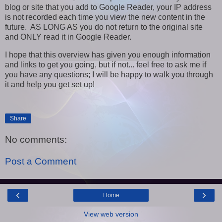
blog or site that you add to Google Reader, your IP address
is not recorded each time you view the new content in the
future. AS LONG AS you do not return to the original site
and ONLY read it in Google Reader.
I hope that this overview has given you enough information
and links to get you going, but if not... feel free to ask me if
you have any questions; I will be happy to walk you through
it and help you get set up!
Share
No comments:
Post a Comment
‹
›
Home
View web version