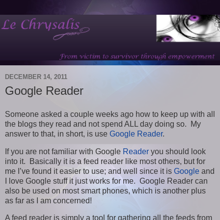
DECEMBER 14, 2011
Google Reader
Someone asked a couple weeks ago how to keep up with all
the blogs they read and not spend ALL day doing so. My
answer to that, in short, is use
Google Reader
.
If you are not familiar with Google
Reader
you should look
into it. Basically it is a feed reader like most others, but for
me I’ve found it easier to use; and well since it is
Google
and
I love Google stuff it just works for me. Google Reader can
also be used on most smart phones, which is another plus
as far as I am concerned!
A feed reader is simply a tool for gathering all the feeds from