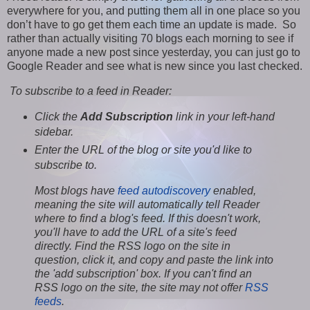
everywhere for you, and putting them all in one place so you
don’t have to go get them each time an update is made. So
rather than actually visiting 70 blogs each morning to see if
anyone made a new post since yesterday, you can just go to
Google Reader and see what is new since you last checked.
To subscribe to a feed in Reader:
Click the
Add Subscription
link in your left-hand
sidebar.
Enter the URL of the blog or site you'd like to
subscribe to.
Most blogs have
feed autodiscovery
enabled,
meaning the site will automatically tell Reader
where to find a blog's feed. If this doesn't work,
you'll have to add the URL of a site's feed
directly. Find the RSS logo on the site in
question, click it, and copy and paste the link into
the 'add subscription' box. If you can't find an
RSS logo on the site, the site may not offer
RSS
feeds
.