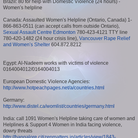
Brazil: 80 for help with Domestic Violence (24 hours) -
Women's helpline
Canada: Assaulted Women's Helpline (Ontario, Canada) 1-
866-863-0511 (can accept calls from outside Ontario),
Sexual Assault Centre Edmonton
780-423-4121 TTY line
780-420-1482 (24 hour crisis line),
Vancouver Rape Relief
and Women's Shelter
604.872.8212
Egypt: Al-Nadeem works with victims of violence
0164004012/0164004013
European Domestic Violence Agencies:
http://www.hotpeachpages.net/a/countries.html
Germany:
http://www.distel.ca/womlist/countries/germany.html
India: call 1091 Women's Helpline taking care of women and
Helplines & Support 4 Women in India facing violence,
dowry threats
http://bangalore.citizenmatters.in/articles/view/1843-