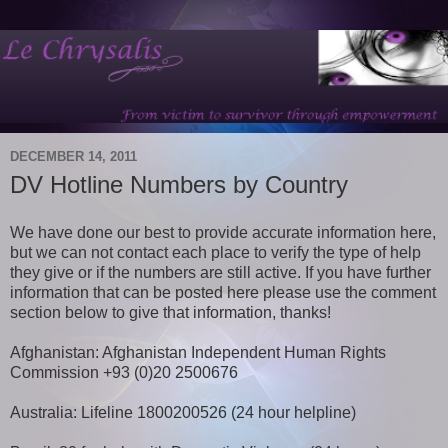
DECEMBER 14, 2011
DV Hotline Numbers by Country
We have done our best to provide accurate information here,
but we can not contact each place to verify the type of help
they give or if the numbers are still active. If you have further
information that can be posted here please use the comment
section below to give that information, thanks!
Afghanistan: Afghanistan Independent Human Rights
Commission +93 (0)20 2500676
Australia: Lifeline 1800200526 (24 hour helpline)