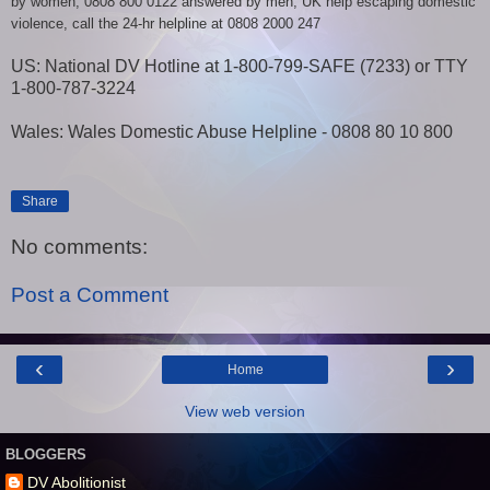
by women; 0808 800 0122 answered by men, UK help escaping domestic
violence, call the 24-hr helpline at 0808 2000 247
US: National DV Hotline at 1-800-799-SAFE (7233) or TTY
1-800-787-3224
Wales: Wales Domestic Abuse Helpline - 0808 80 10 800
Share
No comments:
Post a Comment
‹
›
Home
View web version
BLOGGERS
DV Abolitionist