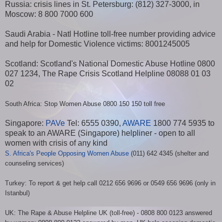
Russia: crisis lines in St. Petersburg: (812) 327-3000, in
Moscow: 8 800 7000 600
Saudi Arabia - Natl Hotline toll-free number providing advice
and help for Domestic Violence victims: 8001245005
Scotland: Scotland's National Domestic Abuse Hotline 0800
027 1234, The Rape Crisis Scotland Helpline 08088 01 03
02
South Africa: Stop Women Abuse 0800 150 150 toll free
Singapore:
PAVe
Tel: 6555 0390,
AWARE
1800 774 5935 to
speak to an AWARE (Singapore) helpliner - open to all
women with crisis of any kind
S. Africa's People Opposing Women Abuse
(011) 642 4345 (shelter and
counseling services)
Turkey: To report & get help call 0212 656 9696 or 0549 656 9696 (only in
Istanbul)
UK: The Rape & Abuse Helpline UK (toll-free) - 0808 800 0123 answered