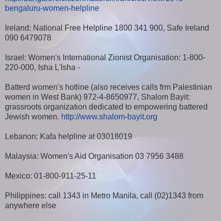
bengaluru-women-helpline
Ireland: National Free Helpline 1800 341 900, Safe Ireland
090 6479078
Israel: Women's International Zionist Organisation: 1-800-
220-000, Isha L'Isha -
Batterd women's hotline (also receives calls frm Palestinian
women in West Bank) 972-4-8650977, Shalom Bayit:
grassroots organization dedicated to empowering battered
Jewish women.
http://www.shalom-bayit.org
Lebanon: Kafa helpline at 03018019
Malaysia: Women's Aid Organisation 03 7956 3488
Mexico: 01-800-911-25-11
Philippines: call 1343 in Metro Manila, call (02)1343 from
anywhere else