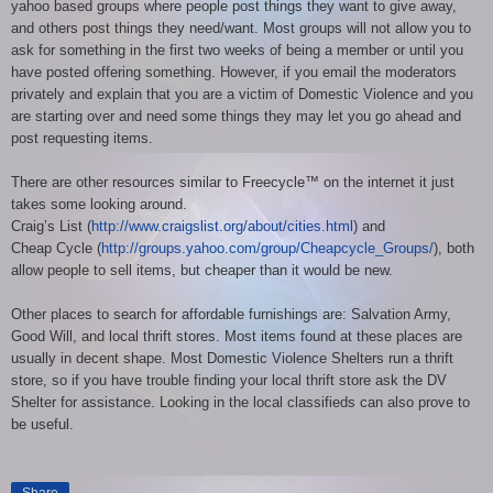
yahoo based groups where people post things they want to give away,
and others post things they need/want. Most groups will not allow you to
ask for something in the first two weeks of being a member or until you
have posted offering something. However, if you email the moderators
privately and explain that you are a victim of Domestic Violence and you
are starting over and need some things they may let you go ahead and
post requesting items.
There are other resources similar to Freecycle™ on the internet it just
takes some looking around.
Craig’s List (
http://www.craigslist.org/about/cities.html
) and
Cheap Cycle (
http://groups.yahoo.com/group/Cheapcycle_Groups/
), both
allow people to sell items, but cheaper than it would be new.
Other places to search for affordable furnishings are: Salvation Army,
Good Will, and local thrift stores. Most items found at these places are
usually in decent shape. Most Domestic Violence Shelters run a thrift
store, so if you have trouble finding your local thrift store ask the DV
Shelter for assistance. Looking in the local classifieds can also prove to
be useful.
Share