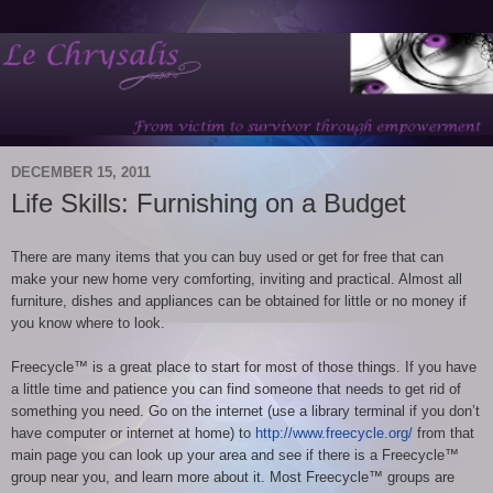
DECEMBER 15, 2011
Life Skills: Furnishing on a Budget
There are many items that you can buy used or get for free that can
make your new home very comforting, inviting and practical. Almost all
furniture, dishes and appliances can be obtained for little or no money if
you know where to look.
Freecycle™ is a great place to start for most of those things. If you have
a little time and patience you can find someone that needs to get rid of
something you need. Go on the internet (use a library terminal if you don’t
have computer or internet at home) to
http://www.freecycle.org/
from that
main page you can look up your area and see if there is a Freecycle™
group near you, and learn more about it. Most Freecycle™ groups are