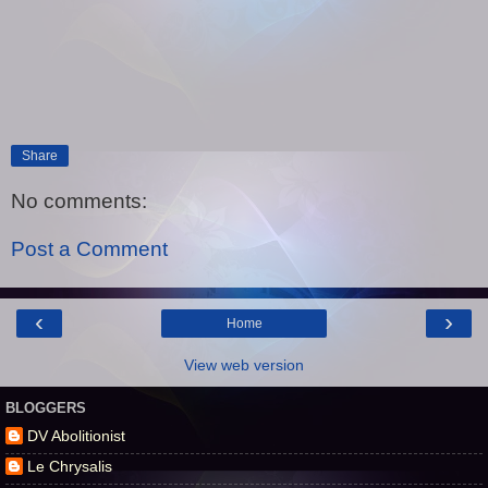
Share
No comments:
Post a Comment
‹
›
Home
View web version
BLOGGERS
DV Abolitionist
Le Chrysalis