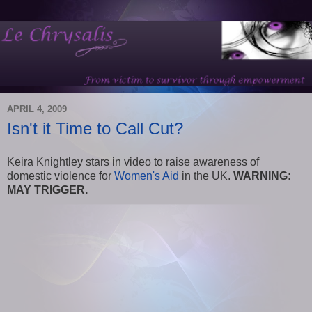
APRIL 4, 2009
Isn't it Time to Call Cut?
Keira Knightley stars in video to raise awareness of
domestic violence for
Women's Aid
in the UK.
WARNING:
MAY TRIGGER.