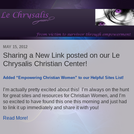
MAY 15, 2012
Sharing a New Link posted on our Le
Chrysalis Christian Center!
Added “Empowering Christian Women” to our Helpful Sites List!
I’m actually pretty excited about this! I’m always on the hunt
for great sites and resources for Christian Women, and I’m
so excited to have found this one this morning and just had
to link it up immediately and share it with you!
Read More!