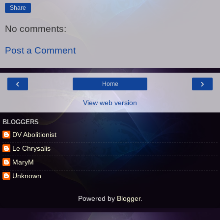
Share
No comments:
Post a Comment
‹
›
Home
View web version
BLOGGERS
DV Abolitionist
Le Chrysalis
MaryM
Unknown
Powered by
Blogger
.