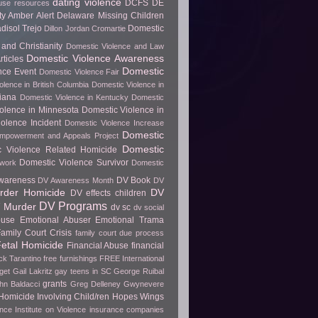
dating violence
DCFS
DE
use resources
y Amber Alert
Delaware Missing Children
disol Trejo
Domestic
Dillon Jordan Cromartie
and Christianity
Domestic Violence and Law
Domestic Violence Awareness
ticles
Domestic
nce Event
Domestic Violence Fair
olence in British Columbia
Domestic Violence in
diana
Domestic Violence in Kentucky
Domestic
olence in Minnesota
Domestic Violence in
olence Incident
Domestic Violence Increase
Domestic
Empowerment and Appeals Project
Domestic
c Violence Related Homicide
Domestic Violence Survivor
twork
Domestic
wareness
DV Book
DV Awareness Month
DV
rder Homicide
DV
DV effects children
DV Programs
 Murder
dv sc
dv social
buse
Emotional Abuser
Emotional Trama
amily Court Crisis
family court due process
etal Homicide
Financial Abuse
financial
ck Tarantino
free furnishings
FREE International
get
Gail Lakritz
gay teens in SC
George Ruibal
grants
hn Baldacci
Greg Delleney
Gwynevere
Homicide Involving Child/ren
Hopes Wings
ence
Institute on Violence
insurance companies