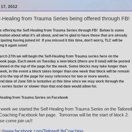
17, 2012
f-Healing from Trauma Series being offered through FB!
s offering the Self-Healing from Trauma Series through FB! Below is some
mation about what it’s all about, and we’re glad to have those that are already
cipating having joined in! If you missed it this time, don’t worry, TLC will be
ing it again soon!
rch 27th we will begin the Self-Healing from Trauma series here on the
ook page. Each week on Tuesday a new block (there are 8 total) will be posted
inned ot the top of the page for the week. Some blocks may take longer than
eek, in the event a block takes longer than one week that block will be remain
d to the top of the page for easy reference for two or more weeks.
nd date of June 5th is tentative at this time since we may work through the
e series faster or slower than that end date would allow for.
-Healing from Trauma Series on Facebook
 week we started the Self-Healing from Trauma Series on the Tailored
 Coaching Facebook fan page. Tomorrow will be the start of block 2.
se come join us!!
s://www.facebook.com/TailoredLifeCoaching