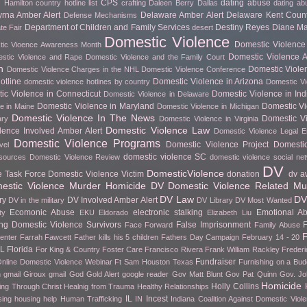
CPS
dating abuse
 Hamilton
country hotline list
crafting
Daleen Berry
Dallas
dating ab
rna Amber Alert
Delaware Amber Alert
Delaware Kent Count
Defense Mechanisms
Department of Children and Family Services
Destiny Reyes
Diane Ma
te Fair
desert
Domestic Violence
Domestic Violence 
ic Vioence Awareness Month
Domestic Violence Ar
stic Violence and Rape
Domestic Violence and the Family Court
h
Domestic Viole
Domestic Violence Charges in the NHL
Domestic Violence Conference
otline
Domestic Violence in Arizona
domestic violence hotlines by country
Domestic Vi
ic Violence in Connecticut
Domestic Violence in In
Domestic Violence in Delaware
Domestic Violence in Maryland
Domestic Vi
e in Maine
Domestic Violence in Michigan
Domestic Violence In The News
Domestic Vi
ary
Domestic Violence in Virginia
Domestic Violence Law
lence Involved Amber Alert
Domestic Violence Legal 
Domestic Violence Programs
Domestic Violence Project
Domesti
vel
domestic violence SC
esources
Domestic Violence Review
domestic violence social ne
DV
DomesticViolence
e Task Force
Domestic Violence Victim
donation
dv a
stic Violence Murder Homicide
DV Domestic Violence Related Mu
DV Law
DV
ry
DV Involved Amber Alert
DV in the military
DV Library
DV Most Wanted
Ecomonic Abuse
electronic stalking
Emotional A
ty
EKU
Eldorado
Elizabeth Liu
g Domestic Violence Survivors
False Imprisonment
F
Face Forward
Family Abuse
F
Center
Farrah Fawcett
Father kills his 5 children
Fathers Day Campaign
February 14 - 20
FL
Florida
For King & Country
Foster Care
Francisco Rivera
Frank William Rackley
Frederi
Fundraiser
nline Domestic Violence Webinar
Ft Sam Houston Texas
Furnishing on a Bud
h gmail
Giroux
gmail
God
Gold Alert
google reader
Gov Matt Blunt
Gov Pat Quinn
Gov. Jo
Homicide
Holly Collins
ing Through Christ
Healnig from Trauma
Healthy Relationships
IL
Incest
sing
housing help
Human Trafficking
IN
Indiana Coalition Against Domestic Viol