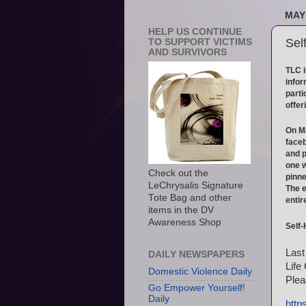
MAY 
HELP US CONTINUE
Sel
TO SUPPORT VICTIMS
AND SURVIVORS
TLC i
infor
parti
offer
On Ma
faceb
and p
one w
Check out the
pinne
LeChrysalis Signature
The e
Tote Bag and other
entir
items in the DV
Awareness Shop
Self
Last
DAILY NEWSPAPERS
Life
Domestic Violence Daily
Plea
Go Empower Yourself!
Daily
http