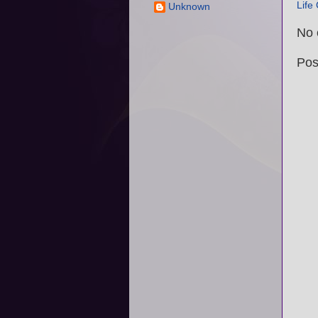
Life
Unknown
No 
Pos