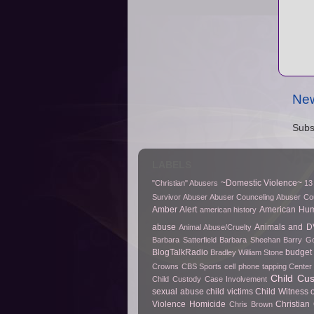
New
Subs
LABELS
~Domestic Violence~
"Christian" Abusers
13
Survivor
Abuser
Abuser Counceling
Abuser Co
Amber Alert
American Hu
american history
abuse
Animals and D
Animal Abuse/Cruelty
Barbara Satterfield
Barbara Sheehan
Barry Go
BlogTalkRadio
budget 
Bradley William Stone
Crowns
CBS Sports
cell phone tapping
Center 
Child Cu
Child Custody Case Involvement
sexual abuse
child victims
Child Witness 
Violence Homicide
Christian
Chris Brown