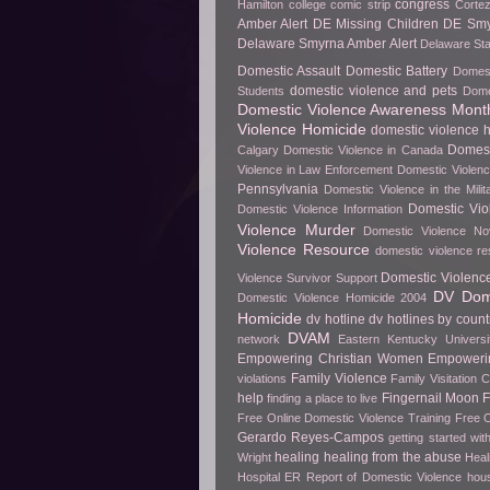
congress
Hamilton
college
comic strip
Cortez
Amber Alert
DE Missing Children
DE Smy
Delaware Smyrna Amber Alert
Delaware Sta
Domestic Assault
Domestic Battery
Domest
domestic violence and pets
Students
Dome
Domestic Violence Awareness Mont
Violence Homicide
domestic violence h
Domest
Calgary
Domestic Violence in Canada
Violence in Law Enforcement
Domestic Violenc
Pennsylvania
Domestic Violence in the Milit
Domestic Vio
Domestic Violence Information
Violence Murder
Domestic Violence No
Violence Resource
domestic violence r
Domestic Violenc
Violence Survivor Support
DV Dome
Domestic Violence Homicide 2004
Homicide
dv hotline
dv hotlines by count
DVAM
network
Eastern Kentucky Universi
Empowering Christian Women
Empowerin
Family Violence
violations
Family Visitation 
help
Fingernail Moon
finding a place to live
Free Online Domestic Violence Training
Free O
Gerardo Reyes-Campos
getting started wit
healing
healing from the abuse
Wright
Heal
Hospital ER Report of Domestic Violence
hou