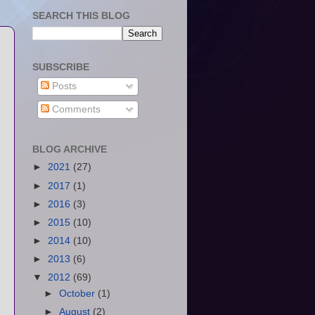
SEARCH THIS BLOG
SUBSCRIBE
Posts
Comments
BLOG ARCHIVE
►
2021
(27)
►
2017
(1)
►
2016
(3)
►
2015
(10)
►
2014
(10)
►
2013
(6)
▼
2012
(69)
►
October
(1)
►
August
(2)