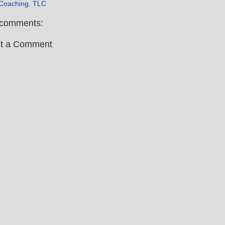
 Coaching
,
TLC
comments:
t a Comment