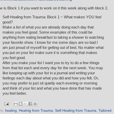
w is Block 1 if you want to work on it this week along with block 2.
Self-Healing from Trauma: Block 1 ~ What makes YOU feel
good?
Make a list of what you are already doing each day that
makes you feel good. Some examples of this could be
anything from eating breakfast to taking a shower to watching
your favorite show. I know for me some days are so bad I
am just proud of myself for getting out of bed. No matter what
you put on your list make sure it is something that makes
you feel good.
After you make your list I want you to try to do a few things
from that list each and every day for the next week. You may
like keeping up with your list in a journal and writing your
feelings each day about what you did and how you felt. Or,
you may prefer to just sit quietly each evening or morning
and think of your list and what you have done that has made
you feel better.
ls:
healing
,
Healnig from Trauma
,
Self-Healing from Trauma
,
Tailored