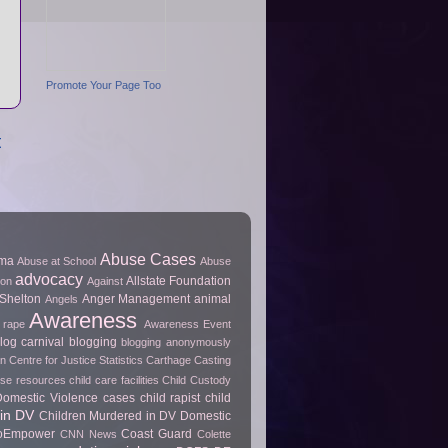
Promote Your Page Too
t
Abuse Cases
uma
Abuse at School
Abuse
advocacy
Allstate Foundation
ion
Against
Shelton
Anger Management
animal
Angels
Awareness
 rape
Awareness Event
log carnival
blogging
blogging anonymously
 Centre for Justice Statistics
Carthage
Casting
use resources
child care facilities
Child Custody
 Domestic Violence cases
child rapist
child
in DV
Children Murdered in DV Domestic
ToEmpower
Coast Guard
CNN News
Colette