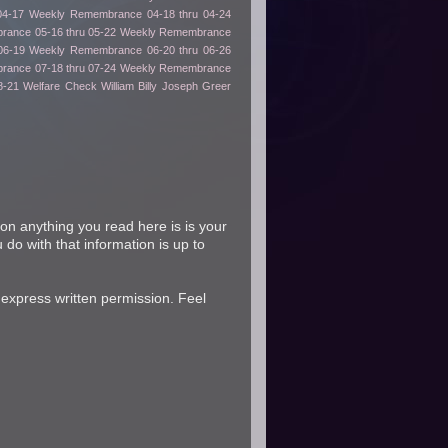
04-17
Weekly Remembrance 04-18 thru 04-24
ance 05-16 thru 05-22
Weekly Remembrance
06-19
Weekly Remembrance 06-20 thru 06-26
ance 07-18 thru 07-24
Weekly Remembrance
8-21
Welfare Check
William Billy Joseph Greer
on anything you read here is is your
 do with that information is up to
 express written permission. Feel