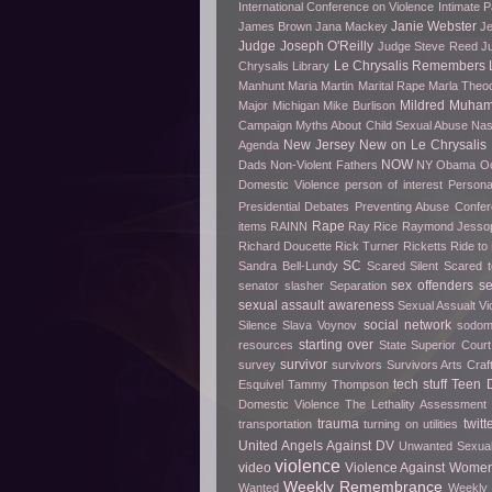
International Conference on Violence
Intimate P
Janie Webster
James Brown
Jana Mackey
Je
Judge Joseph O'Reilly
Judge Steve Reed
J
Le Chrysalis Remembers
Chrysalis Library
Manhunt
Maria Martin
Marital Rape
Marla Theo
Mildred Muha
Major
Michigan
Mike Burlison
Campaign
Myths About Child Sexual Abuse
Nas
New Jersey
New on Le Chrysalis
Agenda
NOW
Dads
Non-Violent Fathers
NY
Obama
O
Domestic Violence
person of interest
Persona
Presidential Debates
Preventing Abuse Confe
Rape
items
RAINN
Ray Rice
Raymond Jesso
Richard Doucette
Rick Turner
Ricketts
Ride t
SC
Sandra Bell-Lundy
Scared Silent
Scared t
sex offenders
s
senator slasher
Separation
sexual assault awareness
Sexual Assualt Vi
social network
Silence
Slava Voynov
sodo
starting over
resources
State Superior Court
survivor
survey
survivors
Survivors Arts Cra
tech stuff
Teen D
Esquivel
Tammy Thompson
Domestic Violence
The Lethality Assessment
trauma
twitt
transportation
turning on utilities
United Angels Against DV
Unwanted Sexua
violence
video
Violence Against Women
Weekly Remembrance
Wanted
Weekly 