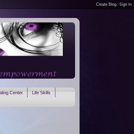
ling Center
Life Skills