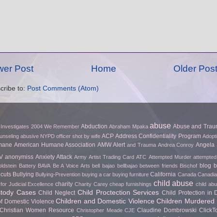
er Post
Home
Older Pos
cribe to:
Post Comments (Atom)
abuse
Abduction
Abuse and Tra
 Investigates
2004 We Remember
Abraham Mpaka
ACP
Address Confidentiality Program
unseling
abusive NYPD officer shot by wife
Adopt
mane
American Humane Association
AMW Alert
Angela 
and Trauma
Andrea Conroy
V
anonymiss
Anxiety Attack
Army
Artist Trading Card
ATC
Attempted Murder
attempted
blog
b
ldstein
Battery
BAVA
Be A Voice Arts
bell bajao
bellbajao
between friends
Bischof
cuts
Bullying
California
Bullying-Prevention
buying a car
buying furniture
Canada
Canadian
child abuse
charity
for Judicial Excellence
Charity Carey
cheap furnishings
child ab
stody Cases
Child Proctection Services
Child Neglect
Child Protection in
Children and Domestic Violence
Children Murdered 
of Domestic Violence
Christian Women Resource
Claudine Dombrowski
Click
Christopher Meade
CJE