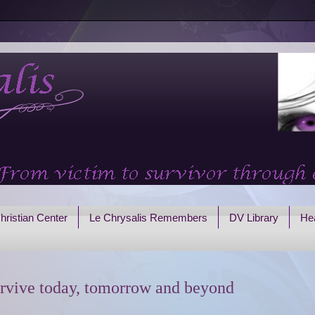
hristian Center
Le Chrysalis Remembers
DV Library
Hea
rvive today, tomorrow and beyond