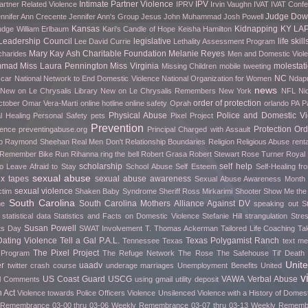
Intimate Partner Violence
IPV
artner Related Violence
IPRV
Irvin Vaughn
IVAT
IVAT Conf
Judge Do
nnifer Ann Crecente
Jennifer Ann's Group
Jesus
John Muhammad
Josh Powell
Kansas
Kidnapping
KY
LA
udge William Erlbaum
Kari's Candle of Hope
Keisha Hamilton
Leadership Council
legislative
life skill
Lee David Currie
Lethality Assessment Program
Mary Kay Ash Charitable Foundation
Melanie Reyes
charides
Men and Domestic Viol
mmad
Miss Laura Pennington
Miss Virginia
molestat
Missing Children
mobile tweeting
NC
car
National Network to End Domestic Violence
National Organization for Women
Ndapu
news
New on Le Chrysalis Library
New on Le Chrysalis Remembers
New York
NFL
Ni
order of protection
ctober
Omar Vera-Marti
online hotline
online safety
Oprah
orlando
PA
P
Physical Abuse
Police and Domestic Vi
l Healing
Personal Safety
pets
Pixel Project
Prevention
Protection Ord
rence
preventingabuse.org
Principal Charged with Assault
p
Raymond Sheehan
Real Men Don't
Relationship Boundaries
Religion
Religious Abuse
renta
o Remember Bike Run
Rihanna
ring the bell
Robert Grasa
Robert Stewart
Rose Turner
Royal
scholarship
self help
o Leave Afraid to Stay
School Abuse
Self Esteem
Self-Healing f
sexual abuse
ex tapes
sexual abuse awareness
Sexual Abuse Awareness Month
sexual violence
ctim
Shaken Baby Syndrome
Sheriff Ross Mirkarimi
Shooter
Show Me th
South Carolina
South Carolina Mothers Alliance Against DV
me
speaking out
S
statistical data
Statistics and Facts on Domestic Violence
Stefanie Hill
strangulation
Stre
Susan Powell
fts Day
SWAT Involvement
T. Thomas Ackerman
Tailored Life Coaching
Ta
ating Violence
Tell a Gal P.A.L.
Texas Polygamist Ranch
Tennessee
Texas
text m
The Pixel Project
 Program
The Refuge Network
The Rose
The Safehouse
Til' Deat
Unit
er
uaadv
twitter crash course
underage marriages
Unemployment Benefits
United
v
US Coast Guard
USCG
VAWA
Verbal Abuse
l Comments
using gmail
utility deposit
 Act
Violence towards Police Officers
Violence Unsilenced
Violence with a History of Domes
Remembrance 03-00 thru 03-06
Weekly Remembrance 03-07 thru 03-13
Weekly Remembr