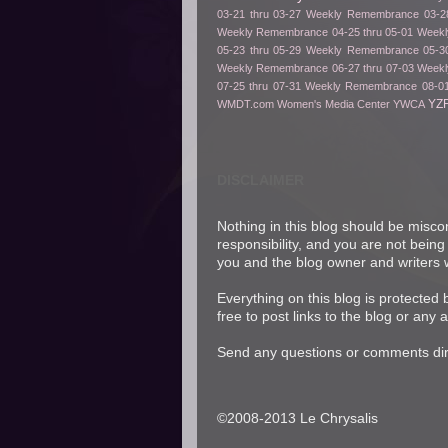
03-21 thru 03-27
Weekly Remembrance 03-28
Weekly Remembrance 04-25 thru 05-01
Weekl
05-23 thru 05-29
Weekly Remembrance 05-30
Weekly Remembrance 06-27 thru 07-03
Weekl
07-25 thru 07-31
Weekly Remembrance 08-01
YZ
WMDT.com
Women's Media Center
YWCA
DISCLAIMER
Nothing in this blog should be misco
responsibility, and you are not being
you and the blog owner and writers w
Everything on this blog is protected
free to post links to the blog or any 
Send any questions or comments dire
©2008-2013 Le Chrysalis