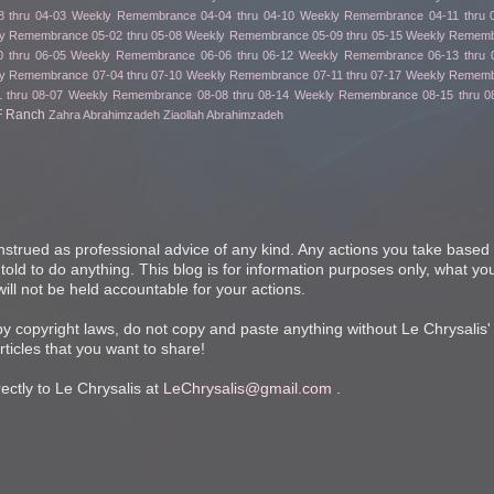
 thru 04-03
Weekly Remembrance 04-04 thru 04-10
Weekly Remembrance 04-11 thru 
y Remembrance 05-02 thru 05-08
Weekly Remembrance 05-09 thru 05-15
Weekly Remembr
 thru 06-05
Weekly Remembrance 06-06 thru 06-12
Weekly Remembrance 06-13 thru 
y Remembrance 07-04 thru 07-10
Weekly Remembrance 07-11 thru 07-17
Weekly Remembr
 thru 08-07
Weekly Remembrance 08-08 thru 08-14
Weekly Remembrance 08-15 thru 0
F Ranch
Zahra Abrahimzadeh
Ziaollah Abrahimzadeh
nstrued as professional advice of any kind. Any actions you take based 
 told to do anything. This blog is for information purposes only, what you
ill not be held accountable for your actions.
 by copyright laws, do not copy and paste anything without Le Chrysalis'
articles that you want to share!
ctly to Le Chrysalis at
LeChrysalis@gmail.com
.