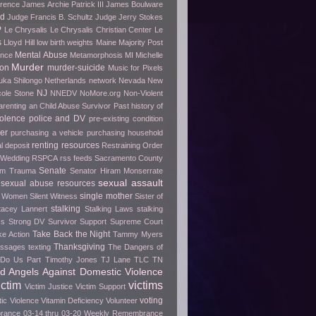
erence
James Archie Patrick III
James Boulware
wd
Judge Francis B. Schultz
Judge Jerry Stokes
P
Le Chrysalis
Le Chrysalis Christian Center
Le
s
Lloyd Hill
low birth weights
Maine
Majority Post
Mental Abuse
ence
Metamorphosis
MI
Michelle
Murder
ion
murder-suicide
Music for Pixels
ka Shilongo
Netherlands
network
Nevada
New
NJ
cole Stone
NNEDV
NoMore.org
Non-Violent
arenting an Child Abuse Survivor
Past history of
olence
police and DV
pre-existing condition
er
purchasing a vehicle
purchasing household
renting
resources
l deposit
Restraining Order
 Wedding
RSPCA
rss feeds
Sacramento County
Senate
rom Trauma
Senator Hiram Monserrate
sexual assault
sexual abuse resources
single mother
e Women
Silent Witness
Sister of
stalking
tacey Lannert
Stalking Laws
stalking
ss
Strong DV Survivor
Support
Supreme Court
Take Back the Night
ke Action
Tammy Myers
Thanksgiving
essages
texting
The Dangers of
h Do Us Part
Timothy Jones
TJ Lane
TLC
TN
ed Angels Against Domestic Violence
ictim
victims
Victim Justice
Victim Support
voting
tic Violence
Vitamin Deficiency
Volunteer
ance 03-14 thru 03-20
Weekly Remembrance