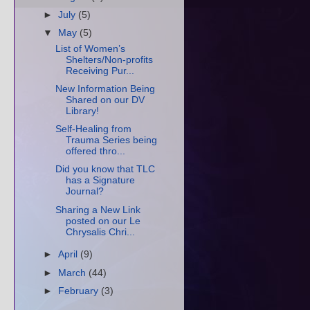
►
July
(5)
▼
May
(5)
List of Women’s
Shelters/Non-profits
Receiving Pur...
New Information Being
Shared on our DV
Library!
Self-Healing from
Trauma Series being
offered thro...
Did you know that TLC
has a Signature
Journal?
Sharing a New Link
posted on our Le
Chrysalis Chri...
►
April
(9)
►
March
(44)
►
February
(3)