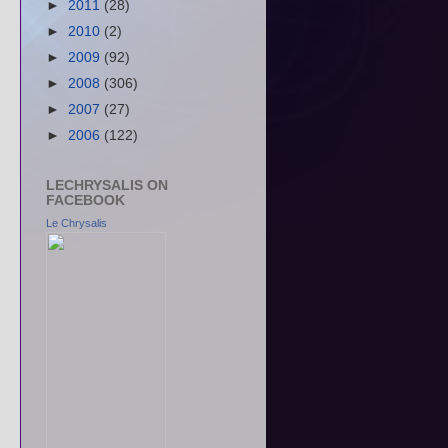
►
2011
(28)
►
2010
(2)
►
2009
(92)
►
2008
(306)
►
2007
(27)
►
2006
(122)
LECHRYSALIS ON
FACEBOOK
Le Chrysalis