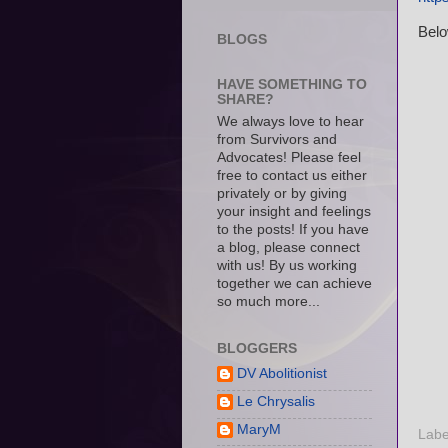
Belo
BLOGS
HAVE SOMETHING TO
SHARE?
We always love to hear
from Survivors and
Advocates! Please feel
free to contact us either
privately or by giving
your insight and feelings
to the posts! If you have
a blog, please connect
with us! By us working
together we can achieve
so much more...
BLOGGERS
DV Abolitionist
Le Chrysalis
MaryM
Labe