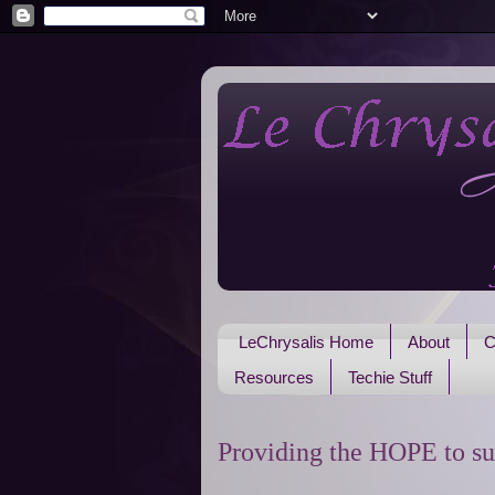
LeChrysalis Home
About
C
Resources
Techie Stuff
Providing the HOPE to su