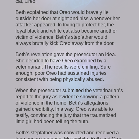
cat, Oreo.
Beth explained that Oreo would bravely lie
outside her door at night and hiss whenever her
attacker appeared. In trying to protect her, the
loyal black and white cat also became another
victim of violence; Beth’s stepfather would
always brutally kick Oreo away from the door.
Beth’s revelation gave the prosecutor an idea.
She decided to have Oreo examined by a
veterinarian. The results were chilling. Sure
enough, poor Oreo had sustained injuries
consistent with being physically abused.
When the prosecutor submitted the veterinarian’s
report to the jury as evidence showing a pattern
of violence in the home, Beth’s allegations
gained credibility. In a way, Oreo was able to
testify, convincing the jury that the traumatized
little girl had been telling the truth.
Beth’s stepfather was convicted and received a
long prison sentence. Meanwhile, Beth and Oreo