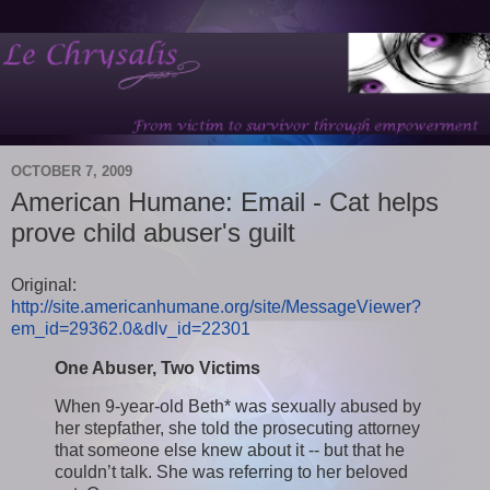
OCTOBER 7, 2009
American Humane: Email - Cat helps
prove child abuser's guilt
Original:
http://site.americanhumane.org/site/MessageViewer?
em_id=29362.0&dlv_id=22301
One Abuser, Two Victims
When 9-year-old Beth* was sexually abused by
her stepfather, she told the prosecuting attorney
that someone else knew about it -- but that he
couldn’t talk. She was referring to her beloved