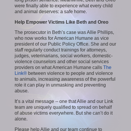
were finally able to experience what every child
and animal deserves: a safe home.
Help Empower Victims Like Beth and Oreo
The prosecutor in Beth’s case was Allie Phillips,
who now works for American Humane as vice
president of our Public Policy Office. She and our
staff regularly conduct trainings for attorneys,
judges, veterinarians, social workers, domestic-
violence counselors and other social services
providers on what American Humane calls
The
Link®
between violence to people and violence
to animals, increasing awareness of the powerful
role it can play in unmasking and preventing
abuse.
It’s a vital message -- one that Allie and our Link
team are uniquely qualified to spread on behalf
of abuse victims everywhere. But she can’t do it
alone.
Please help Allie and our team continue to