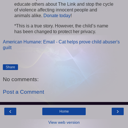
educate others about The Link and stop the cycle
of violence affecting innocent people and
animals alike.
Donate today
!
*This is a true story. However, the child’s name
has been changed to protect her privacy.
American Humane: Email - Cat helps prove child abuser's
guilt
Share
No comments:
Post a Comment
‹
›
Home
View web version